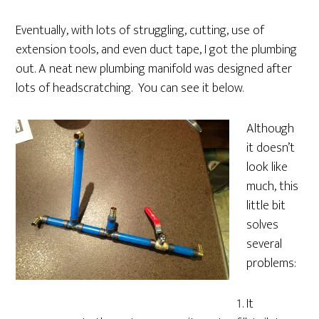
Eventually, with lots of struggling, cutting, use of
extension tools, and even duct tape, I got the plumbing
out. A neat new plumbing manifold was designed after
lots of headscratching. You can see it below.
Although
it doesn’t
look like
much, this
little bit
solves
several
problems:
It