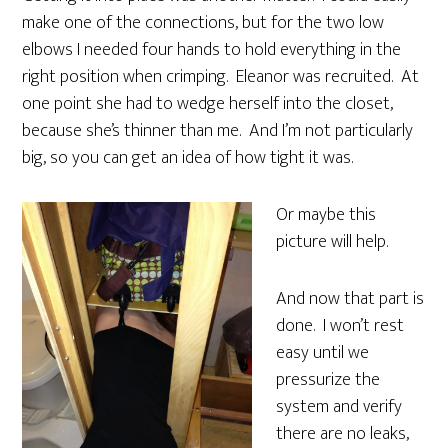
make one of the connections, but for the two low
elbows I needed four hands to hold everything in the
right position when crimping. Eleanor was recruited. At
one point she had to wedge herself into the closet,
because she’s thinner than me. And I’m not particularly
big, so you can get an idea of how tight it was.
Or maybe this
picture will help.
And now that part is
done. I won’t rest
easy until we
pressurize the
system and verify
there are no leaks,