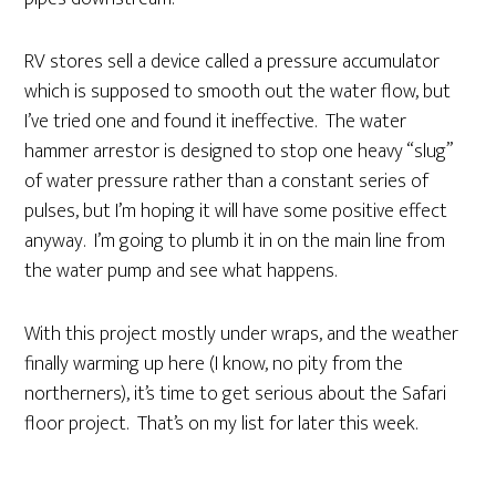
RV stores sell a device called a pressure accumulator
which is supposed to smooth out the water flow, but
I’ve tried one and found it ineffective. The water
hammer arrestor is designed to stop one heavy “slug”
of water pressure rather than a constant series of
pulses, but I’m hoping it will have some positive effect
anyway. I’m going to plumb it in on the main line from
the water pump and see what happens.
With this project mostly under wraps, and the weather
finally warming up here (I know, no pity from the
northerners), it’s time to get serious about the Safari
floor project. That’s on my list for later this week.