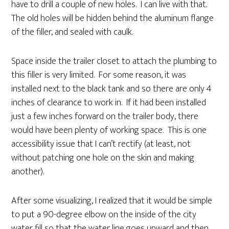
have to drill a couple of new holes. I can live with that.
The old holes will be hidden behind the aluminum flange
of the filler, and sealed with caulk.
Space inside the trailer closet to attach the plumbing to
this filler is very limited. For some reason, it was
installed next to the black tank and so there are only 4
inches of clearance to work in. If it had been installed
just a few inches forward on the trailer body, there
would have been plenty of working space. This is one
accessibility issue that I can’t rectify (at least, not
without patching one hole on the skin and making
another).
After some visualizing, I realized that it would be simple
to put a 90-degree elbow on the inside of the city
water fill so that the water line goes upward and then