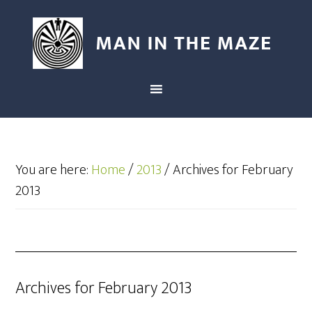
You are here:
Home
/
2013
/
Archives for February
2013
Archives for February 2013