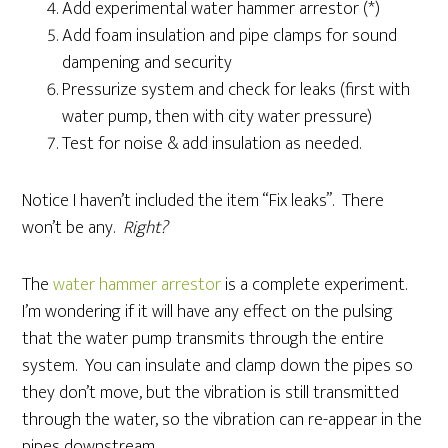
Add experimental water hammer arrestor (*)
Add foam insulation and pipe clamps for sound
dampening and security
Pressurize system and check for leaks (first with
water pump, then with city water pressure)
Test for noise & add insulation as needed.
Notice I haven’t included the item “Fix leaks”. There
won’t be any.
Right?
The
water hammer arrestor
is a complete experiment.
I’m wondering if it will have any effect on the pulsing
that the water pump transmits through the entire
system. You can insulate and clamp down the pipes so
they don’t move, but the vibration is still transmitted
through the water, so the vibration can re-appear in the
pipes downstream.