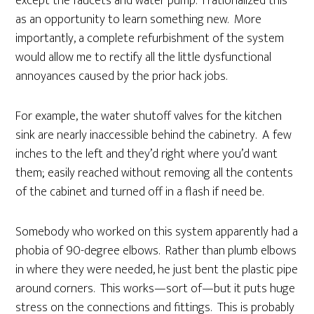
except the faucets and water pump. I rationalized this
as an opportunity to learn something new. More
importantly, a complete refurbishment of the system
would allow me to rectify all the little dysfunctional
annoyances caused by the prior hack jobs.
For example, the water shutoff valves for the kitchen
sink are nearly inaccessible behind the cabinetry. A few
inches to the left and they’d right where you’d want
them; easily reached without removing all the contents
of the cabinet and turned off in a flash if need be.
Somebody who worked on this system apparently had a
phobia of 90-degree elbows. Rather than plumb elbows
in where they were needed, he just bent the plastic pipe
around corners. This works—sort of—but it puts huge
stress on the connections and fittings. This is probably