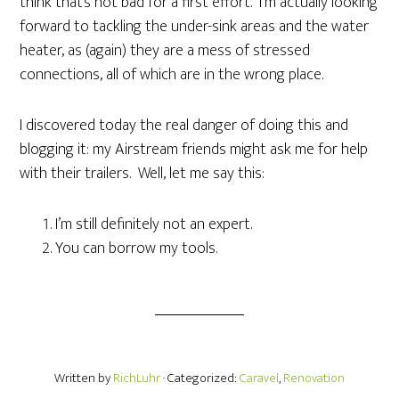
think that’s not bad for a first effort. I’m actually looking
forward to tackling the under-sink areas and the water
heater, as (again) they are a mess of stressed
connections, all of which are in the wrong place.
I discovered today the real danger of doing this and
blogging it: my Airstream friends might ask me for help
with their trailers. Well, let me say this:
I’m still definitely not an expert.
You can borrow my tools.
Written by
RichLuhr
· Categorized:
Caravel
,
Renovation