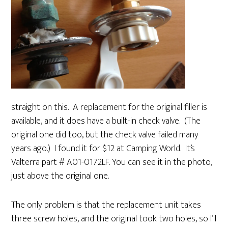
straight on this. A replacement for the original filler is
available, and it does have a built-in check valve. (The
original one did too, but the check valve failed many
years ago.) I found it for $12 at Camping World. It’s
Valterra part # A01-0172LF. You can see it in the photo,
just above the original one.
The only problem is that the replacement unit takes
three screw holes, and the original took two holes, so I’ll