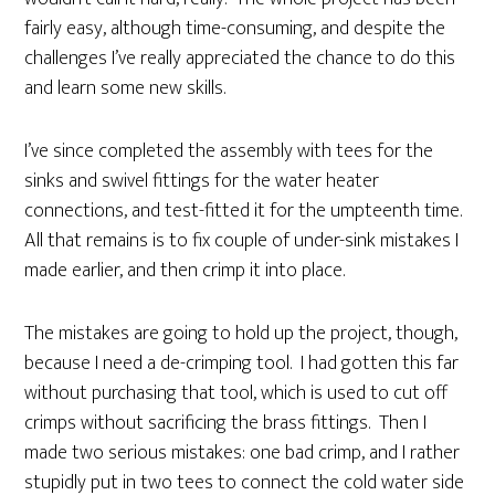
fairly easy, although time-consuming, and despite the
challenges I’ve really appreciated the chance to do this
and learn some new skills.
I’ve since completed the assembly with tees for the
sinks and swivel fittings for the water heater
connections, and test-fitted it for the umpteenth time.
All that remains is to fix couple of under-sink mistakes I
made earlier, and then crimp it into place.
The mistakes are going to hold up the project, though,
because I need a de-crimping tool. I had gotten this far
without purchasing that tool, which is used to cut off
crimps without sacrificing the brass fittings. Then I
made two serious mistakes: one bad crimp, and I rather
stupidly put in two tees to connect the cold water side