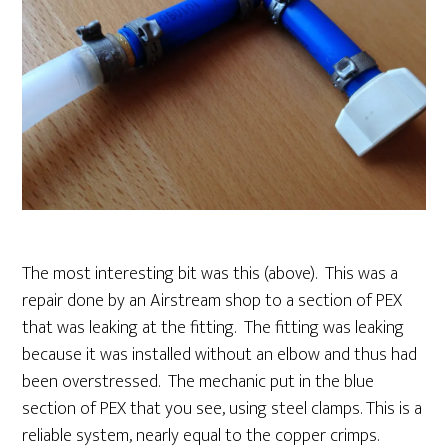
The most interesting bit was this (above). This was a
repair done by an Airstream shop to a section of PEX
that was leaking at the fitting. The fitting was leaking
because it was installed without an elbow and thus had
been overstressed. The mechanic put in the blue
section of PEX that you see, using steel clamps. This is a
reliable system, nearly equal to the copper crimps.