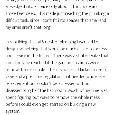
all wedged into a space only about 1 foot wide and
three feet deep. This made just reaching the plumbing a
difficult task, since I don’t fit into spaces that small and
my arms aren’t that long.
In rebuilding this rat’s nest of plumbing I wanted to
design something that would be much easier to access
and service in the future. There was a shutoff valve that
could only be reached if the gaucho cushions were
removed, for example. The city water fill lacked a check
valve and a pressure regulator, so it needed wholesale
replacement but couldn’t be accessed without
disassembling half the bathroom. Much of my time was
spent figuring out ways to remove the whole mess
before I could even get started on building a new
system.