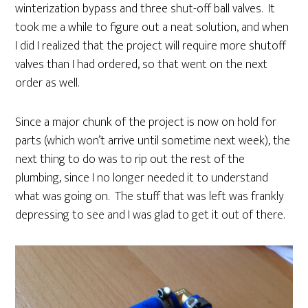
winterization bypass and three shut-off ball valves. It
took me a while to figure out a neat solution, and when
I did I realized that the project will require more shutoff
valves than I had ordered, so that went on the next
order as well.
Since a major chunk of the project is now on hold for
parts (which won’t arrive until sometime next week), the
next thing to do was to rip out the rest of the
plumbing, since I no longer needed it to understand
what was going on. The stuff that was left was frankly
depressing to see and I was glad to get it out of there.