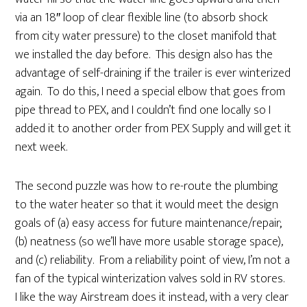
via an 18″ loop of clear flexible line (to absorb shock
from city water pressure) to the closet manifold that
we installed the day before. This design also has the
advantage of self-draining if the trailer is ever winterized
again. To do this, I need a special elbow that goes from
pipe thread to PEX, and I couldn’t find one locally so I
added it to another order from PEX Supply and will get it
next week.
The second puzzle was how to re-route the plumbing
to the water heater so that it would meet the design
goals of (a) easy access for future maintenance/repair;
(b) neatness (so we’ll have more usable storage space),
and (c) reliability. From a reliability point of view, I’m not a
fan of the typical winterization valves sold in RV stores.
I like the way Airstream does it instead, with a very clear