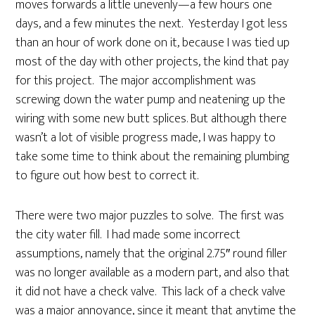
moves forwards a little unevenly—a few hours one
days, and a few minutes the next. Yesterday I got less
than an hour of work done on it, because I was tied up
most of the day with other projects, the kind that pay
for this project. The major accomplishment was
screwing down the water pump and neatening up the
wiring with some new butt splices. But although there
wasn’t a lot of visible progress made, I was happy to
take some time to think about the remaining plumbing
to figure out how best to correct it.
There were two major puzzles to solve. The first was
the city water fill. I had made some incorrect
assumptions, namely that the original 2.75″ round filler
was no longer available as a modern part, and also that
it did not have a check valve. This lack of a check valve
was a major annoyance, since it meant that anytime the