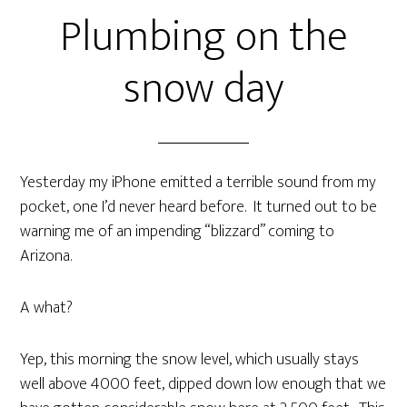
Plumbing on the
snow day
Yesterday my iPhone emitted a terrible sound from my
pocket, one I’d never heard before. It turned out to be
warning me of an impending “blizzard” coming to
Arizona.
A what?
Yep, this morning the snow level, which usually stays
well above 4000 feet, dipped down low enough that we