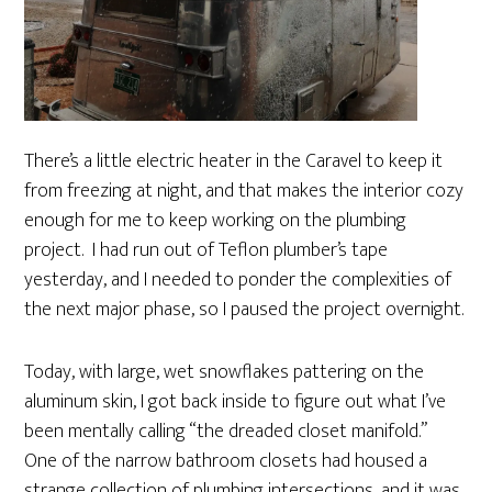
There’s a little electric heater in the Caravel to keep it
from freezing at night, and that makes the interior cozy
enough for me to keep working on the plumbing
project. I had run out of Teflon plumber’s tape
yesterday, and I needed to ponder the complexities of
the next major phase, so I paused the project overnight.
Today, with large, wet snowflakes pattering on the
aluminum skin, I got back inside to figure out what I’ve
been mentally calling “the dreaded closet manifold.”
One of the narrow bathroom closets had housed a
strange collection of plumbing intersections, and it was