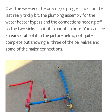
Over the weekend the only major progress was on the
last really tricky bit: the plumbing assembly for the
water heater bypass and the connections heading off
to the two sinks. I built it in about an hour. You can see
an early draft of it in the picture below, not quite
complete but showing all three of the ball valves and
some of the major connections.