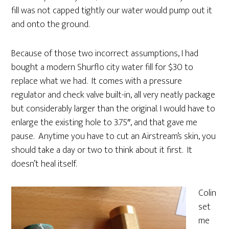
fill was not capped tightly our water would pump out it
and onto the ground.
Because of those two incorrect assumptions, I had
bought a modern Shurflo city water fill for $30 to
replace what we had. It comes with a pressure
regulator and check valve built-in, all very neatly package
but considerably larger than the original. I would have to
enlarge the existing hole to 3.75″, and that gave me
pause. Anytime you have to cut an Airstream’s skin, you
should take a day or two to think about it first. It
doesn’t heal itself.
Colin
set
me