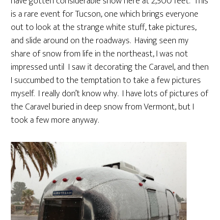
have gotten considerable snow here at 2,500 feet. This
is a rare event for Tucson, one which brings everyone
out to look at the strange white stuff, take pictures,
and slide around on the roadways. Having seen my
share of snow from life in the northeast, I was not
impressed until I saw it decorating the Caravel, and then
I succumbed to the temptation to take a few pictures
myself. I really don’t know why. I have lots of pictures of
the Caravel buried in deep snow from Vermont, but I
took a few more anyway.