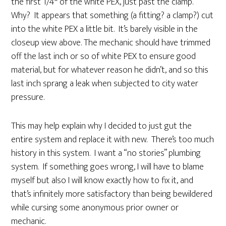
the first 1/4″ of the white PEX, just past the clamp.
Why? It appears that something (a fitting? a clamp?) cut
into the white PEX a little bit. It’s barely visible in the
closeup view above. The mechanic should have trimmed
off the last inch or so of white PEX to ensure good
material, but for whatever reason he didn’t, and so this
last inch sprang a leak when subjected to city water
pressure.
This may help explain why I decided to just gut the
entire system and replace it with new. There’s too much
history in this system. I want a “no stories” plumbing
system. If something goes wrong, I will have to blame
myself but also I will know exactly how to fix it, and
that’s infinitely more satisfactory than being bewildered
while cursing some anonymous prior owner or
mechanic.