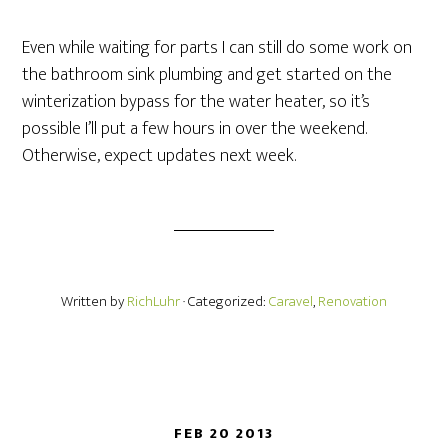
Even while waiting for parts I can still do some work on
the bathroom sink plumbing and get started on the
winterization bypass for the water heater, so it’s
possible I’ll put a few hours in over the weekend.
Otherwise, expect updates next week.
Written by
RichLuhr
· Categorized:
Caravel
,
Renovation
FEB 20 2013