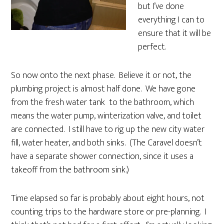
but I’ve done
everything I can to
ensure that it will be
perfect.
So now onto the next phase. Believe it or not, the
plumbing project is almost half done. We have gone
from the fresh water tank to the bathroom, which
means the water pump, winterization valve, and toilet
are connected. I still have to rig up the new city water
fill, water heater, and both sinks. (The Caravel doesn’t
have a separate shower connection, since it uses a
takeoff from the bathroom sink.)
Time elapsed so far is probably about eight hours, not
counting trips to the hardware store or pre-planning. I