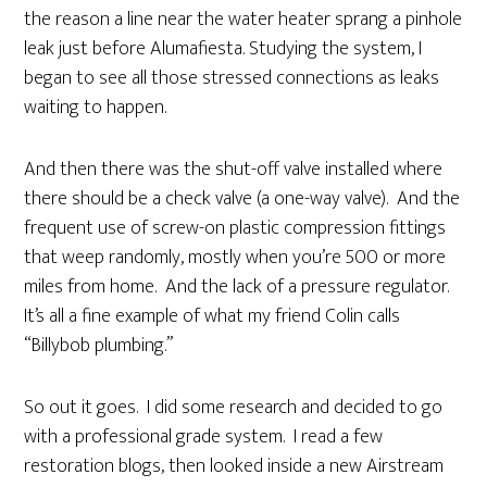
the reason a line near the water heater sprang a pinhole
leak just before Alumafiesta. Studying the system, I
began to see all those stressed connections as leaks
waiting to happen.
And then there was the shut-off valve installed where
there should be a check valve (a one-way valve). And the
frequent use of screw-on plastic compression fittings
that weep randomly, mostly when you’re 500 or more
miles from home. And the lack of a pressure regulator.
It’s all a fine example of what my friend Colin calls
“Billybob plumbing.”
So out it goes. I did some research and decided to go
with a professional grade system. I read a few
restoration blogs, then looked inside a new Airstream