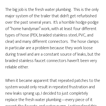
The big job is the fresh water plumbing. This is the only
major system of the trailer that didn’t get refurbished
over the past several years. It’s a horrible hodge-podge
of “home handyman” work, with at least four different
types of hose (PEX, braided stainless steel, PVC, and
clear) and many different connectors. The hose clamps
in particular are a problem because they work loose
during travel and are a constant source of leaks, but the
braided stainless faucet connectors haven’t been very
reliable either.
When it became apparent that repeated patches to the
system would only result in repeated frustration and
new leaks sprang up, I decided to just completely
replace the fresh water plumbing—every piece of it