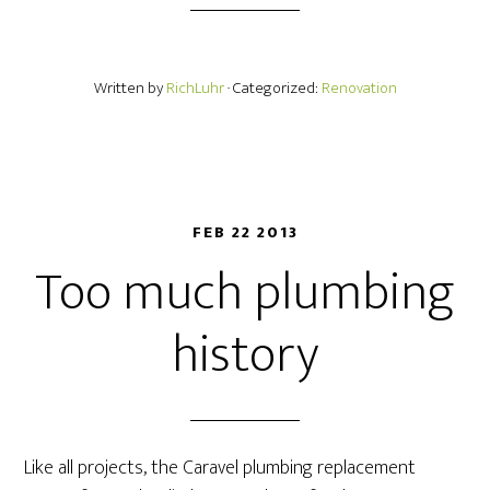
Written by
RichLuhr
· Categorized:
Renovation
FEB 22 2013
Too much plumbing
history
Like all projects, the Caravel plumbing replacement