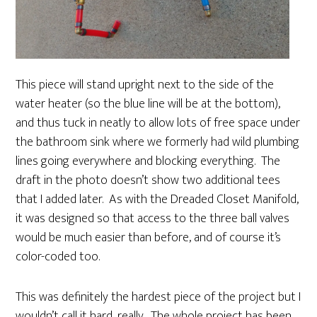
This piece will stand upright next to the side of the
water heater (so the blue line will be at the bottom),
and thus tuck in neatly to allow lots of free space under
the bathroom sink where we formerly had wild plumbing
lines going everywhere and blocking everything. The
draft in the photo doesn’t show two additional tees
that I added later. As with the Dreaded Closet Manifold,
it was designed so that access to the three ball valves
would be much easier than before, and of course it’s
color-coded too.
This was definitely the hardest piece of the project but I
wouldn’t call it hard, really. The whole project has been