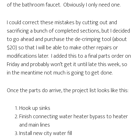
of the bathroom faucet. Obviously I only need one.
I could correct these mistakes by cutting out and
sacrificing a bunch of completed sections, but I decided
to go ahead and purchase the de-crimping tool (about
$20) so that I will be able to make other repairs or
modifications later. I added this to a final parts order on
Friday and probably won’t get it until late this week, so
in the meantime not much is going to get done.
Once the parts do arrive, the project list looks like this:
Hook up sinks
Finish connecting water heater bypass to heater
and main lines
Install new city water fill