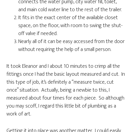
connects the water pump, city water fill, toilet,
and main cold water line to the rest of the trailer.
It fits in the exact center of the available closet
space, on the floor, with room to swing the shut-
off valve if needed.
Nearly all of it can be easy accessed from the door
without requiring the help of a small person.
It took Eleanor and I about 10 minutes to crimp all the
fittings once I had the basic layout measured and cut. In
this type of job, it’s definitely a “measure twice, cut
once” situation. Actually, being a newbie to this, I
measured about four times for each piece. So although
you may scoff, I regard this little bit of plumbing as a
work of art.
Getting it into place was another matter. I could easily