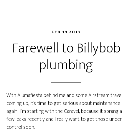
FEB 19 2013
Farewell to Billybob
plumbing
With Alumafiesta behind me and some Airstream travel
coming up, it’s time to get serious about maintenance
again. I’m starting with the Caravel, because it sprang a
few leaks recently and I really want to get those under
control soon.