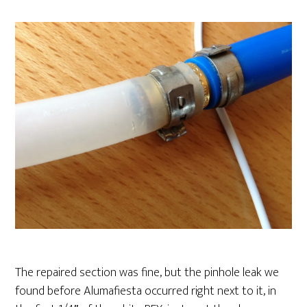
The repaired section was fine, but the pinhole leak we
found before Alumafiesta occurred right next to it, in