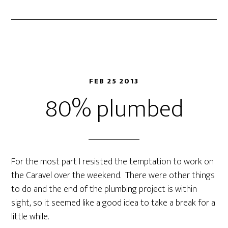
FEB 25 2013
80% plumbed
For the most part I resisted the temptation to work on
the Caravel over the weekend. There were other things
to do and the end of the plumbing project is within
sight, so it seemed like a good idea to take a break for a
little while.