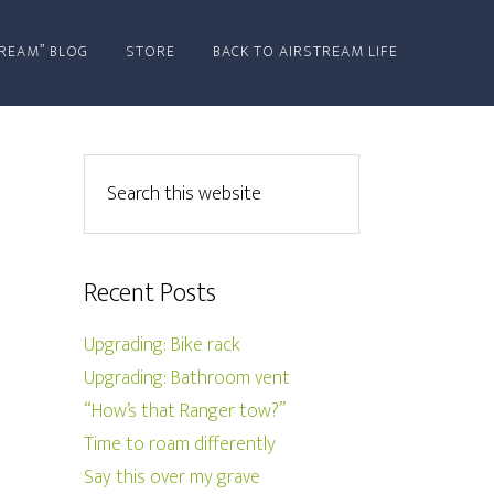
REAM” BLOG
STORE
BACK TO AIRSTREAM LIFE
Recent Posts
Upgrading: Bike rack
Upgrading: Bathroom vent
“How’s that Ranger tow?”
Time to roam differently
Say this over my grave