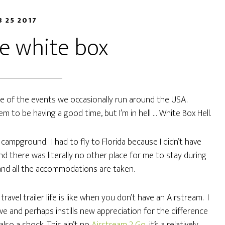
B 25 2017
he white box
one of the events we occasionally run around the USA.
m to be having a good time, but I’m in hell … White Box Hell.
e campground. I had to fly to Florida because I didn’t have
d there was literally no other place for me to stay during
and all the accommodations are taken.
vel trailer life is like when you don’t have an Airstream. I
e and perhaps instills new appreciation for the difference