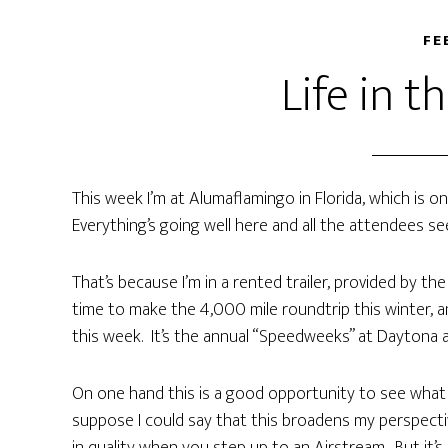
FE
Life in t
This week I’m at Alumaflamingo in Florida, which is 
Everything’s going well here and all the attendees see
That’s because I’m in a rented trailer, provided by th
time to make the 4,000 mile roundtrip this winter, an
this week. It’s the annual “Speedweeks” at Daytona 
On one hand this is a good opportunity to see what tra
suppose I could say that this broadens my perspectiv