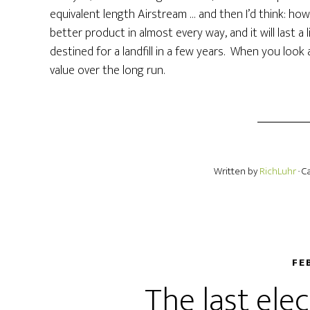
equivalent length Airstream … and then I’d think: ho
better product in almost every way, and it will last a
destined for a landfill in a few years. When you look
value over the long run.
Written by
RichLuhr
· 
FE
The last ele