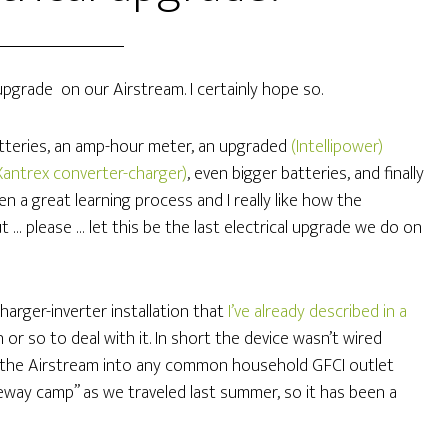
upgrade on our Airstream. I certainly hope so.
batteries, an amp-hour meter, an upgraded
(Intellipower)
Xantrex converter-charger)
, even bigger batteries, and finally
een a great learning process and I really like how the
 … please … let this be the last electrical upgrade we do on
arger-inverter installation that
I’ve already described in a
 or so to deal with it. In short the device wasn’t wired
ug the Airstream into any common household GFCI outlet
veway camp” as we traveled last summer, so it has been a