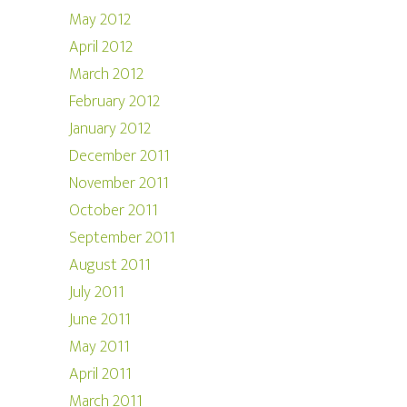
May 2012
April 2012
March 2012
February 2012
January 2012
December 2011
November 2011
October 2011
September 2011
August 2011
July 2011
June 2011
May 2011
April 2011
March 2011