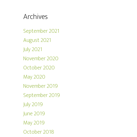
Archives
September 2021
August 2021
July 2021
November 2020
October 2020
May 2020
November 2019
September 2019
July 2019
June 2019
May 2019
October 2018