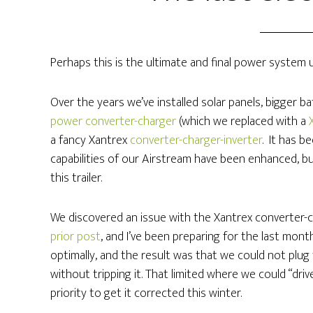
Perhaps this is the ultimate and final power system 
Over the years we’ve installed solar panels, bigger 
power converter-charger
(which we replaced with a
a fancy Xantrex
converter-charger-inverter
. It has b
capabilities of our Airstream have been enhanced, but
this trailer.
We discovered an issue with the Xantrex converter-ch
prior post
, and I’ve been preparing for the last month
optimally, and the result was that we could not pl
without tripping it. That limited where we could “dri
priority to get it corrected this winter.