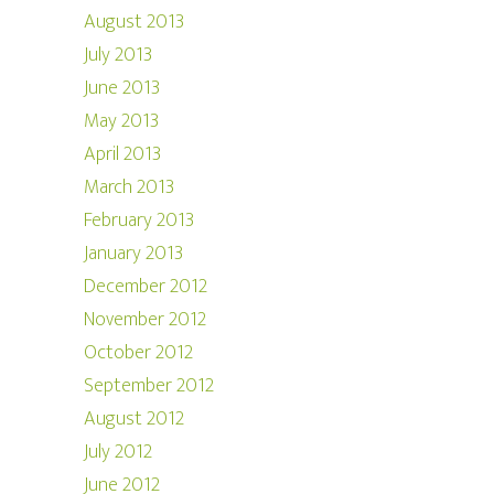
August 2013
July 2013
June 2013
May 2013
April 2013
March 2013
February 2013
January 2013
December 2012
November 2012
October 2012
September 2012
August 2012
July 2012
June 2012