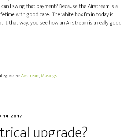
w can I swing that payment? Because the Airstream is a
 lifetime with good care. The white box I’m in today is
 at it that way, you see how an Airstream is a really good
Categorized:
Airstream
,
Musings
B 14 2017
ctrical upgrade?