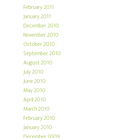
February 2011
January 2011
December 2010
November 2010
October 2010
September 2010
August 2010
July 2010
June 2010
May 2010
April 2010
March 2010
February 2010
January 2010
December 2009