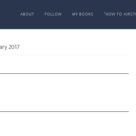
ABOUT
FOLLOW
MY BOOKS
“HOW TO AIRST
ary 2017