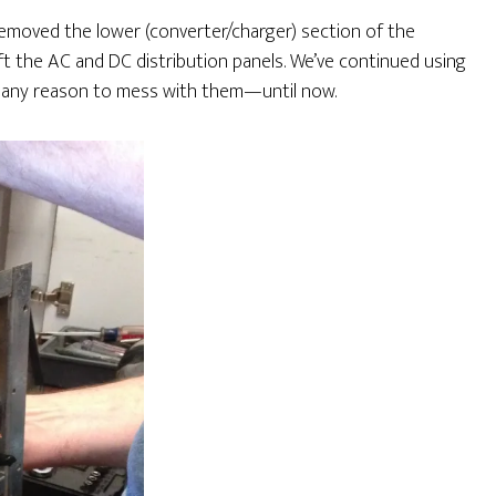
 removed the lower (converter/charger) section of the
eft the AC and DC distribution panels. We’ve continued using
n’t any reason to mess with them—until now.