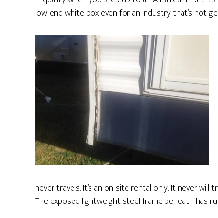
in quality when you step up to an Airstream. But it’s 
low-end white box even for an industry that’s not gen
never travels. It’s an on-site rental only. It never wil
The exposed lightweight steel frame beneath has ru