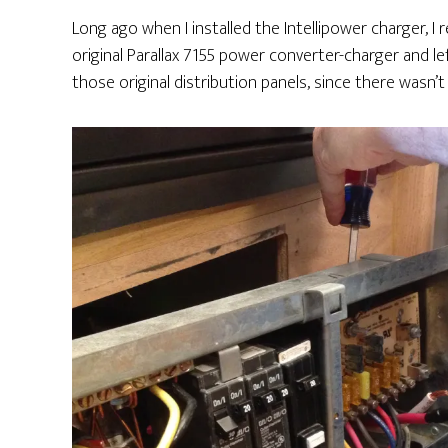
Long ago when I installed the Intellipower charger, I
original Parallax 7155 power converter-charger and l
those original distribution panels, since there was