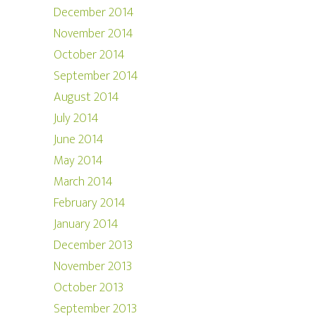
December 2014
November 2014
October 2014
September 2014
August 2014
July 2014
June 2014
May 2014
March 2014
February 2014
January 2014
December 2013
November 2013
October 2013
September 2013