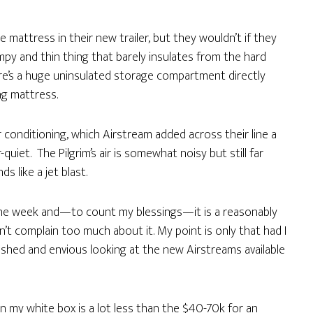
mattress in their new trailer, but they wouldn’t if they
umpy and thin thing that barely insulates from the hard
ere’s a huge uninsulated storage compartment directly
ng mattress.
ir conditioning, which Airstream added across their line a
quiet. The Pilgrim’s air is somewhat noisy but still far
s like a jet blast.
r the week and—to count my blessings—it is a reasonably
n’t complain too much about it. My point is only that had I
onished and envious looking at the new Airstreams available
on my white box is a lot less than the $40-70k for an