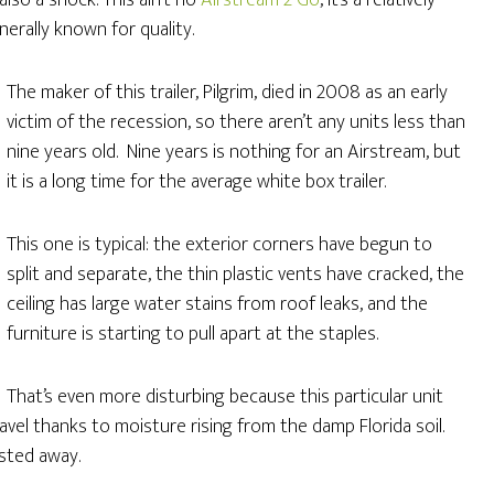
also a shock. This ain’t no
Airstream 2 Go
, it’s a relatively
erally known for quality.
The maker of this trailer, Pilgrim, died in 2008 as an early
victim of the recession, so there aren’t any units less than
nine years old. Nine years is nothing for an Airstream, but
it is a long time for the average white box trailer.
This one is typical: the exterior corners have begun to
split and separate, the thin plastic vents have cracked, the
ceiling has large water stains from roof leaks, and the
furniture is starting to pull apart at the staples.
That’s even more disturbing because this particular unit
l travel thanks to moisture rising from the damp Florida soil.
sted away.