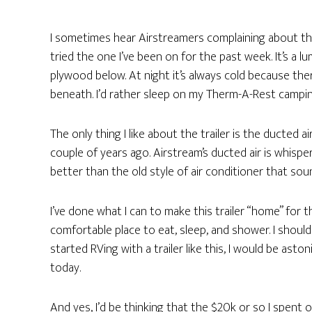
I sometimes hear Airstreamers complaining about the 
tried the one I’ve been on for the past week. It’s a l
plywood below. At night it’s always cold because th
beneath. I’d rather sleep on my Therm-A-Rest campi
The only thing I like about the trailer is the ducted a
couple of years ago. Airstream’s ducted air is whisper-
better than the old style of air conditioner that sound
I’ve done what I can to make this trailer “home” fo
comfortable place to eat, sleep, and shower. I should
started RVing with a trailer like this, I would be ast
today.
And yes, I’d be thinking that the $20k or so I spent 