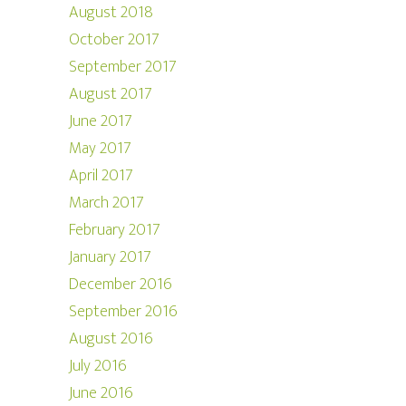
August 2018
October 2017
September 2017
August 2017
June 2017
May 2017
April 2017
March 2017
February 2017
January 2017
December 2016
September 2016
August 2016
July 2016
June 2016