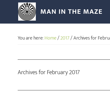
You are here:
Home
/
2017
/
Archives for Febru
Archives for February 2017