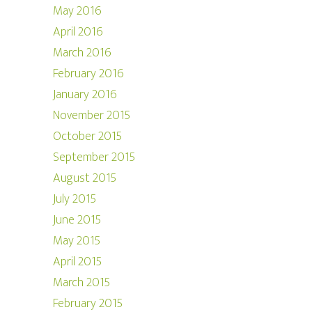
May 2016
April 2016
March 2016
February 2016
January 2016
November 2015
October 2015
September 2015
August 2015
July 2015
June 2015
May 2015
April 2015
March 2015
February 2015