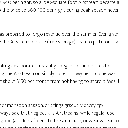
for $40 per night, so a 200-square foot Airstream became a
up the price to $80-100 per night during peak season never
was prepared to forgo revenue over the summer. Even given
ve the Airstream on site (free storage) than to pull it out, so
okings evaporated instantly. I began to think more about
ng the Airstream on simply to rent it. My net income was
f about $150 per month from not having to store it. Was it
mmer monsoon season, or things gradually decaying/
lways said that neglect kills Airstreams, while regular use
 good (accidental) dent to the aluminum, or wear & tear to