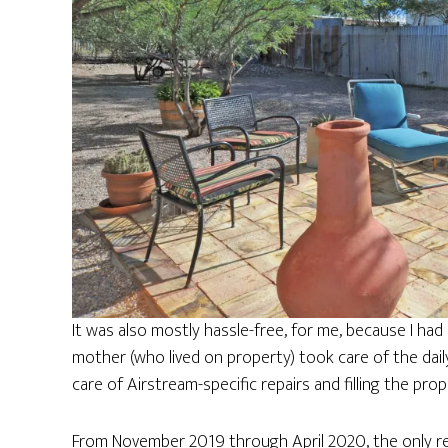
It was also mostly hassle-free, for me, because I h
mother (who lived on property) took care of the daily
care of Airstream-specific repairs and filling the pro
From November 2019 through April 2020, the only rep