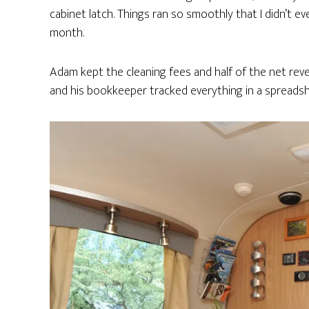
cabinet latch. Things ran so smoothly that I didn’t e
month.
Adam kept the cleaning fees and half of the net revenu
and his bookkeeper tracked everything in a spreadsh