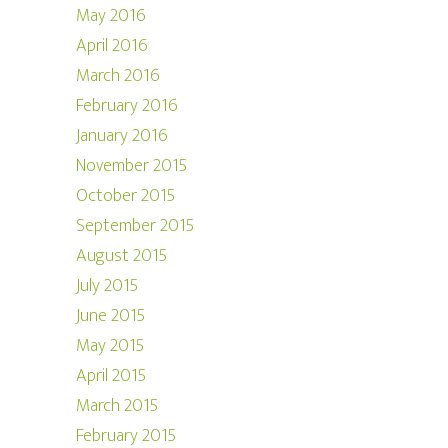
May 2016
April 2016
March 2016
February 2016
January 2016
November 2015
October 2015
September 2015
August 2015
July 2015
June 2015
May 2015
April 2015
March 2015
February 2015