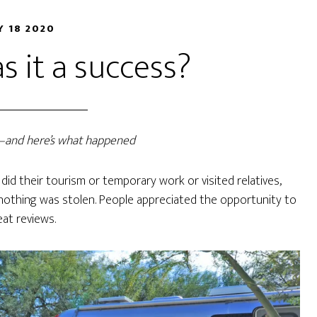
 18 2020
 it a success?
r—and here’s what happened
did their tourism or temporary work or visited relatives,
nothing was stolen. People appreciated the opportunity to
eat reviews.