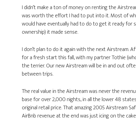
I didn’t make a ton of money on renting the Airstream
was worth the effort I had to put into it. Most of wh
would have eventually had to do to get it ready for 
ownership) it made sense.
I don’t plan to do it again with the next Airstream. 
for a fresh start this fall, with my partner Tothie (wh
the terrier. Our new Airstream will be in and out ofte
between trips.
The real value in the Airstream was never the revenu
base for over 2,000 nights, in all the lower 48 stat
original retail price. That amazing 2005 Airstream Safar
AirBnb revenue at the end was just icing on the cake