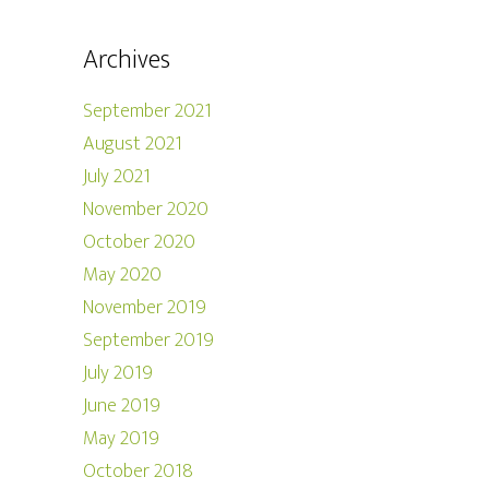
Archives
September 2021
August 2021
July 2021
November 2020
October 2020
May 2020
November 2019
September 2019
July 2019
June 2019
May 2019
October 2018