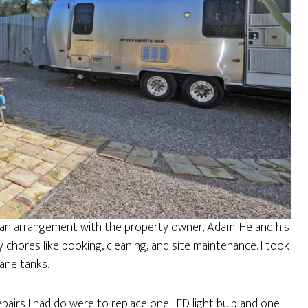
ad an arrangement with the property owner, Adam. He and his
 chores like booking, cleaning, and site maintenance. I took
pane tanks.
airs I had do were to replace one LED light bulb and one