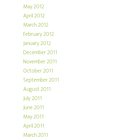
May 2012
April 2012
March 2012
February 2012
January 2012
December 2011
November 2011
October 2011
September 2011
August 2011
July 2011
June 2011
May 2011
April 2011
March 2011