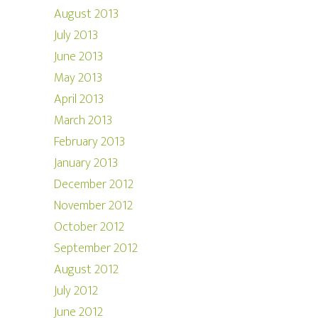
August 2013
July 2013
June 2013
May 2013
April 2013
March 2013
February 2013
January 2013
December 2012
November 2012
October 2012
September 2012
August 2012
July 2012
June 2012