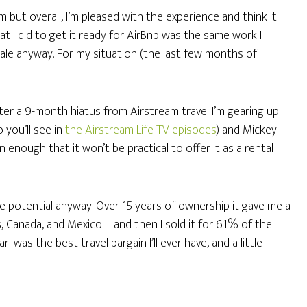
 but overall, I’m pleased with the experience and think it
at I did to get it ready for AirBnb was the same work I
sale anyway. For my situation (the last few months of
After a 9-month hiatus from Airstream travel I’m gearing up
o you’ll see in
the Airstream Life TV episodes
) and Mickey
n enough that it won’t be practical to offer it as a rental
e potential anyway. Over 15 years of ownership it gave me a
es, Canada, and Mexico—and then I sold it for 61% of the
i was the best travel bargain I’ll ever have, and a little
.