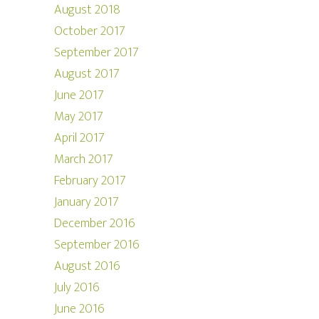
August 2018
October 2017
September 2017
August 2017
June 2017
May 2017
April 2017
March 2017
February 2017
January 2017
December 2016
September 2016
August 2016
July 2016
June 2016