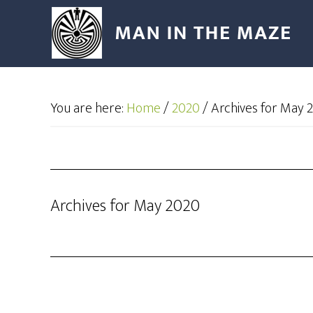
You are here:
Home
/
2020
/
Archives for May 
Archives for May 2020