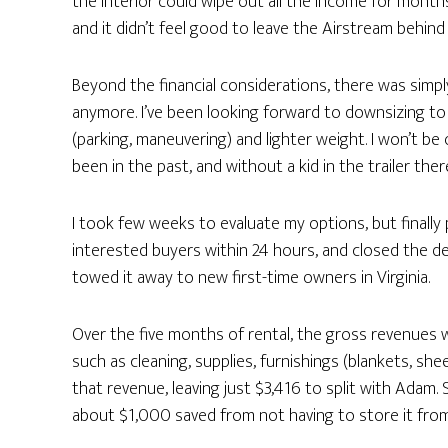
the interior could wipe out all the income for mont
and it didn’t feel good to leave the Airstream behi
Beyond the financial considerations, there was simpl
anymore. I’ve been looking forward to downsizing to a
(parking, maneuvering) and lighter weight. I won’t b
been in the past, and without a kid in the trailer the
I took few weeks to evaluate my options, but finally
interested buyers within 24 hours, and closed the de
towed it away to new first-time owners in Virginia.
Over the five months of rental, the gross revenues 
such as cleaning, supplies, furnishings (blankets, she
that revenue, leaving just $3,416 to split with Adam
about $1,000 saved from not having to store it fro