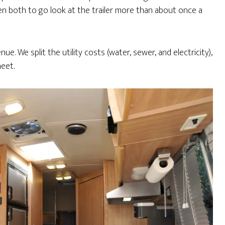
ven both to go look at the trailer more than about once a
e. We split the utility costs (water, sewer, and electricity),
eet.