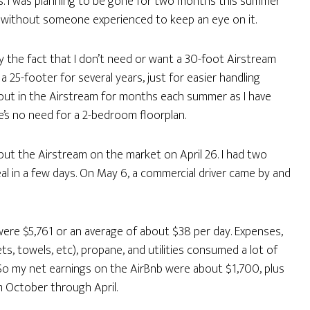
hs. I was planning to be gone for two months this summer
nd without someone experienced to keep an eye on it.
y the fact that I don’t need or want a 30-foot Airstream
 25-footer for several years, just for easier handling
e out in the Airstream for months each summer as I have
re’s no need for a 2-bedroom floorplan.
 put the Airstream on the market on April 26. I had two
al in a few days. On May 6, a commercial driver came by and
were $5,761 or an average of about $38 per day. Expenses,
ets, towels, etc), propane, and utilities consumed a lot of
. So my net earnings on the AirBnb were about $1,700, plus
m October through April.