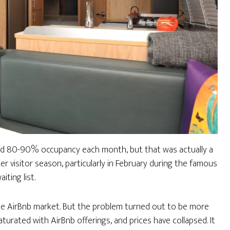
ad 80-90% occupancy each month, but that was actually a
r visitor season, particularly in February during the famous
ting list.
 the AirBnb market. But the problem turned out to be more
turated with AirBnb offerings, and prices have collapsed. It