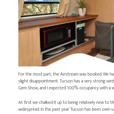
For the most part, the Airstream was booked. We h
slight disappointment. Tucson has a very strong winte
Gem Show, and I expected 100% occupancy with a wai
At first we chalked it up to being relatively new to
widespread. In the past year Tucson has been over-sa