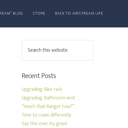
REAM” BLOG
STORE
BACK TO AIRSTREAM LIFE
Recent Posts
Upgrading: Bike rack
Upgrading: Bathroom vent
“How’s that Ranger tow?”
Time to roam differently
Say this over my grave