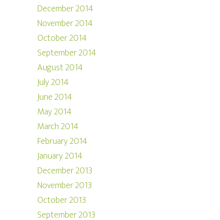
December 2014
November 2014
October 2014
September 2014
August 2014
July 2014
June 2014
May 2014
March 2014
February 2014
January 2014
December 2013
November 2013
October 2013
September 2013