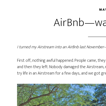
MAY
AirBnb—was
I turned my Airstream into an AirBnb last Novembe
First off, nothing awful happened. People came, they 
and then they left. Nobody damaged the Airstream, 
try life in an Airstream for a few days, and we got gr