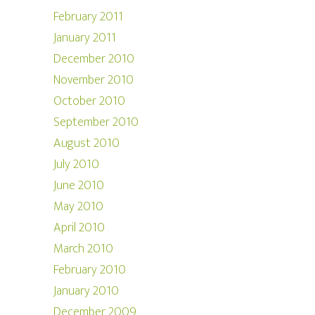
February 2011
January 2011
December 2010
November 2010
October 2010
September 2010
August 2010
July 2010
June 2010
May 2010
April 2010
March 2010
February 2010
January 2010
December 2009