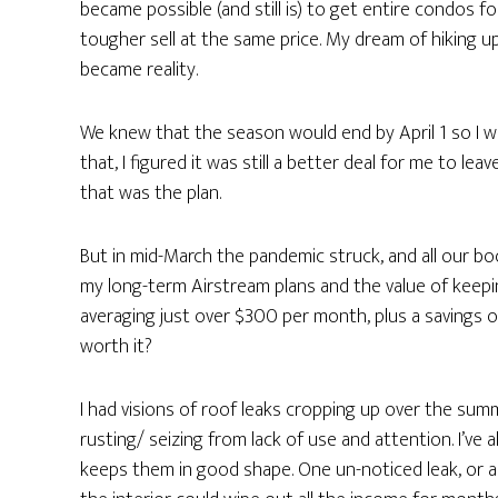
became possible (and still is) to get entire condos 
tougher sell at the same price. My dream of hiking 
became reality.
We knew that the season would end by April 1 so I 
that, I figured it was still a better deal for me to lea
that was the plan.
But in mid-March the pandemic struck, and all our bo
my long-term Airstream plans and the value of keepi
averaging just over $300 per month, plus a savings o
worth it?
I had visions of roof leaks cropping up over the su
rusting/ seizing from lack of use and attention. I’ve a
keeps them in good shape. One un-noticed leak, or a