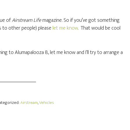
ssue of
Airstream Life
magazine. So if you’ve got something
ls to other people) please
let me know
. That would be cool
ming to Alumapalooza 8, let me know and I’ll try to arrange a
Categorized:
Airstream
,
Vehicles