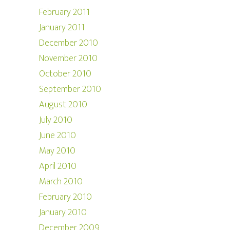
February 2011
January 2011
December 2010
November 2010
October 2010
September 2010
August 2010
July 2010
June 2010
May 2010
April 2010
March 2010
February 2010
January 2010
December 2009