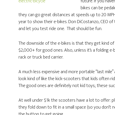
future. If you have
bikes can be pedale
they can go great distances at speeds up to 20 MP
year to show their e-bikes. Don DiCostanzo, CEO of 
and let you test ride one. That should be fun.
The downside of the e-bikes is that they get kind of 
$2,000+ for good ones. Also, unless it’s a folding e-b
rack or truck bed carrier.
A much less expensive and more portable “last mile” 
look kind of like the kick-scooters that kids often rid
The good ones are definitely not kid toys; these suc
At well under $1k the scooters have a lot to offer: p
they fold down to fit in a small space (so you don’t ne
the button to get going.