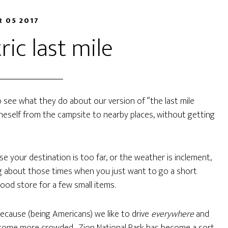
R 05 2017
ric last mile
o see what they do about our version of “the last mile
neself from the campsite to nearby places, without getting
e your destination is too far, or the weather is inclement,
ing about those times when you just want to go a short
hood store for a few small items.
because (being Americans) we like to drive
everywhere
and