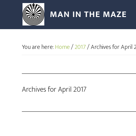
You are here:
Home
/
2017
/
Archives for April 
Archives for April 2017