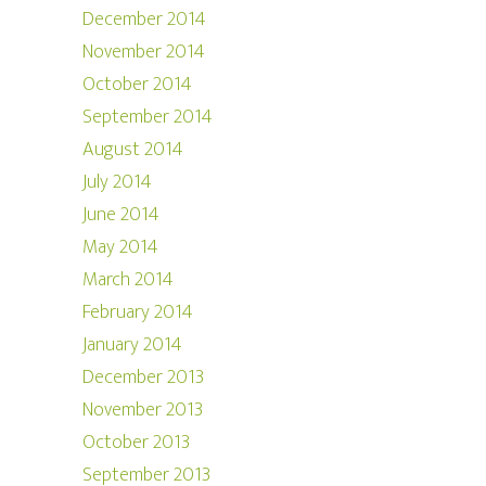
December 2014
November 2014
October 2014
September 2014
August 2014
July 2014
June 2014
May 2014
March 2014
February 2014
January 2014
December 2013
November 2013
October 2013
September 2013