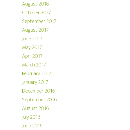
August 2018
October 2017
September 2017
August 2017
June 2017
May 2017
April 2017
March 2017
February 2017
January 2017
December 2016
September 2016
August 2016
July 2016
June 2016