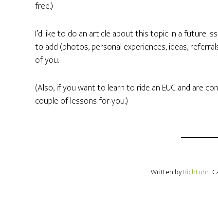
free.)
I’d like to do an article about this topic in a future i
to add (photos, personal experiences, ideas, referra
of you.
(Also, if you want to learn to ride an EUC and are co
couple of lessons for you.)
Written by
RichLuhr
· 