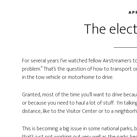
AP
The elect
For several years I’ve watched fellow Airstreamers t
problem.” That’s the question of how to transport o
in the tow vehicle or motorhome to drive.
Granted, most of the time you’ll want to drive becaus
or because you need to haul a lot of stuff. I’m talk
distance, like to the Visitor Center or to a neighbor
This is becoming a big issue in some national parks, 