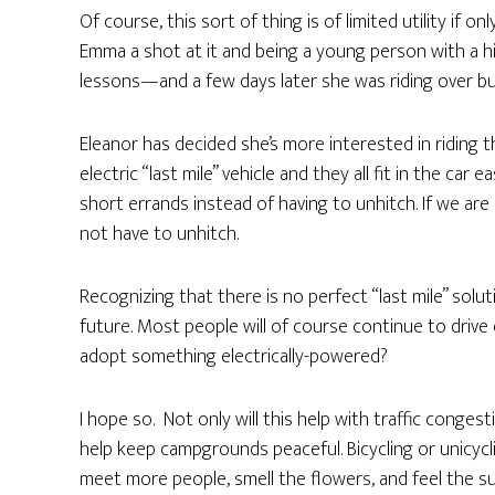
Of course, this sort of thing is of limited utility if on
Emma a shot at it and being a young person with a hig
lessons—and a few days later she was riding over b
Eleanor has decided she’s more interested in riding 
electric “last mile” vehicle and they all fit in the car
short errands instead of having to unhitch. If we are 
not have to unhitch.
Recognizing that there is no perfect “last mile” solu
future. Most people will of course continue to drive 
adopt something electrically-powered?
I hope so. Not only will this help with traffic congesti
help keep campgrounds peaceful. Bicycling or unicyc
meet more people, smell the flowers, and feel the su