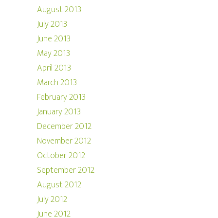
August 2013
July 2013
June 2013
May 2013
April 2013
March 2013
February 2013
January 2013
December 2012
November 2012
October 2012
September 2012
August 2012
July 2012
June 2012