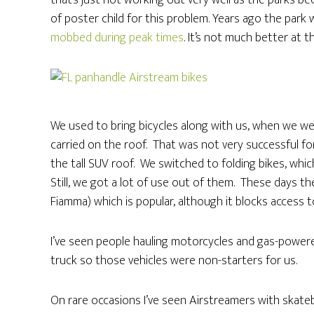
that’s just not working out very well as the parks
of poster child for this problem. Years ago the par
mobbed during peak times
. It’s not much better at 
We used to bring bicycles along with us, when we were 
carried on the roof. That was not very successful fo
the tall SUV roof. We switched to folding bikes, whi
Still, we got a lot of use out of them. These days th
Fiamma) which is popular, although it blocks access t
I’ve seen people hauling motorcycles and gas-powere
truck so those vehicles were non-starters for us.
On rare occasions I’ve seen Airstreamers with skate