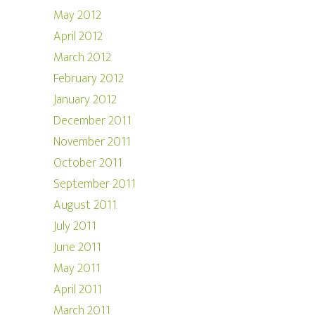
May 2012
April 2012
March 2012
February 2012
January 2012
December 2011
November 2011
October 2011
September 2011
August 2011
July 2011
June 2011
May 2011
April 2011
March 2011