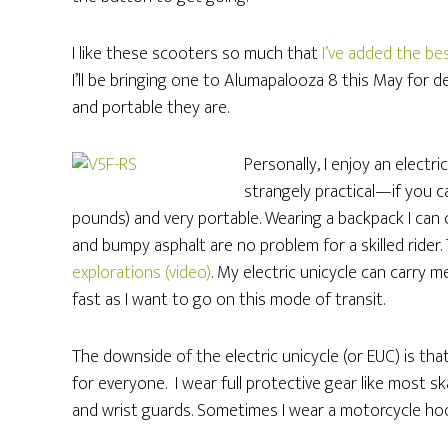
I like these scooters so much that
I’ve added the bes
I’ll be bringing one to Alumapalooza 8 this May for d
and portable they are.
Personally, I enjoy an electri
strangely practical—if you ca
pounds) and very portable. Wearing a backpack I can car
and bumpy asphalt are no problem for a skilled rider. 
explorations (video)
. My electric unicycle can carry m
fast as I want to go on this mode of transit.
The downside of the electric unicycle (or EUC) is that 
for everyone. I wear full protective gear like most 
and wrist guards. Sometimes I wear a motorcycle hoo