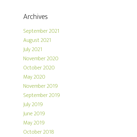
Archives
September 2021
August 2021
July 2021
November 2020
October 2020
May 2020
November 2019
September 2019
July 2019
June 2019
May 2019
October 2018