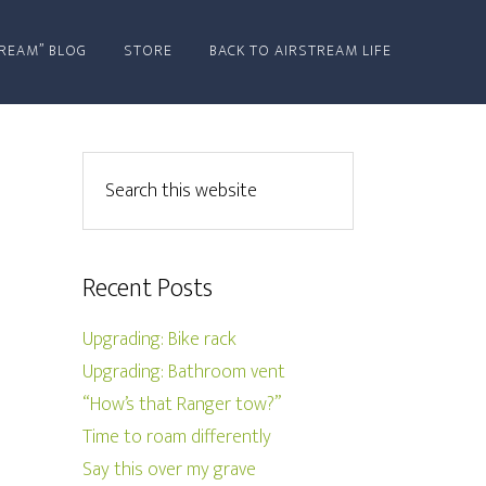
REAM” BLOG
STORE
BACK TO AIRSTREAM LIFE
Recent Posts
Upgrading: Bike rack
Upgrading: Bathroom vent
“How’s that Ranger tow?”
Time to roam differently
Say this over my grave