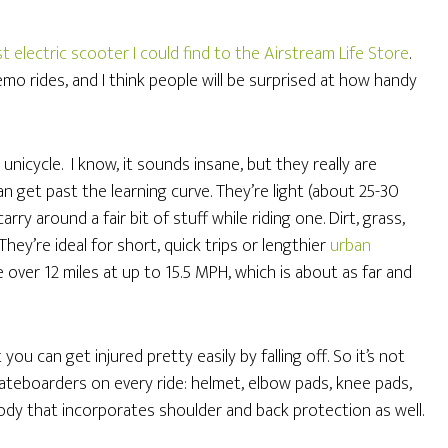
t electric scooter I could find to the Airstream Life Store
.
emo rides, and I think people will be surprised at how handy
c unicycle. I know, it sounds insane, but they really are
n get past the learning curve. They’re light (about 25-30
ry around a fair bit of stuff while riding one. Dirt, grass,
They’re ideal for short, quick trips or lengthier
urban
e over 12 miles at up to 15.5 MPH, which is about as far and
you can get injured pretty easily by falling off. So it’s not
skateboarders on every ride: helmet, elbow pads, knee pads,
dy that incorporates shoulder and back protection as well.