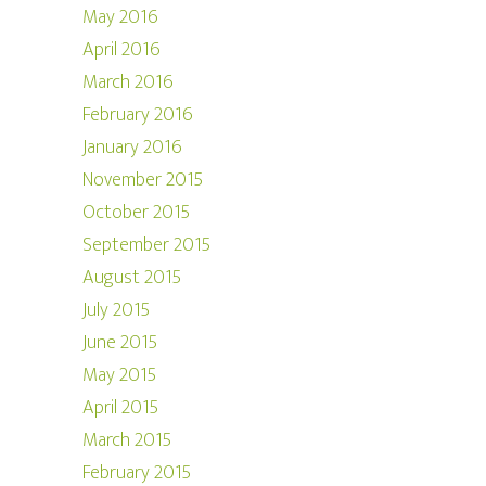
May 2016
April 2016
March 2016
February 2016
January 2016
November 2015
October 2015
September 2015
August 2015
July 2015
June 2015
May 2015
April 2015
March 2015
February 2015