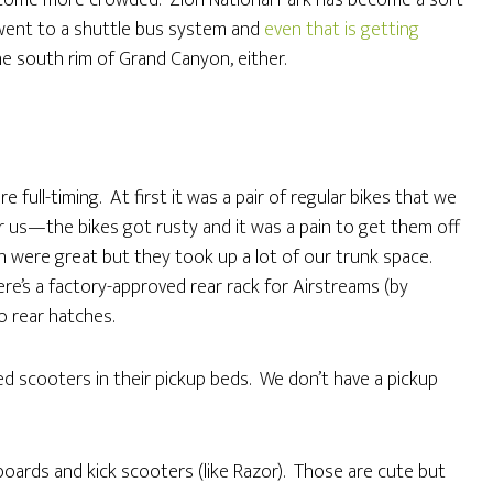
 become more crowded. Zion National Park has become a sort
k went to a shuttle bus system and
even that is getting
the south rim of Grand Canyon, either.
full-timing. At first it was a pair of regular bikes that we
r us—the bikes got rusty and it was a pain to get them off
ch were great but they took up a lot of our trunk space.
ere’s a factory-approved rear rack for Airstreams (by
o rear hatches.
d scooters in their pickup beds. We don’t have a pickup
boards and kick scooters (like Razor). Those are cute but