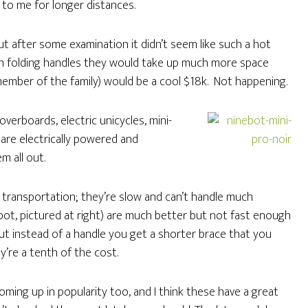
 to me for longer distances.
but after some examination it didn’t seem like such a hot
h folding handles they would take up much more space
member of the family) would be a cool $18k. Not happening.
verboards, electric unicycles, mini-
are electrically powered and
m all out.
l transportation; they’re slow and can’t handle much
bot, pictured at right) are much better but not fast enough
but instead of a handle you get a shorter brace that you
y’re a tenth of the cost.
coming up in popularity too, and I think these have a great