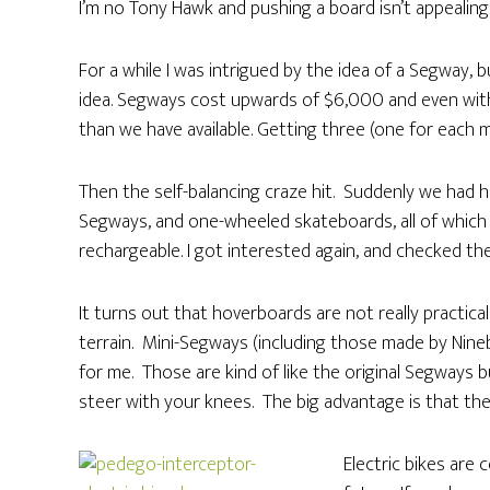
I’m no Tony Hawk and pushing a board isn’t appealing
For a while I was intrigued by the idea of a Segway, 
idea. Segways cost upwards of $6,000 and even wit
than we have available. Getting three (one for each 
Then the self-balancing craze hit. Suddenly we had ho
Segways, and one-wheeled skateboards, all of which 
rechargeable. I got interested again, and checked the
It turns out that hoverboards are not really practica
terrain. Mini-Segways (including those made by Nine
for me. Those are kind of like the original Segways 
steer with your knees. The big advantage is that the
Electric bikes are 