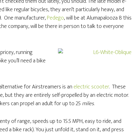
n’t checked them out lately, you should. The late model e-
d like regular bicycles, they aren’t particularly heavy, and
H. One manufacturer,
Pedego
, will be at Alumapalooza 8 this
the company, will be there in person to talk to everyone
pricey, running
ike you’ll need a bike
alternative for Airstreamers is an
electric scooter
. These
e, but they are entirely self-propelled by an electric motor.
kers can propel an adult for up to 25
miles
.
lenty of range, speeds up to 15.5 MPH, easy to ride, and
ed a bike rack). You just unfold it, stand on it, and press