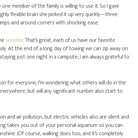
ly one member of the family is willing to use it. So I gave
hly flexible brain she picked it up very quickly—three
umps and around corners with shocking ease.
the
scooter
. That’s great, each of us have our favorite
 easily. At the end of a long day of towing we can zip away on
staying just one night in a campsite, I am always grateful to
tion for everyone, I’m wondering what others will do in the
everywhere, but will any significant number also start to
on and air pollution, but electric vehicles also are silent and
ling takes you out of your personal aquarium so you can
nshine. (Of course, walking does too, and it’s completely