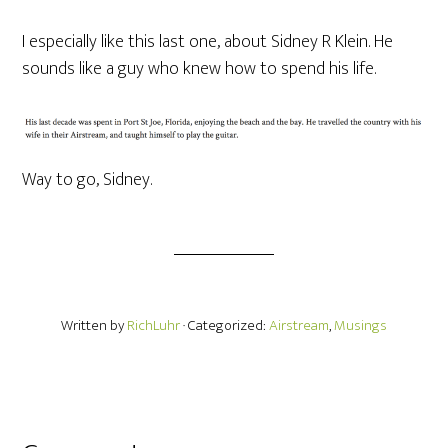
I especially like this last one, about Sidney R Klein. He
sounds like a guy who knew how to spend his life.
Way to go, Sidney.
Written by
RichLuhr
· Categorized:
Airstream
,
Musings