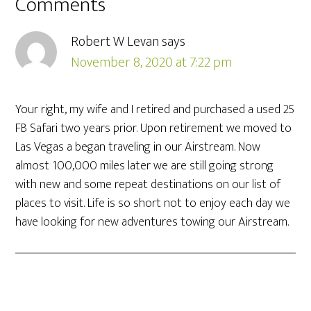
Comments
Robert W Levan
says
November 8, 2020 at 7:22 pm
Your right, my wife and I retired and purchased a used 25
FB Safari two years prior. Upon retirement we moved to
Las Vegas a began traveling in our Airstream. Now
almost 100,000 miles later we are still going strong
with new and some repeat destinations on our list of
places to visit. Life is so short not to enjoy each day we
have looking for new adventures towing our Airstream.