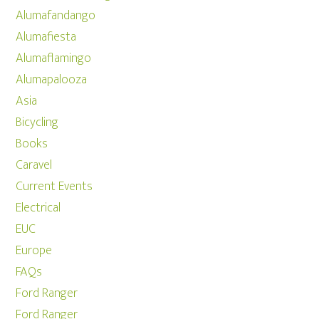
Alumafandango
Alumafiesta
Alumaflamingo
Alumapalooza
Asia
Bicycling
Books
Caravel
Current Events
Electrical
EUC
Europe
FAQs
Ford Ranger
Ford Ranger