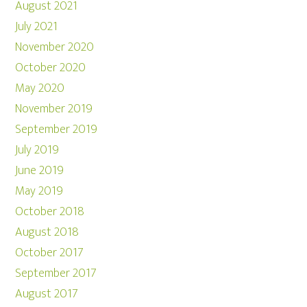
August 2021
July 2021
November 2020
October 2020
May 2020
November 2019
September 2019
July 2019
June 2019
May 2019
October 2018
August 2018
October 2017
September 2017
August 2017