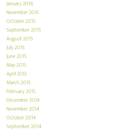
January 2016
November 2015
October 2015
September 2015
August 2015
July 2015
June 2015
May 2015
April 2015
March 2015
February 2015
December 2014
November 2014
October 2014
September 2014