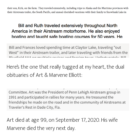
Here’s the one that really tugged at my heart, the dual
obituaries of Art & Marvene Elliott:
Art died at age 99, on September 17, 2020. His wife
Marvene died the very next day.