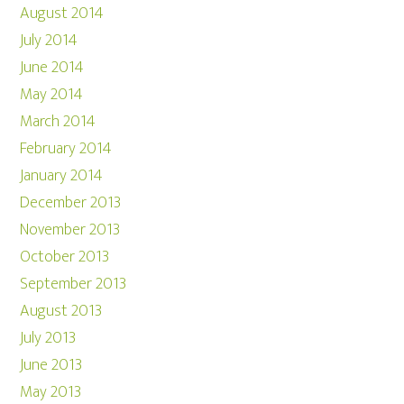
August 2014
July 2014
June 2014
May 2014
March 2014
February 2014
January 2014
December 2013
November 2013
October 2013
September 2013
August 2013
July 2013
June 2013
May 2013