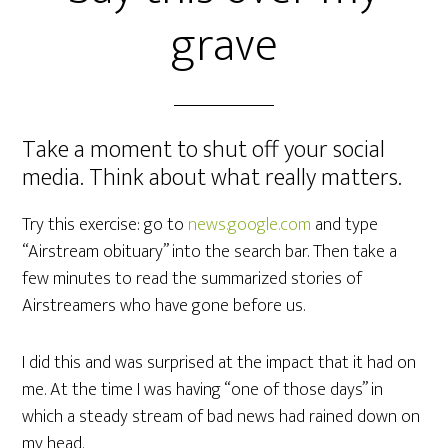
grave
Take a moment to shut off your social
media. Think about what really matters.
Try this exercise: go to
news.google.com
and type
“Airstream obituary” into the search bar. Then take a
few minutes to read the summarized stories of
Airstreamers who have gone before us.
I did this and was surprised at the impact that it had on
me. At the time I was having “one of those days” in
which a steady stream of bad news had rained down on
my head.