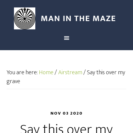
You are here:
Home
/
Airstream
/
Say this over my
grave
NOV 03 2020
Say this over my