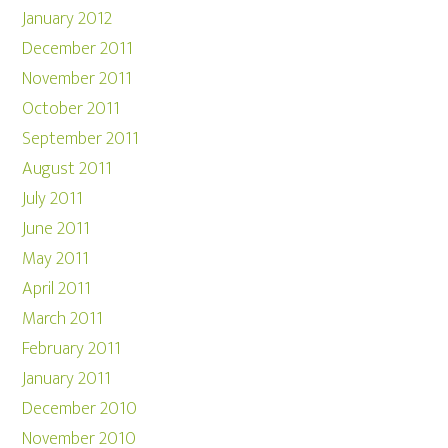
January 2012
December 2011
November 2011
October 2011
September 2011
August 2011
July 2011
June 2011
May 2011
April 2011
March 2011
February 2011
January 2011
December 2010
November 2010