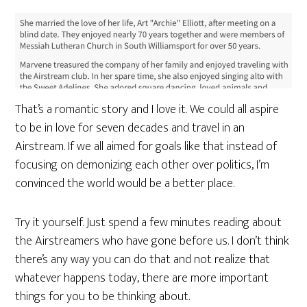
That’s a romantic story and I love it. We could all aspire
to be in love for seven decades and travel in an
Airstream. If we all aimed for goals like that instead of
focusing on demonizing each other over politics, I’m
convinced the world would be a better place.
Try it yourself. Just spend a few minutes reading about
the Airstreamers who have gone before us. I don’t think
there’s any way you can do that and not realize that
whatever happens today, there are more important
things for you to be thinking about.