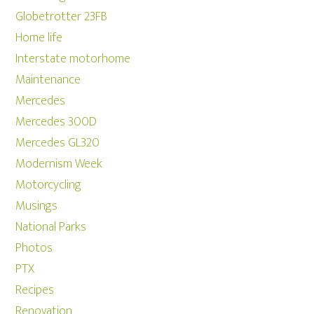
Globetrotter 23FB
Home life
Interstate motorhome
Maintenance
Mercedes
Mercedes 300D
Mercedes GL320
Modernism Week
Motorcycling
Musings
National Parks
Photos
PTX
Recipes
Renovation