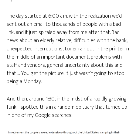
The day started at 6:00 a.m. with the realization we’d
sent out an email to thousands of people with a bad
link, and it just spiraled away from me after that. Bad
news about an elderly relative, difficulties with the bank,
unexpected interruptions, toner ran out in the printer in
the middle of an important document, problems with
staff and vendors, general uncertainty about this and
that … You get the picture. It just wasn’t going to stop
being a Monday.
And then, around 1:30, in the midst of a rapidly-growing
funk, I spotted this in a random obituary that turned up
in one of my Google searches: