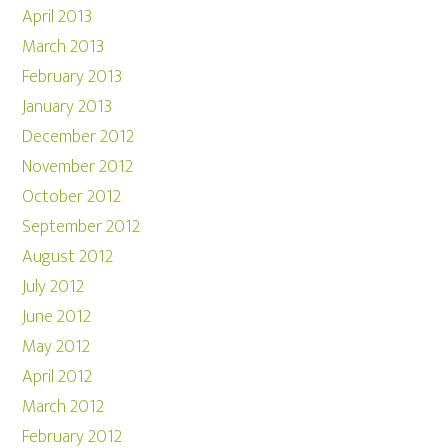
April 2013
March 2013
February 2013
January 2013
December 2012
November 2012
October 2012
September 2012
August 2012
July 2012
June 2012
May 2012
April 2012
March 2012
February 2012