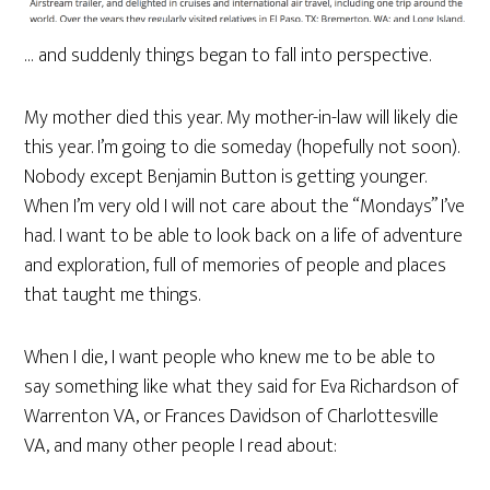
… and suddenly things began to fall into perspective.
My mother died this year. My mother-in-law will likely die
this year. I’m going to die someday (hopefully not soon).
Nobody except Benjamin Button is getting younger.
When I’m very old I will not care about the “Mondays” I’ve
had. I want to be able to look back on a life of adventure
and exploration, full of memories of people and places
that taught me things.
When I die, I want people who knew me to be able to
say something like what they said for Eva Richardson of
Warrenton VA, or Frances Davidson of Charlottesville
VA, and many other people I read about: