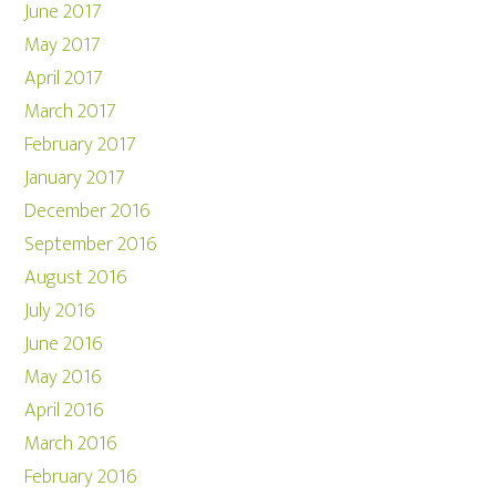
June 2017
May 2017
April 2017
March 2017
February 2017
January 2017
December 2016
September 2016
August 2016
July 2016
June 2016
May 2016
April 2016
March 2016
February 2016