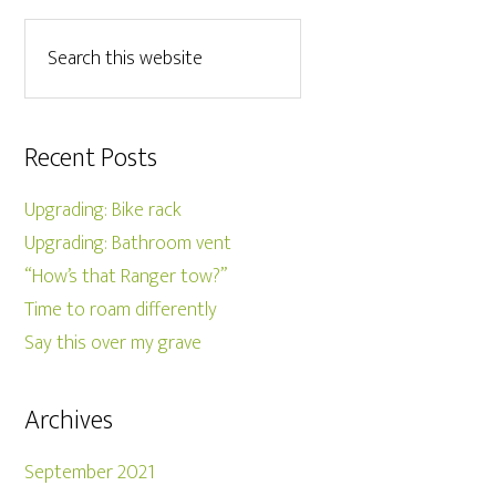
Recent Posts
Upgrading: Bike rack
Upgrading: Bathroom vent
“How’s that Ranger tow?”
Time to roam differently
Say this over my grave
Archives
September 2021