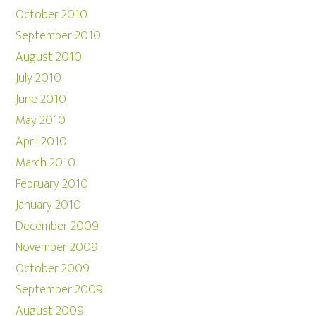
October 2010
September 2010
August 2010
July 2010
June 2010
May 2010
April 2010
March 2010
February 2010
January 2010
December 2009
November 2009
October 2009
September 2009
August 2009