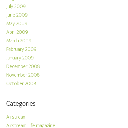
July 2009
June 2009
May 2009
April 2009
March 2009
February 2009
January 2009
December 2008
November 2008
October 2008
Categories
Airstream
Airstream Life magazine