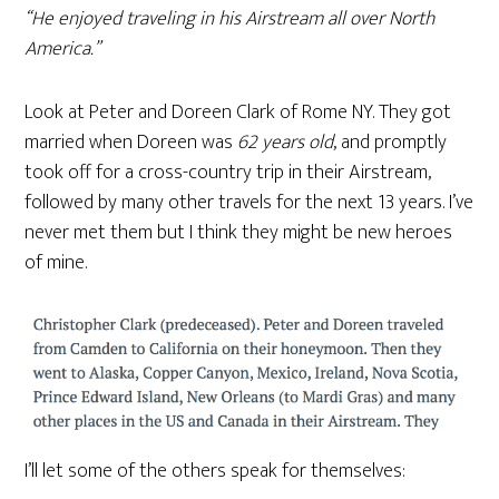
“He enjoyed traveling in his Airstream all over North
America.”
Look at Peter and Doreen Clark of Rome NY. They got
married when Doreen was
62 years old
, and promptly
took off for a cross-country trip in their Airstream,
followed by many other travels for the next 13 years. I’ve
never met them but I think they might be new heroes
of mine.
I’ll let some of the others speak for themselves: