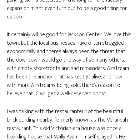
expansion might even turn out to be a good thing for
us too.
It certainly will be good for Jackson Center. We love this
town, but the local businesses have often struggled
economically and there’s always been the threat that
the downtown would go the way of so many others,
with empty storefronts and sad remainders. Airstream
has been the anchor that has kept JC alive, and now
with more Airstreams being sold, there’s reason to
believe that JC will get a well-deserved boost.
I was talking with the restauranteur of the beautiful
brick building nearby, formerly known as The Verandah
restaurant. This old Victorian-era house was once a
boarding house that Wally Byam himself stayed in. He