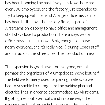
has been booming the past few years. Now there are
over 500 employees, and the factory just expanded to
try to keep up with demand. A larger office mezzanine
has been built above the factory floor, as part of
Airstream’s philosophy to have office and management
staff stay close to production. There always was an
office mezzanine but now it’s big enough to house
nearly everyone, and it’s really nice. (Touring Coach staff
are still across the street, near their production line.)
The expansion is good news for everyone, except
perhaps the organizers of Alumapalooza. We’ve lost half
the field we formerly used for parking trailers, so we
had to scramble to re-organize the parking plan and
electrical lines in order to accommodate 125 Airstreams.
It got figured out eventually, and in some ways the
parking plan is better, so in the long run the factory