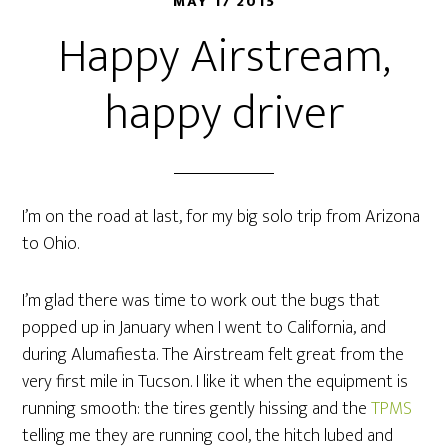
MAY 17 2015
Happy Airstream,
happy driver
I’m on the road at last, for my big solo trip from Arizona
to Ohio.
I’m glad there was time to work out the bugs that
popped up in January when I went to California, and
during Alumafiesta. The Airstream felt great from the
very first mile in Tucson. I like it when the equipment is
running smooth: the tires gently hissing and the
TPMS
telling me they are running cool, the hitch lubed and