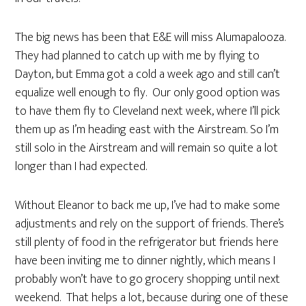
The big news has been that E&E will miss Alumapalooza.
They had planned to catch up with me by flying to
Dayton, but Emma got a cold a week ago and still can’t
equalize well enough to fly. Our only good option was
to have them fly to Cleveland next week, where I’ll pick
them up as I’m heading east with the Airstream. So I’m
still solo in the Airstream and will remain so quite a lot
longer than I had expected.
Without Eleanor to back me up, I’ve had to make some
adjustments and rely on the support of friends. There’s
still plenty of food in the refrigerator but friends here
have been inviting me to dinner nightly, which means I
probably won’t have to go grocery shopping until next
weekend. That helps a lot, because during one of these