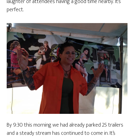
laughter of attendees having a good time nearby. It’s
perfect.
By 9:30 this morning we had already parked 25 trailers
and a steady stream has continued to come in. It’s