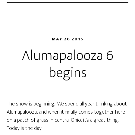
MAY 26 2015
Alumapalooza 6
begins
The show is beginning. We spend all year thinking about
Alumapalooza, and when it finally comes together here
on a patch of grass in central Ohio, it’s a great thing.
Today is the day.