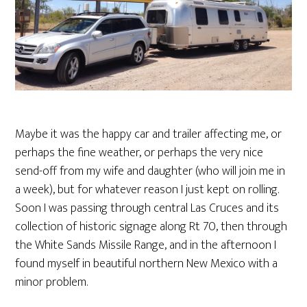
Maybe it was the happy car and trailer affecting me, or
perhaps the fine weather, or perhaps the very nice
send-off from my wife and daughter (who will join me in
a week), but for whatever reason I just kept on rolling.
Soon I was passing through central Las Cruces and its
collection of historic signage along Rt 70, then through
the White Sands Missile Range, and in the afternoon I
found myself in beautiful northern New Mexico with a
minor problem.