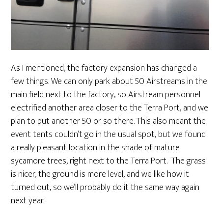
As I mentioned, the factory expansion has changed a
few things. We can only park about 50 Airstreams in the
main field next to the factory, so Airstream personnel
electrified another area closer to the Terra Port, and we
plan to put another 50 or so there. This also meant the
event tents couldn’t go in the usual spot, but we found
a really pleasant location in the shade of mature
sycamore trees, right next to the Terra Port. The grass
is nicer, the ground is more level, and we like how it
turned out, so we’ll probably do it the same way again
next year.