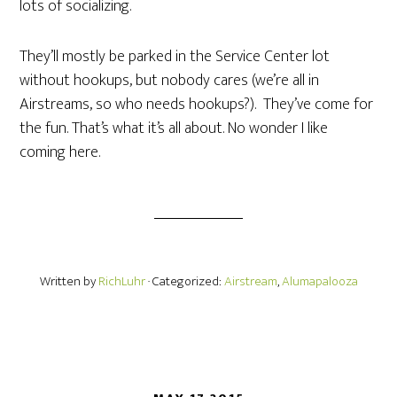
lots of socializing.
They’ll mostly be parked in the Service Center lot
without hookups, but nobody cares (we’re all in
Airstreams, so who needs hookups?). They’ve come for
the fun. That’s what it’s all about. No wonder I like
coming here.
Written by
RichLuhr
· Categorized:
Airstream
,
Alumapalooza