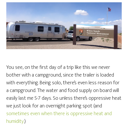
You see, on the first day of a trip like this we never
bother with a campground, since the trailer is loaded
with everything. Being solo, there’s even less reason for
a campground. The water and food supply on board will
easily last me 5-7 days. So unless there’s oppressive heat
we just look for an overnight parking spot (and
sometimes even when there is oppressive heat and
humidity.
)