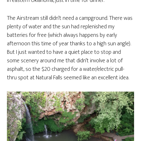
in eastern Oklahoma, just in time for dinner.
The Airstream still didn’t need a campground. There was
plenty of water and the sun had replenished my
batteries for free (which always happens by early
afternoon this time of year thanks to a high sun angle).
But I just wanted to have a quiet place to stop and
some scenery around me that didn’t involve a lot of
asphalt, so the $20 charged for a water/electric pull-
thru spot at Natural Falls seemed like an excellent idea.