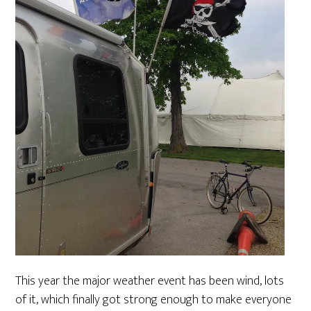
This year the major weather event has been wind, lots
of it, which finally got strong enough to make everyone