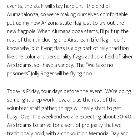
events, the staff will stay here until the end of
Alumapalooza, so we’re making ourselves comfortable. I
put up my new Arizona state flag just to try out the
new flagpole. When Alumapalooza starts, I’ll put up the
rest of them, including the Airstream Life flag. I don’t
know why, but flying flags is a big part of rally tradition. I
like the color and personality flags add to a field of silver
Airstreams, so I have a variety. The “We take no
prisoners” Jolly Roger will be flying too.
Today is Friday, four days before the event. We’re doing
some light prep work now, and as the rest of the
volunteer staff gather, things will really start to get
busy. Over the weekend we are expecting about 30-40
Airstreams to arrive for a sort of pre-party that we
traditionally hold, with a cookout on Memorial Day and