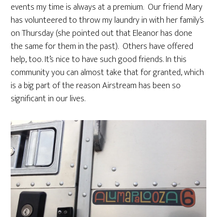
events my time is always at a premium. Our friend Mary
has volunteered to throw my laundry in with her family’s
on Thursday (she pointed out that Eleanor has done
the same for them in the past). Others have offered
help, too. It’s nice to have such good friends. In this
community you can almost take that for granted, which
is a big part of the reason Airstream has been so
significant in our lives.