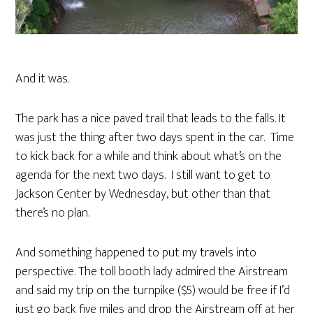
And it was.
The park has a nice paved trail that leads to the falls. It
was just the thing after two days spent in the car. Time
to kick back for a while and think about what’s on the
agenda for the next two days. I still want to get to
Jackson Center by Wednesday, but other than that
there’s no plan.
And something happened to put my travels into
perspective. The toll booth lady admired the Airstream
and said my trip on the turnpike ($5) would be free if I’d
just go back five miles and drop the Airstream off at her