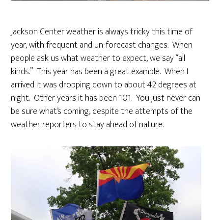
Jackson Center weather is always tricky this time of
year, with frequent and un-forecast changes. When
people ask us what weather to expect, we say “all
kinds.” This year has been a great example. When I
arrived it was dropping down to about 42 degrees at
night. Other years it has been 101. You just never can
be sure what’s coming, despite the attempts of the
weather reporters to stay ahead of nature.