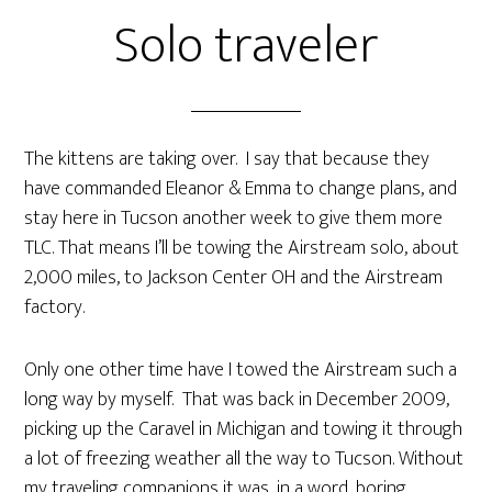
Solo traveler
The kittens are taking over. I say that because they
have commanded Eleanor & Emma to change plans, and
stay here in Tucson another week to give them more
TLC. That means I’ll be towing the Airstream solo, about
2,000 miles, to Jackson Center OH and the Airstream
factory.
Only one other time have I towed the Airstream such a
long way by myself. That was back in December 2009,
picking up the Caravel in Michigan and towing it through
a lot of freezing weather all the way to Tucson. Without
my traveling companions it was, in a word, boring