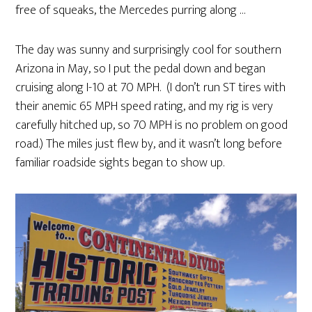
free of squeaks, the Mercedes purring along …
The day was sunny and surprisingly cool for southern
Arizona in May, so I put the pedal down and began
cruising along I-10 at 70 MPH. (I don’t run ST tires with
their anemic 65 MPH speed rating, and my rig is very
carefully hitched up, so 70 MPH is no problem on good
road.) The miles just flew by, and it wasn’t long before
familiar roadside sights began to show up.