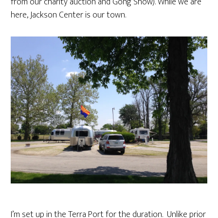
from our charity auction and Gong Show). While we are
here, Jackson Center is our town.
I’m set up in the Terra Port for the duration. Unlike prior