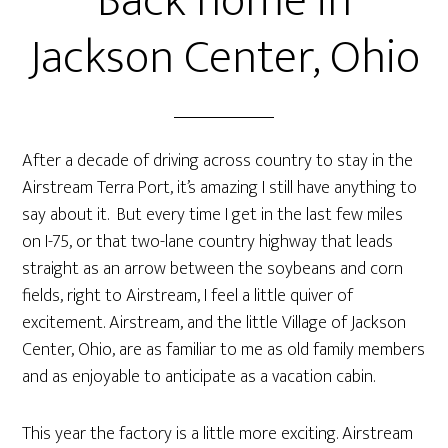
Back home in
Jackson Center, Ohio
After a decade of driving across country to stay in the
Airstream Terra Port, it’s amazing I still have anything to
say about it. But every time I get in the last few miles
on I-75, or that two-lane country highway that leads
straight as an arrow between the soybeans and corn
fields, right to Airstream, I feel a little quiver of
excitement. Airstream, and the little Village of Jackson
Center, Ohio, are as familiar to me as old family members
and as enjoyable to anticipate as a vacation cabin.
This year the factory is a little more exciting. Airstream