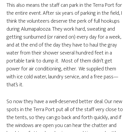
This also means the staff can park in the Terra Port for
the entire event. After six years of parking in the field, I
think the volunteers deserve the perk of full hookups
during Alumapalooza. They work hard, sweating and
getting sunburned (or rained on) every day for a week,
and at the end of the day they have to haul the gray
water from their shower several hundred feet in a
portable tank to dump it. Most of them didn’t get
power for air conditioning, either. We supplied them
with ice cold water, laundry service, and a free pass—
that’s it.
So now they have a well-deserved better deal. Our new
spots in the Terra Port put all of the staff very close to
the tents, so they can go back and forth quickly, and if
the windows are open you can hear the chatter and