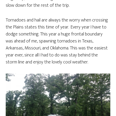
slow down for the rest of the trip.
Tornadoes and hail are always the worry when crossing
the Plains states this time of year. Every year I have to
dodge something. This year a huge frontal boundary
was ahead of me, spawning tornadoes in Texas,
Arkansas, Missouri, and Oklahoma. This was the easiest
year ever, since all I had to do was stay behind the
storm line and enjoy the lovely cool weather.