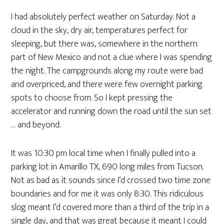
I had absolutely perfect weather on Saturday. Not a
cloud in the sky, dry air, temperatures perfect for
sleeping, but there was, somewhere in the northern
part of New Mexico and not a clue where I was spending
the night. The campgrounds along my route were bad
and overpriced, and there were few overnight parking
spots to choose from. So I kept pressing the
accelerator and running down the road until the sun set
… and beyond.
It was 10:30 pm local time when I finally pulled into a
parking lot in Amarillo TX, 690 long miles from Tucson.
Not as bad as it sounds since I’d crossed two time zone
boundaries and for me it was only 8:30. This ridiculous
slog meant I’d covered more than a third of the trip in a
single day, and that was great because it meant I could