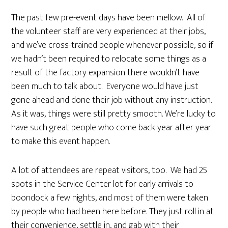
The past few pre-event days have been mellow. All of
the volunteer staff are very experienced at their jobs,
and we’ve cross-trained people whenever possible, so if
we hadn’t been required to relocate some things as a
result of the factory expansion there wouldn’t have
been much to talk about. Everyone would have just
gone ahead and done their job without any instruction.
As it was, things were still pretty smooth. We’re lucky to
have such great people who come back year after year
to make this event happen.
A lot of attendees are repeat visitors, too. We had 25
spots in the Service Center lot for early arrivals to
boondock a few nights, and most of them were taken
by people who had been here before. They just roll in at
their convenience, settle in, and gab with their