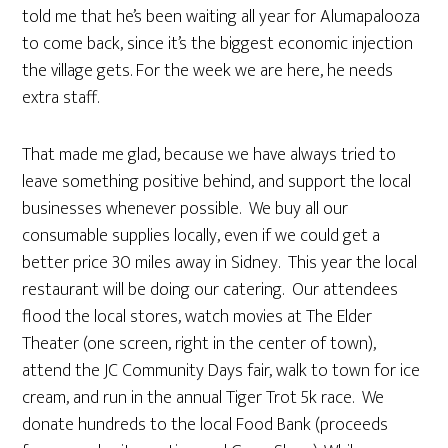
told me that he’s been waiting all year for Alumapalooza
to come back, since it’s the biggest economic injection
the village gets. For the week we are here, he needs
extra staff.
That made me glad, because we have always tried to
leave something positive behind, and support the local
businesses whenever possible. We buy all our
consumable supplies locally, even if we could get a
better price 30 miles away in Sidney. This year the local
restaurant will be doing our catering. Our attendees
flood the local stores, watch movies at The Elder
Theater (one screen, right in the center of town),
attend the JC Community Days fair, walk to town for ice
cream, and run in the annual Tiger Trot 5k race. We
donate hundreds to the local Food Bank (proceeds