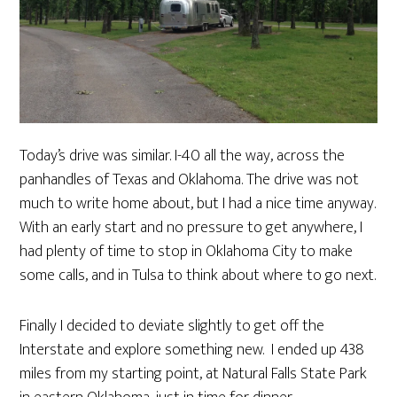
Today’s drive was similar. I-40 all the way, across the
panhandles of Texas and Oklahoma. The drive was not
much to write home about, but I had a nice time anyway.
With an early start and no pressure to get anywhere, I
had plenty of time to stop in Oklahoma City to make
some calls, and in Tulsa to think about where to go next.
Finally I decided to deviate slightly to get off the
Interstate and explore something new. I ended up 438
miles from my starting point, at Natural Falls State Park