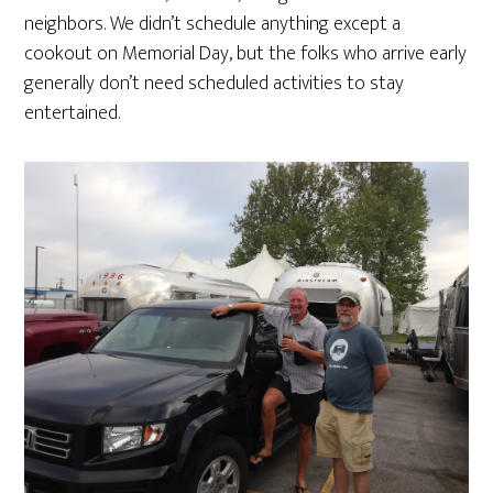
neighbors. We didn’t schedule anything except a
cookout on Memorial Day, but the folks who arrive early
generally don’t need scheduled activities to stay
entertained.