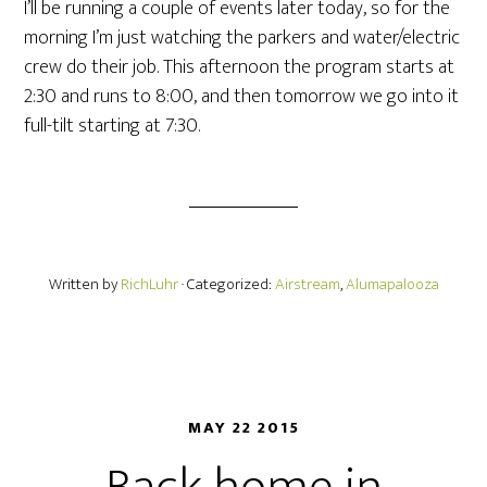
I’ll be running a couple of events later today, so for the
morning I’m just watching the parkers and water/electric
crew do their job. This afternoon the program starts at
2:30 and runs to 8:00, and then tomorrow we go into it
full-tilt starting at 7:30.
Written by
RichLuhr
· Categorized:
Airstream
,
Alumapalooza
MAY 22 2015