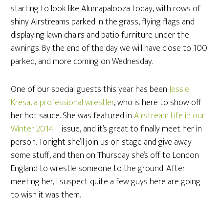
starting to look like Alumapalooza today, with rows of
shiny Airstreams parked in the grass, flying flags and
displaying lawn chairs and patio furniture under the
awnings. By the end of the day we will have close to 100
parked, and more coming on Wednesday.
One of our special guests this year has been
Jessie
Kresa, a professional wrestler
, who is here to show off
her hot sauce. She was featured in
Airstream Life in our
Winter 2014
issue, and it’s great to finally meet her in
person. Tonight she’ll join us on stage and give away
some stuff, and then on Thursday she’s off to London
England to wrestle someone to the ground. After
meeting her, I suspect quite a few guys here are going
to wish it was them.