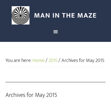
You are here:
Home
/
2015
/
Archives for May 2015
Archives for May 2015