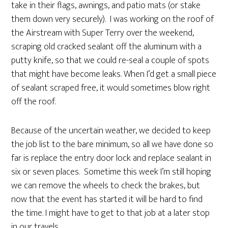
take in their flags, awnings, and patio mats (or stake
them down very securely). I was working on the roof of
the Airstream with Super Terry over the weekend,
scraping old cracked sealant off the aluminum with a
putty knife, so that we could re-seal a couple of spots
that might have become leaks. When I’d get a small piece
of sealant scraped free, it would sometimes blow right
off the roof.
Because of the uncertain weather, we decided to keep
the job list to the bare minimum, so all we have done so
far is replace the entry door lock and replace sealant in
six or seven places. Sometime this week I’m still hoping
we can remove the wheels to check the brakes, but
now that the event has started it will be hard to find
the time. I might have to get to that job at a later stop
in our travels.