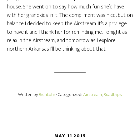
house. She went on to say how much fun she’d have
with her grandkids in it. The compliment was nice, but on
balance I decided to keep the Airstream. It’s a privilege
to have it and I thank her for reminding me. Tonight as I
relax in the Airstream, and tomorrow as I explore
northern Arkansas I’ll be thinking about that.
Written by
RichLuhr
· Categorized:
Airstream
,
Roadtrips
MAY 11 2015