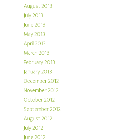
August 2013
July 2013
June 2013
May 2013
April 2013
March 2013
February 2013
January 2013
December 2012
November 2012
October 2012
September 2012
August 2012
July 2012
June 2012