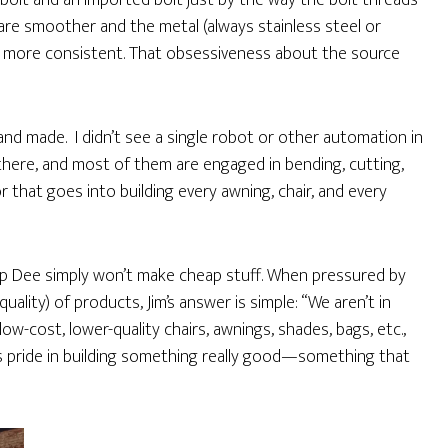
bolt and an imported bolt just by the way the bolt threads
are smoother and the metal (always stainless steel or
s more consistent. That obsessiveness about the source
 made. I didn’t see a single robot or other automation in
here, and most of them are engaged in bending, cutting,
bor that goes into building every awning, chair, and every
 Zip Dee simply won’t make cheap stuff. When pressured by
uality) of products, Jim’s answer is simple: “We aren’t in
ow-cost, lower-quality chairs, awnings, shades, bags, etc.,
s pride in building something really good—something that