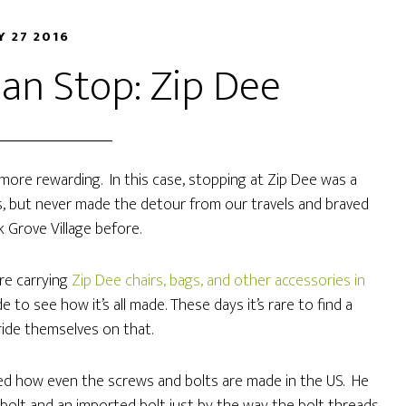
Y 27 2016
an Stop: Zip Dee
s more rewarding. In this case, stopping at Zip Dee was a
ears, but never made the detour from our travels and braved
lk Grove Village before.
are carrying
Zip Dee chairs, bags, and other accessories in
e to see how it’s all made. These days it’s rare to find a
ride themselves on that.
zed how even the screws and bolts are made in the US. He