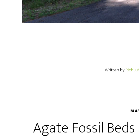
Written by
RichLu
MA
Agate Fossil Bed