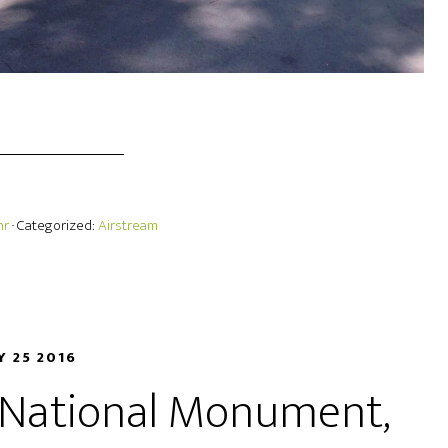
hr
· Categorized:
Airstream
Y 25 2016
s National Monument,