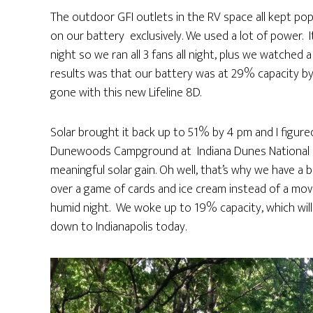
The outdoor GFI outlets in the RV space all kept po
on our battery exclusively. We used a lot of power. I
night so we ran all 3 fans all night, plus we watched
results was that our battery was at 29% capacity b
gone with this new Lifeline 8D.
Solar brought it back up to 51% by 4 pm and I figured
Dunewoods Campground at Indiana Dunes National L
meaningful solar gain. Oh well, that’s why we have a 
over a game of cards and ice cream instead of a mov
humid night. We woke up to 19% capacity, which will 
down to Indianapolis today.