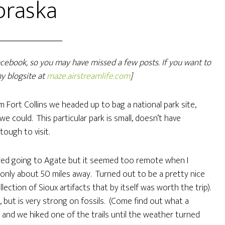
braska
Facebook, so you may have missed a few posts. If you want to
y blogsite at
maze.airstreamlife.com
]
 Fort Collins we headed up to bag a national park site,
 could. This particular park is small, doesn’t have
 tough to visit.
red going to Agate but it seemed too remote when I
s only about 50 miles away. Turned out to be a pretty nice
ection of Sioux artifacts that by itself was worth the trip).
 but is very strong on fossils. (Come find out what a
and we hiked one of the trails until the weather turned