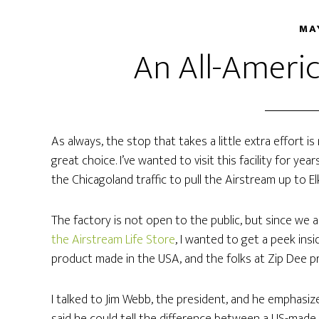
MA
An All-Americ
As always, the stop that takes a little extra effort i
great choice. I’ve wanted to visit this facility for y
the Chicagoland traffic to pull the Airstream up to E
The factory is not open to the public, but since we 
the Airstream Life Store
, I wanted to get a peek insid
product made in the USA, and the folks at Zip Dee p
I talked to Jim Webb, the president, and he emphasi