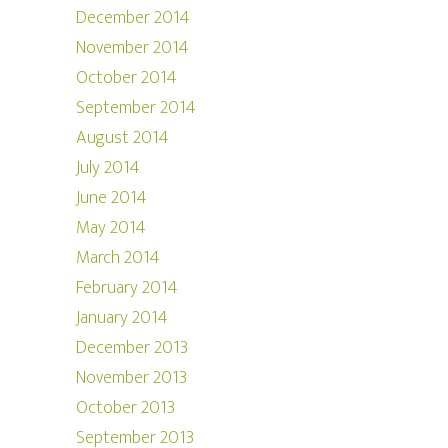
December 2014
November 2014
October 2014
September 2014
August 2014
July 2014
June 2014
May 2014
March 2014
February 2014
January 2014
December 2013
November 2013
October 2013
September 2013