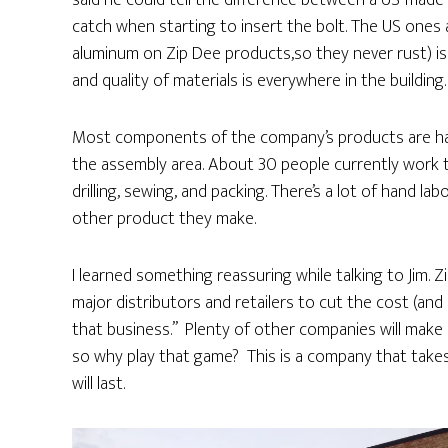
said he could tell the difference between a US-made 
catch when starting to insert the bolt. The US ones 
aluminum on Zip Dee products,so they never rust) i
and quality of materials is everywhere in the building.
Most components of the company’s products are hand
the assembly area. About 30 people currently work t
drilling, sewing, and packing. There’s a lot of hand la
other product they make.
I learned something reassuring while talking to Jim.
major distributors and retailers to cut the cost (and q
that business.” Plenty of other companies will make l
so why play that game? This is a company that take
will last.