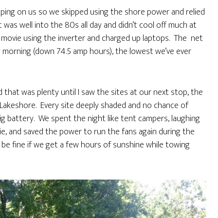
pping on us so we skipped using the shore power and relied
t was well into the 80s all day and didn’t cool off much at
 a movie using the inverter and charged up laptops. The net
y morning (down 74.5 amp hours), the lowest we’ve ever
 that was plenty until I saw the sites at our next stop, the
akeshore. Every site deeply shaded and no chance of
big battery. We spent the night like tent campers, laughing
ie, and saved the power to run the fans again during the
be fine if we get a few hours of sunshine while towing