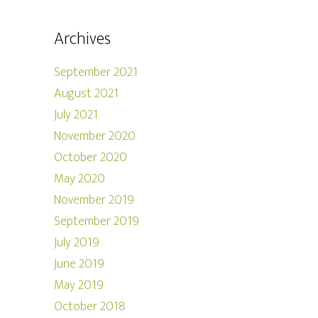
Archives
September 2021
August 2021
July 2021
November 2020
October 2020
May 2020
November 2019
September 2019
July 2019
June 2019
May 2019
October 2018