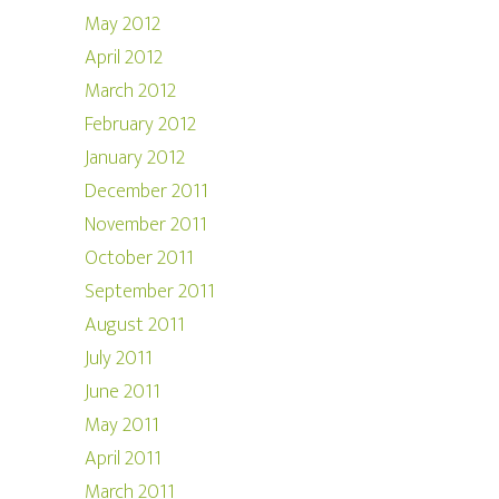
May 2012
April 2012
March 2012
February 2012
January 2012
December 2011
November 2011
October 2011
September 2011
August 2011
July 2011
June 2011
May 2011
April 2011
March 2011