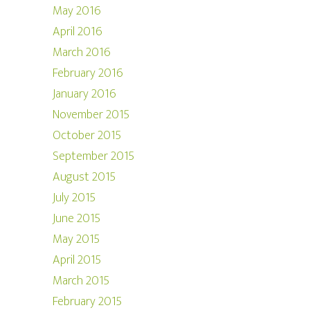
May 2016
April 2016
March 2016
February 2016
January 2016
November 2015
October 2015
September 2015
August 2015
July 2015
June 2015
May 2015
April 2015
March 2015
February 2015