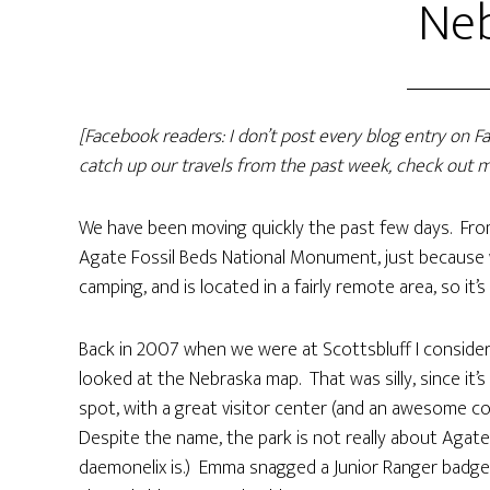
Ne
[Facebook readers: I don’t post every blog entry on 
catch up our travels from the past week, check out m
We have been moving quickly the past few days. From
Agate Fossil Beds National Monument, just because we
camping, and is located in a fairly remote area, so it’s
Back in 2007 when we were at Scottsbluff I conside
looked at the Nebraska map. That was silly, since it’
spot, with a great visitor center (and an awesome coll
Despite the name, the park is not really about Agate,
daemonelix is.) Emma snagged a Junior Ranger badge 