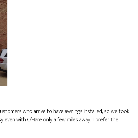
 customers who arrive to have awnings installed, so we took
sy even with O’Hare only a few miles away. I prefer the