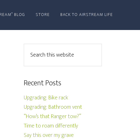
REAM” BLOG
STORE
BACK TO AIRSTREAM LIFE
Recent Posts
Upgrading: Bike rack
Upgrading: Bathroom vent
“How’s that Ranger tow?”
Time to roam differently
Say this over my grave