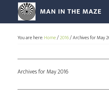
You are here:
Home
/
2016
/
Archives for May 2
Archives for May 2016