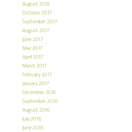
August 2018
October 2017
September 2017
August 2017
June 2017
May 2017
April 2017
March 2017
February 2017
January 2017
December 2016
September 2016
August 2016
July 2016
June 2016