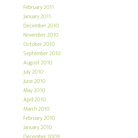
February 2011
January 2011
December 2010
November 2010
October 2010
September 2010
August 2010
July 2010
June 2010
May 2010
April 2010
March 2010
February 2010
January 2010
December 2009