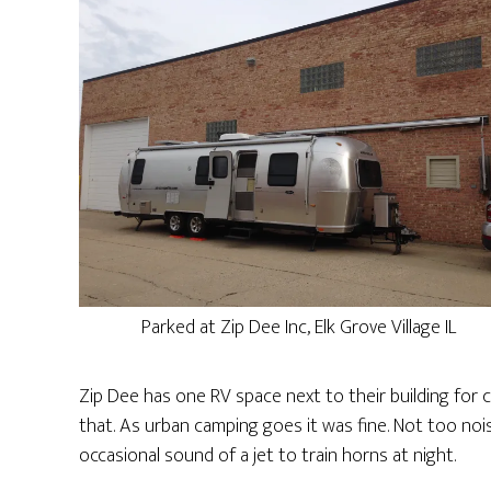
Parked at Zip Dee Inc, Elk Grove Village IL
Zip Dee has one RV space next to their building for
that. As urban camping goes it was fine. Not too noi
occasional sound of a jet to train horns at night.