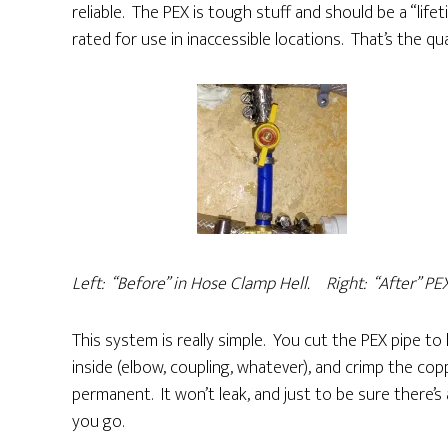
reliable. The PEX is tough stuff and should be a “lifet
rated for use in inaccessible locations. That’s the qua
Left: “Before” in
Hose Clamp Hell. Right:
“After” PE
This system is really simple. You cut the PEX pipe to l
inside (elbow, coupling, whatever), and crimp the copp
permanent. It won’t leak, and just to be sure there’
you go.