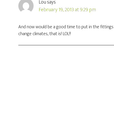
Lou
says
February 19, 2013 at 9:29 pm
And now would be a good time to put in the fittings et
change climates, that is! LOL!!