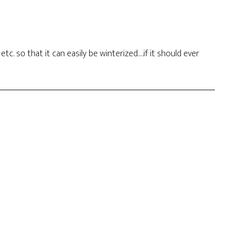
c. so that it can easily be winterized….if it should ever