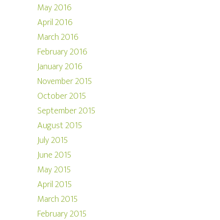
May 2016
April 2016
March 2016
February 2016
January 2016
November 2015
October 2015
September 2015
August 2015
July 2015
June 2015
May 2015
April 2015
March 2015
February 2015