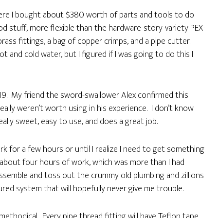
here I bought about $380 worth of parts and tools to do
ood stuff, more flexible than the hardware-story-variety PEX-
rass fittings, a bag of copper crimps, and a pipe cutter.
and cold water, but I figured if I was going to do this I
19. My friend the sword-swallower Alex confirmed this
eally weren’t worth using in his experience. I don’t know
really sweet, easy to use, and does a great job.
k for a few hours or until I realize I need to get something
 about four hours of work, which was more than I had
disassemble and toss out the crummy old plumbing and zillions
tured system that will hopefully never give me trouble.
methodical. Every pipe thread fitting will have Teflon tape