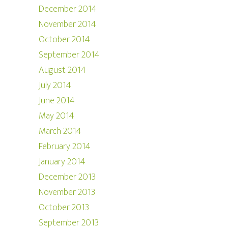
December 2014
November 2014
October 2014
September 2014
August 2014
July 2014
June 2014
May 2014
March 2014
February 2014
January 2014
December 2013
November 2013
October 2013
September 2013