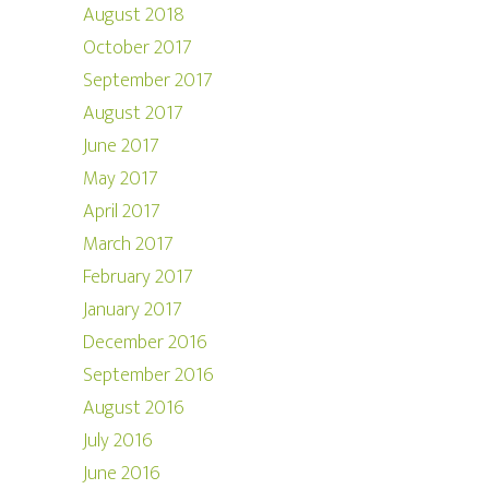
August 2018
October 2017
September 2017
August 2017
June 2017
May 2017
April 2017
March 2017
February 2017
January 2017
December 2016
September 2016
August 2016
July 2016
June 2016