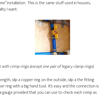
ime” installation. This is the same stuff used in houses,
lity I want.
X with crimp rings (except one pair of legacy clamp rings).
ength, slip a copper ring on the outside, slip a the fitting
er ring with a big hand tool. It’s easy and the connection is
s a gauge provided that you can use to check each crimp as