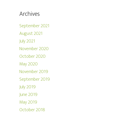
Archives
September 2021
August 2021
July 2021
November 2020
October 2020
May 2020
November 2019
September 2019
July 2019
June 2019
May 2019
October 2018