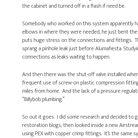
the cabinet and turned off in a flash if need be.
Somebody who worked on this system apparently ha
elbows in where they were needed, he just bent the
puts huge stress on the connections and fittings. Th
sprang a pinhole leak just before Alumafiesta. Study
connections as leaks waiting to happen.
And then there was the shut-off valve installed wher
frequent use of screw-on plastic compression fitti
miles from home. And the lack of a pressure regulator.
“Billybob plumbing.”
So out it goes. I did some research and decided to g
restoration blogs, then looked inside a new Airstrea
using PEX with copper crimp fittings. It’s the same s