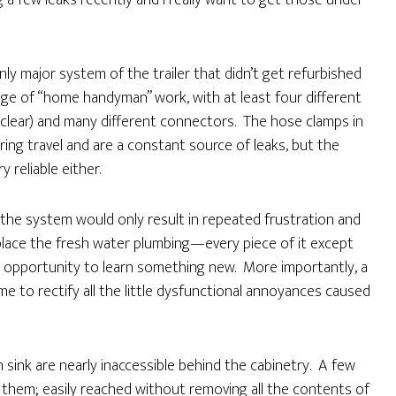
ng a few leaks recently and I really want to get those under
nly major system of the trailer that didn’t get refurbished
odge of “home handyman” work, with at least four different
d clear) and many different connectors. The hose clamps in
ing travel and are a constant source of leaks, but the
 reliable either.
he system would only result in repeated frustration and
eplace the fresh water plumbing—every piece of it except
an opportunity to learn something new. More importantly, a
 to rectify all the little dysfunctional annoyances caused
 sink are nearly inaccessible behind the cabinetry. A few
 them; easily reached without removing all the contents of