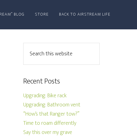
REAM” BLOG
STORE
BACK TO AIRSTREAM LIFE
Recent Posts
Upgrading: Bike rack
Upgrading: Bathroom vent
“How’s that Ranger tow?”
Time to roam differently
Say this over my grave