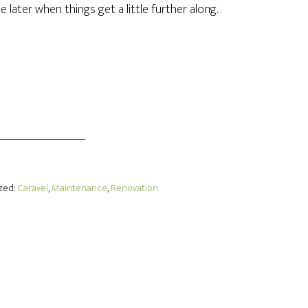
ate later when things get a little further along.
ized:
Caravel
,
Maintenance
,
Renovation