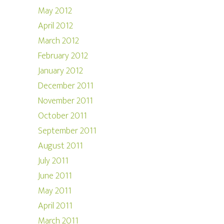
May 2012
April 2012
March 2012
February 2012
January 2012
December 2011
November 2011
October 2011
September 2011
August 2011
July 2011
June 2011
May 2011
April 2011
March 2011