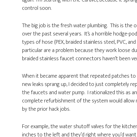
again. I’m starting with the Caravel, because it spra
control soon.
The big job is the fresh water plumbing. This is the o
over the past several years. It’s a horrible hodge-p
types of hose (PEX, braided stainless steel, PVC, an
particular are a problem because they work loose dur
braided stainless faucet connectors haven’t been very
When it became apparent that repeated patches to t
new leaks sprang up, I decided to just completely r
the faucets and water pump. I rationalized this as 
complete refurbishment of the system would allow me
by the prior hack jobs.
For example, the water shutoff valves for the kitchen
inches to the left and they’d right where you’d want