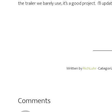
the trailer we barely use, it’s a good project. I’ll upd
Written by
RichLuhr
· Categor
Comments