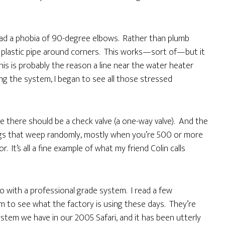
d a phobia of 90-degree elbows. Rather than plumb
 plastic pipe around corners. This works—sort of—but it
is is probably the reason a line near the water heater
ing the system, I began to see all those stressed
e there should be a check valve (a one-way valve). And the
ngs that weep randomly, mostly when you’re 500 or more
 It’s all a fine example of what my friend Colin calls
o with a professional grade system. I read a few
m to see what the factory is using these days. They’re
ystem we have in our 2005 Safari, and it has been utterly