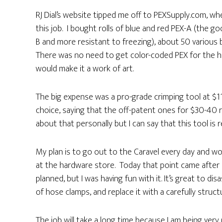
RJ Dial’s website tipped me off to PEXSupply.com, w
this job. I bought rolls of blue and red PEX-A (the g
B and more resistant to freezing), about 50 various b
There was no need to get color-coded PEX for the hot 
would make it a work of art.
The big expense was a pro-grade crimping tool at $1
choice, saying that the off-patent ones for $30-40 r
about that personally but I can say that this tool is 
My plan is to go out to the Caravel every day and wor
at the hardware store. Today that point came after
planned, but I was having fun with it. It’s great to 
of hose clamps, and replace it with a carefully struc
The job will take a long time because I am being very 