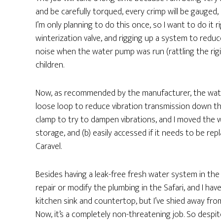
and be carefully torqued, every crimp will be gauged, 
I’m only planning to do this once, so I want to do it
winterization valve, and rigging up a system to red
noise when the water pump was run (rattling the rigid
children.
Now, as recommended by the manufacturer, the water
loose loop to reduce vibration transmission down the 
clamp to try to dampen vibrations, and I moved the w
storage, and (b) easily accessed if it needs to be repl
Caravel.
Besides having a leak-free fresh water system in the f
repair or modify the plumbing in the Safari, and I hav
kitchen sink and countertop, but I’ve shied away fro
Now, it’s a completely non-threatening job. So despit