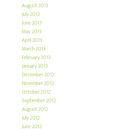
August 2013
July 2013
June 2013
May 2013
April 2013
March 2013
February 2013
January 2013
December 2012
November 2012
October 2012
September 2012
August 2012
July 2012
June 2012