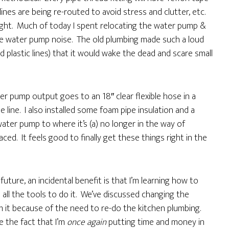
lines are being re-routed to avoid stress and clutter, etc.
 right. Much of today I spent relocating the water pump &
uce water pump noise. The old plumbing made such a loud
 plastic lines) that it would wake the dead and scare small
 pump output goes to an 18″ clear flexible hose in a
line. I also installed some foam pipe insulation and a
ater pump to where it’s (a) no longer in the way of
aced. It feels good to finally get these things right in the
uture, an incidental benefit is that I’m learning how to
e all the tools to do it. We’ve discussed changing the
m it because of the need to re-do the kitchen plumbing.
e the fact that I’m
once again
putting time and money in