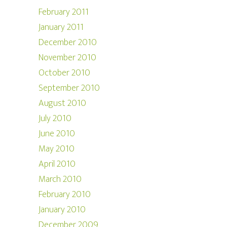
February 2011
January 2011
December 2010
November 2010
October 2010
September 2010
August 2010
July 2010
June 2010
May 2010
April 2010
March 2010
February 2010
January 2010
December 2009