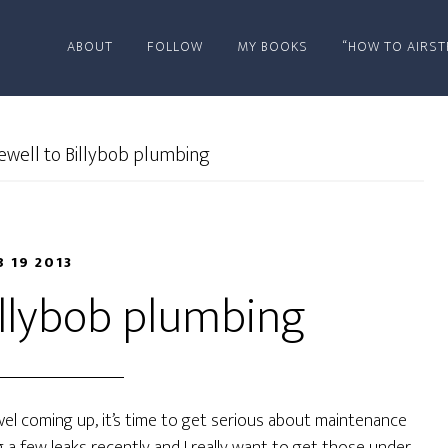
ABOUT
FOLLOW
MY BOOKS
“HOW TO AIRST
ewell to Billybob plumbing
B 19 2013
illybob plumbing
el coming up, it’s time to get serious about maintenance