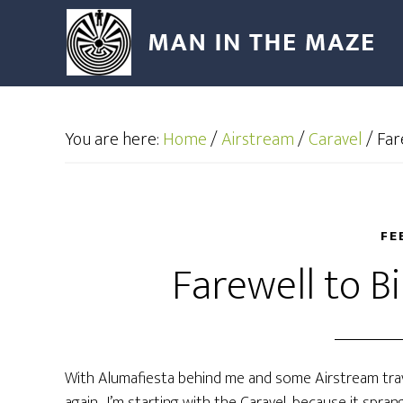
You are here:
Home
/
Airstream
/
Caravel
/
Far
FE
Farewell to B
With Alumafiesta behind me and some Airstream trav