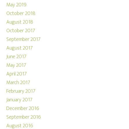
May 2019
October 2018
August 2018
October 2017
September 2017
August 2017
June 2017
May 2017
April 2017
March 2017
February 2017
January 2017
December 2016
September 2016
August 2016