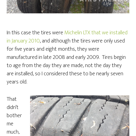
In this case the tires were
Michelin LTX that we installed
in January 2010
, and although the tires were only used
for five years and eight months, they were
manufactured in late 2008 and early 2009. Tires begin
to age from the day they are made, not the day they
are installed, so I considered these to be nearly seven
years old.
That
didn’t
bother
me
much,