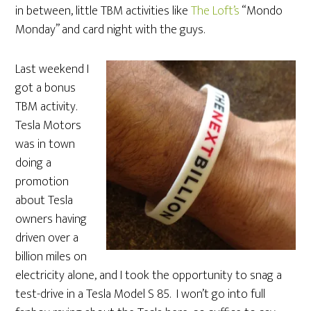
in between, little TBM activities like
The Loft’s
“Mondo
Monday” and card night with the guys.
Last weekend I
got a bonus
TBM activity.
Tesla Motors
was in town
doing a
promotion
about Tesla
owners having
driven over a
billion miles on
electricity alone, and I took the opportunity to snag a
test-drive in a Tesla Model S 85. I won’t go into full