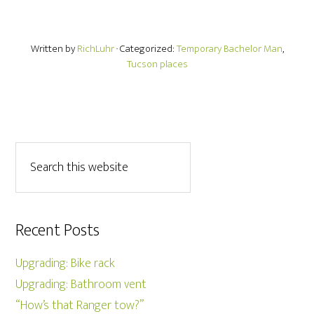
Written by
RichLuhr
· Categorized:
Temporary Bachelor Man
,
Tucson places
Recent Posts
Upgrading: Bike rack
Upgrading: Bathroom vent
“How’s that Ranger tow?”