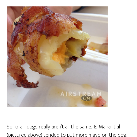
Sonoran dogs really aren’t all the same. El Manantial
(pictured above) tended to put more mayo on the dog,