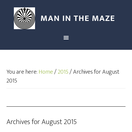
You are here:
Home
/
2015
/
Archives for August
2015
Archives for August 2015