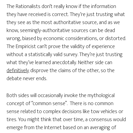
The Rationalists don’t really know if the information
they have received is correct. They’re just trusting what
they see as the most authoritative source, and as we
know, seemingly-authoritative sources can be dead
wrong, biased by economic considerations, or distorted.
The Empiricist can’t prove the validity of experience
without a statistically valid survey. They’re just trusting
what they’ve learned anecdotally. Neither side can
definitively
disprove the claims of the other, so the
debate never ends.
Both sides will occasionally invoke the mythological
concept of “common sense”. There is no common
sense related to complex decisions like tow vehicles or
tires. You might think that over time, a consensus would
emerge from the Internet based on an averaging of