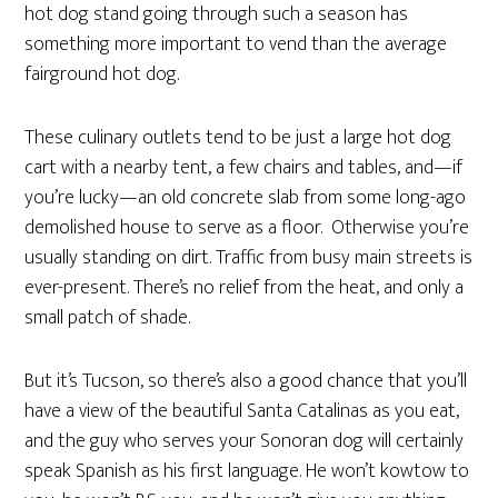
hot dog stand going through such a season has
something more important to vend than the average
fairground hot dog.
These culinary outlets tend to be just a large hot dog
cart with a nearby tent, a few chairs and tables, and—if
you’re lucky—an old concrete slab from some long-ago
demolished house to serve as a floor. Otherwise you’re
usually standing on dirt. Traffic from busy main streets is
ever-present. There’s no relief from the heat, and only a
small patch of shade.
But it’s Tucson, so there’s also a good chance that you’ll
have a view of the beautiful Santa Catalinas as you eat,
and the guy who serves your Sonoran dog will certainly
speak Spanish as his first language. He won’t kowtow to