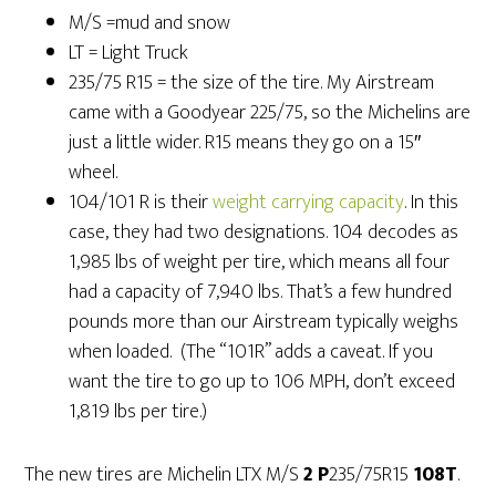
M/S =mud and snow
LT = Light Truck
235/75 R15 = the size of the tire. My Airstream
came with a Goodyear 225/75, so the Michelins are
just a little wider. R15 means they go on a 15″
wheel.
104/101 R is their
weight carrying capacity
. In this
case, they had two designations. 104 decodes as
1,985 lbs of weight per tire, which means all four
had a capacity of 7,940 lbs. That’s a few hundred
pounds more than our Airstream typically weighs
when loaded. (The “101R” adds a caveat. If you
want the tire to go up to 106 MPH, don’t exceed
1,819 lbs per tire.)
The new tires are Michelin LTX M/S
2 P
235/75R15
108T
.