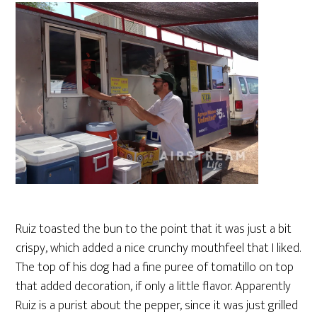
Ruiz toasted the bun to the point that it was just a bit
crispy, which added a nice crunchy mouthfeel that I liked.
The top of his dog had a fine puree of tomatillo on top
that added decoration, if only a little flavor. Apparently
Ruiz is a purist about the pepper, since it was just grilled