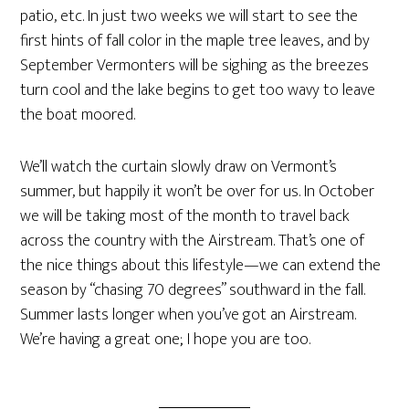
patio, etc. In just two weeks we will start to see the
first hints of fall color in the maple tree leaves, and by
September Vermonters will be sighing as the breezes
turn cool and the lake begins to get too wavy to leave
the boat moored.
We’ll watch the curtain slowly draw on Vermont’s
summer, but happily it won’t be over for us. In October
we will be taking most of the month to travel back
across the country with the Airstream. That’s one of
the nice things about this lifestyle—we can extend the
season by “chasing 70 degrees” southward in the fall.
Summer lasts longer when you’ve got an Airstream.
We’re having a great one; I hope you are too.