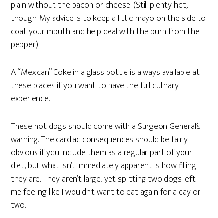
plain without the bacon or cheese. (Still plenty hot,
though. My advice is to keep a little mayo on the side to
coat your mouth and help deal with the burn from the
pepper.)
A “Mexican” Coke in a glass bottle is always available at
these places if you want to have the full culinary
experience.
These hot dogs should come with a Surgeon General’s
warning. The cardiac consequences should be fairly
obvious if you include them as a regular part of your
diet, but what isn’t immediately apparent is how filling
they are. They aren’t large, yet splitting two dogs left
me feeling like I wouldn’t want to eat again for a day or
two.