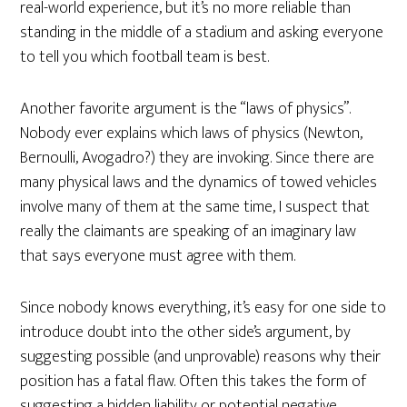
real-world experience, but it’s no more reliable than
standing in the middle of a stadium and asking everyone
to tell you which football team is best.
Another favorite argument is the “laws of physics”.
Nobody ever explains which laws of physics (Newton,
Bernoulli, Avogadro?) they are invoking. Since there are
many physical laws and the dynamics of towed vehicles
involve many of them at the same time, I suspect that
really the claimants are speaking of an imaginary law
that says everyone must agree with them.
Since nobody knows everything, it’s easy for one side to
introduce doubt into the other side’s argument, by
suggesting possible (and unprovable) reasons why their
position has a fatal flaw. Often this takes the form of
suggesting a hidden liability or potential negative