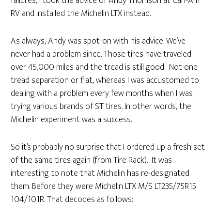
failures, I took the advice of Andy Thomson at Can-Am
RV and installed the Michelin LTX instead.
As always, Andy was spot-on with his advice. We’ve
never had a problem since. Those tires have traveled
over 45,000 miles and the tread is still good. Not one
tread separation or flat, whereas I was accustomed to
dealing with a problem every few months when I was
trying various brands of ST tires. In other words, the
Michelin experiment was a success.
So it’s probably no surprise that I ordered up a fresh set
of the same tires again (from Tire Rack). It was
interesting to note that Michelin has re-designated
them. Before they were Michelin LTX M/S LT235/75R15
104/101R. That decodes as follows: