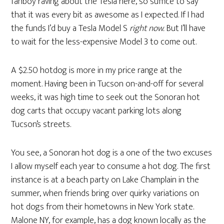
fanboy raving about the Tesla here, so suffice to say
that it was every bit as awesome as I expected. If I had
the funds I’d buy a Tesla Model S
right now.
But I’ll have
to wait for the less-expensive Model 3 to come out.
A $2.50 hotdog is more in my price range at the
moment. Having been in Tucson on-and-off for several
weeks, it was high time to seek out the Sonoran hot
dog carts that occupy vacant parking lots along
Tucson’s streets.
You see, a Sonoran hot dog is a one of the two excuses
I allow myself each year to consume a hot dog. The first
instance is at a beach party on Lake Champlain in the
summer, when friends bring over quirky variations on
hot dogs from their hometowns in New York state.
Malone NY, for example, has a dog known locally as the