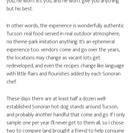
you, he won’t B.S. you, and he won’t give you anything
but his best.
In other words, the experience is wonderfully authentic
Tucson: real food served in real outdoor atmosphere,
no theme-park imitation anything. It’s an ephemeral
experience too: vendors come and go over the years,
the locations may change as vacant lots get
redeveloped, and even the recipes change like language
with little flairs and flourishes added by each Sonoran
chef.
These days there are at least half a dozen well-
established Sonoran hot dog stands around Tucson,
and probably another handful that come and go. If I only
sample one per year I’ll never get to them all, so I chose
two to compare (and brought a friend to help consume