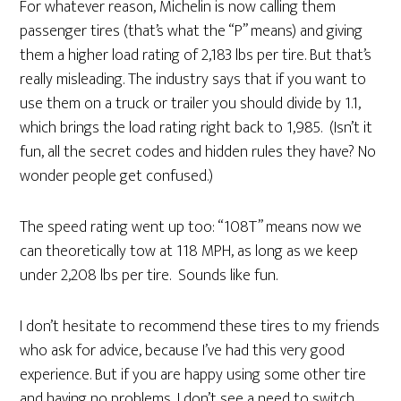
For whatever reason, Michelin is now calling them
passenger tires (that’s what the “P” means) and giving
them a higher load rating of 2,183 lbs per tire. But that’s
really misleading. The industry says that if you want to
use them on a truck or trailer you should divide by 1.1,
which brings the load rating right back to 1,985. (Isn’t it
fun, all the secret codes and hidden rules they have? No
wonder people get confused.)
The speed rating went up too: “108T” means now we
can theoretically tow at 118 MPH, as long as we keep
under 2,208 lbs per tire. Sounds like fun.
I don’t hesitate to recommend these tires to my friends
who ask for advice, because I’ve had this very good
experience. But if you are happy using some other tire
and having no problems, I don’t see a need to switch.