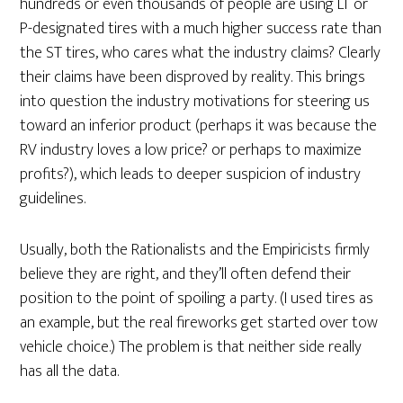
hundreds or even thousands of people are using LT or
P-designated tires with a much higher success rate than
the ST tires, who cares what the industry claims? Clearly
their claims have been disproved by reality. This brings
into question the industry motivations for steering us
toward an inferior product (perhaps it was because the
RV industry loves a low price? or perhaps to maximize
profits?), which leads to deeper suspicion of industry
guidelines.
Usually, both the Rationalists and the Empiricists firmly
believe they are right, and they’ll often defend their
position to the point of spoiling a party. (I used tires as
an example, but the real fireworks get started over tow
vehicle choice.) The problem is that neither side really
has all the data.