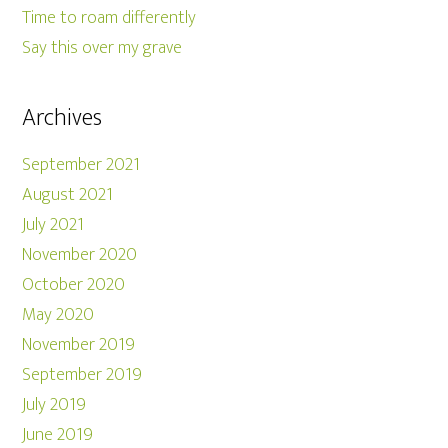
Time to roam differently
Say this over my grave
Archives
September 2021
August 2021
July 2021
November 2020
October 2020
May 2020
November 2019
September 2019
July 2019
June 2019