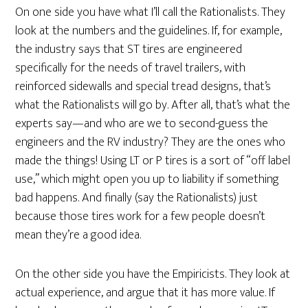
On one side you have what I’ll call the Rationalists. They
look at the numbers and the guidelines. If, for example,
the industry says that ST tires are engineered
specifically for the needs of travel trailers, with
reinforced sidewalls and special tread designs, that’s
what the Rationalists will go by. After all, that’s what the
experts say—and who are we to second-guess the
engineers and the RV industry? They are the ones who
made the things! Using LT or P tires is a sort of “off label
use,” which might open you up to liability if something
bad happens. And finally (say the Rationalists) just
because those tires work for a few people doesn’t
mean they’re a good idea.
On the other side you have the Empiricists. They look at
actual experience, and argue that it has more value. If