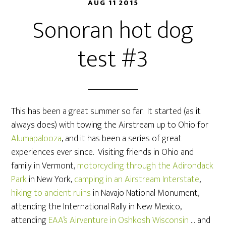
AUG 11 2015
Sonoran hot dog
test #3
This has been a great summer so far. It started (as it
always does) with towing the Airstream up to Ohio for
Alumapalooza
, and it has been a series of great
experiences ever since. Visiting friends in Ohio and
family in Vermont,
motorcycling through the Adirondack
Park
in New York,
camping in an Airstream Interstate
,
hiking to ancient ruins
in Navajo National Monument,
attending the International Rally in New Mexico,
attending
EAA’s Airventure in Oshkosh Wisconsin
… and