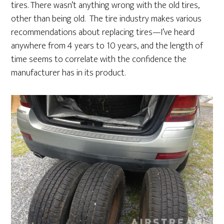
tires. There wasn’t anything wrong with the old tires,
other than being old. The tire industry makes various
recommendations about replacing tires—I’ve heard
anywhere from 4 years to 10 years, and the length of
time seems to correlate with the confidence the
manufacturer has in its product.