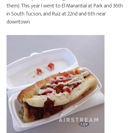
them). This year I went to El Manantial at Park and 36th
in South Tucson, and Ruiz at 22nd and 6th near
downtown.