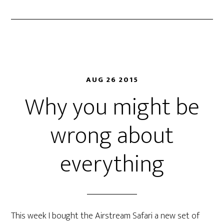
AUG 26 2015
Why you might be
wrong about
everything
This week I bought the Airstream Safari a new set of