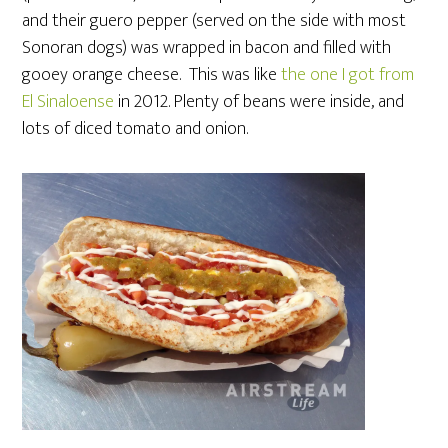
and their guero pepper (served on the side with most
Sonoran dogs) was wrapped in bacon and filled with
gooey orange cheese. This was like
the one I got from
El Sinaloense
in 2012. Plenty of beans were inside, and
lots of diced tomato and onion.