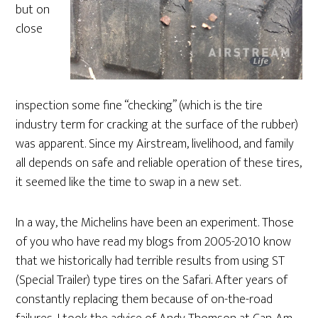
but on
close
inspection some fine “checking” (which is the tire
industry term for cracking at the surface of the rubber)
was apparent. Since my Airstream, livelihood, and family
all depends on safe and reliable operation of these tires,
it seemed like the time to swap in a new set.
In a way, the Michelins have been an experiment. Those
of you who have read my blogs from 2005-2010 know
that we historically had terrible results from using ST
(Special Trailer) type tires on the Safari. After years of
constantly replacing them because of on-the-road