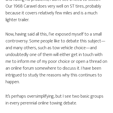
Our 1968 Caravel does very well on ST tires, probably
because it covers relatively few miles and is a much
lighter trailer.
Now, having said all this, I’ve exposed myself to a small
controversy. Some people like to debate this subject—
and many others, such as tow vehicle choice—and
undoubtedly one of them will either get in touch with
me to inform me of my poor choice or open a thread on
an online forum somewhere to discuss it. I have been
intrigued to study the reasons why this continues to
happen.
It’s perhaps oversimplifying, but I see two basic groups
in every perennial online towing debate.