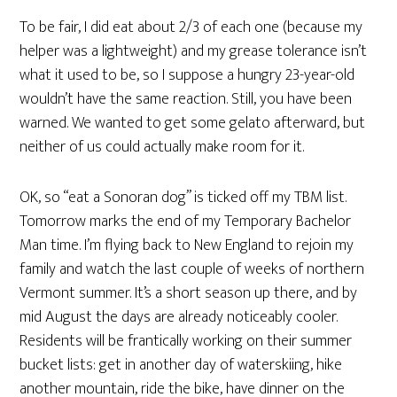
To be fair, I did eat about 2/3 of each one (because my
helper was a lightweight) and my grease tolerance isn’t
what it used to be, so I suppose a hungry 23-year-old
wouldn’t have the same reaction. Still, you have been
warned. We wanted to get some gelato afterward, but
neither of us could actually make room for it.
OK, so “eat a Sonoran dog” is ticked off my TBM list.
Tomorrow marks the end of my Temporary Bachelor
Man time. I’m flying back to New England to rejoin my
family and watch the last couple of weeks of northern
Vermont summer. It’s a short season up there, and by
mid August the days are already noticeably cooler.
Residents will be frantically working on their summer
bucket lists: get in another day of waterskiing, hike
another mountain, ride the bike, have dinner on the