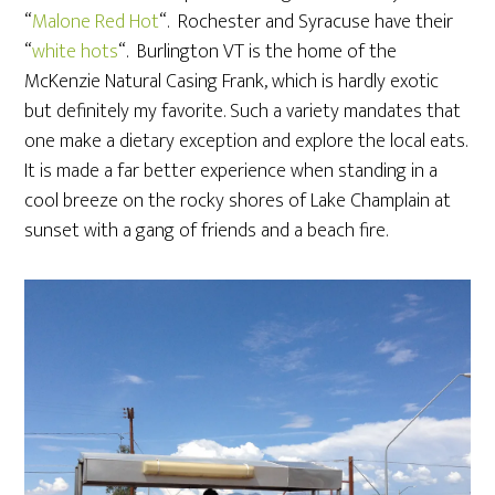
“
Malone Red Hot
“. Rochester and Syracuse have their
“
white hots
“. Burlington VT is the home of the
McKenzie Natural Casing Frank, which is hardly exotic
but definitely my favorite. Such a variety mandates that
one make a dietary exception and explore the local eats.
It is made a far better experience when standing in a
cool breeze on the rocky shores of Lake Champlain at
sunset with a gang of friends and a beach fire.