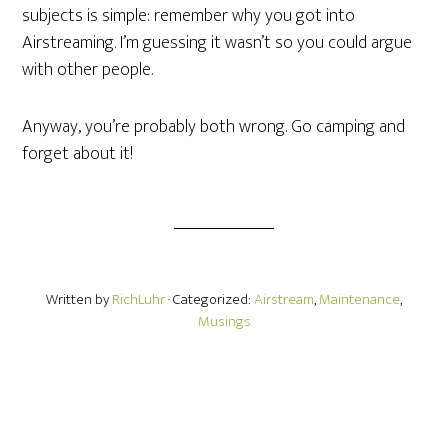
subjects is simple: remember why you got into
Airstreaming. I’m guessing it wasn’t so you could argue
with other people.
Anyway, you’re probably both wrong. Go camping and
forget about it!
Written by
RichLuhr
· Categorized:
Airstream
,
Maintenance
,
Musings