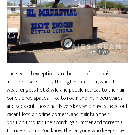
The second exception is in the peak of Tucson’s
monsoon season, July through September, when the
weather gets hot & wild and people retreat to their air
conditioned spaces. I like to roam the main boulevards
and seek out those hardy vendors who have staked out
vacant lots on prime corners, and maintain their
position through the scorching summer and torrential
thunderstorms. You know that anyone who keeps their