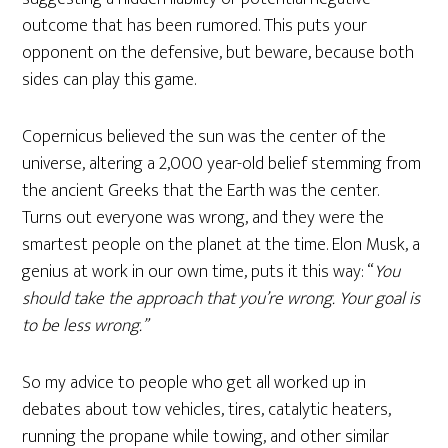
outcome that has been rumored. This puts your
opponent on the defensive, but beware, because both
sides can play this game.
Copernicus believed the sun was the center of the
universe, altering a 2,000 year-old belief stemming from
the ancient Greeks that the Earth was the center.
Turns out everyone was wrong, and they were the
smartest people on the planet at the time. Elon Musk, a
genius at work in our own time, puts it this way: “
You
should take the approach that you’re wrong. Your goal is
to be less wrong.”
So my advice to people who get all worked up in
debates about tow vehicles, tires, catalytic heaters,
running the propane while towing, and other similar