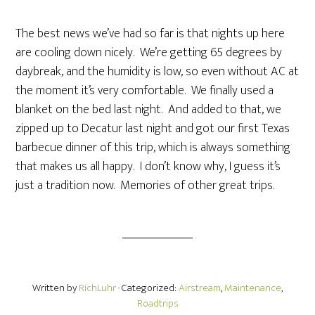
The best news we’ve had so far is that nights up here
are cooling down nicely. We’re getting 65 degrees by
daybreak, and the humidity is low, so even without AC at
the moment it’s very comfortable. We finally used a
blanket on the bed last night. And added to that, we
zipped up to Decatur last night and got our first Texas
barbecue dinner of this trip, which is always something
that makes us all happy. I don’t know why, I guess it’s
just a tradition now. Memories of other great trips.
Written by
RichLuhr
· Categorized:
Airstream
,
Maintenance
,
Roadtrips