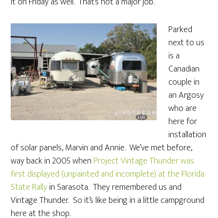
it on Friday as well. That’s not a major job.
Parked
next to us
is a
Canadian
couple in
an Argosy
who are
here for
installation
of solar panels, Marvin and Annie. We’ve met before,
way back in 2005 when
Project Vintage Thunder was
first displayed (unpainted and incomplete) at the Florida
State Rally
in Sarasota. They remembered us and
Vintage Thunder. So it’s like being in a little campground
here at the shop.