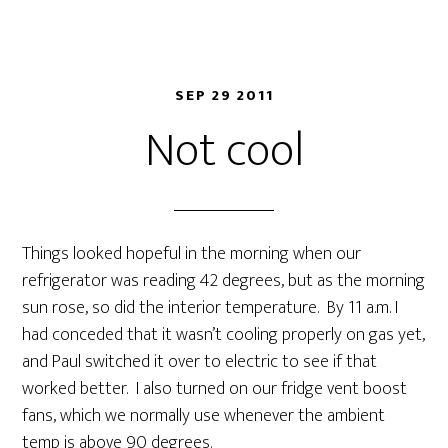
SEP 29 2011
Not cool
Things looked hopeful in the morning when our
refrigerator was reading 42 degrees, but as the morning
sun rose, so did the interior temperature. By 11 a.m. I
had conceded that it wasn’t cooling properly on gas yet,
and Paul switched it over to electric to see if that
worked better. I also turned on our fridge vent boost
fans, which we normally use whenever the ambient
temp is above 90 degrees.