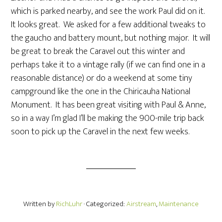
which is parked nearby, and see the work Paul did on it.
It looks great. We asked for a few additional tweaks to
the gaucho and battery mount, but nothing major. It will
be great to break the Caravel out this winter and
perhaps take it to a vintage rally (if we can find one in a
reasonable distance) or do a weekend at some tiny
campground like the one in the Chiricauha National
Monument. It has been great visiting with Paul & Anne,
so in a way I’m glad I’ll be making the 900-mile trip back
soon to pick up the Caravel in the next few weeks.
Written by
RichLuhr
· Categorized:
Airstream
,
Maintenance