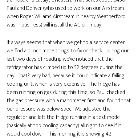
(furnace and catalytic heater). That saves about $450.
Paul and Denver (who used to work on our Airstream
when Roger Williams Airstream in nearby Weatherford
was in business) will install the AC on Friday.
It always seems that when we get to a service center
we find a bunch more things to fix or check. During our
last two days of roadtrip we’ve noticed that the
refrigerator has climbed up to 52 degrees during the
day. That’s very bad, because it could indicate a failing
cooling unit, which is very expensive. The fridge has
been running on gas during this time, so Paul checked
the gas pressure with a manometer first and found that
our pressure was below spec. We adjusted the
regulator and left the fridge running in a test mode
(basically at top cooling capacity) all night to see if it
would cool down. This morning it is showing 42