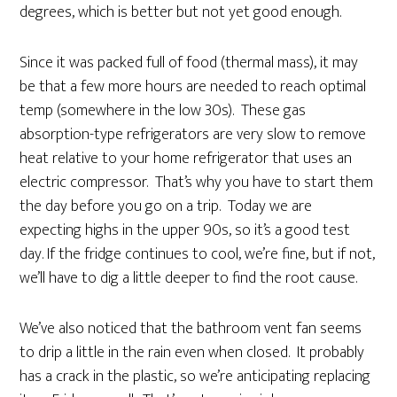
degrees, which is better but not yet good enough.
Since it was packed full of food (thermal mass), it may
be that a few more hours are needed to reach optimal
temp (somewhere in the low 30s). These gas
absorption-type refrigerators are very slow to remove
heat relative to your home refrigerator that uses an
electric compressor. That’s why you have to start them
the day before you go on a trip. Today we are
expecting highs in the upper 90s, so it’s a good test
day. If the fridge continues to cool, we’re fine, but if not,
we’ll have to dig a little deeper to find the root cause.
We’ve also noticed that the bathroom vent fan seems
to drip a little in the rain even when closed. It probably
has a crack in the plastic, so we’re anticipating replacing