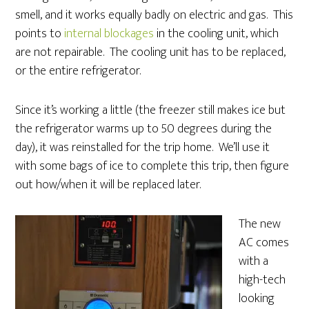
smell, and it works equally badly on electric and gas. This
points to
internal blockages
in the cooling unit, which
are not repairable. The cooling unit has to be replaced,
or the entire refrigerator.
Since it’s working a little (the freezer still makes ice but
the refrigerator warms up to 50 degrees during the
day), it was reinstalled for the trip home. We’ll use it
with some bags of ice to complete this trip, then figure
out how/when it will be replaced later.
The new
AC comes
with a
high-tech
looking