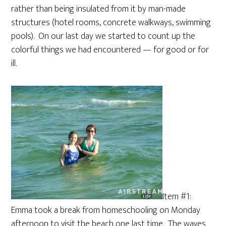
rather than being insulated from it by man-made
structures (hotel rooms, concrete walkways, swimming
pools). On our last day we started to count up the
colorful things we had encountered — for good or for
ill.
Item #1:
Emma took a break from homeschooling on Monday
afternoon to visit the beach one last time. The waves