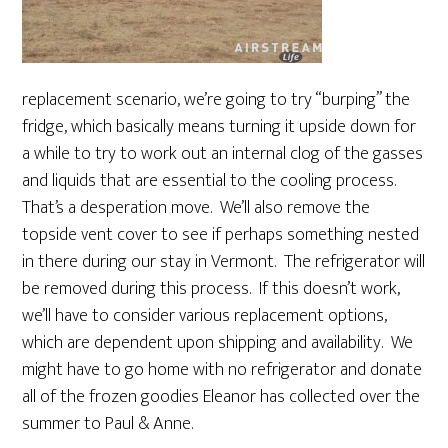
replacement scenario, we’re going to try “burping” the
fridge, which basically means turning it upside down for
a while to try to work out an internal clog of the gasses
and liquids that are essential to the cooling process.
That’s a desperation move. We’ll also remove the
topside vent cover to see if perhaps something nested
in there during our stay in Vermont. The refrigerator will
be removed during this process. If this doesn’t work,
we’ll have to consider various replacement options,
which are dependent upon shipping and availability. We
might have to go home with no refrigerator and donate
all of the frozen goodies Eleanor has collected over the
summer to Paul & Anne.