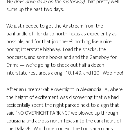
We drive drive drive on the motorway)
That pretty well
sums up the past two days.
We just needed to get the Airstream from the
panhandle of Florida to north Texas as expediently as
possible, and for that job there’s nothing like a nice
boring Interstate highway. Load the snacks, the
podcasts, and some books and and the Gameboy for
Emma — we’re going to check out half a dozen
Interstate rest areas along I-10, I-49, and I-20! Woo-hoo!
After an unremarkable overnight in Alexandria LA, where
the height of excitement was discovering that we had
accidentally spent the night parked next to a sign that
said “NO OVERNIGHT PARKING,” we plowed up through
Louisiana and across north Texas into the dark heart of
the Dallas/Ft Worth metroplex. The Louisiana roads