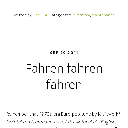
Written by
RichLuhr
· Categorized:
Airstream
,
Maintenance
SEP 29 2011
Fahren fahren
fahren
Remember that 1970s-era Euro-pop tune by Kraftwerk?
“
Wir fahren fahren fahren auf der Autobahn” (English: