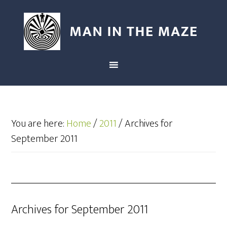
You are here:
Home
/
2011
/
Archives for
September 2011
Archives for September 2011