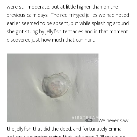
were still moderate, but at little higher than on the
previous calm days. The red-fringed jellies we had noted
earlier seemed to be absent, but while splashing around
she got stung by jellyfish tentacles and in that moment
discovered just how much that can hurt.
We never saw
the jellyfish that did the deed, and fortunately Emma