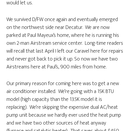
would let us.
We survived D/FW once again and eventually emerged
on the northwest side near Decatur. We are now
parked at Paul Mayeux’s home, where he is running his
own 2-man Airstream service center. Long-time readers
will recall that last April I left our Caravel here for repairs
and never got back to pick it up. So now we have two
Airstreams here at Paul’s, 900 miles from home.
Our primary reason for coming here was to get a new
air conditioner installed. We’re going with a 15K BTU
model (high capacity than the 13.5K model it is
replacing). We’re skipping the expensive dual AC/heat
pump unit because we hardly ever used the heat pump
and we have two other sources of heat anyway