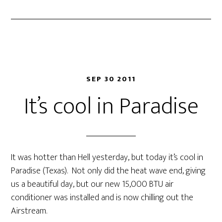
SEP 30 2011
It’s cool in Paradise
It was hotter than Hell yesterday, but today it’s cool in
Paradise (Texas). Not only did the heat wave end, giving
us a beautiful day, but our new 15,000 BTU air
conditioner was installed and is now chilling out the
Airstream.