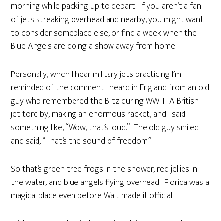
morning while packing up to depart. If you aren’t a fan
of jets streaking overhead and nearby, you might want
to consider someplace else, or find a week when the
Blue Angels are doing a show away from home.
Personally, when I hear military jets practicing I’m
reminded of the comment I heard in England from an old
guy who remembered the Blitz during WW II. A British
jet tore by, making an enormous racket, and I said
something like, “Wow, that’s loud.” The old guy smiled
and said, “That’s the sound of freedom.”
So that’s green tree frogs in the shower, red jellies in
the water, and blue angels flying overhead. Florida was a
magical place even before Walt made it official.