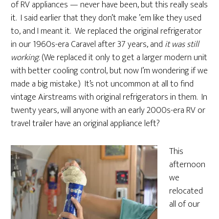
of RV appliances — never have been, but this really seals
it. I said earlier that they don’t make ’em like they used
to, and I meant it. We replaced the original refrigerator
in our 1960s-era Caravel after 37 years, and
it was still
working
. (We replaced it only to get a larger modern unit
with better cooling control, but now I’m wondering if we
made a big mistake.) It’s not uncommon at all to find
vintage Airstreams with original refrigerators in them. In
twenty years, will anyone with an early 2000s-era RV or
travel trailer have an original appliance left?
This
afternoon
we
relocated
all of our