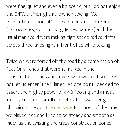
were fine, quiet and even a bit scenic, but I do not enjoy
the D/FW traffic nightmare when towing. We
encountered about 40 miles of construction zones
(narrow lanes, signs missing, Jersey barriers) and the
usual maniacal drivers making high-speed radical drifts
across three lanes right in front of us while texting.
Twice we were forced off the road by a combination of
“Exit Only” lanes that weren’t marked in the
construction zones and drivers who would absolutely
not let us enter “their” lanes. At one point I decided to
assert the mighty power of a 48-foot rig and almost
literally crushed a small econobox that was being
obnoxious. He got
the message
. But most of the time
we played nice and tried to be steady and smooth as
much as the twisting and crazy construction zones