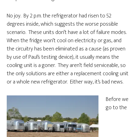
No joy. By 2 p.m. the refrigerator had risen to 52
degrees inside, which suggests the worse possible
scenario. These units don’t have a lot of failure modes.
When the fridge won’t cool on electricity or gas, and
the circuitry has been eliminated as a cause (as proven
by use of Paul’s testing device), it usually means the
cooling unit is a goner. They aren’t field serviceable, so
the only solutions are either a replacement cooling unit
or a whole new refrigerator. Either way, it’s bad news.
Before we
go to the