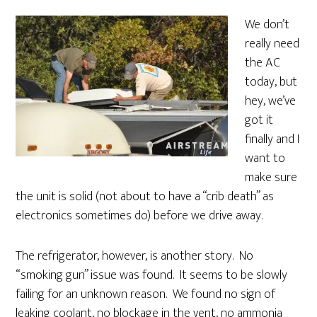
We don’t
really need
the AC
today, but
hey, we’ve
got it
finally and I
want to
make sure
the unit is solid (not about to have a “crib death” as
electronics sometimes do) before we drive away.
The refrigerator, however, is another story. No
“smoking gun” issue was found. It seems to be slowly
failing for an unknown reason. We found no sign of
leaking coolant, no blockage in the vent, no ammonia