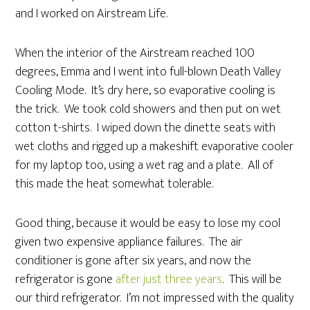
and I worked on Airstream Life.
When the interior of the Airstream reached 100
degrees, Emma and I went into full-blown Death Valley
Cooling Mode. It’s dry here, so evaporative cooling is
the trick. We took cold showers and then put on wet
cotton t-shirts. I wiped down the dinette seats with
wet cloths and rigged up a makeshift evaporative cooler
for my laptop too, using a wet rag and a plate. All of
this made the heat somewhat tolerable.
Good thing, because it would be easy to lose my cool
given two expensive appliance failures. The air
conditioner is gone after six years, and now the
refrigerator is gone
after just three years
. This will be
our third refrigerator. I’m not impressed with the quality