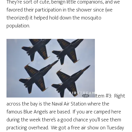
They’re sort of cute, benign little companions, and we
favored their participation in the shower since (we
theorized) it helped hold down the mosquito
population.
Item #3: Right
across the bay is the Naval Air Station where the
famous Blue Angels are based. If you are camped here
during the week there’s a good chance you’ll see them
practicing overhead. We got a free air show on Tuesday