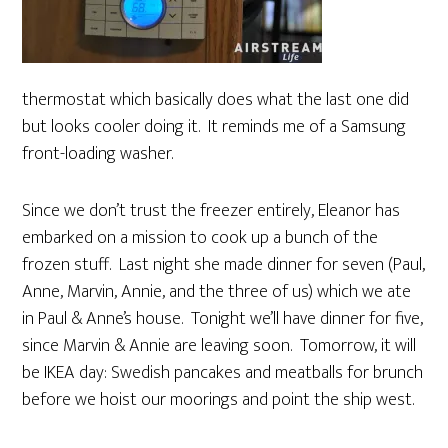
thermostat which basically does what the last one did
but looks cooler doing it. It reminds me of a Samsung
front-loading washer.
Since we don’t trust the freezer entirely, Eleanor has
embarked on a mission to cook up a bunch of the
frozen stuff. Last night she made dinner for seven (Paul,
Anne, Marvin, Annie, and the three of us) which we ate
in Paul & Anne’s house. Tonight we’ll have dinner for five,
since Marvin & Annie are leaving soon. Tomorrow, it will
be IKEA day: Swedish pancakes and meatballs for brunch
before we hoist our moorings and point the ship west.