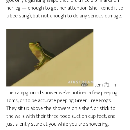
got only a glancing swipe that left three 2-3″ marks on
her leg — enough to get her attention (she likened it to
a bee sting), but not enough to do any serious damage.
Item #2: In
the campground shower we’ve noticed a few peeping
Toms, or to be accurate peeping Green Tree Frogs.
They sit up above the showers on a shelf, or stick to
the walls with their three-toed suction cup feet, and
just silently stare at you while you are showering.