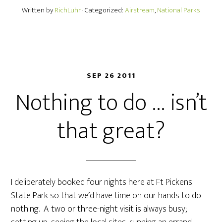
Written by
RichLuhr
· Categorized:
Airstream
,
National Parks
SEP 26 2011
Nothing to do … isn’t
that great?
I deliberately booked four nights here at Ft Pickens
State Park so that we’d have time on our hands to do
nothing. A two or three-night visit is always busy;