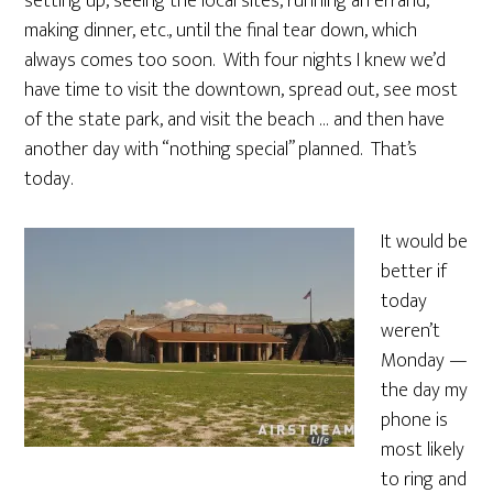
setting up, seeing the local sites, running an errand,
making dinner, etc., until the final tear down, which
always comes too soon. With four nights I knew we’d
have time to visit the downtown, spread out, see most
of the state park, and visit the beach … and then have
another day with “nothing special” planned. That’s
today.
It would be
better if
today
weren’t
Monday —
the day my
phone is
most likely
to ring and