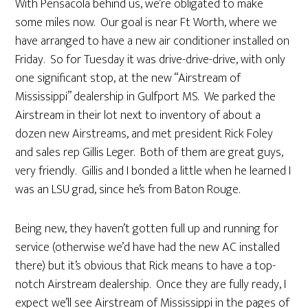
With Pensacola behind us, we’re obligated to make
some miles now. Our goal is near Ft Worth, where we
have arranged to have a new air conditioner installed on
Friday. So for Tuesday it was drive-drive-drive, with only
one significant stop, at the new “Airstream of
Mississippi” dealership in Gulfport MS. We parked the
Airstream in their lot next to inventory of about a
dozen new Airstreams, and met president Rick Foley
and sales rep Gillis Leger. Both of them are great guys,
very friendly. Gillis and I bonded a little when he learned I
was an LSU grad, since he’s from Baton Rouge.
Being new, they haven’t gotten full up and running for
service (otherwise we’d have had the new AC installed
there) but it’s obvious that Rick means to have a top-
notch Airstream dealership. Once they are fully ready, I
expect we’ll see Airstream of Mississippi in the pages of