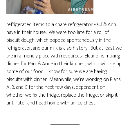
refrigerated items to a spare refrigerator Paul & Ann
have in their house. We were too late for a roll of
biscuit dough, which popped spontaneously in the
refrigerator, and our milk is also history. But at least we
are in a friendly place with resources. Eleanor is making
dinner for Paul & Anne in their kitchen, which will use up
some of our food. I know for sure we are having
biscuits with dinner. Meanwhile, we’re working on Plans
A, B, and C for the next few days, dependent on
whether we fix the fridge, replace the fridge, or skip it
until later and head home with an ice chest.