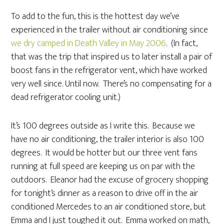
To add to the fun, this is the hottest day we’ve
experienced in the trailer without air conditioning since
we dry camped in Death Valley in May 2006
. (In fact,
that was the trip that inspired us to later install a pair of
boost fans in the refrigerator vent, which have worked
very well since. Until now. There’s no compensating for a
dead refrigerator cooling unit.)
It’s 100 degrees outside as I write this. Because we
have no air conditioning, the trailer interior is also 100
degrees. It would be hotter but our three vent fans
running at full speed are keeping us on par with the
outdoors. Eleanor had the excuse of grocery shopping
for tonight’s dinner as a reason to drive off in the air
conditioned Mercedes to an air conditioned store, but
Emma and I just toughed it out. Emma worked on math,