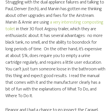
Struggling with the dual appliance failures and talking to
Paul, Denver (tech), and Marvin has gotten me thinking
about other upgrades and fixes for the Airstream.
Marvin & Annie are using
a very interesting composting
toilet
in their 30 foot Argosy trailer, which they are
enthusiastic about. It has several advantages: no more
black tank, no smell, and the ability to boondock for
long periods of time. On the other hand, it’s expensive
at about $1k, does require you to empty a urine
cartridge regularly, and requires a little user education.
You can’t just turn someone loose in the bathroom with
this thing and expect good results. I read the manual
that comes with it and the manufacturer clearly has a
bit of fun with the explanations of What To Do, and
Where To Do It.
Eleanor and I had a chance to go inspect the Caravel,