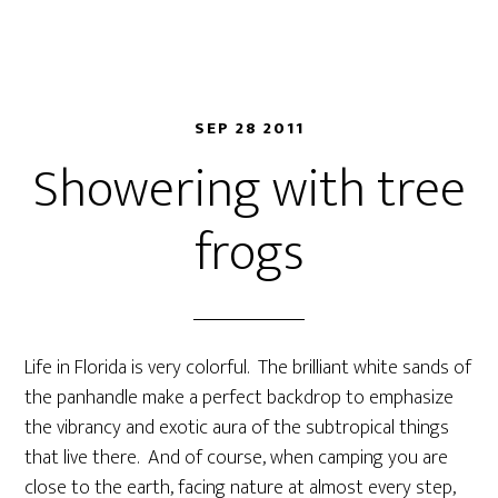
SEP 28 2011
Showering with tree
frogs
Life in Florida is very colorful. The brilliant white sands of
the panhandle make a perfect backdrop to emphasize
the vibrancy and exotic aura of the subtropical things
that live there. And of course, when camping you are
close to the earth, facing nature at almost every step,