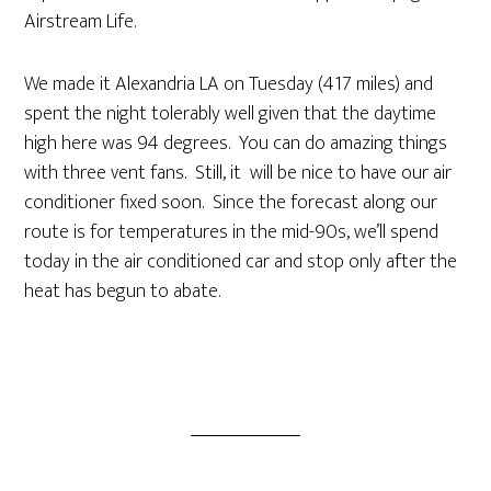
Airstream Life.
We made it Alexandria LA on Tuesday (417 miles) and
spent the night tolerably well given that the daytime
high here was 94 degrees. You can do amazing things
with three vent fans. Still, it will be nice to have our air
conditioner fixed soon. Since the forecast along our
route is for temperatures in the mid-90s, we’ll spend
today in the air conditioned car and stop only after the
heat has begun to abate.