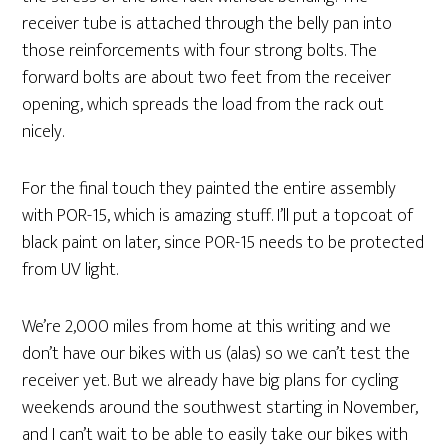
receiver tube is attached through the belly pan into
those reinforcements with four strong bolts. The
forward bolts are about two feet from the receiver
opening, which spreads the load from the rack out
nicely.
For the final touch they painted the entire assembly
with POR-15, which is amazing stuff. I’ll put a topcoat of
black paint on later, since POR-15 needs to be protected
from UV light.
We’re 2,000 miles from home at this writing and we
don’t have our bikes with us (alas) so we can’t test the
receiver yet. But we already have big plans for cycling
weekends around the southwest starting in November,
and I can’t wait to be able to easily take our bikes with