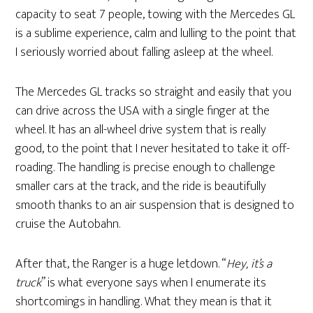
capacity to seat 7 people, towing with the Mercedes GL
is a sublime experience, calm and lulling to the point that
I seriously worried about falling asleep at the wheel.
The Mercedes GL tracks so straight and easily that you
can drive across the USA with a single finger at the
wheel. It has an all-wheel drive system that is really
good, to the point that I never hesitated to take it off-
roading. The handling is precise enough to challenge
smaller cars at the track, and the ride is beautifully
smooth thanks to an air suspension that is designed to
cruise the Autobahn.
After that, the Ranger is a huge letdown. “
Hey, it’s a
truck
” is what everyone says when I enumerate its
shortcomings in handling. What they mean is that it