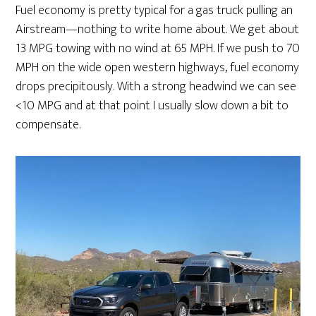
Fuel economy is pretty typical for a gas truck pulling an
Airstream—nothing to write home about. We get about
13 MPG towing with no wind at 65 MPH. If we push to 70
MPH on the wide open western highways, fuel economy
drops precipitously. With a strong headwind we can see
<10 MPG and at that point I usually slow down a bit to
compensate.