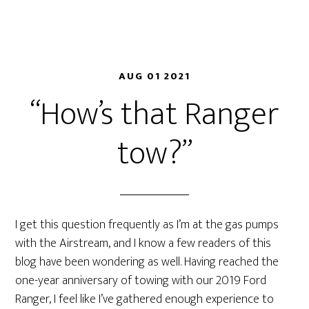
AUG 01 2021
“How’s that Ranger
tow?”
I get this question frequently as I’m at the gas pumps
with the Airstream, and I know a few readers of this
blog have been wondering as well. Having reached the
one-year anniversary of towing with our 2019 Ford
Ranger, I feel like I’ve gathered enough experience to