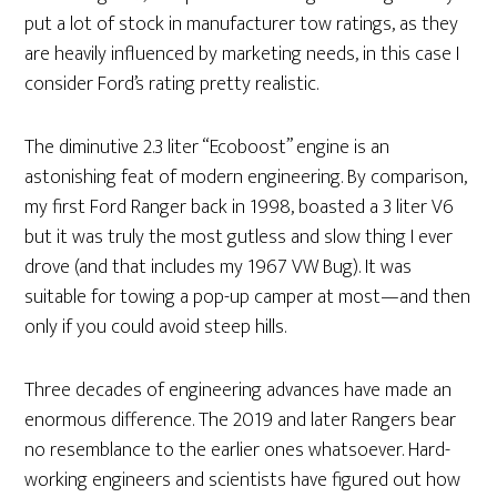
put a lot of stock in manufacturer tow ratings, as they
are heavily influenced by marketing needs, in this case I
consider Ford’s rating pretty realistic.
The diminutive 2.3 liter “Ecoboost” engine is an
astonishing feat of modern engineering. By comparison,
my first Ford Ranger back in 1998, boasted a 3 liter V6
but it was truly the most gutless and slow thing I ever
drove (and that includes my 1967 VW Bug). It was
suitable for towing a pop-up camper at most—and then
only if you could avoid steep hills.
Three decades of engineering advances have made an
enormous difference. The 2019 and later Rangers bear
no resemblance to the earlier ones whatsoever. Hard-
working engineers and scientists have figured out how