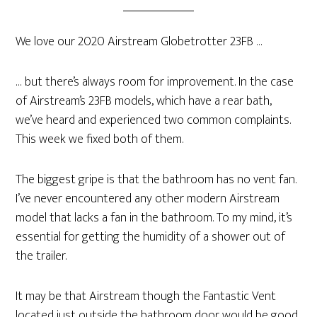
We love our 2020 Airstream Globetrotter 23FB …
… but there’s always room for improvement. In the case
of Airstream’s 23FB models, which have a rear bath,
we’ve heard and experienced two common complaints.
This week we fixed both of them.
The biggest gripe is that the bathroom has no vent fan.
I’ve never encountered any other modern Airstream
model that lacks a fan in the bathroom. To my mind, it’s
essential for getting the humidity of a shower out of
the trailer.
It may be that Airstream though the Fantastic Vent
located just outside the bathroom door would be good