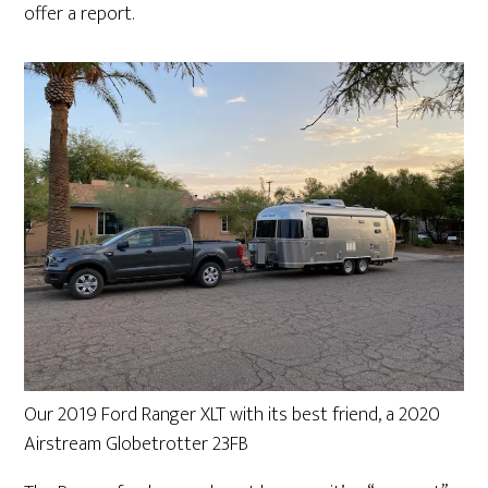
offer a report.
Our 2019 Ford Ranger XLT with its best friend, a 2020
Airstream Globetrotter 23FB