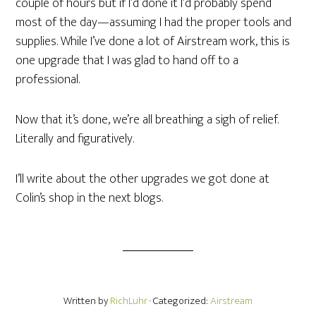
couple of hours but if I’d done it I’d probably spend
most of the day—assuming I had the proper tools and
supplies. While I’ve done a lot of Airstream work, this is
one upgrade that I was glad to hand off to a
professional.
Now that it’s done, we’re all breathing a sigh of relief.
Literally and figuratively.
I’ll write about the other upgrades we got done at
Colin’s shop in the next blogs.
Written by
RichLuhr
· Categorized:
Airstream