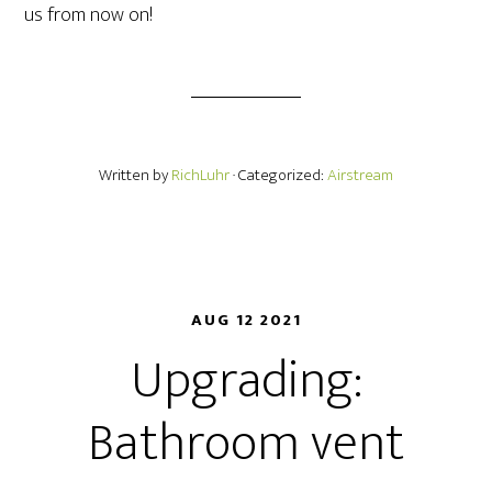
us from now on!
Written by
RichLuhr
· Categorized:
Airstream
AUG 12 2021
Upgrading:
Bathroom vent