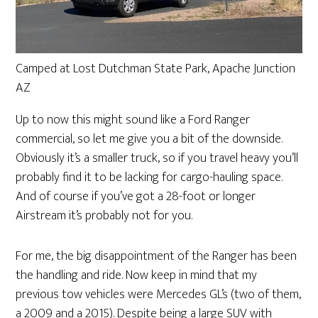
Camped at Lost Dutchman State Park, Apache Junction
AZ
Up to now this might sound like a Ford Ranger
commercial, so let me give you a bit of the downside.
Obviously it’s a smaller truck, so if you travel heavy you’ll
probably find it to be lacking for cargo-hauling space.
And of course if you’ve got a 28-foot or longer
Airstream it’s probably not for you.
For me, the big disappointment of the Ranger has been
the handling and ride. Now keep in mind that my
previous tow vehicles were Mercedes GL’s (two of them,
a 2009 and a 2015). Despite being a large SUV with