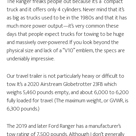
The Ranger freaks people out because it’s a “compact”
truck and it offers only 4 cylinders. Never mind that it’s
as big as trucks used to be in the 1980s and that it has
much more power output—it’s very common these
days that people expect trucks for towing to be huge
and massively over-powered. If you look beyond the
physical size and lack of a “V10” emblem, the specs are
undeniably impressive.
Our travel trailer is not particularly heavy or difficult to
tow. It’s a 2020 Airstream Globetrotter 23FB which
weighs 5,460 pounds empty, and about 6,000 to 6,200
fully loaded for travel. (The maximum weight, or GVWR, is
6,300 pounds.)
The 2019 and later Ford Ranger has a manufacturer’s
tow rating of 7,500 pounds. Although I don’t generally