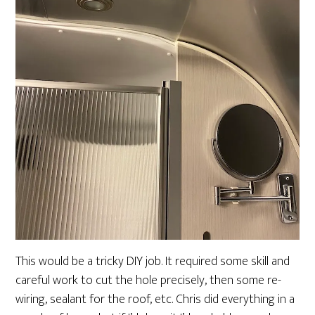
This would be a tricky DIY job. It required some skill and
careful work to cut the hole precisely, then some re-
wiring, sealant for the roof, etc. Chris did everything in a