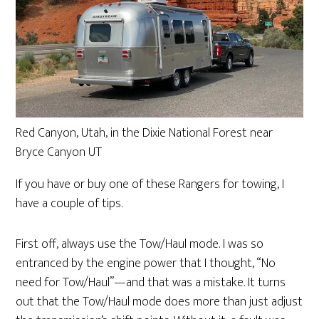
Red Canyon, Utah, in the Dixie National Forest near
Bryce Canyon UT
If you have or buy one of these Rangers for towing, I
have a couple of tips.
First off, always use the Tow/Haul mode. I was so
entranced by the engine power that I thought, “No
need for Tow/Haul”—and that was a mistake. It turns
out that the Tow/Haul mode does more than just adjust