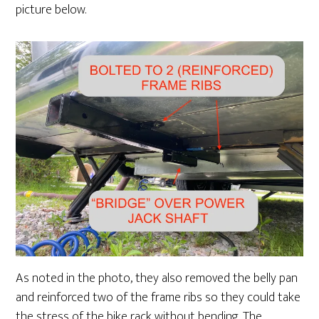
picture below.
As noted in the photo, they also removed the belly pan
and reinforced two of the frame ribs so they could take
the stress of the bike rack without bending. The