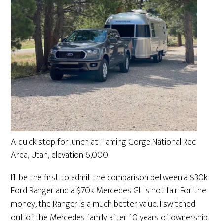
A quick stop for lunch at Flaming Gorge National Rec
Area, Utah, elevation 6,000
I’ll be the first to admit the comparison between a $30k
Ford Ranger and a $70k Mercedes GL is not fair. For the
money, the Ranger is a much better value. I switched
out of the Mercedes family after 10 years of ownership