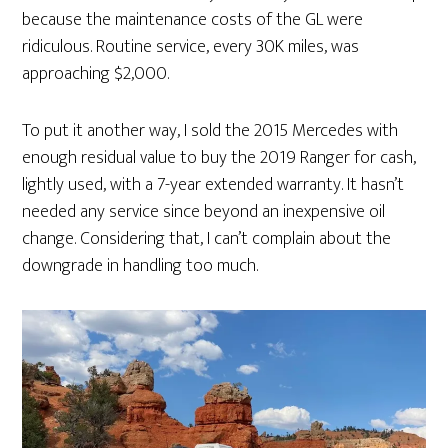
because the maintenance costs of the GL were
ridiculous. Routine service, every 30K miles, was
approaching $2,000.
To put it another way, I sold the 2015 Mercedes with
enough residual value to buy the 2019 Ranger for cash,
lightly used, with a 7-year extended warranty. It hasn’t
needed any service since beyond an inexpensive oil
change. Considering that, I can’t complain about the
downgrade in handling too much.