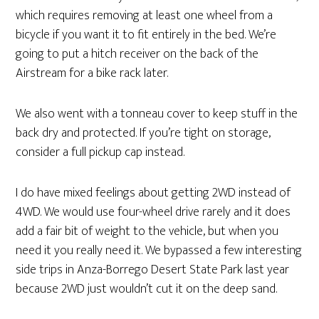
which requires removing at least one wheel from a
bicycle if you want it to fit entirely in the bed. We’re
going to put a hitch receiver on the back of the
Airstream for a bike rack later.
We also went with a tonneau cover to keep stuff in the
back dry and protected. If you’re tight on storage,
consider a full pickup cap instead.
I do have mixed feelings about getting 2WD instead of
4WD. We would use four-wheel drive rarely and it does
add a fair bit of weight to the vehicle, but when you
need it you really need it. We bypassed a few interesting
side trips in Anza-Borrego Desert State Park last year
because 2WD just wouldn’t cut it on the deep sand.