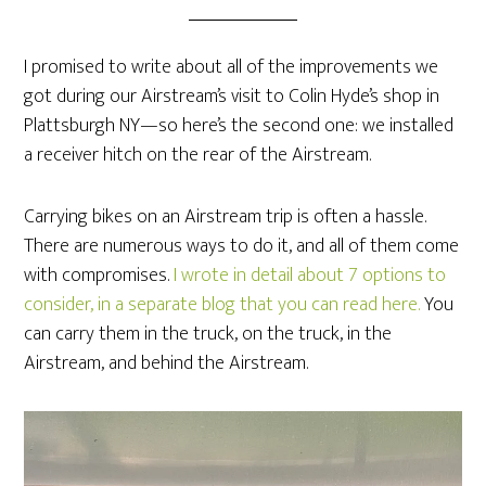
I promised to write about all of the improvements we
got during our Airstream’s visit to Colin Hyde’s shop in
Plattsburgh NY—so here’s the second one: we installed
a receiver hitch on the rear of the Airstream.
Carrying bikes on an Airstream trip is often a hassle.
There are numerous ways to do it, and all of them come
with compromises.
I wrote in detail about 7 options to
consider, in a separate blog that you can read here.
You
can carry them in the truck, on the truck, in the
Airstream, and behind the Airstream.