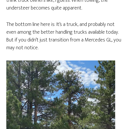
think truck owners like, I guess. When towing, the
understeer becomes quite apparent.
The bottom line here is: It’s a truck, and probably not
even among the better handling trucks available today.
But if you didn’t just transition from a Mercedes GL, you
may not notice.