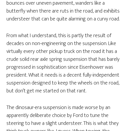
bounces over uneven pavement, wanders like a
butterfly when there are ruts in the road, and exhibits
understeer that can be quite alarming on a curvy road.
From what I understand, this is partly the result of
decades on non-engineering on the suspension. Like
virtually every other pickup truck on the road it has a
crude solid rear axle spring suspension that has barely
progressed in sophistication since Eisenhower was
president. What it needs is a decent fully-independent
suspension designed to keep the wheels on the road,
but don’t get me started on that rant.
The dinosaur-era suspension is made worse by an
apparently deliberate choice by Ford to tune the
steering to have a slight understeer. This is what they