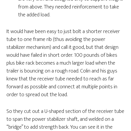
from above. They needed reinforcement to take
the added load.
It would have been easy to just bolt a shorter receiver
tube to one frame rib (thus avoiding the power
stabilizer mechanism) and call it good, but that design
would have failed in short order. 100 pounds of bikes
plus bike rack becomes a much larger load when the
trailer is bouncing on a rough road. Colin and his guys
knew that the receiver tube needed to reach as far
forward as possible and connect at multiple points in
order to spread out the load.
So they cut out a U-shaped section of the receiver tube
to span the power stabilizer shaft, and welded on a
“bridge” to add strength back. You can see it in the