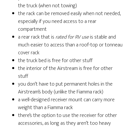
the truck (when not towing)
the rack can be removed easily when not needed,
especially if you need access to a rear
compartment
a rear rack that is
rated for RV use
is stable and
much easier to access than a roof-top or tonneau
cover rack
the truck bed is free for other stuff
the interior of the Airstream is free for other
stuff
you don’t have to put permanent holes in the
Airstream’s body (unlike the Fiamma rack)
a well-designed receiver mount can carry more
weight than a Fiamma rack
there’s the option to use the receiver for other
accessories, as long as they aren’t too heavy