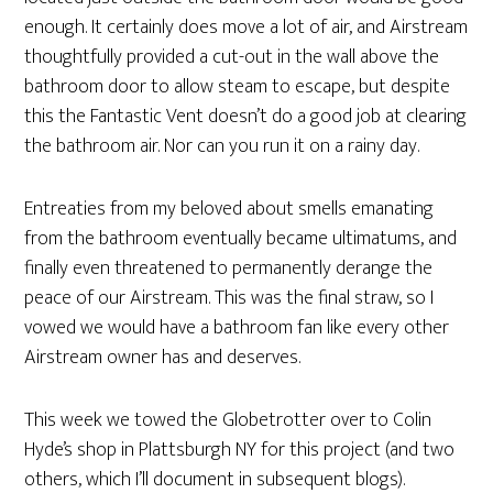
enough. It certainly does move a lot of air, and Airstream
thoughtfully provided a cut-out in the wall above the
bathroom door to allow steam to escape, but despite
this the Fantastic Vent doesn’t do a good job at clearing
the bathroom air. Nor can you run it on a rainy day.
Entreaties from my beloved about smells emanating
from the bathroom eventually became ultimatums, and
finally even threatened to permanently derange the
peace of our Airstream. This was the final straw, so I
vowed we would have a bathroom fan like every other
Airstream owner has and deserves.
This week we towed the Globetrotter over to Colin
Hyde’s shop in Plattsburgh NY for this project (and two
others, which I’ll document in subsequent blogs).