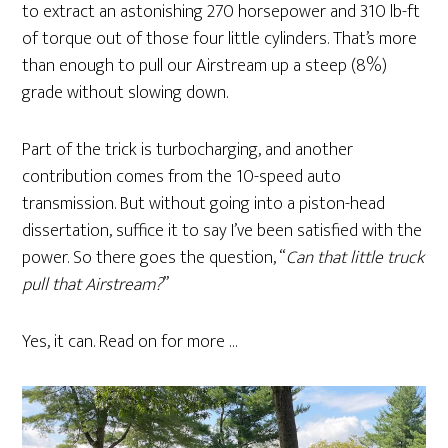
to extract an astonishing 270 horsepower and 310 lb-ft
of torque out of those four little cylinders. That’s more
than enough to pull our Airstream up a steep (8%)
grade without slowing down.
Part of the trick is turbocharging, and another
contribution comes from the 10-speed auto
transmission. But without going into a piston-head
dissertation, suffice it to say I’ve been satisfied with the
power. So there goes the question, “
Can that little truck
pull that Airstream?
”
Yes, it can. Read on for more …