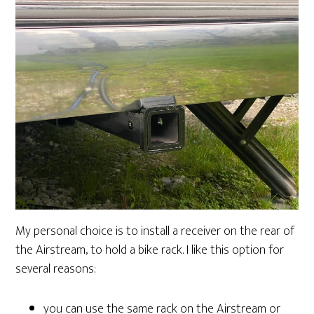
My personal choice is to install a receiver on the rear of
the Airstream, to hold a bike rack. I like this option for
several reasons:
you can use the same rack on the Airstream or