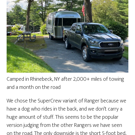
Camped in Rhinebeck, NY after 2,000+ miles of towing
and a month on the road
We chose the SuperCrew variant of Ranger because we
have a dog who rides in the back, and we don’t carry a
huge amount of stuff. This seems to be the popular
version judging from the other Rangers we have seen
on the road. The only downside is the short 5-foot bed,