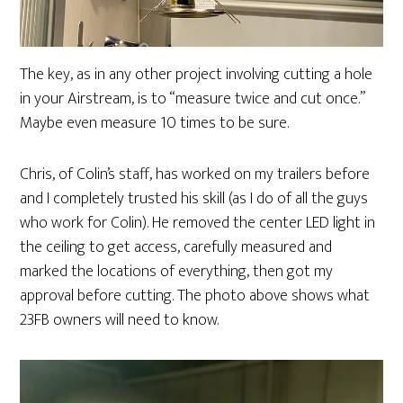
The key, as in any other project involving cutting a hole
in your Airstream, is to “measure twice and cut once.”
Maybe even measure 10 times to be sure.
Chris, of Colin’s staff, has worked on my trailers before
and I completely trusted his skill (as I do of all the guys
who work for Colin). He removed the center LED light in
the ceiling to get access, carefully measured and
marked the locations of everything, then got my
approval before cutting. The photo above shows what
23FB owners will need to know.