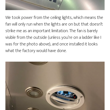
We took power from the ceiling lights, which means the
fan will only run when the lights are on but that doesn’t
strike me as an important limitation. The fan is barely
visible from the outside (unless you’re on a ladder like I
was for the photo above), and once installed it looks
what the factory would have done.