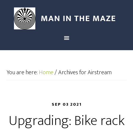
You are here:
Home
/
Archives for Airstream
SEP 03 2021
Upgrading: Bike rack