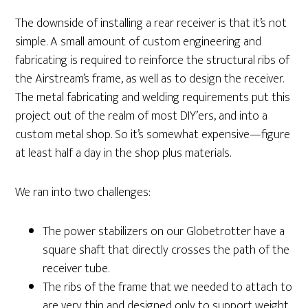
The downside of installing a rear receiver is that it’s not
simple. A small amount of custom engineering and
fabricating is required to reinforce the structural ribs of
the Airstream’s frame, as well as to design the receiver.
The metal fabricating and welding requirements put this
project out of the realm of most DIY’ers, and into a
custom metal shop. So it’s somewhat expensive—figure
at least half a day in the shop plus materials.
We ran into two challenges:
The power stabilizers on our Globetrotter have a
square shaft that directly crosses the path of the
receiver tube.
The ribs of the frame that we needed to attach to
are very thin and designed only to support weight