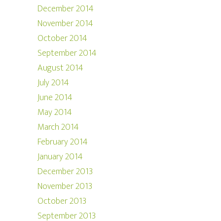
December 2014
November 2014
October 2014
September 2014
August 2014
July 2014
June 2014
May 2014
March 2014
February 2014
January 2014
December 2013
November 2013
October 2013
September 2013