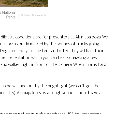
difficult conditions are for presenters at Alumapalooza. We
o is occasionally marred by the sounds of trucks going
ogs are always in the tent and often they will bark their
 the presentation which you can hear squawking a few
nd walked right in front of the camera. When it rains hard
nd to be washed out by the bright light (we can’t get the
umidity). Alumapalooza is a tough venue. I should have a