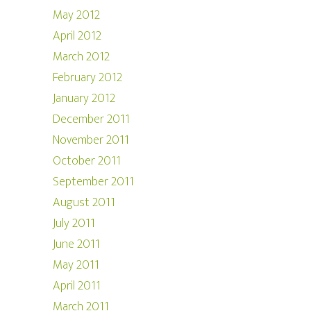
May 2012
April 2012
March 2012
February 2012
January 2012
December 2011
November 2011
October 2011
September 2011
August 2011
July 2011
June 2011
May 2011
April 2011
March 2011