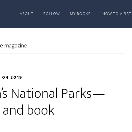
ABOUT
FOLLOW
MY BOOKS
“HOW TO AIRST
ife magazine
N 04 2019
a’s National Parks—
e and book