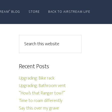
REAM” BLOG
STORE
BACK TO AIRSTREAM LIFE
Recent Posts
Upgrading: Bike rack
Upgrading: Bathroom vent
“How’s that Ranger tow?”
Time to roam differently
Say this over my grave