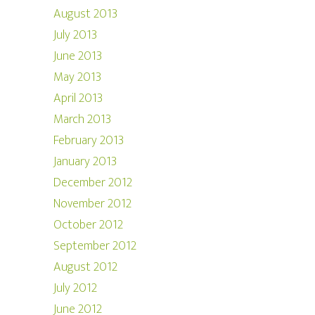
August 2013
July 2013
June 2013
May 2013
April 2013
March 2013
February 2013
January 2013
December 2012
November 2012
October 2012
September 2012
August 2012
July 2012
June 2012