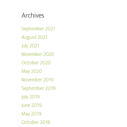
Archives
September 2021
August 2021
July 2021
November 2020
October 2020
May 2020
November 2019
September 2019
July 2019
June 2019
May 2019
October 2018