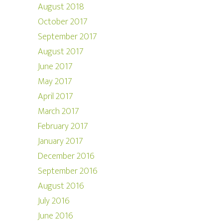
August 2018
October 2017
September 2017
August 2017
June 2017
May 2017
April 2017
March 2017
February 2017
January 2017
December 2016
September 2016
August 2016
July 2016
June 2016