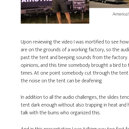
Upon reviewing the video I was mortified to see how 
are on the grounds of a working factory, so the audi
past the tent and beeping sounds from the factory. D
opinions, and this time somebody brought a bird to
times. At one point somebody cut through the tent a
the noise on the tent can be deafening.
In addition to all the audio challenges, the slides te
tent dark enough without also trapping in heat and h
talk with the bums who organized this.