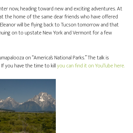
nter now, heading toward new and exciting adventures. At
at the home of the same dear friends who have offered
Eleanor will be flying back to Tucson tomorrow and that
ntinuing on to upstate New York and Vermont for a few
lumapalooza on “America’s National Parks.” The talk is
 If you have the time to kill
you can find it on YouTube here.