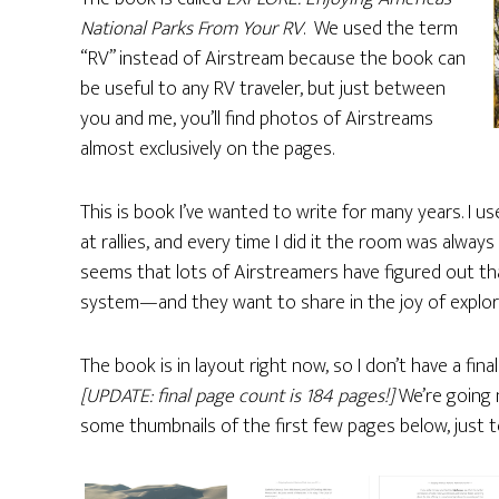
National Parks From Your RV
. We used the term
“RV” instead of Airstream because the book can
be useful to any RV traveler, but just between
you and me, you’ll find photos of Airstreams
almost exclusively on the pages.
This is book I’ve wanted to write for many years. I us
at rallies, and every time I did it the room was alway
seems that lots of Airstreamers have figured out tha
system—and they want to share in the joy of explori
The book is in layout right now, so I don’t have a fina
[UPDATE: final page count is 184 pages!]
We’re going n
some thumbnails of the first few pages below, just t