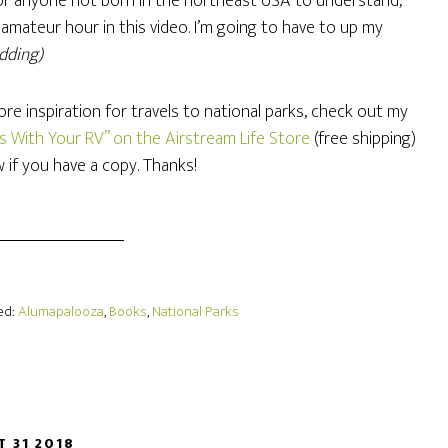
 for anyone not born in the northeast USA to understand,
 amateur hour in this video. I’m going to have to up my
idding)
re inspiration for travels to national parks, check out my
ks With Your RV” on the Airstream Life Store
(free shipping)
w if you have a copy. Thanks!
ed:
Alumapalooza
,
Books
,
National Parks
T 31 2018