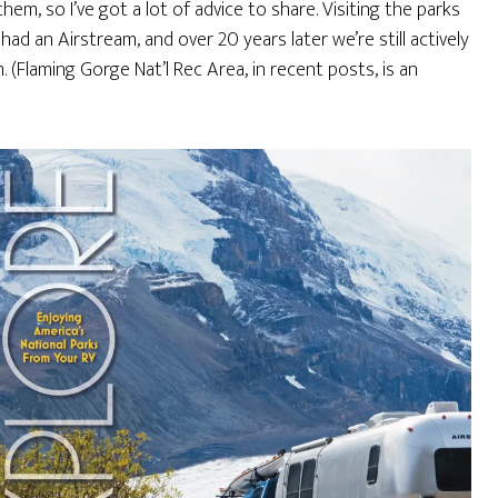
em, so I’ve got a lot of advice to share. Visiting the parks
d an Airstream, and over 20 years later we’re still actively
(Flaming Gorge Nat’l Rec Area, in recent posts, is an