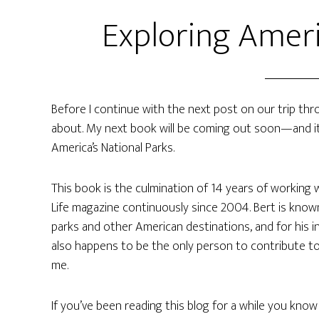
Exploring Ameri
Before I continue with the next post on our trip th
about. My next book will be coming out soon—and it’s 
America’s National Parks.
This book is the culmination of 14 years of working 
Life magazine continuously since 2004. Bert is known 
parks and other American destinations, and for his in
also happens to be the only person to contribute t
me.
If you’ve been reading this blog for a while you know 