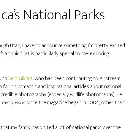
ca’s National Parks
rough Utah, I have to announce something I’m pretty excited
a topic that is particularly special to me: exploring
with
Bert Gildart
, who has been contributing to Airstream
for his romantic and inspirational articles about national
credible photography (especially wildlife photography). He
o
every issue
since the magazine began in 2004, other than
that my family has visited a lot of national parks over the