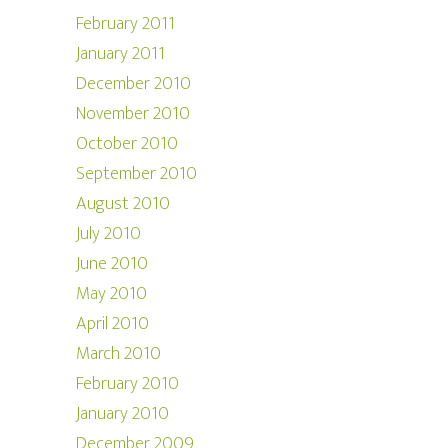
February 2011
January 2011
December 2010
November 2010
October 2010
September 2010
August 2010
July 2010
June 2010
May 2010
April 2010
March 2010
February 2010
January 2010
December 2009