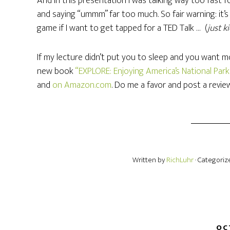
And in this presentation I was talking way too fast
and saying “ummm” far too much. So fair warning: it’s
game if I want to get tapped for a TED Talk … (
just k
If my lecture didn’t put you to sleep and you want mo
new book
“EXPLORE: Enjoying America’s National Par
and
on Amazon.com
. Do me a favor and post a revie
Written by
RichLuhr
· Categoriz
OC