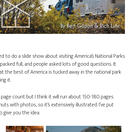
ed to do a slide show about visiting America’s National Parks
s packed full, and people asked lots of good questions. It
t the best of America is tucked away in the national park
ng it.
l page count but I think it will run about 150-180 pages.
uts with photos, so it’s extensively illustrated. I’ve put
o give you the idea.