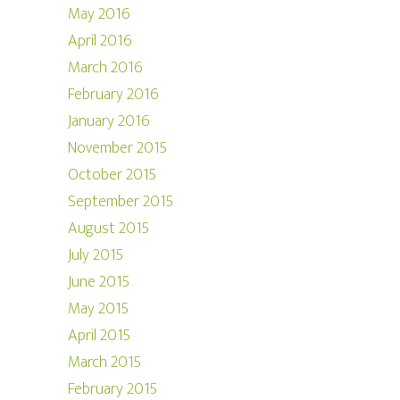
May 2016
April 2016
March 2016
February 2016
January 2016
November 2015
October 2015
September 2015
August 2015
July 2015
June 2015
May 2015
April 2015
March 2015
February 2015