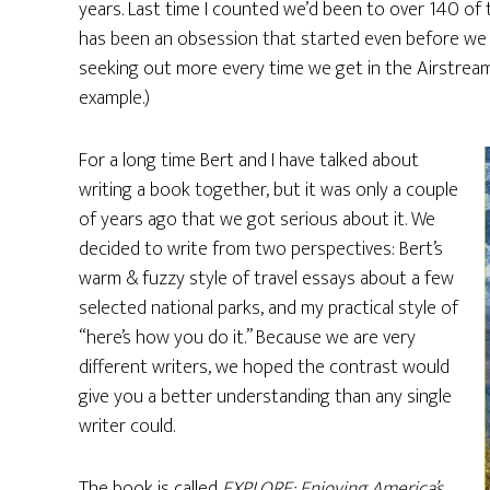
years. Last time I counted we’d been to over 140 of th
has been an obsession that started even before we ha
seeking out more every time we get in the Airstream. 
example.)
For a long time Bert and I have talked about
writing a book together, but it was only a couple
of years ago that we got serious about it. We
decided to write from two perspectives: Bert’s
warm & fuzzy style of travel essays about a few
selected national parks, and my practical style of
“here’s how you do it.” Because we are very
different writers, we hoped the contrast would
give you a better understanding than any single
writer could.
The book is called
EXPLORE: Enjoying America’s