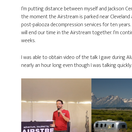
I’m putting distance between myself and Jackson Ce
the moment the Airstream is parked near Cleveland 
post-palooza decompression services for ten years. 
will end our time in the Airstream together. I’m co
weeks.
I was able to obtain video of the talk I gave during A
nearly an hour long even though I was talking quickly.