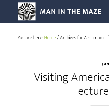
You are here:
Home
/
Archives for Airstream L
JU
Visiting Americ
lectur