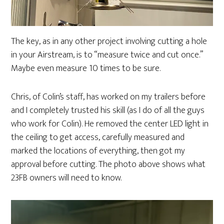
The key, as in any other project involving cutting a hole
in your Airstream, is to “measure twice and cut once.”
Maybe even measure 10 times to be sure.
Chris, of Colin’s staff, has worked on my trailers before
and I completely trusted his skill (as I do of all the guys
who work for Colin). He removed the center LED light in
the ceiling to get access, carefully measured and
marked the locations of everything, then got my
approval before cutting. The photo above shows what
23FB owners will need to know.