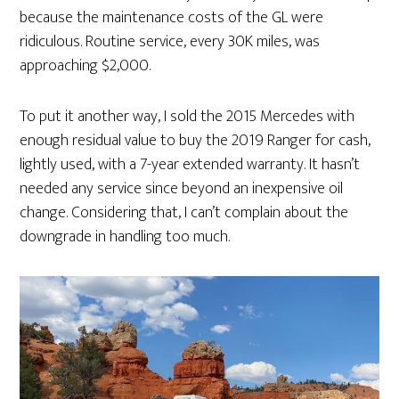
because the maintenance costs of the GL were
ridiculous. Routine service, every 30K miles, was
approaching $2,000.
To put it another way, I sold the 2015 Mercedes with
enough residual value to buy the 2019 Ranger for cash,
lightly used, with a 7-year extended warranty. It hasn’t
needed any service since beyond an inexpensive oil
change. Considering that, I can’t complain about the
downgrade in handling too much.