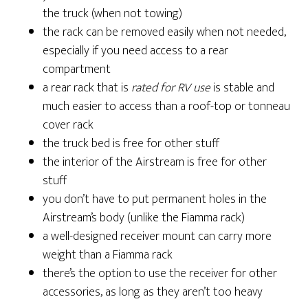
the truck (when not towing)
the rack can be removed easily when not needed,
especially if you need access to a rear
compartment
a rear rack that is
rated for RV use
is stable and
much easier to access than a roof-top or tonneau
cover rack
the truck bed is free for other stuff
the interior of the Airstream is free for other
stuff
you don’t have to put permanent holes in the
Airstream’s body (unlike the Fiamma rack)
a well-designed receiver mount can carry more
weight than a Fiamma rack
there’s the option to use the receiver for other
accessories, as long as they aren’t too heavy