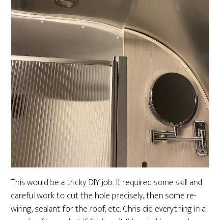
This would be a tricky DIY job. It required some skill and
careful work to cut the hole precisely, then some re-
wiring, sealant for the roof, etc. Chris did everything in a