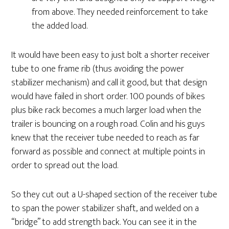
from above. They needed reinforcement to take
the added load.
It would have been easy to just bolt a shorter receiver
tube to one frame rib (thus avoiding the power
stabilizer mechanism) and call it good, but that design
would have failed in short order. 100 pounds of bikes
plus bike rack becomes a much larger load when the
trailer is bouncing on a rough road. Colin and his guys
knew that the receiver tube needed to reach as far
forward as possible and connect at multiple points in
order to spread out the load.
So they cut out a U-shaped section of the receiver tube
to span the power stabilizer shaft, and welded on a
“bridge” to add strength back. You can see it in the