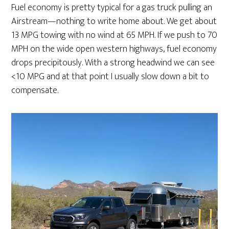
Fuel economy is pretty typical for a gas truck pulling an
Airstream—nothing to write home about. We get about
13 MPG towing with no wind at 65 MPH. If we push to 70
MPH on the wide open western highways, fuel economy
drops precipitously. With a strong headwind we can see
<10 MPG and at that point I usually slow down a bit to
compensate.