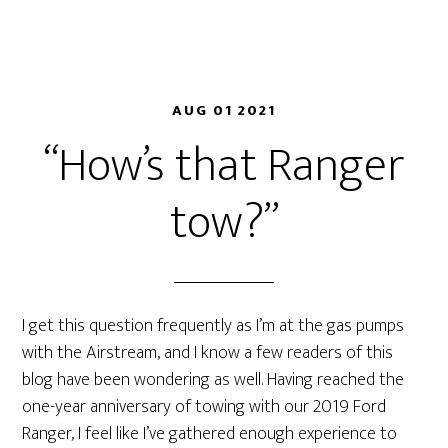
AUG 01 2021
“How’s that Ranger
tow?”
I get this question frequently as I’m at the gas pumps
with the Airstream, and I know a few readers of this
blog have been wondering as well. Having reached the
one-year anniversary of towing with our 2019 Ford
Ranger, I feel like I’ve gathered enough experience to