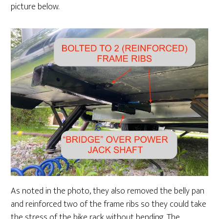
picture below.
As noted in the photo, they also removed the belly pan
and reinforced two of the frame ribs so they could take
the stress of the bike rack without bending. The