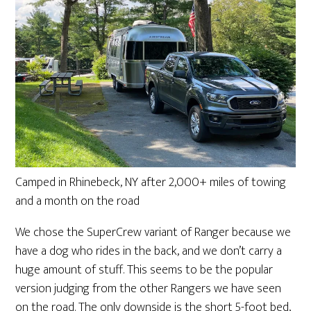
Camped in Rhinebeck, NY after 2,000+ miles of towing
and a month on the road
We chose the SuperCrew variant of Ranger because we
have a dog who rides in the back, and we don’t carry a
huge amount of stuff. This seems to be the popular
version judging from the other Rangers we have seen
on the road. The only downside is the short 5-foot bed,