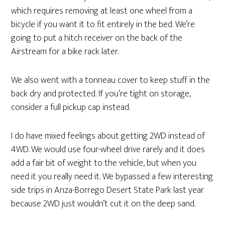
which requires removing at least one wheel from a
bicycle if you want it to fit entirely in the bed. We’re
going to put a hitch receiver on the back of the
Airstream for a bike rack later.
We also went with a tonneau cover to keep stuff in the
back dry and protected. If you’re tight on storage,
consider a full pickup cap instead.
I do have mixed feelings about getting 2WD instead of
4WD. We would use four-wheel drive rarely and it does
add a fair bit of weight to the vehicle, but when you
need it you really need it. We bypassed a few interesting
side trips in Anza-Borrego Desert State Park last year
because 2WD just wouldn’t cut it on the deep sand.