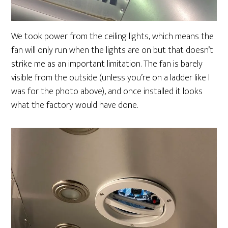
We took power from the ceiling lights, which means the
fan will only run when the lights are on but that doesn’t
strike me as an important limitation. The fan is barely
visible from the outside (unless you’re on a ladder like I
was for the photo above), and once installed it looks
what the factory would have done.