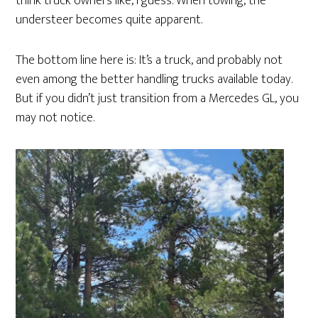
think truck owners like, I guess. When towing, the
understeer becomes quite apparent.
The bottom line here is: It’s a truck, and probably not
even among the better handling trucks available today.
But if you didn’t just transition from a Mercedes GL, you
may not notice.