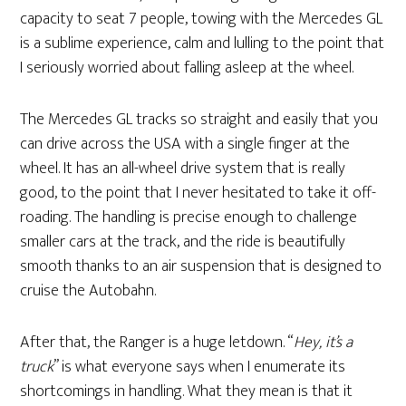
capacity to seat 7 people, towing with the Mercedes GL
is a sublime experience, calm and lulling to the point that
I seriously worried about falling asleep at the wheel.
The Mercedes GL tracks so straight and easily that you
can drive across the USA with a single finger at the
wheel. It has an all-wheel drive system that is really
good, to the point that I never hesitated to take it off-
roading. The handling is precise enough to challenge
smaller cars at the track, and the ride is beautifully
smooth thanks to an air suspension that is designed to
cruise the Autobahn.
After that, the Ranger is a huge letdown. “
Hey, it’s a
truck
” is what everyone says when I enumerate its
shortcomings in handling. What they mean is that it