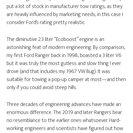
put a lot of stock in manufacturer tow ratings, as they
are heavily influenced by marketing needs, in this case I
consider Ford’s rating pretty realistic.
The diminutive 2.3 liter “Ecoboost” engine is an
astonishing feat of modern engineering. By comparison,
my first Ford Ranger back in 1998, boasted a 3 liter V6
but it was truly the most gutless and slow thing I ever
drove (and that includes my 1967 VW Bug). It was
suitable for towing a pop-up camper at most—and then
only if you could avoid steep hills.
Three decades of engineering advances have made an
enormous difference. The 2019 and later Rangers bear
no resemblance to the earlier ones whatsoever. Hard-
working engineers and scientists have figured out how