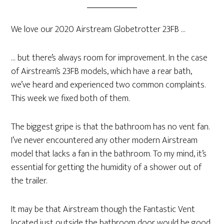
We love our 2020 Airstream Globetrotter 23FB …
… but there’s always room for improvement. In the case
of Airstream’s 23FB models, which have a rear bath,
we’ve heard and experienced two common complaints.
This week we fixed both of them.
The biggest gripe is that the bathroom has no vent fan.
I’ve never encountered any other modern Airstream
model that lacks a fan in the bathroom. To my mind, it’s
essential for getting the humidity of a shower out of
the trailer.
It may be that Airstream though the Fantastic Vent
located just outside the bathroom door would be good