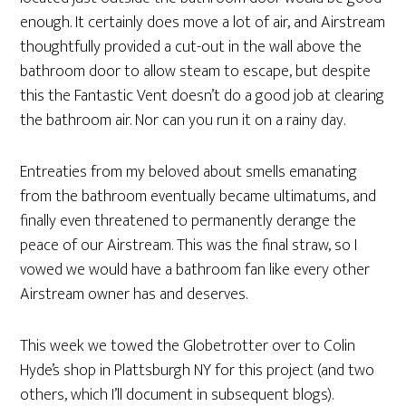
enough. It certainly does move a lot of air, and Airstream
thoughtfully provided a cut-out in the wall above the
bathroom door to allow steam to escape, but despite
this the Fantastic Vent doesn’t do a good job at clearing
the bathroom air. Nor can you run it on a rainy day.
Entreaties from my beloved about smells emanating
from the bathroom eventually became ultimatums, and
finally even threatened to permanently derange the
peace of our Airstream. This was the final straw, so I
vowed we would have a bathroom fan like every other
Airstream owner has and deserves.
This week we towed the Globetrotter over to Colin
Hyde’s shop in Plattsburgh NY for this project (and two
others, which I’ll document in subsequent blogs).