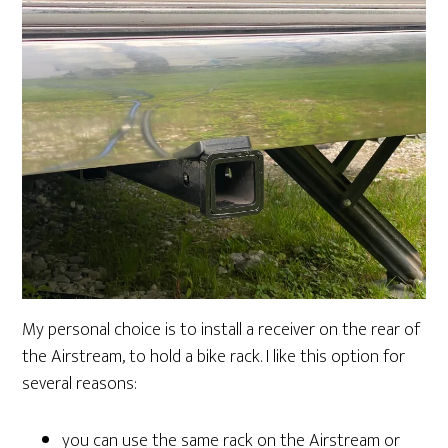
My personal choice is to install a receiver on the rear of
the Airstream, to hold a bike rack. I like this option for
several reasons:
you can use the same rack on the Airstream or