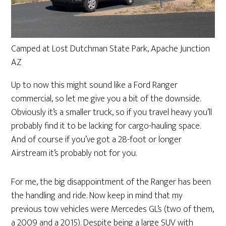
Camped at Lost Dutchman State Park, Apache Junction
AZ
Up to now this might sound like a Ford Ranger
commercial, so let me give you a bit of the downside.
Obviously it’s a smaller truck, so if you travel heavy you’ll
probably find it to be lacking for cargo-hauling space.
And of course if you’ve got a 28-foot or longer
Airstream it’s probably not for you.
For me, the big disappointment of the Ranger has been
the handling and ride. Now keep in mind that my
previous tow vehicles were Mercedes GL’s (two of them,
a 2009 and a 2015). Despite being a large SUV with