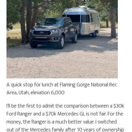
A quick stop for lunch at Flaming Gorge National Rec
Area, Utah, elevation 6,000
I’ll be the first to admit the comparison between a $30k
Ford Ranger and a $70k Mercedes GL is not fair. For the
money, the Ranger is a much better value. I switched
out of the Mercedes family after 10 years of ownership