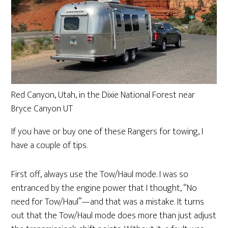
Red Canyon, Utah, in the Dixie National Forest near
Bryce Canyon UT
If you have or buy one of these Rangers for towing, I
have a couple of tips.
First off, always use the Tow/Haul mode. I was so
entranced by the engine power that I thought, “No
need for Tow/Haul”—and that was a mistake. It turns
out that the Tow/Haul mode does more than just adjust