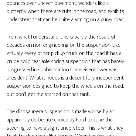
bounces over uneven pavement, wanders like a
butterfly when there are ruts in the road, and exhibits
understeer that can be quite alarming on a curvy road.
From what I understand, this is partly the result of
decades on non-engineering on the suspension. Like
virtually every other pickup truck on the road it has a
crude solid rear axle spring suspension that has barely
progressed in sophistication since Eisenhower was
president. What it needs is a decent fully-independent
suspension designed to keep the wheels on the road,
but don’t get me started on that rant.
The dinosaur-era suspension is made worse by an
apparently deliberate choice by Ford to tune the
steering to have a slight understeer. This is what they