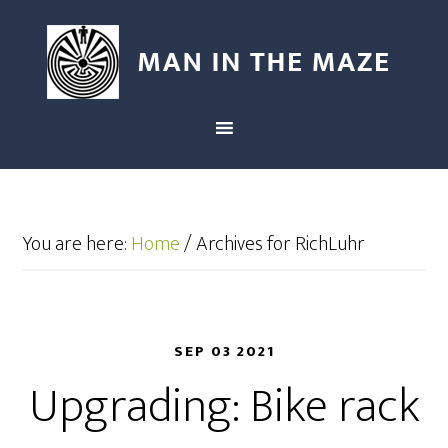
You are here:
Home
/
Archives for RichLuhr
SEP 03 2021
Upgrading: Bike rack