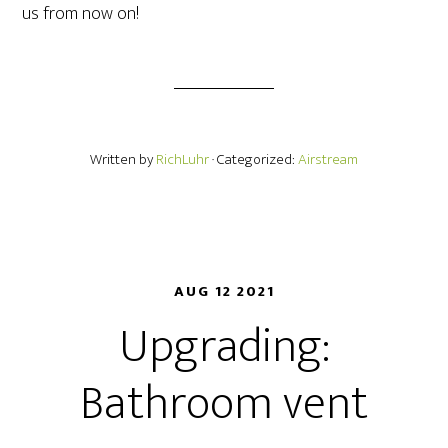
us from now on!
Written by
RichLuhr
· Categorized:
Airstream
AUG 12 2021
Upgrading:
Bathroom vent