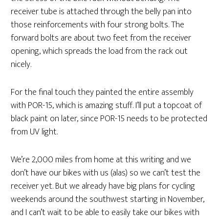
receiver tube is attached through the belly pan into
those reinforcements with four strong bolts. The
forward bolts are about two feet from the receiver
opening, which spreads the load from the rack out
nicely.
For the final touch they painted the entire assembly
with POR-15, which is amazing stuff. I’ll put a topcoat of
black paint on later, since POR-15 needs to be protected
from UV light.
We’re 2,000 miles from home at this writing and we
don’t have our bikes with us (alas) so we can’t test the
receiver yet. But we already have big plans for cycling
weekends around the southwest starting in November,
and I can’t wait to be able to easily take our bikes with