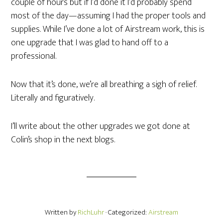
couple of hours but if I’d done it I’d probably spend
most of the day—assuming I had the proper tools and
supplies. While I’ve done a lot of Airstream work, this is
one upgrade that I was glad to hand off to a
professional.
Now that it’s done, we’re all breathing a sigh of relief.
Literally and figuratively.
I’ll write about the other upgrades we got done at
Colin’s shop in the next blogs.
Written by
RichLuhr
· Categorized:
Airstream