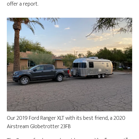
offer a report.
Our 2019 Ford Ranger XLT with its best friend, a 2020
Airstream Globetrotter 23FB