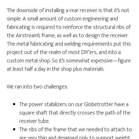
The downside of installing a rear receiver is that it’s not
simple. A small amount of custom engineering and
fabricating is required to reinforce the structural ribs of
the Airstream’s frame, as well as to design the receiver.
The metal fabricating and welding requirements put this
project out of the realm of most DIY’ers, and into a
custom metal shop. So it’s somewhat expensive—figure
at least half a day in the shop plus materials.
We ran into two challenges:
The power stabilizers on our Globetrotter have a
square shaft that directly crosses the path of the
receiver tube.
The ribs of the frame that we needed to attach to
are very thin and designed only to support weight