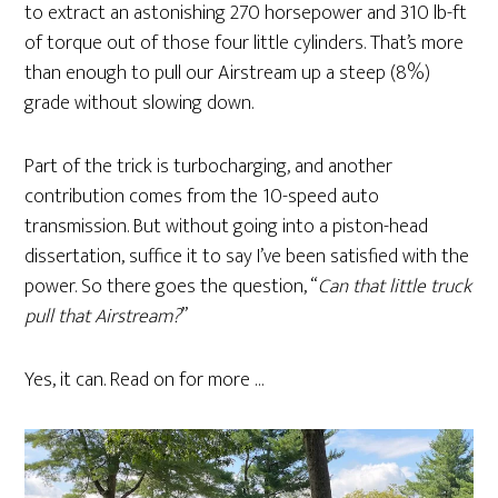
to extract an astonishing 270 horsepower and 310 lb-ft
of torque out of those four little cylinders. That’s more
than enough to pull our Airstream up a steep (8%)
grade without slowing down.
Part of the trick is turbocharging, and another
contribution comes from the 10-speed auto
transmission. But without going into a piston-head
dissertation, suffice it to say I’ve been satisfied with the
power. So there goes the question, “
Can that little truck
pull that Airstream?
”
Yes, it can. Read on for more …