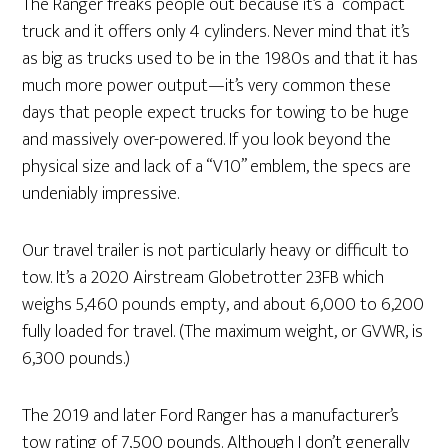
The Ranger freaks people out because it’s a “compact”
truck and it offers only 4 cylinders. Never mind that it’s
as big as trucks used to be in the 1980s and that it has
much more power output—it’s very common these
days that people expect trucks for towing to be huge
and massively over-powered. If you look beyond the
physical size and lack of a “V10” emblem, the specs are
undeniably impressive.
Our travel trailer is not particularly heavy or difficult to
tow. It’s a 2020 Airstream Globetrotter 23FB which
weighs 5,460 pounds empty, and about 6,000 to 6,200
fully loaded for travel. (The maximum weight, or GVWR, is
6,300 pounds.)
The 2019 and later Ford Ranger has a manufacturer’s
tow rating of 7,500 pounds. Although I don’t generally