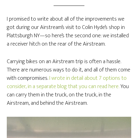
I promised to write about all of the improvements we
got during our Airstream’s visit to Colin Hyde’s shop in
Plattsburgh NY—so here’s the second one: we installed
a receiver hitch on the rear of the Airstream.
Carrying bikes on an Airstream trip is often a hassle.
There are numerous ways to do it, and all of them come
with compromises.
I wrote in detail about 7 options to
consider, in a separate blog that you can read here.
You
can carry them in the truck, on the truck, in the
Airstream, and behind the Airstream.