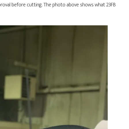
proval before cutting. The photo above shows what 23FB