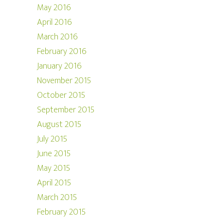
May 2016
April 2016
March 2016
February 2016
January 2016
November 2015
October 2015
September 2015
August 2015
July 2015
June 2015
May 2015
April 2015
March 2015
February 2015