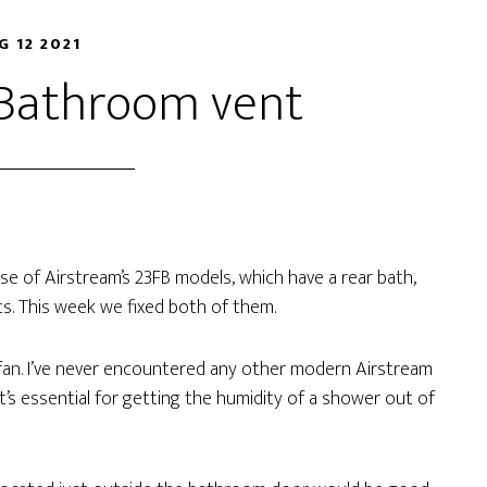
G 12 2021
 Bathroom vent
se of Airstream’s 23FB models, which have a rear bath,
. This week we fixed both of them.
fan. I’ve never encountered any other modern Airstream
t’s essential for getting the humidity of a shower out of