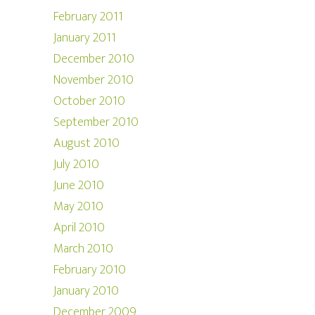
February 2011
January 2011
December 2010
November 2010
October 2010
September 2010
August 2010
July 2010
June 2010
May 2010
April 2010
March 2010
February 2010
January 2010
December 2009