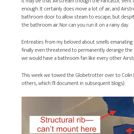
It may be that Airstream though the Fantastic Vent
enough. It certainly does move a lot of air, and Airs
bathroom door to allow steam to escape, but despite
the bathroom air. Nor can you run it on a rainy day.
Entreaties from my beloved about smells emanating
finally even threatened to permanently derange the p
we would have a bathroom fan like every other Airs
This week we towed the Globetrotter over to Colin H
others, which I’ll document in subsequent blogs).