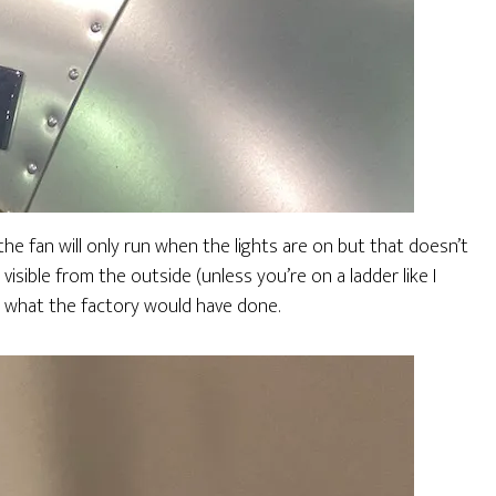
he fan will only run when the lights are on but that doesn’t
 visible from the outside (unless you’re on a ladder like I
s what the factory would have done.