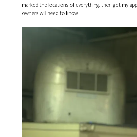
marked the locations of everything, then got my ap
owners will need to know.