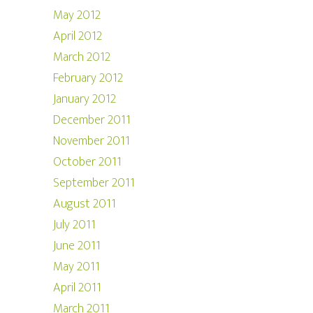
May 2012
April 2012
March 2012
February 2012
January 2012
December 2011
November 2011
October 2011
September 2011
August 2011
July 2011
June 2011
May 2011
April 2011
March 2011