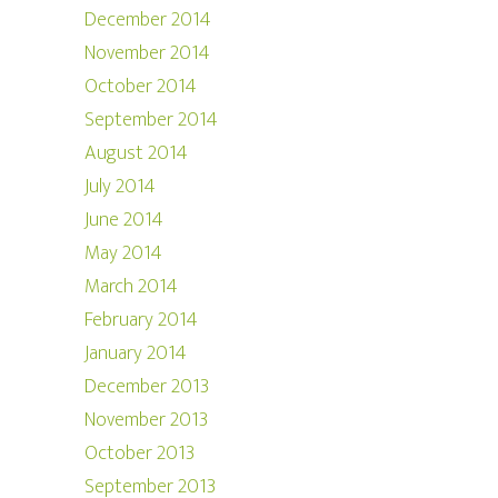
December 2014
November 2014
October 2014
September 2014
August 2014
July 2014
June 2014
May 2014
March 2014
February 2014
January 2014
December 2013
November 2013
October 2013
September 2013