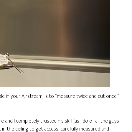
ole in your Airstream, is to “measure twice and cut once.”
e and I completely trusted his skill (as I do of all the guys
 in the ceiling to get access, carefully measured and