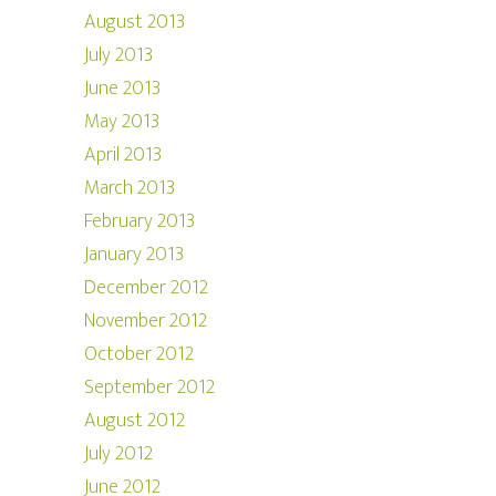
August 2013
July 2013
June 2013
May 2013
April 2013
March 2013
February 2013
January 2013
December 2012
November 2012
October 2012
September 2012
August 2012
July 2012
June 2012