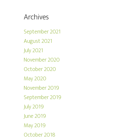
Archives
September 2021
August 2021
July 2021
November 2020
October 2020
May 2020
November 2019
September 2019
July 2019
June 2019
May 2019
October 2018