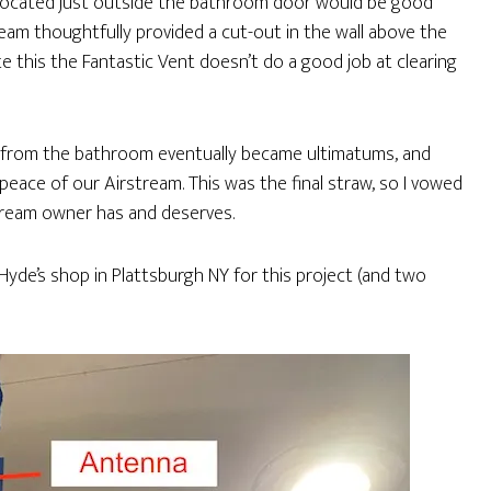
 located just outside the bathroom door would be good
tream thoughtfully provided a cut-out in the wall above the
 this the Fantastic Vent doesn’t do a good job at clearing
 from the bathroom eventually became ultimatums, and
eace of our Airstream. This was the final straw, so I vowed
tream owner has and deserves.
yde’s shop in Plattsburgh NY for this project (and two