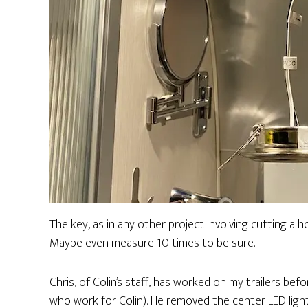
The key, as in any other project involving cutting a h
Maybe even measure 10 times to be sure.
Chris, of Colin’s staff, has worked on my trailers befor
who work for Colin). He removed the center LED light