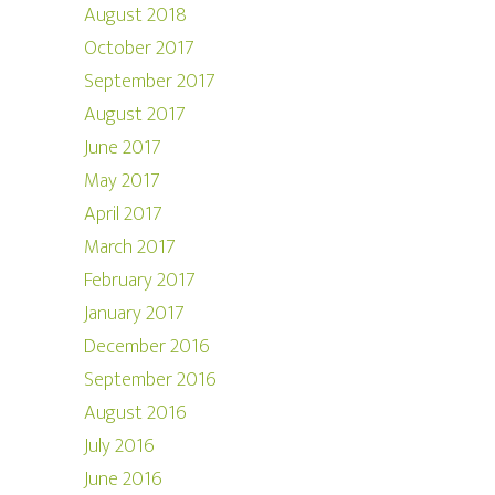
August 2018
October 2017
September 2017
August 2017
June 2017
May 2017
April 2017
March 2017
February 2017
January 2017
December 2016
September 2016
August 2016
July 2016
June 2016