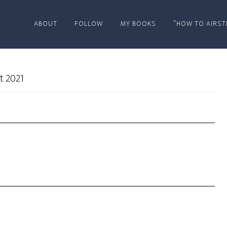
ABOUT
FOLLOW
MY BOOKS
“HOW TO AIRST
t 2021