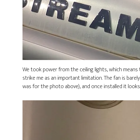
We took power from the ceiling lights, which means t
strike me as an important limitation. The fan is barely
was for the photo above), and once installed it look