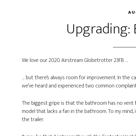
AU
Upgrading:
We love our 2020 Airstream Globetrotter 23FB …
… but there’s always room for improvement. In the ca
we’ve heard and experienced two common complaints
The biggest gripe is that the bathroom has no vent 
model that lacks a fan in the bathroom. To my mind, i
the trailer.