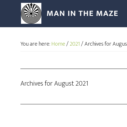
You are here:
Home
/
2021
/
Archives for Augus
Archives for August 2021