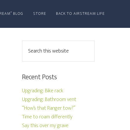
REAM” BLOG
STORE
BACK TO AIRSTREAM LIFE
Recent Posts
Upgrading: Bike rack
Upgrading: Bathroom vent
“How’s that Ranger tow?”
Time to roam differently
Say this over my grave