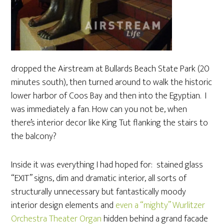
dropped the Airstream at Bullards Beach State Park (20
minutes south), then turned around to walk the historic
lower harbor of Coos Bay and then into the Egyptian. I
was immediately a fan. How can you not be, when
there’s interior decor like King Tut flanking the stairs to
the balcony?
Inside it was everything I had hoped for: stained glass
“EXIT” signs, dim and dramatic interior, all sorts of
structurally unnecessary but fantastically moody
interior design elements and
even a “mighty” Wurlitzer
Orchestra Theater Organ
hidden behind a grand facade