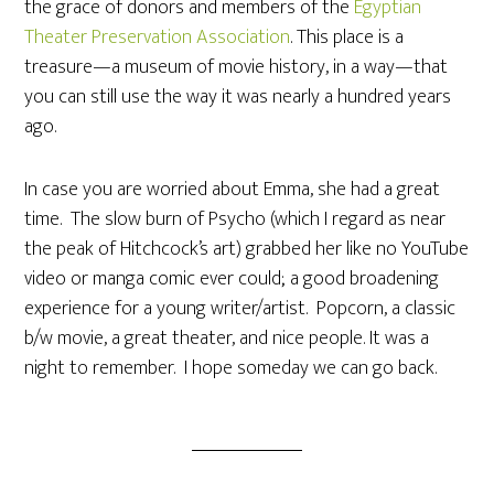
the grace of donors and members of the
Egyptian
Theater Preservation Association
. This place is a
treasure—a museum of movie history, in a way—that
you can still use the way it was nearly a hundred years
ago.
In case you are worried about Emma, she had a great
time. The slow burn of Psycho (which I regard as near
the peak of Hitchcock’s art) grabbed her like no YouTube
video or manga comic ever could; a good broadening
experience for a young writer/artist. Popcorn, a classic
b/w movie, a great theater, and nice people. It was a
night to remember. I hope someday we can go back.