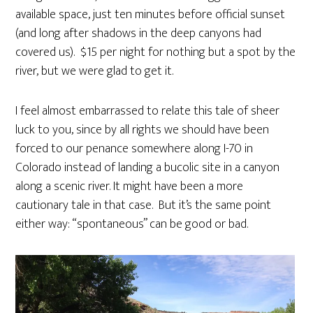
available space, just ten minutes before official sunset
(and long after shadows in the deep canyons had
covered us). $15 per night for nothing but a spot by the
river, but we were glad to get it.
I feel almost embarrassed to relate this tale of sheer
luck to you, since by all rights we should have been
forced to our penance somewhere along I-70 in
Colorado instead of landing a bucolic site in a canyon
along a scenic river. It might have been a more
cautionary tale in that case. But it’s the same point
either way: “spontaneous” can be good or bad.