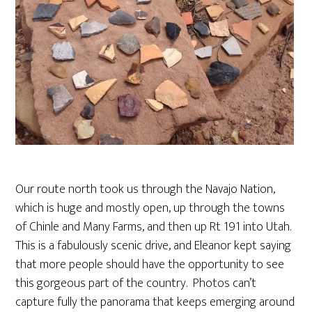
Our route north took us through the Navajo Nation,
which is huge and mostly open, up through the towns
of Chinle and Many Farms, and then up Rt 191 into Utah.
This is a fabulously scenic drive, and Eleanor kept saying
that more people should have the opportunity to see
this gorgeous part of the country. Photos can’t
capture fully the panorama that keeps emerging around