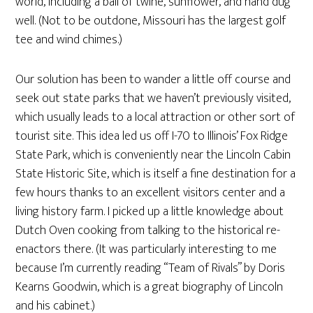
world, including a ball of twine, sunflower, and hand dug
well. (Not to be outdone, Missouri has the largest golf
tee and wind chimes.)
Our solution has been to wander a little off course and
seek out state parks that we haven’t previously visited,
which usually leads to a local attraction or other sort of
tourist site. This idea led us off I-70 to Illinois’ Fox Ridge
State Park, which is conveniently near the Lincoln Cabin
State Historic Site, which is itself a fine destination for a
few hours thanks to an excellent visitors center and a
living history farm. I picked up a little knowledge about
Dutch Oven cooking from talking to the historical re-
enactors there. (It was particularly interesting to me
because I’m currently reading “Team of Rivals” by Doris
Kearns Goodwin, which is a great biography of Lincoln
and his cabinet.)