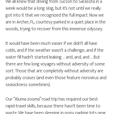
We all knew that driving from Tucson to Sarasota in a
week would be a long slog, but it’s not until we really
got into it that we recognized the full impact. Now we
are in Archer, FL, courtesy-parked in a quiet place in the
woods, trying to recover from this immense odyssey.
It would have been much easier if we didn’t all have
colds, and if the weather wasn’t a challenge, and if the
water fill hadn’t started leaking … and, and, and … But
there are few long voyages without adversity of some
sort. Those that are completely without adversity are
probably cruises (and even those feature norovirus and
seasickness sometimes).
Our “Aluma-zooma” road trip has required our best
rapid-travel skills, because there hasn’t been time to
waste. We have been sleeping in noisy parking lots near