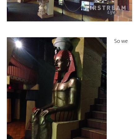
So we