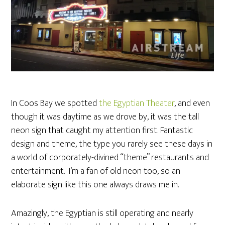
In Coos Bay we spotted
the Egyptian Theater
, and even
though it was daytime as we drove by, it was the tall
neon sign that caught my attention first. Fantastic
design and theme, the type you rarely see these days in
a world of corporately-divined “theme” restaurants and
entertainment. I’m a fan of old neon too, so an
elaborate sign like this one always draws me in.
Amazingly, the Egyptian is still operating and nearly