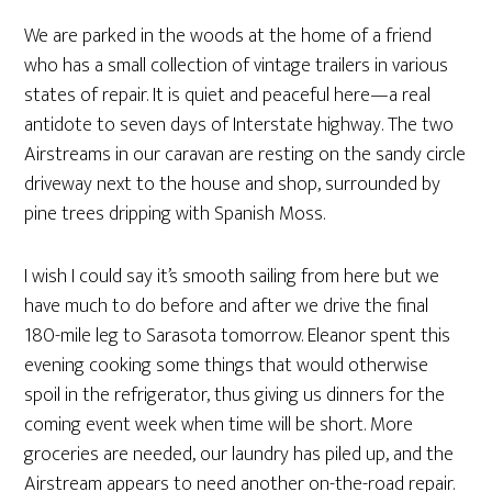
We are parked in the woods at the home of a friend
who has a small collection of vintage trailers in various
states of repair. It is quiet and peaceful here—a real
antidote to seven days of Interstate highway. The two
Airstreams in our caravan are resting on the sandy circle
driveway next to the house and shop, surrounded by
pine trees dripping with Spanish Moss.
I wish I could say it’s smooth sailing from here but we
have much to do before and after we drive the final
180-mile leg to Sarasota tomorrow. Eleanor spent this
evening cooking some things that would otherwise
spoil in the refrigerator, thus giving us dinners for the
coming event week when time will be short. More
groceries are needed, our laundry has piled up, and the
Airstream appears to need another on-the-road repair.