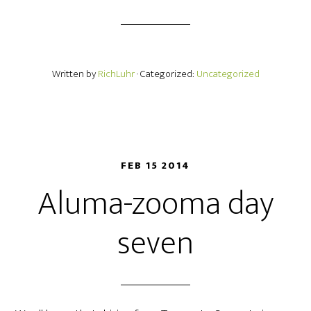
Written by
RichLuhr
· Categorized:
Uncategorized
FEB 15 2014
Aluma-zooma day
seven