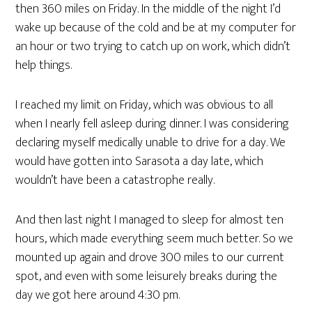
then 360 miles on Friday. In the middle of the night I’d
wake up because of the cold and be at my computer for
an hour or two trying to catch up on work, which didn’t
help things.
I reached my limit on Friday, which was obvious to all
when I nearly fell asleep during dinner. I was considering
declaring myself medically unable to drive for a day. We
would have gotten into Sarasota a day late, which
wouldn’t have been a catastrophe really.
And then last night I managed to sleep for almost ten
hours, which made everything seem much better. So we
mounted up again and drove 300 miles to our current
spot, and even with some leisurely breaks during the
day we got here around 4:30 pm.