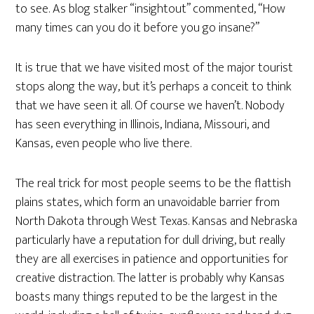
to see. As blog stalker “insightout” commented, “How
many times can you do it before you go insane?”
It is true that we have visited most of the major tourist
stops along the way, but it’s perhaps a conceit to think
that we have seen it all. Of course we haven’t. Nobody
has seen everything in Illinois, Indiana, Missouri, and
Kansas, even people who live there.
The real trick for most people seems to be the flattish
plains states, which form an unavoidable barrier from
North Dakota through West Texas. Kansas and Nebraska
particularly have a reputation for dull driving, but really
they are all exercises in patience and opportunities for
creative distraction. The latter is probably why Kansas
boasts many things reputed to be the largest in the