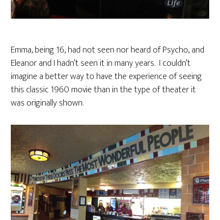
Emma, being 16, had not seen nor heard of Psycho, and
Eleanor and I hadn’t seen it in many years. I couldn’t
imagine a better way to have the experience of seeing
this classic 1960 movie than in the type of theater it
was originally shown.