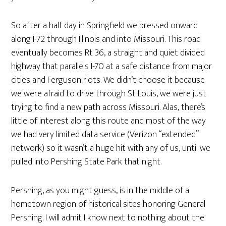
So after a half day in Springfield we pressed onward
along I-72 through Illinois and into Missouri. This road
eventually becomes Rt 36, a straight and quiet divided
highway that parallels I-70 at a safe distance from major
cities and Ferguson riots. We didn’t choose it because
we were afraid to drive through St Louis, we were just
trying to find a new path across Missouri. Alas, there’s
little of interest along this route and most of the way
we had very limited data service (Verizon “extended”
network) so it wasn’t a huge hit with any of us, until we
pulled into Pershing State Park that night.
Pershing, as you might guess, is in the middle of a
hometown region of historical sites honoring General
Pershing. I will admit I know next to nothing about the