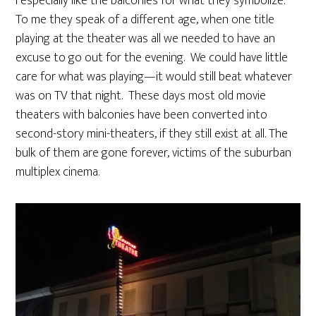
I especially like the balconies for what they symbolize.
To me they speak of a different age, when one title
playing at the theater was all we needed to have an
excuse to go out for the evening. We could have little
care for what was playing—it would still beat whatever
was on TV that night. These days most old movie
theaters with balconies have been converted into
second-story mini-theaters, if they still exist at all. The
bulk of them are gone forever, victims of the suburban
multiplex cinema.