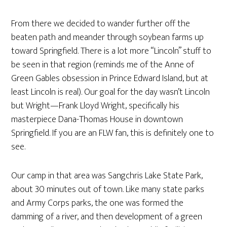
From there we decided to wander further off the
beaten path and meander through soybean farms up
toward Springfield. There is a lot more “Lincoln” stuff to
be seen in that region (reminds me of the Anne of
Green Gables obsession in Prince Edward Island, but at
least Lincoln is real). Our goal for the day wasn’t Lincoln
but Wright—Frank Lloyd Wright, specifically his
masterpiece Dana-Thomas House in downtown
Springfield. If you are an FLW fan, this is definitely one to
see.
Our camp in that area was Sangchris Lake State Park,
about 30 minutes out of town. Like many state parks
and Army Corps parks, the one was formed the
damming of a river, and then development of a green