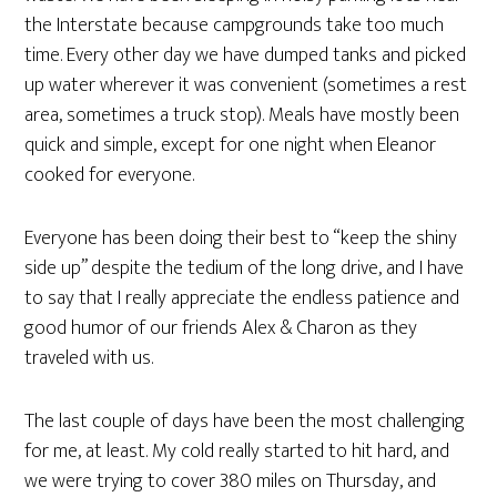
the Interstate because campgrounds take too much
time. Every other day we have dumped tanks and picked
up water wherever it was convenient (sometimes a rest
area, sometimes a truck stop). Meals have mostly been
quick and simple, except for one night when Eleanor
cooked for everyone.
Everyone has been doing their best to “keep the shiny
side up” despite the tedium of the long drive, and I have
to say that I really appreciate the endless patience and
good humor of our friends Alex & Charon as they
traveled with us.
The last couple of days have been the most challenging
for me, at least. My cold really started to hit hard, and
we were trying to cover 380 miles on Thursday, and