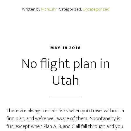
Written by
RichLuhr
· Categorized:
Uncategorized
MAY 18 2016
No flight plan in
Utah
There are always certain risks when you travel without a
firm plan, and we’re well aware of them. Spontaneity is
fun, except when Plan A, B, and C all fall through and you