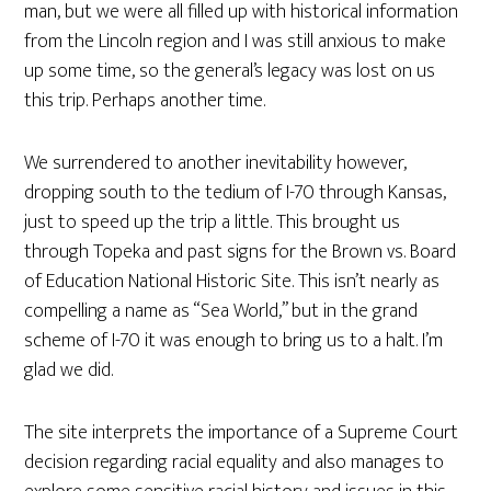
man, but we were all filled up with historical information
from the Lincoln region and I was still anxious to make
up some time, so the general’s legacy was lost on us
this trip. Perhaps another time.
We surrendered to another inevitability however,
dropping south to the tedium of I-70 through Kansas,
just to speed up the trip a little. This brought us
through Topeka and past signs for the Brown vs. Board
of Education National Historic Site. This isn’t nearly as
compelling a name as “Sea World,” but in the grand
scheme of I-70 it was enough to bring us to a halt. I’m
glad we did.
The site interprets the importance of a Supreme Court
decision regarding racial equality and also manages to