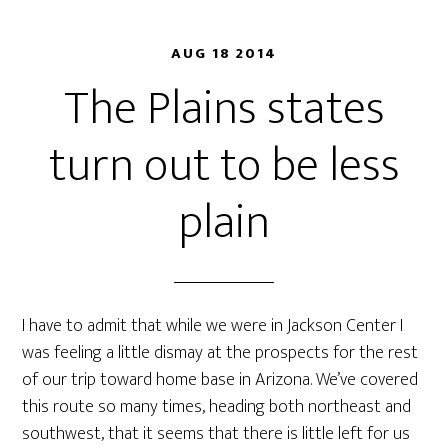
AUG 18 2014
The Plains states
turn out to be less
plain
I have to admit that while we were in Jackson Center I
was feeling a little dismay at the prospects for the rest
of our trip toward home base in Arizona. We’ve covered
this route so many times, heading both northeast and
southwest, that it seems that there is little left for us