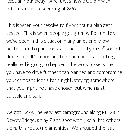
least an hour away). And it was now 8:00 pm with
official sunset descending at 8:26.
This is when your resolve to fly without a plan gets
tested. This is when people get grumpy. Fortunately
we’ve been in this situation many times and know
better than to panic or start the “I told you so” sort of
discussion. It’s important to remember that nothing
really bad is going to happen. The worst case is that
you have to drive further than planned and compromise
your campsite ideals for a night, staying somewhere
that you might not have chosen but which is still
suitable and safe.
We got lucky. The very last campground along Rt 128 is
Dewey Bridge, a tiny 7-site spot with (like all the others
along this route) no amenities. We snagged the last