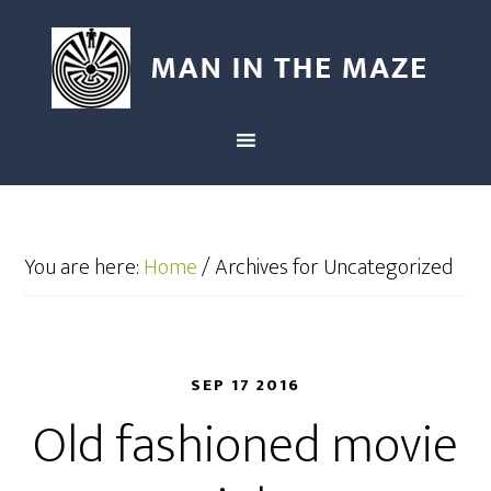
You are here:
Home
/
Archives for Uncategorized
SEP 17 2016
Old fashioned movie