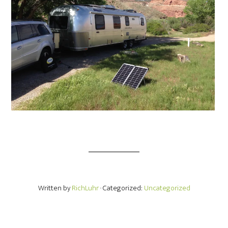
Written by
RichLuhr
· Categorized:
Uncategorized