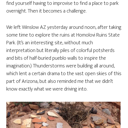
find yourself having to improvise to find a place to park
overnight. Then it becomes a challenge.
We left Winslow AZ yesterday around noon, after taking
some time to explore the ruins at Homolovi Ruins State
Park. (It’s an interesting site, without much
interpretation but literally piles of colorful potsherds
and bits of half-buried pueblo walls to inspire the
imagination.) Thunderstorms were building all around,
which lent a certain drama to the vast open skies of this
part of Arizona, but also reminded me that we didn’t
know exactly what we were driving into.