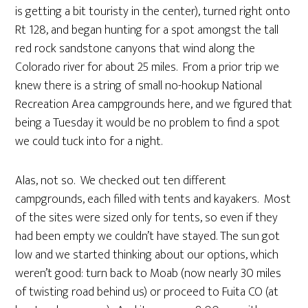
is getting a bit touristy in the center), turned right onto
Rt 128, and began hunting for a spot amongst the tall
red rock sandstone canyons that wind along the
Colorado river for about 25 miles. From a prior trip we
knew there is a string of small no-hookup National
Recreation Area campgrounds here, and we figured that
being a Tuesday it would be no problem to find a spot
we could tuck into for a night.
Alas, not so. We checked out ten different
campgrounds, each filled with tents and kayakers. Most
of the sites were sized only for tents, so even if they
had been empty we couldn’t have stayed. The sun got
low and we started thinking about our options, which
weren’t good: turn back to Moab (now nearly 30 miles
of twisting road behind us) or proceed to Fuita CO (at