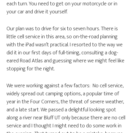
each turn. You need to get on your motorcycle or in
your car and drive it yourself.
Our plan was to drive for six to seven hours. There is
little cell service in this area, so on-the-road planning
with the iPad wasn’t practical. I resorted to the way we
did it in our first days of full-timing, consulting a dog-
eared Road Atlas and guessing where we might feel like
stopping for the night.
We were working against a few factors: No cell service,
widely spread out camping options, a popular time of
year in the Four Corners, the threat of severe weather,
and a late start. We passed a delightful looking spot
along a river near Bluff UT only because there are no cell
service and I thought I might need to do some work in