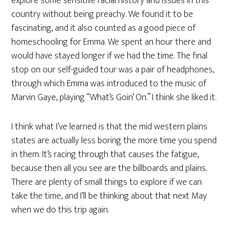
explore some sensitive racial history and issues in this
country without being preachy. We found it to be
fascinating, and it also counted as a good piece of
homeschooling for Emma. We spent an hour there and
would have stayed longer if we had the time. The final
stop on our self-guided tour was a pair of headphones,
through which Emma was introduced to the music of
Marvin Gaye, playing “What’s Goin’ On.” I think she liked it.
I think what I’ve learned is that the mid western plains
states are actually less boring the more time you spend
in them. It’s racing through that causes the fatigue,
because then all you see are the billboards and plains.
There are plenty of small things to explore if we can
take the time, and I’ll be thinking about that next May
when we do this trip again.