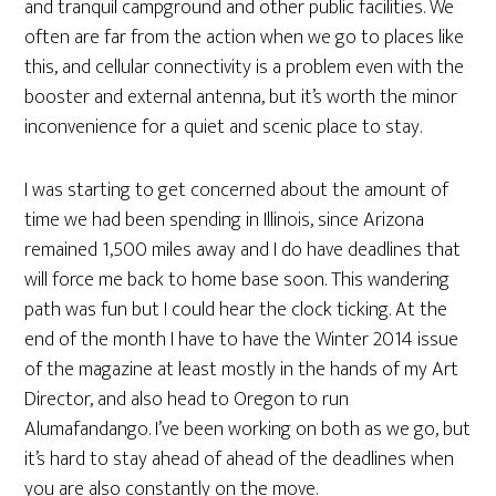
and tranquil campground and other public facilities. We
often are far from the action when we go to places like
this, and cellular connectivity is a problem even with the
booster and external antenna, but it’s worth the minor
inconvenience for a quiet and scenic place to stay.
I was starting to get concerned about the amount of
time we had been spending in Illinois, since Arizona
remained 1,500 miles away and I do have deadlines that
will force me back to home base soon. This wandering
path was fun but I could hear the clock ticking. At the
end of the month I have to have the Winter 2014 issue
of the magazine at least mostly in the hands of my Art
Director, and also head to Oregon to run
Alumafandango. I’ve been working on both as we go, but
it’s hard to stay ahead of ahead of the deadlines when
you are also constantly on the move.