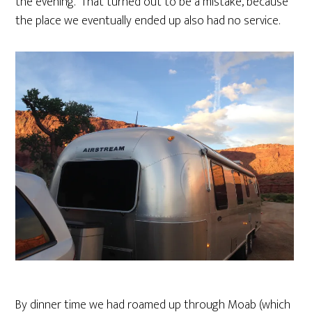
the evening. That turned out to be a mistake, because
the place we eventually ended up also had no service.
By dinner time we had roamed up through Moab (which