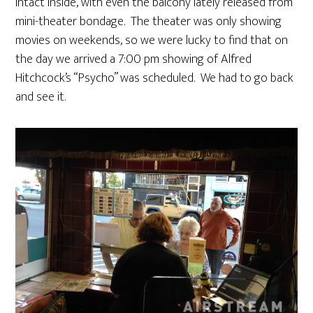
intact inside, with even the balcony lately released from
mini-theater bondage. The theater was only showing
movies on weekends, so we were lucky to find that on
the day we arrived a 7:00 pm showing of Alfred
Hitchcock’s “Psycho” was scheduled. We had to go back
and see it.