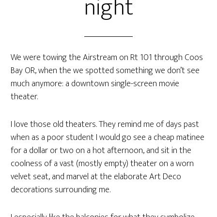
night
We were towing the Airstream on Rt 101 through Coos
Bay OR, when the we spotted something we don’t see
much anymore: a downtown single-screen movie
theater.
I love those old theaters. They remind me of days past
when as a poor student I would go see a cheap matinee
for a dollar or two on a hot afternoon, and sit in the
coolness of a vast (mostly empty) theater on a worn
velvet seat, and marvel at the elaborate Art Deco
decorations surrounding me.