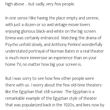
high above … but sadly, very few people.
In one sense I like having the place empty and serene,
with just a dozen or so avid vintage-movie lovers
enjoying glorious black-and-white on the big screen.
Emma was certainly entranced. Watching the drama of
Psycho unfold slowly, and Anthony Perkins’ wonderfully
understated portrayal of Norman Bates in a real theater
is much more immersive an experience than on your
home TV, no matter how big your screen is.
But I was sorry to see how few other people were
there with us. I worry about the few old-time theaters
like the Egyptian that still survive. The Egyptian is a
remarkable example of the Egyptian style of theater
that was popularized back in the 1920s, and lives now by