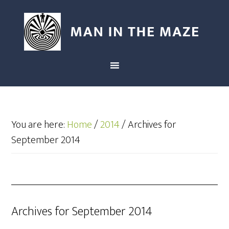
You are here:
Home
/
2014
/
Archives for
September 2014
Archives for September 2014