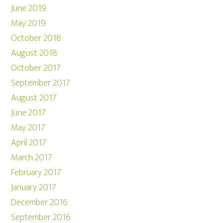
June 2019
May 2019
October 2018
August 2018
October 2017
September 2017
August 2017
June 2017
May 2017
April 2017
March 2017
February 2017
January 2017
December 2016
September 2016