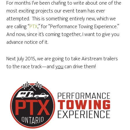
For months I’ve been chafing to write about one of the
most exciting projects our event team has ever
attempted. This is something entirely new, which we
are calling “
PTX
,” for “Performance Towing Experience.”
And now, since it’s coming together, I want to give you
advance notice of it.
Next July 2015, we are going to take Airstream trailers
to the race track—and
you
can drive them!