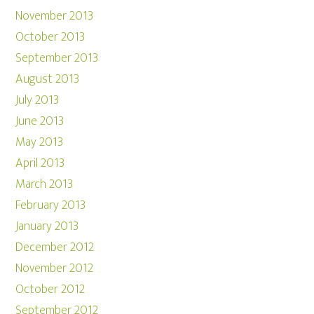
November 2013
October 2013
September 2013
August 2013
July 2013
June 2013
May 2013
April 2013
March 2013
February 2013
January 2013
December 2012
November 2012
October 2012
September 2012