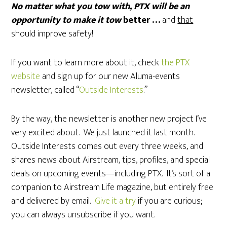
No matter what you tow with, PTX will be an
opportunity to make it tow
better …
and
that
should improve safety!
If you want to learn more about it, check
the PTX
website
and sign up for our new Aluma-events
newsletter, called “
Outside Interests
.”
By the way, the newsletter is another new project I’ve
very excited about. We just launched it last month.
Outside Interests comes out every three weeks, and
shares news about Airstream, tips, profiles, and special
deals on upcoming events—including PTX. It’s sort of a
companion to Airstream Life magazine, but entirely free
and delivered by email.
Give it a try
if you are curious;
you can always unsubscribe if you want.