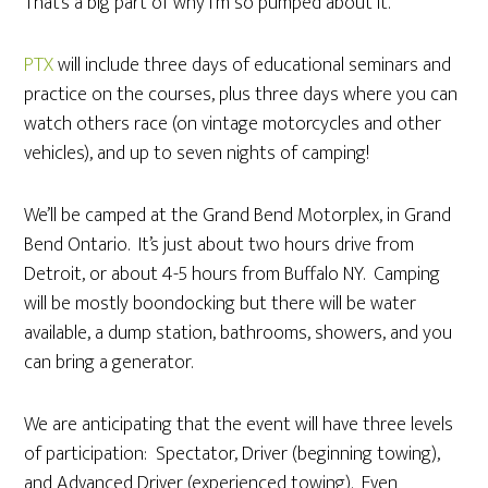
That’s a big part of why I’m so pumped about it.
PTX
will include three days of educational seminars and
practice on the courses, plus three days where you can
watch others race (on vintage motorcycles and other
vehicles), and up to seven nights of camping!
We’ll be camped at the Grand Bend Motorplex, in Grand
Bend Ontario. It’s just about two hours drive from
Detroit, or about 4-5 hours from Buffalo NY. Camping
will be mostly boondocking but there will be water
available, a dump station, bathrooms, showers, and you
can bring a generator.
We are anticipating that the event will have three levels
of participation: Spectator, Driver (beginning towing),
and Advanced Driver (experienced towing). Even