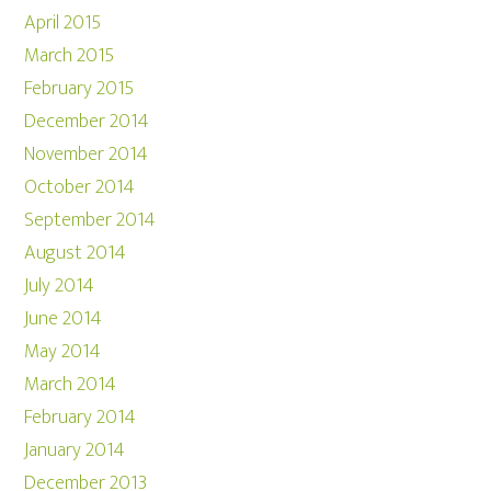
April 2015
March 2015
February 2015
December 2014
November 2014
October 2014
September 2014
August 2014
July 2014
June 2014
May 2014
March 2014
February 2014
January 2014
December 2013