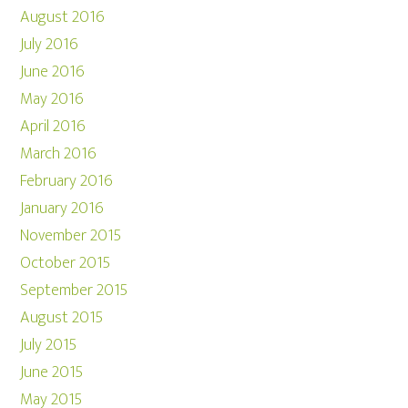
August 2016
July 2016
June 2016
May 2016
April 2016
March 2016
February 2016
January 2016
November 2015
October 2015
September 2015
August 2015
July 2015
June 2015
May 2015