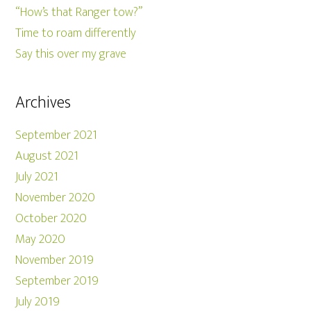
“How’s that Ranger tow?”
Time to roam differently
Say this over my grave
Archives
September 2021
August 2021
July 2021
November 2020
October 2020
May 2020
November 2019
September 2019
July 2019