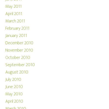
May 2011
April 2011
March 2011
February 2011
January 2011
December 2010
November 2010
October 2010
September 2010
August 2010
July 2010
June 2010
May 2010
April 2010
March 2010