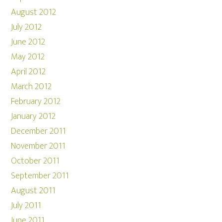
August 2012
July 2012
June 2012
May 2012
April 2012
March 2012
February 2012
January 2012
December 2011
November 2011
October 2011
September 2011
August 2011
July 2011
June 2011