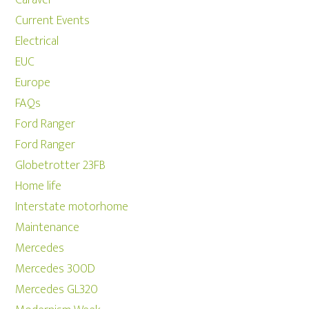
Caravel
Current Events
Electrical
EUC
Europe
FAQs
Ford Ranger
Ford Ranger
Globetrotter 23FB
Home life
Interstate motorhome
Maintenance
Mercedes
Mercedes 300D
Mercedes GL320