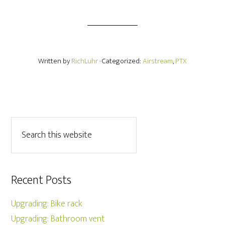
Written by
RichLuhr
· Categorized:
Airstream
,
PTX
Recent Posts
Upgrading: Bike rack
Upgrading: Bathroom vent