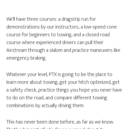
We’ll have three courses: a dragstrip run for
demonstrations by our instructors, a low-speed cone
course for beginners to towing, and a closed road
course where experienced drivers can pull their
Airstream through a slalom and practice maneuvers like
emergency braking.
Whatever your level, PTX is going to be the place to
learn more about towing, get your hitch optimized, get
a safety check, practice things you hope you never have
to do on the road, and compare different towing
combinations by actually driving them.
This has never been done before, as far as we know.