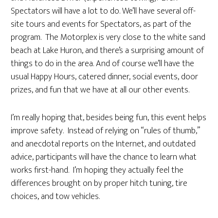
Spectators will have a lot to do. We’ll have several off-
site tours and events for Spectators, as part of the
program. The Motorplex is very close to the white sand
beach at Lake Huron, and there’s a surprising amount of
things to do in the area. And of course we’ll have the
usual Happy Hours, catered dinner, social events, door
prizes, and fun that we have at all our other events.
I’m really hoping that, besides being fun, this event helps
improve safety. Instead of relying on “rules of thumb,”
and anecdotal reports on the Internet, and outdated
advice, participants will have the chance to learn what
works first-hand. I’m hoping they actually feel the
differences brought on by proper hitch tuning, tire
choices, and tow vehicles.