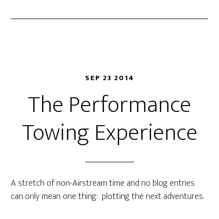
SEP 23 2014
The Performance
Towing Experience
A stretch of non-Airstream time and no blog entries
can only mean one thing: plotting the next adventures.