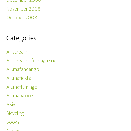
December 2008
November 2008
October 2008
Categories
Airstream
Airstream Life magazine
Alumafandango
Alumafiesta
Alumaflamingo
Alumapalooza
Asia
Bicycling
Books