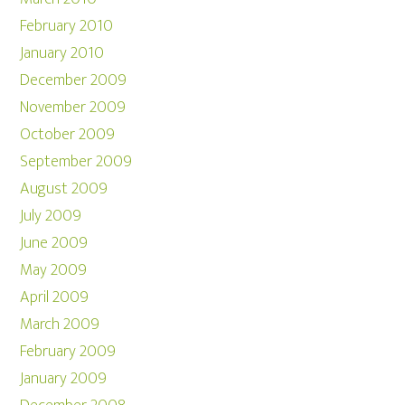
February 2010
January 2010
December 2009
November 2009
October 2009
September 2009
August 2009
July 2009
June 2009
May 2009
April 2009
March 2009
February 2009
January 2009