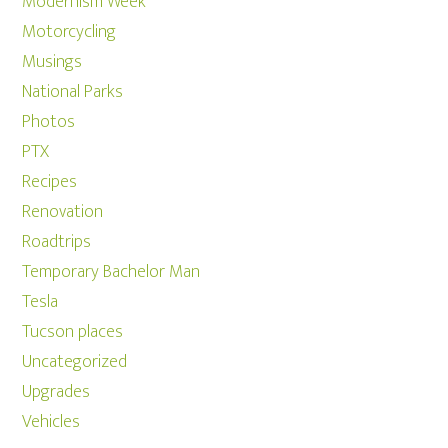
Modernism Week
Motorcycling
Musings
National Parks
Photos
PTX
Recipes
Renovation
Roadtrips
Temporary Bachelor Man
Tesla
Tucson places
Uncategorized
Upgrades
Vehicles