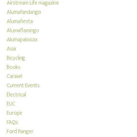
Airstream Life magazine
Alumafandango
Alumafiesta
Alumaflamingo
Alumapalooza
Asia
Bicycling
Books
Caravel
Current Events
Electrical
EUC
Europe
FAQs
Ford Ranger