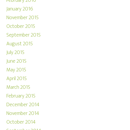
February 2016
January 2016
November 2015
October 2015
September 2015
August 2015
July 2015
June 2015
May 2015
April 2015
March 2015
February 2015
December 2014
November 2014
October 2014