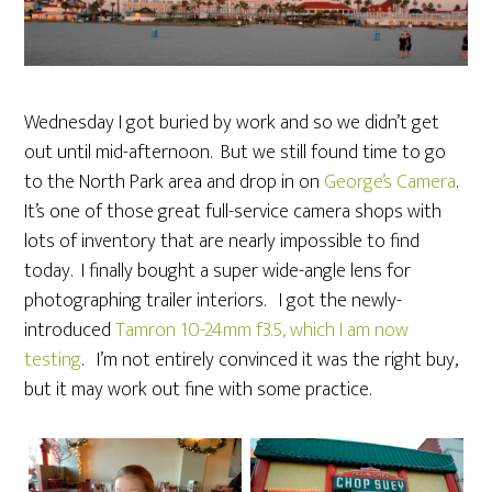
Wednesday I got buried by work and so we didn’t get
out until mid-afternoon. But we still found time to go
to the North Park area and drop in on
George’s Camera
.
It’s one of those great full-service camera shops with
lots of inventory that are nearly impossible to find
today. I finally bought a super wide-angle lens for
photographing trailer interiors. I got the newly-
introduced
Tamron 10-24mm
f3.5, which I am now
testing
. I’m not entirely convinced it was the right buy,
but it may work out fine with some practice.