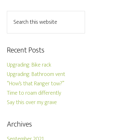
Recent Posts
Upgrading: Bike rack
Upgrading: Bathroom vent
“How’s that Ranger tow?”
Time to roam differently
Say this over my grave
Archives
September 2021