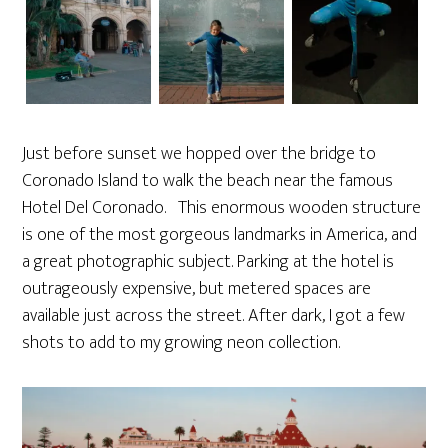
Just before sunset we hopped over the bridge to
Coronado Island to walk the beach near the famous
Hotel Del Coronado. This enormous wooden structure
is one of the most gorgeous landmarks in America, and
a great photographic subject. Parking at the hotel is
outrageously expensive, but metered spaces are
available just across the street. After dark, I got a few
shots to add to my growing neon collection.