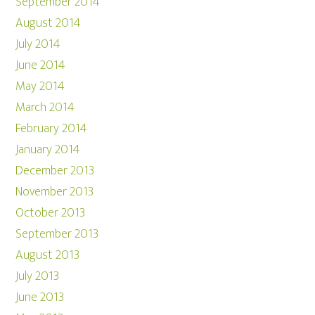
September 2014
August 2014
July 2014
June 2014
May 2014
March 2014
February 2014
January 2014
December 2013
November 2013
October 2013
September 2013
August 2013
July 2013
June 2013