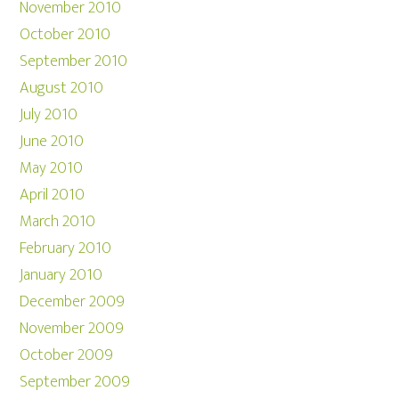
November 2010
October 2010
September 2010
August 2010
July 2010
June 2010
May 2010
April 2010
March 2010
February 2010
January 2010
December 2009
November 2009
October 2009
September 2009