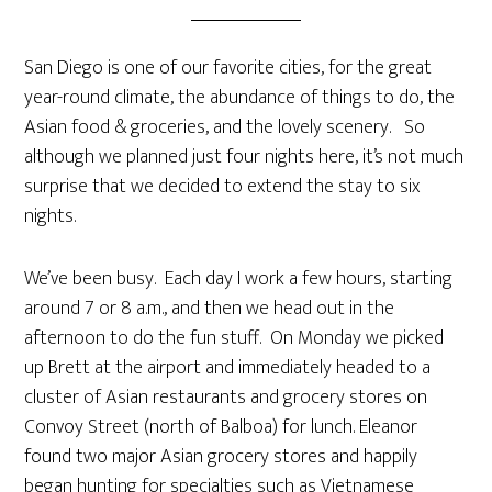
San Diego is one of our favorite cities, for the great
year-round climate, the abundance of things to do, the
Asian food & groceries, and the lovely scenery. So
although we planned just four nights here, it’s not much
surprise that we decided to extend the stay to six
nights.
We’ve been busy. Each day I work a few hours, starting
around 7 or 8 a.m., and then we head out in the
afternoon to do the fun stuff. On Monday we picked
up Brett at the airport and immediately headed to a
cluster of Asian restaurants and grocery stores on
Convoy Street (north of Balboa) for lunch. Eleanor
found two major Asian grocery stores and happily
began hunting for specialties such as Vietnamese