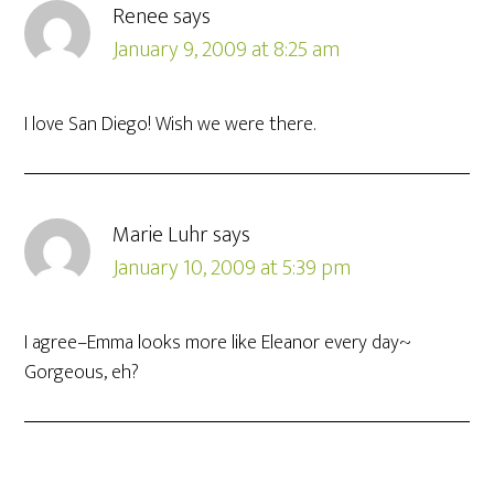
Renee
says
January 9, 2009 at 8:25 am
I love San Diego! Wish we were there.
Marie Luhr
says
January 10, 2009 at 5:39 pm
I agree–Emma looks more like Eleanor every day~
Gorgeous, eh?