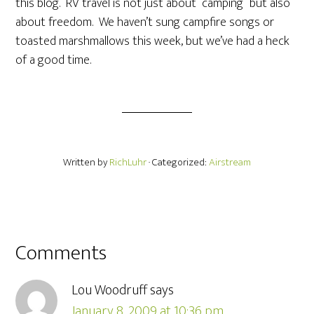
this blog. RV travel is not just about “camping” but also
about freedom. We haven’t sung campfire songs or
toasted marshmallows this week, but we’ve had a heck
of a good time.
Written by
RichLuhr
· Categorized:
Airstream
Comments
Lou Woodruff
says
January 8, 2009 at 10:36 pm