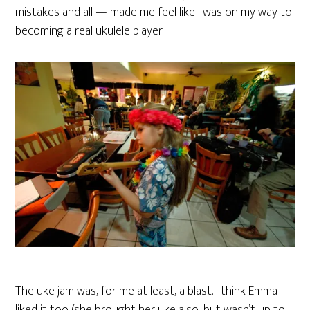
mistakes and all — made me feel like I was on my way to
becoming a real ukulele player.
The uke jam was, for me at least, a blast. I think Emma