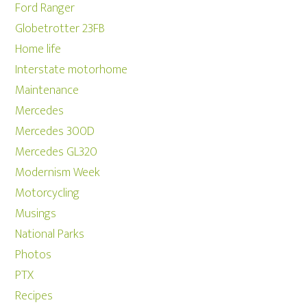
Ford Ranger
Globetrotter 23FB
Home life
Interstate motorhome
Maintenance
Mercedes
Mercedes 300D
Mercedes GL320
Modernism Week
Motorcycling
Musings
National Parks
Photos
PTX
Recipes