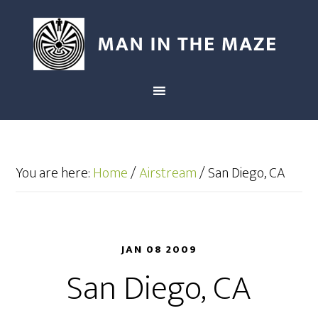
You are here:
Home
/
Airstream
/
San Diego, CA
JAN 08 2009
San Diego, CA