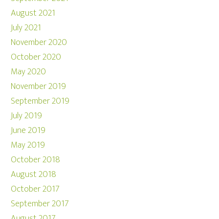
August 2021
July 2021
November 2020
October 2020
May 2020
November 2019
September 2019
July 2019
June 2019
May 2019
October 2018
August 2018
October 2017
September 2017
August 2017