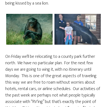
being kissed by a sea lion.
On Friday we’ll be relocating to a county park further
north. We have no particular plan. For the next few
days we are going to wing it, with no itinerary until
Monday. This is one of the great aspects of traveling
this way: we are free to roam without worries about
hotels, rental cars, or airline schedules. Our activities of
the past week are perhaps not what people typically
associate with “RV’ing” but that’s exactly the point of