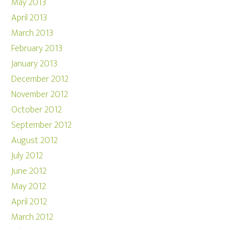
May 2013
April 2013
March 2013
February 2013
January 2013
December 2012
November 2012
October 2012
September 2012
August 2012
July 2012
June 2012
May 2012
April 2012
March 2012