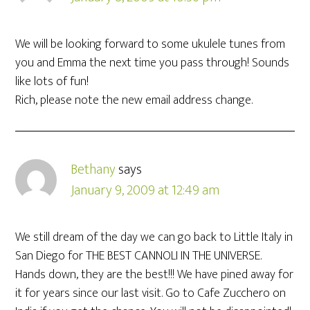
We will be looking forward to some ukulele tunes from
you and Emma the next time you pass through! Sounds
like lots of fun!
Rich, please note the new email address change.
Bethany
says
January 9, 2009 at 12:49 am
We still dream of the day we can go back to Little Italy in
San Diego for THE BEST CANNOLI IN THE UNIVERSE.
Hands down, they are the best!!! We have pined away for
it for years since our last visit. Go to Cafe Zucchero on