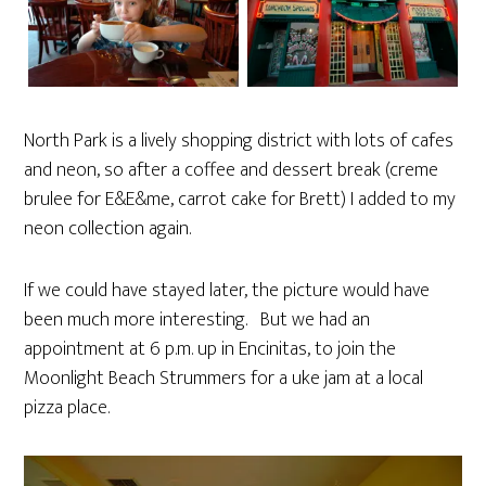
North Park is a lively shopping district with lots of cafes
and neon, so after a coffee and dessert break (creme
brulee for E&E&me, carrot cake for Brett) I added to my
neon collection again.
If we could have stayed later, the picture would have
been much more interesting. But we had an
appointment at 6 p.m. up in Encinitas, to join the
Moonlight Beach Strummers for a uke jam at a local
pizza place.