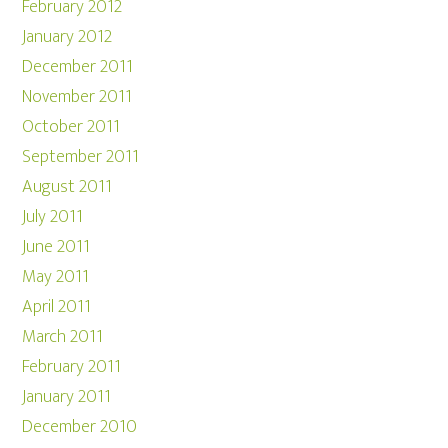
February 2012
January 2012
December 2011
November 2011
October 2011
September 2011
August 2011
July 2011
June 2011
May 2011
April 2011
March 2011
February 2011
January 2011
December 2010