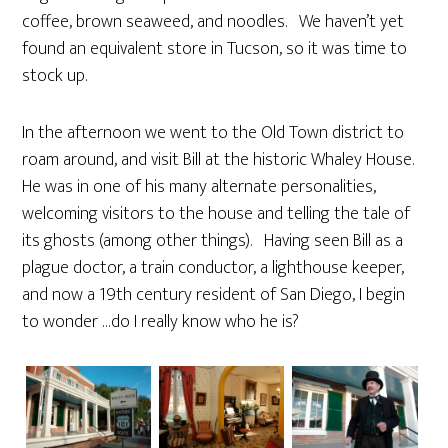
coffee, brown seaweed, and noodles. We haven’t yet
found an equivalent store in Tucson, so it was time to
stock up.
In the afternoon we went to the Old Town district to
roam around, and visit Bill at the historic Whaley House.
He was in one of his many alternate personalities,
welcoming visitors to the house and telling the tale of
its ghosts (among other things). Having seen Bill as a
plague doctor, a train conductor, a lighthouse keeper,
and now a 19th century resident of San Diego, I begin
to wonder …do I really know who he is?