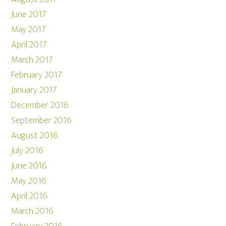
June 2017
May 2017
April 2017
March 2017
February 2017
January 2017
December 2016
September 2016
August 2016
July 2016
June 2016
May 2016
April 2016
March 2016