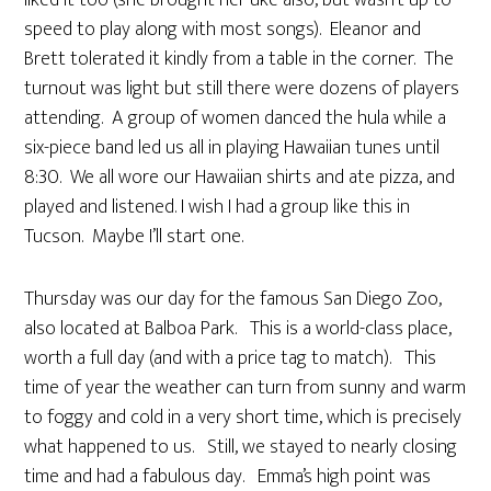
liked it too (she brought her uke also, but wasn’t up to
speed to play along with most songs). Eleanor and
Brett tolerated it kindly from a table in the corner. The
turnout was light but still there were dozens of players
attending. A group of women danced the hula while a
six-piece band led us all in playing Hawaiian tunes until
8:30. We all wore our Hawaiian shirts and ate pizza, and
played and listened. I wish I had a group like this in
Tucson. Maybe I’ll start one.
Thursday was our day for the famous San Diego Zoo,
also located at Balboa Park. This is a world-class place,
worth a full day (and with a price tag to match). This
time of year the weather can turn from sunny and warm
to foggy and cold in a very short time, which is precisely
what happened to us. Still, we stayed to nearly closing
time and had a fabulous day. Emma’s high point was