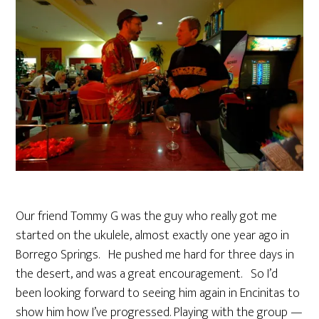
Our friend Tommy G was the guy who really got me
started on the ukulele, almost exactly one year ago in
Borrego Springs. He pushed me hard for three days in
the desert, and was a great encouragement. So I’d
been looking forward to seeing him again in Encinitas to
show him how I’ve progressed. Playing with the group —