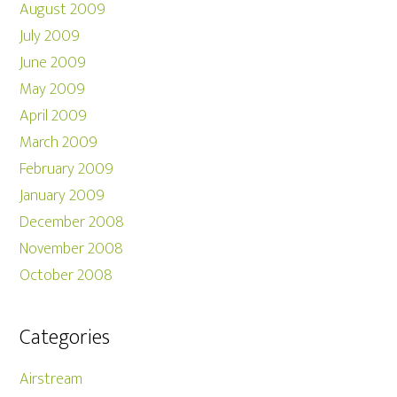
August 2009
July 2009
June 2009
May 2009
April 2009
March 2009
February 2009
January 2009
December 2008
November 2008
October 2008
Categories
Airstream