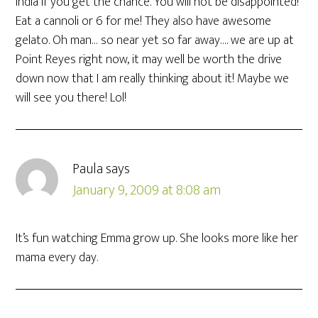
India if you get the chance. You will not be disappointed!
Eat a cannoli or 6 for me! They also have awesome
gelato. Oh man… so near yet so far away…. we are up at
Point Reyes right now, it may well be worth the drive
down now that I am really thinking about it! Maybe we
will see you there! Lol!
Paula
says
January 9, 2009 at 8:08 am
It’s fun watching Emma grow up. She looks more like her
mama every day.