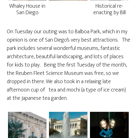
Whaley House in
Historical re-
San Diego
enacting by Bill
On Tuesday our outing was to Balboa Park, which in my
opinion is one of San Diego’s very best attractions. The
park includes several wonderful museums, fantastic
architecture, beautiful landscaping, and lots of places
for kids to play. Being the first Tuesday of the month,
the Reuben Fleet Science Museum was free, so we
dropped in there. We also took in a relaxing late
afternoon cup of tea and mochi (a type of ice cream)
at the Japanese tea garden.