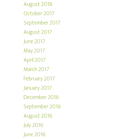
August 2018
October 2017
September 2017
August 2017
June 2017
May 2017
April 2017
March 2017
February 2017
January 2017
December 2016
September 2016
August 2016
July 2016
June 2016