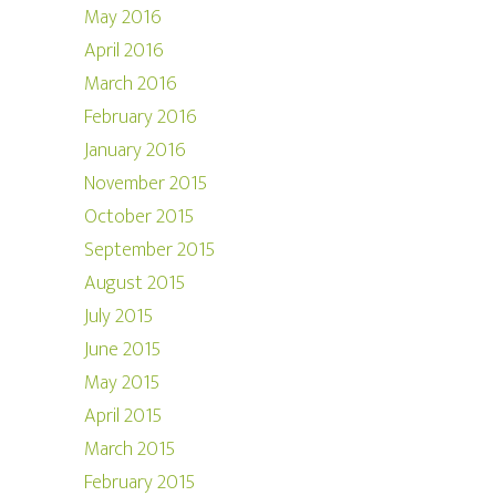
May 2016
April 2016
March 2016
February 2016
January 2016
November 2015
October 2015
September 2015
August 2015
July 2015
June 2015
May 2015
April 2015
March 2015
February 2015