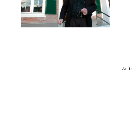
Writt