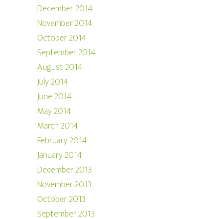
December 2014
November 2014
October 2014
September 2014
August 2014
July 2014
June 2014
May 2014
March 2014
February 2014
January 2014
December 2013
November 2013
October 2013
September 2013