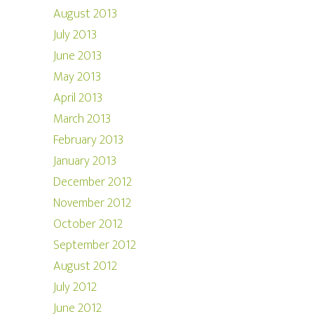
August 2013
July 2013
June 2013
May 2013
April 2013
March 2013
February 2013
January 2013
December 2012
November 2012
October 2012
September 2012
August 2012
July 2012
June 2012