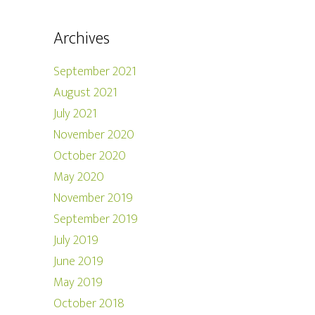
Archives
September 2021
August 2021
July 2021
November 2020
October 2020
May 2020
November 2019
September 2019
July 2019
June 2019
May 2019
October 2018