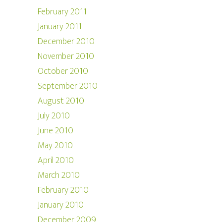
February 2011
January 2011
December 2010
November 2010
October 2010
September 2010
August 2010
July 2010
June 2010
May 2010
April 2010
March 2010
February 2010
January 2010
December 2009