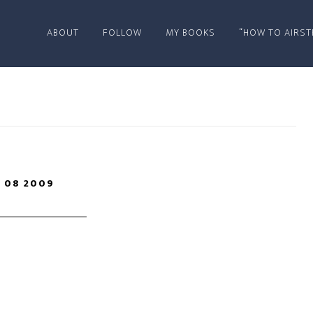
ABOUT
FOLLOW
MY BOOKS
“HOW TO AIRST
 08 2009