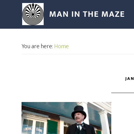
You are here:
Home
JAN