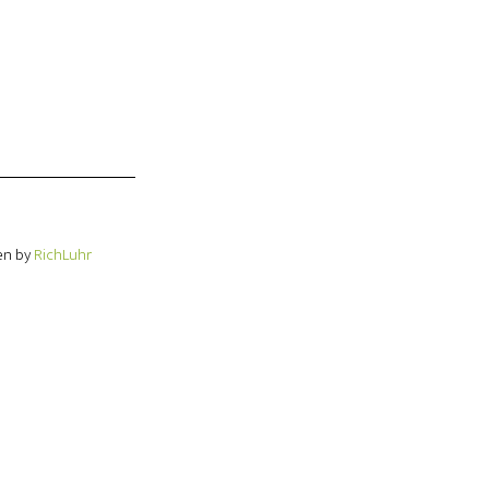
en by
RichLuhr