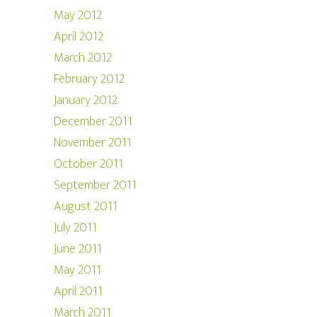
May 2012
April 2012
March 2012
February 2012
January 2012
December 2011
November 2011
October 2011
September 2011
August 2011
July 2011
June 2011
May 2011
April 2011
March 2011