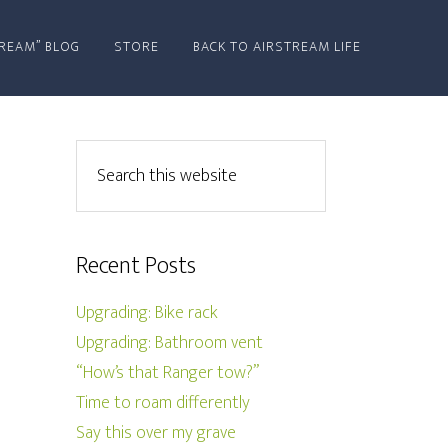
REAM” BLOG
STORE
BACK TO AIRSTREAM LIFE
Recent Posts
Upgrading: Bike rack
Upgrading: Bathroom vent
“How’s that Ranger tow?”
Time to roam differently
Say this over my grave