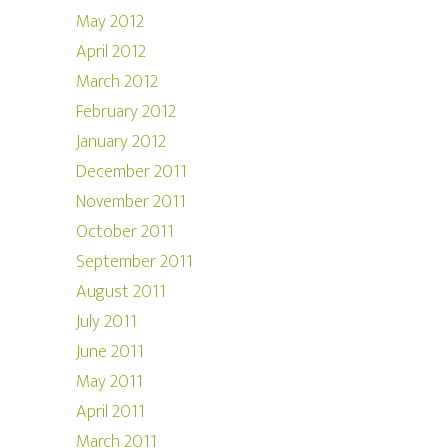
May 2012
April 2012
March 2012
February 2012
January 2012
December 2011
November 2011
October 2011
September 2011
August 2011
July 2011
June 2011
May 2011
April 2011
March 2011