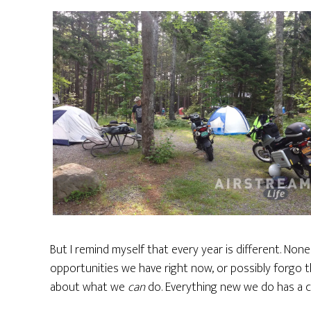
But I remind myself that every year is different. Non
opportunities we have right now, or possibly forgo t
about what we
can
do. Everything new we do has a 