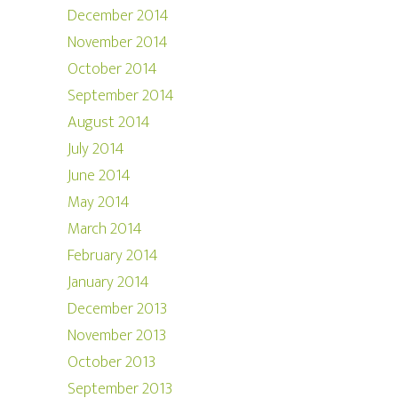
December 2014
November 2014
October 2014
September 2014
August 2014
July 2014
June 2014
May 2014
March 2014
February 2014
January 2014
December 2013
November 2013
October 2013
September 2013