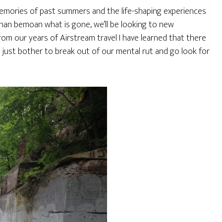
memories of past summers and the life-shaping experiences
han bemoan what is gone, we’ll be looking to new
rom our years of Airstream travel I have learned that there
 just bother to break out of our mental rut and go look for