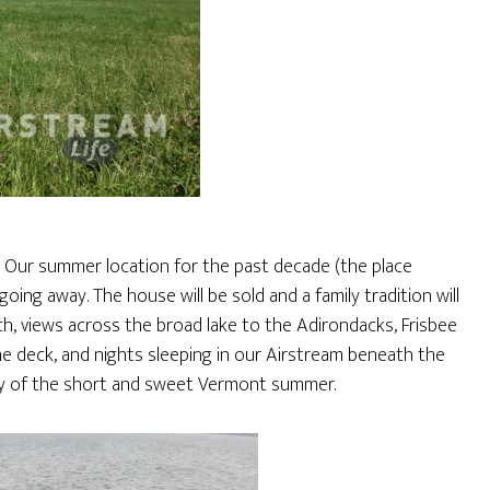
. Our summer location for the past decade (the place
oing away. The house will be sold and a family tradition will
h, views across the broad lake to the Adirondacks, Frisbee
he deck, and nights sleeping in our Airstream beneath the
day of the short and sweet Vermont summer.