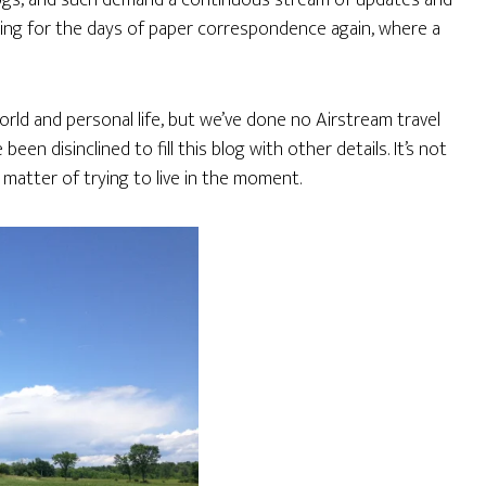
logs, and such demand a continuous stream of updates and
wishing for the days of paper correspondence again, where a
rld and personal life, but we’ve done no Airstream travel
been disinclined to fill this blog with other details. It’s not
 matter of trying to live in the moment.