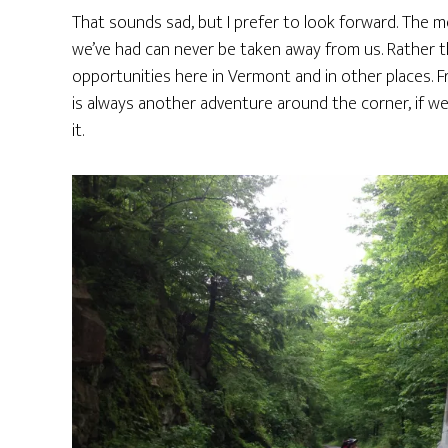
That sounds sad, but I prefer to look forward. The 
we’ve had can never be taken away from us. Rather t
opportunities here in Vermont and in other places. F
is always another adventure around the corner, if we
it.