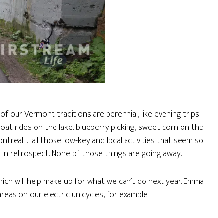
f our Vermont traditions are perennial, like evening trips
at rides on the lake, blueberry picking, sweet corn on the
ntreal … all those low-key and local activities that seem so
in retrospect. None of those things are going away.
ich will help make up for what we can’t do next year. Emma
areas on our electric unicycles, for example.