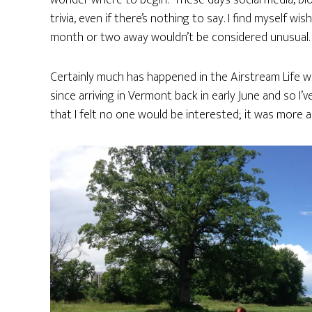
wonder where to begin. These days social media, b
trivia, even if there’s nothing to say. I find myself 
month or two away wouldn’t be considered unusual.
Certainly much has happened in the Airstream Life wo
since arriving in Vermont back in early June and so I’ve 
that I felt no one would be interested; it was more a