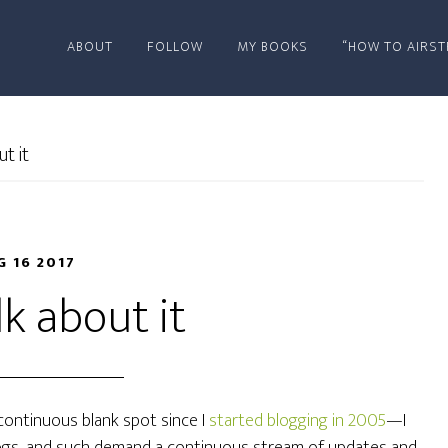
ABOUT
FOLLOW
MY BOOKS
“HOW TO AIRST
t it
G 16 2017
lk about it
ontinuous blank spot since I
started blogging in 2005
—I