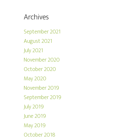
Archives
September 2021
August 2021
July 2021
November 2020
October 2020
May 2020
November 2019
September 2019
July 2019
June 2019
May 2019
October 2018