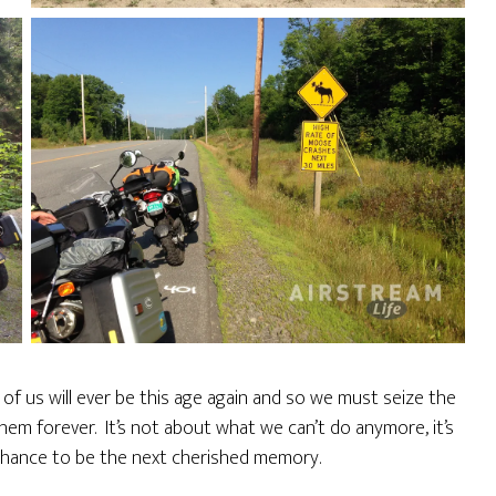
e of us will ever be this age again and so we must seize the
hem forever. It’s not about what we can’t do anymore, it’s
chance to be the next cherished memory.