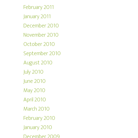
February 2011
January 2011
December 2010
November 2010
October 2010
September 2010
August 2010
July 2010
June 2010
May 2010
April 2010
March 2010
February 2010
January 2010
December 2009