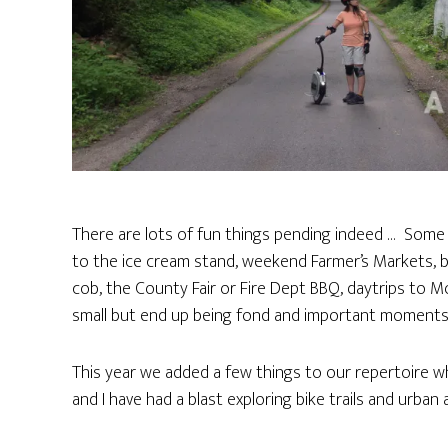
There are lots of fun things pending indeed … Some o
to the ice cream stand, weekend Farmer’s Markets, bo
cob, the County Fair or Fire Dept BBQ, daytrips to Mo
small but end up being fond and important moments 
This year we added a few things to our repertoire wh
and I have had a blast exploring bike trails and urban 