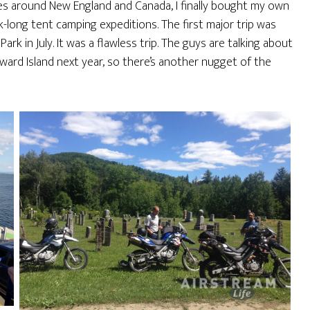
es around New England and Canada, I finally bought my own
k-long tent camping expeditions. The first major trip was
k in July. It was a flawless trip. The guys are talking about
dward Island next year, so there’s another nugget of the