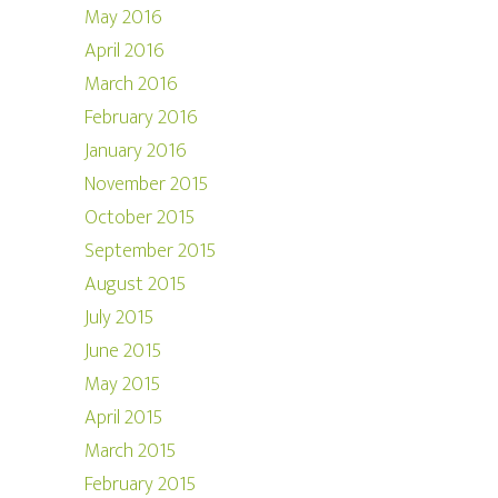
May 2016
April 2016
March 2016
February 2016
January 2016
November 2015
October 2015
September 2015
August 2015
July 2015
June 2015
May 2015
April 2015
March 2015
February 2015