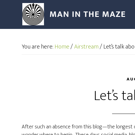
You are here:
Home
/
Airstream
/
Let’s talk abou
AU
Let’s ta
After such an absence from this blog—the longest c