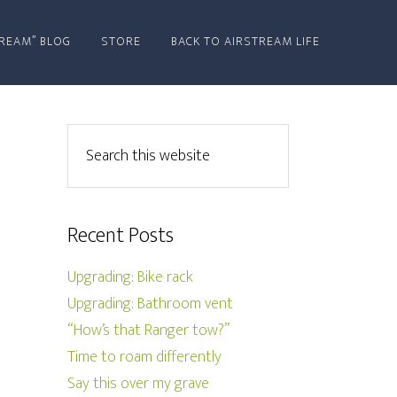
REAM” BLOG
STORE
BACK TO AIRSTREAM LIFE
Recent Posts
Upgrading: Bike rack
Upgrading: Bathroom vent
“How’s that Ranger tow?”
Time to roam differently
Say this over my grave