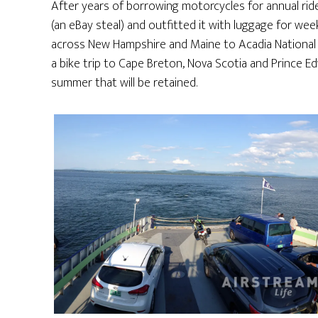
After years of borrowing motorcycles for annual rid
(an eBay steal) and outfitted it with luggage for wee
across New Hampshire and Maine to Acadia National Par
a bike trip to Cape Breton, Nova Scotia and Prince E
summer that will be retained.