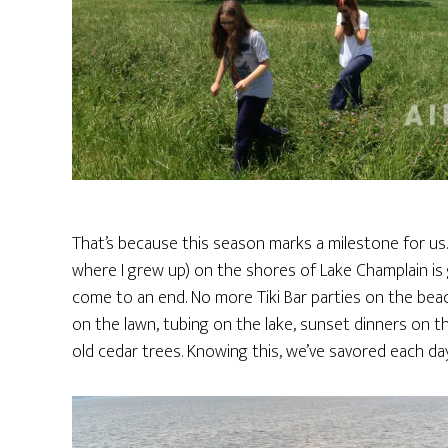
That’s because this season marks a milestone for us
where I grew up) on the shores of Lake Champlain is g
come to an end. No more Tiki Bar parties on the beac
on the lawn, tubing on the lake, sunset dinners on t
old cedar trees. Knowing this, we’ve savored each 