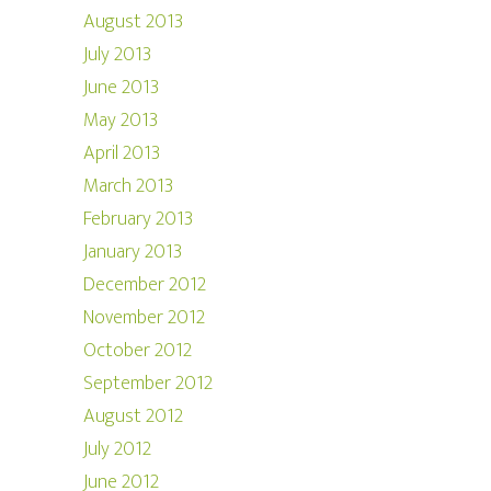
August 2013
July 2013
June 2013
May 2013
April 2013
March 2013
February 2013
January 2013
December 2012
November 2012
October 2012
September 2012
August 2012
July 2012
June 2012