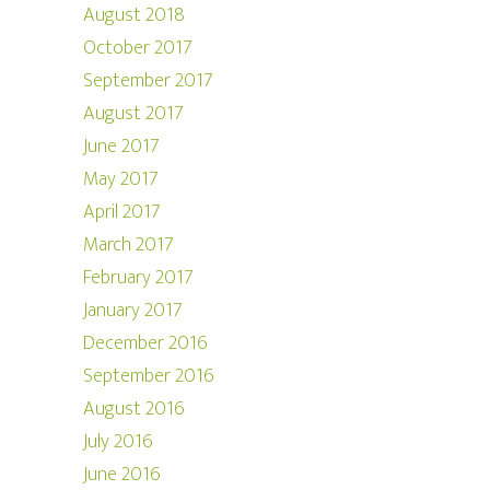
August 2018
October 2017
September 2017
August 2017
June 2017
May 2017
April 2017
March 2017
February 2017
January 2017
December 2016
September 2016
August 2016
July 2016
June 2016