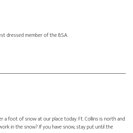
best dressed member of the B.S.A.
 a foot of snow at our place today. Ft. Collins is north and
 work in the snow? If you have snow, stay put until the