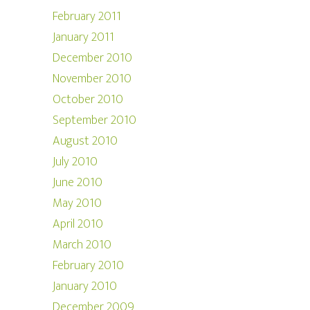
February 2011
January 2011
December 2010
November 2010
October 2010
September 2010
August 2010
July 2010
June 2010
May 2010
April 2010
March 2010
February 2010
January 2010
December 2009