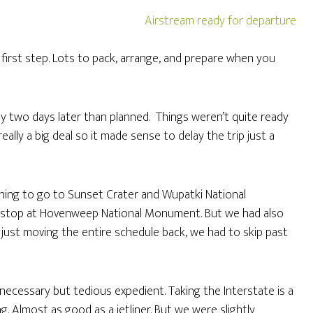
t first step. Lots to pack, arrange, and prepare when you
ay two days later than planned. Things weren’t quite ready
eally a big deal so it made sense to delay the trip just a
nning to go to Sunset Crater and Wupatki National
 stop at Hovenweep National Monument. But we had also
f just moving the entire schedule back, we had to skip past
necessary but tedious expedient. Taking the Interstate is a
. Almost as good as a jetliner. But we were slightly