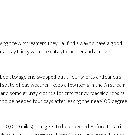
owing the Airstreamers they’ll all find a way to have a good
r all day Friday with the catalytic heater and a movie
r-bed storage and swapped out all our shorts and sandals
 spate of bad weather. I keep a few items in the Airstream
s, and some grungy clothes for emergency roadside repairs.
 it to be needed four days after leaving the near-100 degree
ut 10,000 miles) change is to be expected. Before this trip