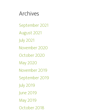
Archives
September 2021
August 2021
July 2021
November 2020
October 2020
May 2020
November 2019
September 2019
July 2019
June 2019
May 2019
October 2018