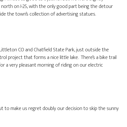
north on I-25, with the only good part being the detour
e the town’s collection of advertising statues.
ittleton CO and Chatfield State Park, just outside the
 project that forms a nice little lake. There’s a bike trail
or a very pleasant morning of riding on our electric
t to make us regret doubly our decision to skip the sunny