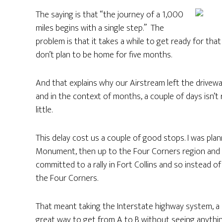
The saying is that “the journey of a 1,000
miles begins with a single step.” The
problem is that it takes a while to get ready for tha
don’t plan to be home for five months.
And that explains why our Airstream left the drivew
and in the context of months, a couple of days isn’t r
little.
This delay cost us a couple of good stops. I was pla
Monument, then up to the Four Corners region and
committed to a rally in Fort Collins and so instead o
the Four Corners.
That meant taking the Interstate highway system, a 
great way to get from A to B without seeing anything