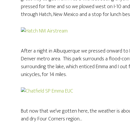
pressed for time and so we plowed west on I-10 and 
through Hatch, New Mexico and a stop for lunch besid
After a night in Albuquerque we pressed onward to L
Denver metro area. This park surrounds a flood-control
surrounding the lake, which enticed Emma and I out f
unicycles, for 14 miles.
But now that we’ve gotten here, the weather is abou
and dry Four Corners region…