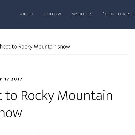
ABOUT
FOLLOW
MY BOOKS
“HOW TO AIRST
heat to Rocky Mountain snow
Y 17 2017
t to Rocky Mountain
now