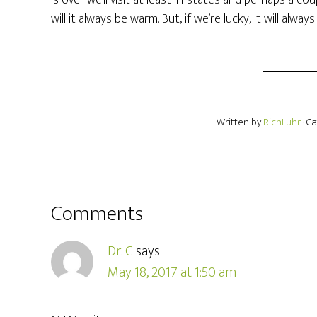
is over we’ll visit at least 11 states and perhaps a c
will it always be warm. But, if we’re lucky, it will alway
Written by
RichLuhr
· C
Comments
Dr. C
says
May 18, 2017 at 1:50 am