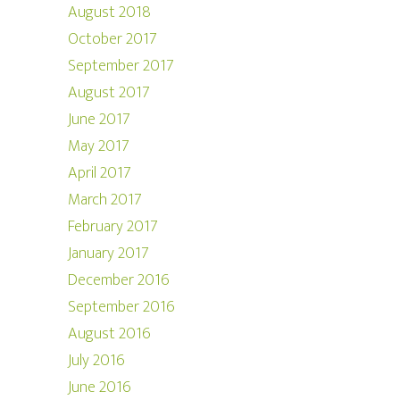
August 2018
October 2017
September 2017
August 2017
June 2017
May 2017
April 2017
March 2017
February 2017
January 2017
December 2016
September 2016
August 2016
July 2016
June 2016