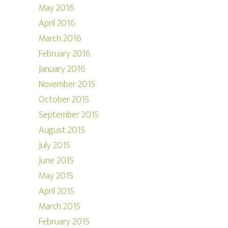
May 2016
April 2016
March 2016
February 2016
January 2016
November 2015
October 2015
September 2015
August 2015
July 2015
June 2015
May 2015
April 2015
March 2015
February 2015