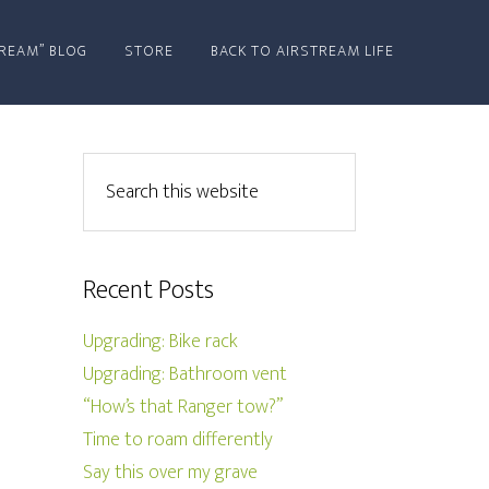
REAM” BLOG
STORE
BACK TO AIRSTREAM LIFE
Recent Posts
Upgrading: Bike rack
Upgrading: Bathroom vent
“How’s that Ranger tow?”
Time to roam differently
Say this over my grave