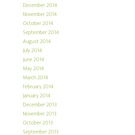
December 2014
November 2014
October 2014
September 2014
August 2014
July 2014
June 2014
May 2014
March 2014
February 2014
January 2014
December 2013
November 2013
October 2013
September 2013