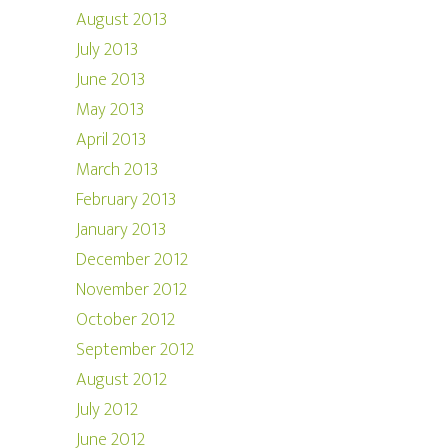
August 2013
July 2013
June 2013
May 2013
April 2013
March 2013
February 2013
January 2013
December 2012
November 2012
October 2012
September 2012
August 2012
July 2012
June 2012