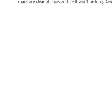
roads are clear of snow and ice. It won’t be long. Dav