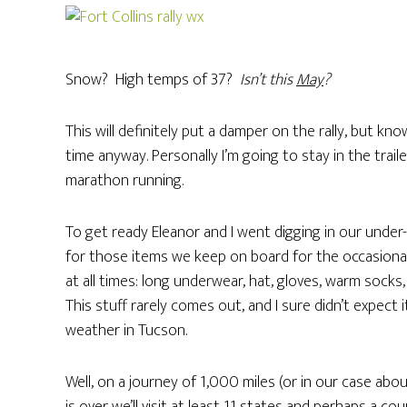
Snow? High temps of 37?
Isn’t this
May
?
This will definitely put a damper on the rally, but kn
time anyway. Personally I’m going to stay in the traile
marathon running.
To get ready Eleanor and I went digging in our unde
for those items we keep on board for the occasional
at all times: long underwear, hat, gloves, warm sock
This stuff rarely comes out, and I sure didn’t expect
weather in Tucson.
Well, on a journey of 1,000 miles (or in our case abo