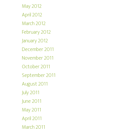
May 2012
April 2012
March 2012
February 2012
January 2012
December 2011
November 2011
October 2011
September 2011
August 2011
July 2011
June 2011
May 2011
April 2011
March 2011