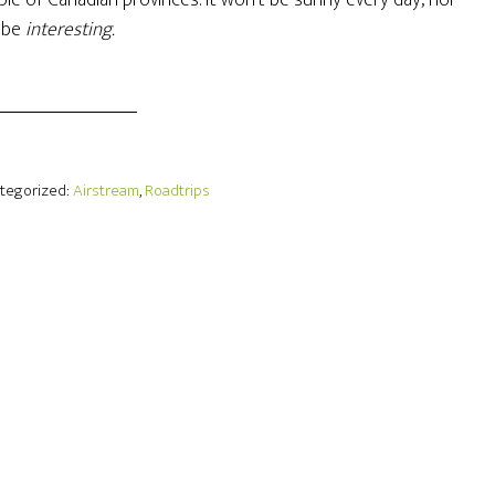
ouple of Canadian provinces. It won’t be sunny every day, nor
s be
interesting.
ategorized:
Airstream
,
Roadtrips