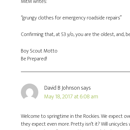
MitM writes:
“grungy clothes for emergency roadside repairs”
Confirming that, at 53 y/o, you are the oldest, and, 
Boy Scout Motto
Be Prepared!
David B Johnson
says
May 18, 2017 at 6:08 am
Welcome to springtime in the Rockies. We expect over
they expect even more. Pretty isn’t it? Will unicycles