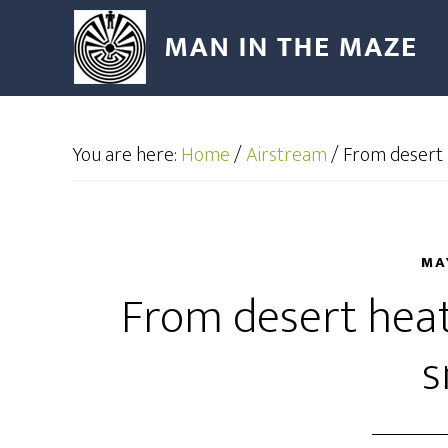
You are here:
Home
/
Airstream
/
From desert 
MA
From desert hea
s