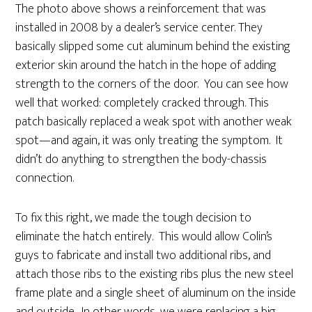
The photo above shows a reinforcement that was
installed in 2008 by a dealer’s service center. They
basically slipped some cut aluminum behind the existing
exterior skin around the hatch in the hope of adding
strength to the corners of the door. You can see how
well that worked: completely cracked through. This
patch basically replaced a weak spot with another weak
spot—and again, it was only treating the symptom. It
didn’t do anything to strengthen the body-chassis
connection.
To fix this right, we made the tough decision to
eliminate the hatch entirely. This would allow Colin’s
guys to fabricate and install two additional ribs, and
attach those ribs to the existing ribs plus the new steel
frame plate and a single sheet of aluminum on the inside