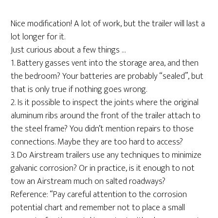
Nice modification! A lot of work, but the trailer will last a
lot longer for it.
Just curious about a few things …
1. Battery gasses vent into the storage area, and then
the bedroom? Your batteries are probably “sealed”, but
that is only true if nothing goes wrong.
2. Is it possible to inspect the joints where the original
aluminum ribs around the front of the trailer attach to
the steel frame? You didn’t mention repairs to those
connections. Maybe they are too hard to access?
3. Do Airstream trailers use any techniques to minimize
galvanic corrosion? Or in practice, is it enough to not
tow an Airstream much on salted roadways?
Reference: “Pay careful attention to the corrosion
potential chart and remember not to place a small