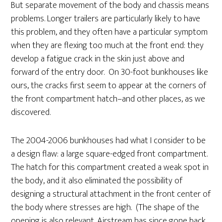
But separate movement of the body and chassis means
problems. Longer trailers are particularly likely to have
this problem, and they often have a particular symptom
when they are flexing too much at the front end: they
develop a fatigue crack in the skin just above and
forward of the entry door. On 30-foot bunkhouses like
ours, the cracks first seem to appear at the corners of
the front compartment hatch–and other places, as we
discovered.
The 2004-2006 bunkhouses had what I consider to be
a design flaw: a large square-edged front compartment.
The hatch for this compartment created a weak spot in
the body, and it also eliminated the possibility of
designing a structural attachment in the front center of
the body where stresses are high. (The shape of the
opening is also relevant. Airstream has since gone back