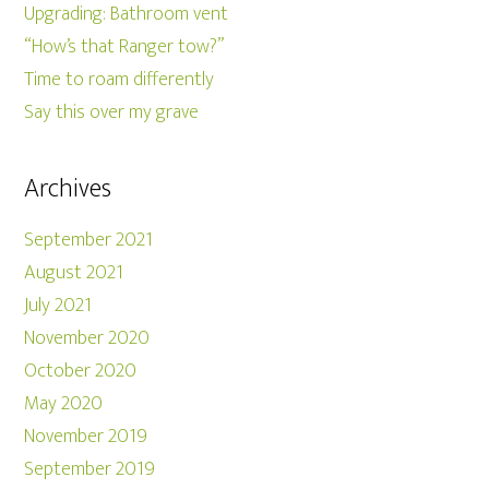
Upgrading: Bathroom vent
“How’s that Ranger tow?”
Time to roam differently
Say this over my grave
Archives
September 2021
August 2021
July 2021
November 2020
October 2020
May 2020
November 2019
September 2019