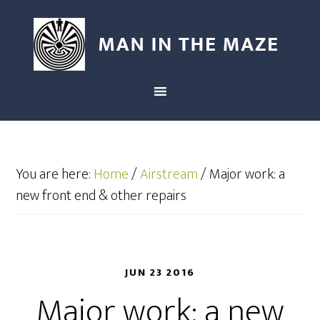
You are here:
Home
/
Airstream
/
Major work: a
new front end & other repairs
JUN 23 2016
Major work: a new