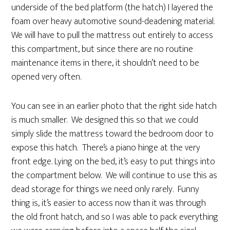
underside of the bed platform (the hatch) I layered the
foam over heavy automotive sound-deadening material.
We will have to pull the mattress out entirely to access
this compartment, but since there are no routine
maintenance items in there, it shouldn’t need to be
opened very often.
You can see in an earlier photo that the right side hatch
is much smaller. We designed this so that we could
simply slide the mattress toward the bedroom door to
expose this hatch. There’s a piano hinge at the very
front edge. Lying on the bed, it’s easy to put things into
the compartment below. We will continue to use this as
dead storage for things we need only rarely. Funny
thing is, it’s easier to access now than it was through
the old front hatch, and so I was able to pack everything