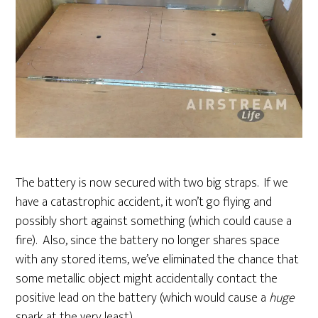
The battery is now secured with two big straps. If we
have a catastrophic accident, it won’t go flying and
possibly short against something (which could cause a
fire). Also, since the battery no longer shares space
with any stored items, we’ve eliminated the chance that
some metallic object might accidentally contact the
positive lead on the battery (which would cause a
huge
spark at the very least).