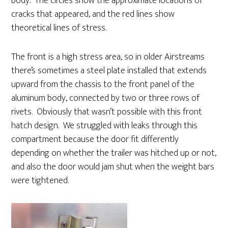
body. The circles show the approximate locations of
cracks that appeared, and the red lines show
theoretical lines of stress.
The front is a high stress area, so in older Airstreams
there’s sometimes a steel plate installed that extends
upward from the chassis to the front panel of the
aluminum body, connected by two or three rows of
rivets. Obviously that wasn’t possible with this front
hatch design. We struggled with leaks through this
compartment because the door fit differently
depending on whether the trailer was hitched up or not,
and also the door would jam shut when the weight bars
were tightened.