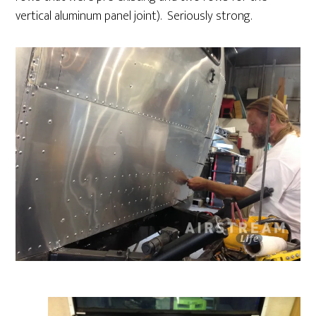
vertical aluminum panel joint). Seriously strong.