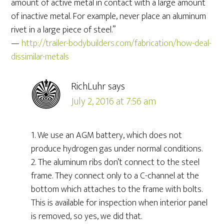
amount of active metal in contact with a large amount
of inactive metal. For example, never place an aluminum
rivet in a large piece of steel.”
—
http://trailer-bodybuilders.com/fabrication/how-deal-
dissimilar-metals
RichLuhr
says
July 2, 2016 at 7:56 am
1. We use an AGM battery, which does not
produce hydrogen gas under normal conditions.
2. The aluminum ribs don’t connect to the steel
frame. They connect only to a C-channel at the
bottom which attaches to the frame with bolts.
This is available for inspection when interior panel
is removed, so yes, we did that.