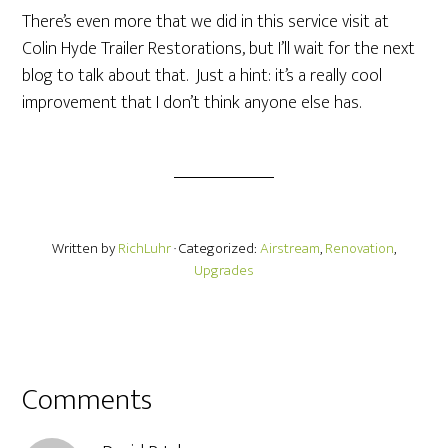
There’s even more that we did in this service visit at
Colin Hyde Trailer Restorations, but I’ll wait for the next
blog to talk about that. Just a hint: it’s a really cool
improvement that I don’t think anyone else has.
Written by
RichLuhr
· Categorized:
Airstream
,
Renovation
,
Upgrades
Comments