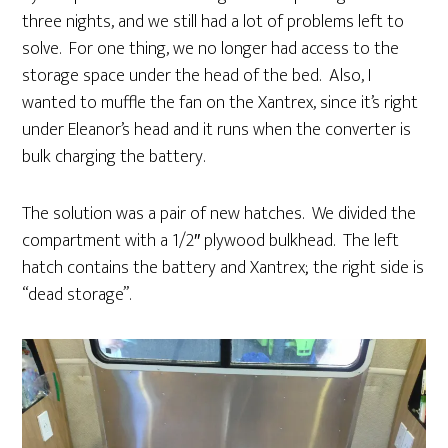
three nights, and we still had a lot of problems left to
solve. For one thing, we no longer had access to the
storage space under the head of the bed. Also, I
wanted to muffle the fan on the Xantrex, since it’s right
under Eleanor’s head and it runs when the converter is
bulk charging the battery.
The solution was a pair of new hatches. We divided the
compartment with a 1/2″ plywood bulkhead. The left
hatch contains the battery and Xantrex; the right side is
“dead storage”.