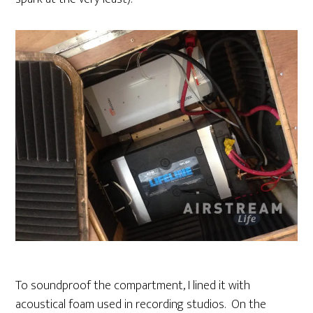
To soundproof the compartment, I lined it with
acoustical foam used in recording studios. On the