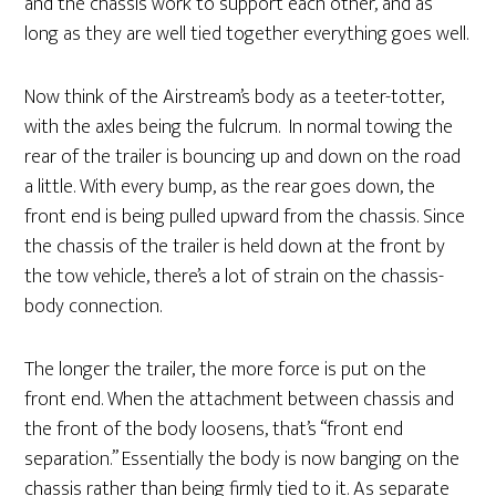
and the chassis work to support each other, and as
long as they are well tied together everything goes well.
Now think of the Airstream’s body as a teeter-totter,
with the axles being the fulcrum. In normal towing the
rear of the trailer is bouncing up and down on the road
a little. With every bump, as the rear goes down, the
front end is being pulled upward from the chassis. Since
the chassis of the trailer is held down at the front by
the tow vehicle, there’s a lot of strain on the chassis-
body connection.
The longer the trailer, the more force is put on the
front end. When the attachment between chassis and
the front of the body loosens, that’s “front end
separation.” Essentially the body is now banging on the
chassis rather than being firmly tied to it. As separate