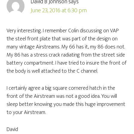
David B Johnson
says
June 23, 2016 at 6:30 pm
Very interesting. I remember Colin discussing on VAP
the steel front plate that was part of the design on
many vintage Airstreams. My 66 has it, my 86 does not.
My 86 has a stress crack radiating from the street side
battery compartment. I have tried to insure the front of
the body is well attached to the C channel.
I certainly agree a big square cornered hatch in the
front of the Airstream was not a good idea. You will
sleep better knowing you made this huge improvement
to your Airstream.
David