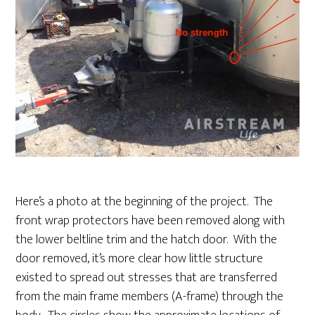
Here’s a photo at the beginning of the project. The
front wrap protectors have been removed along with
the lower beltline trim and the hatch door. With the
door removed, it’s more clear how little structure
existed to spread out stresses that are transferred
from the main frame members (A-frame) through the