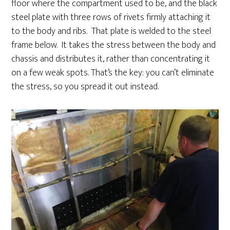
floor where the compartment used to be, and the black
steel plate with three rows of rivets firmly attaching it
to the body and ribs. That plate is welded to the steel
frame below. It takes the stress between the body and
chassis and distributes it, rather than concentrating it
on a few weak spots. That’s the key: you can’t eliminate
the stress, so you spread it out instead.