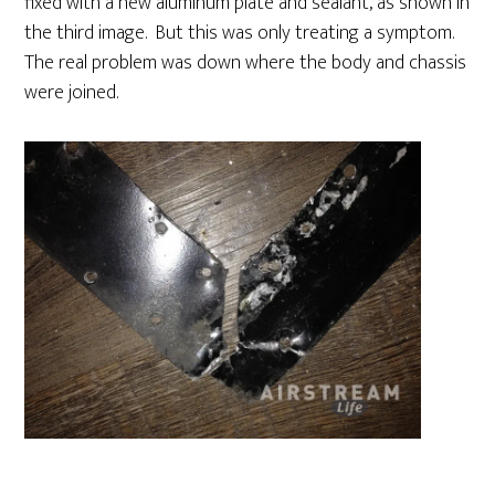
fixed with a new aluminum plate and sealant, as shown in
the third image. But this was only treating a symptom.
The real problem was down where the body and chassis
were joined.