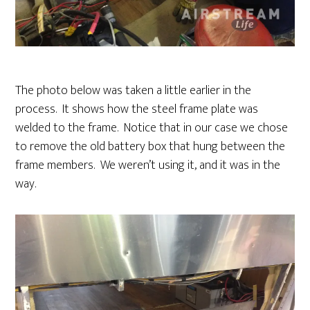
The photo below was taken a little earlier in the
process. It shows how the steel frame plate was
welded to the frame. Notice that in our case we chose
to remove the old battery box that hung between the
frame members. We weren’t using it, and it was in the
way.