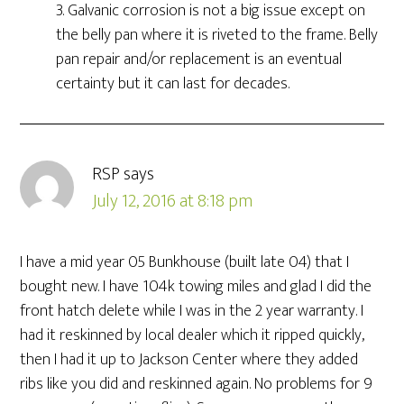
3. Galvanic corrosion is not a big issue except on
the belly pan where it is riveted to the frame. Belly
pan repair and/or replacement is an eventual
certainty but it can last for decades.
RSP
says
July 12, 2016 at 8:18 pm
I have a mid year 05 Bunkhouse (built late 04) that I
bought new. I have 104k towing miles and glad I did the
front hatch delete while I was in the 2 year warranty. I
had it reskinned by local dealer which it ripped quickly,
then I had it up to Jackson Center where they added
ribs like you did and reskinned again. No problems for 9