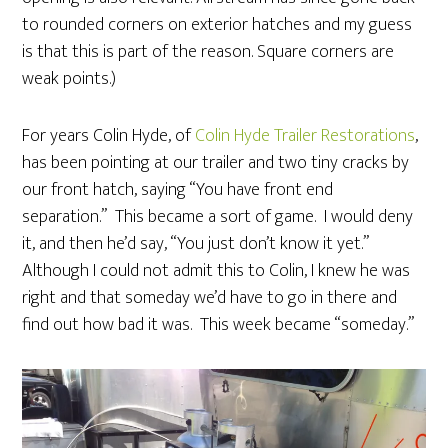
to rounded corners on exterior hatches and my guess
is that this is part of the reason. Square corners are
weak points.)
For years Colin Hyde, of
Colin Hyde Trailer Restorations
,
has been pointing at our trailer and two tiny cracks by
our front hatch, saying “You have front end
separation.” This became a sort of game. I would deny
it, and then he’d say, “You just don’t know it yet.”
Although I could not admit this to Colin, I knew he was
right and that someday we’d have to go in there and
find out how bad it was. This week became “someday.”