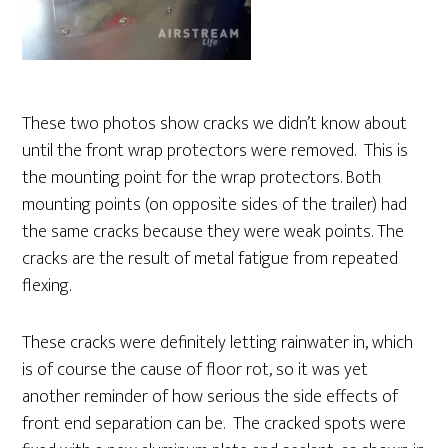
These two photos show cracks we didn’t know about
until the front wrap protectors were removed. This is
the mounting point for the wrap protectors. Both
mounting points (on opposite sides of the trailer) had
the same cracks because they were weak points. The
cracks are the result of metal fatigue from repeated
flexing.
These cracks were definitely letting rainwater in, which
is of course the cause of floor rot, so it was yet
another reminder of how serious the side effects of
front end separation can be. The cracked spots were