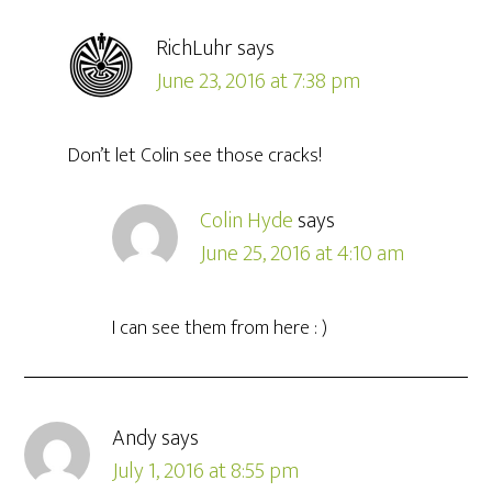
RichLuhr
says
June 23, 2016 at 7:38 pm
Don’t let Colin see those cracks!
Colin Hyde
says
June 25, 2016 at 4:10 am
I can see them from here : )
Andy
says
July 1, 2016 at 8:55 pm