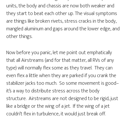
units, the body and chassis are now both weaker and
they start to beat each other up. The visual symptoms
are things like broken rivets, stress cracks in the body,
mangled aluminum and gaps around the lower edge, and
other things.
Now before you panic, let me point out emphatically
that all Airstreams (and for that matter, all RVs of any
type) will normally flex some as they travel. They can
even flex a little when they are parked if you crank the
stabilizer jacks too much. So some movement is good–
it’s a way to distribute stress across the body
structure. Airstreams are not designed to be rigid, just
like a bridge or the wing of a jet. If the wing of a jet
couldn’t flex in turbulence, it would just break off.