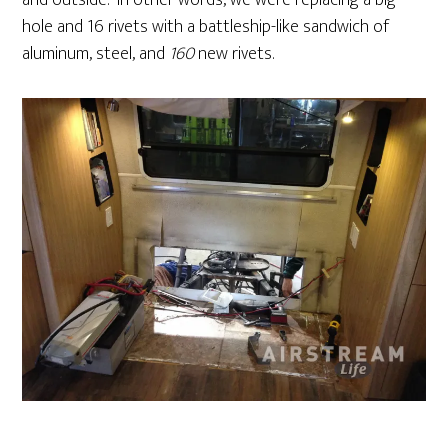
and outside. In other words, we were replacing a big
hole and 16 rivets with a battleship-like sandwich of
aluminum, steel, and
160
new rivets.