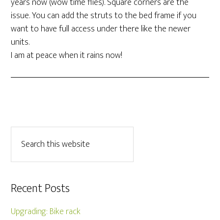
years now (wow time flies). Square corners are the
issue. You can add the struts to the bed frame if you
want to have full access under there like the newer
units.
I am at peace when it rains now!
Recent Posts
Upgrading: Bike rack