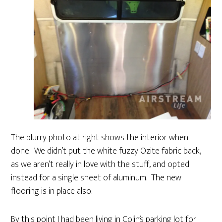
The blurry photo at right shows the interior when
done. We didn’t put the white fuzzy Ozite fabric back,
as we aren’t really in love with the stuff, and opted
instead for a single sheet of aluminum. The new
flooring is in place also.
By this point I had been living in Colin’s parking lot for