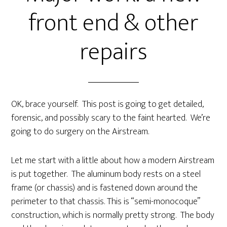
front end & other
repairs
OK, brace yourself. This post is going to get detailed,
forensic, and possibly scary to the faint hearted. We’re
going to do surgery on the Airstream.
Let me start with a little about how a modern Airstream
is put together. The aluminum body rests on a steel
frame (or chassis) and is fastened down around the
perimeter to that chassis. This is “semi-monocoque”
construction, which is normally pretty strong. The body