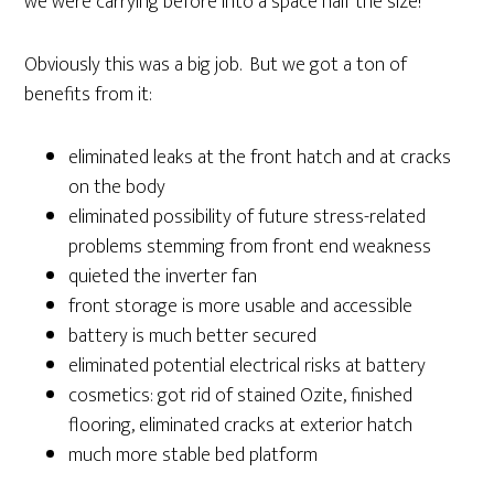
we were carrying before into a space half the size!
Obviously this was a big job. But we got a ton of
benefits from it:
eliminated leaks at the front hatch and at cracks
on the body
eliminated possibility of future stress-related
problems stemming from front end weakness
quieted the inverter fan
front storage is more usable and accessible
battery is much better secured
eliminated potential electrical risks at battery
cosmetics: got rid of stained Ozite, finished
flooring, eliminated cracks at exterior hatch
much more stable bed platform