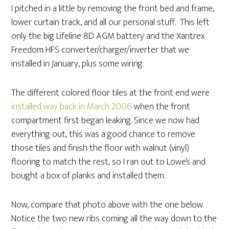
I pitched in a little by removing the front bed and frame,
lower curtain track, and all our personal stuff. This left
only the big Lifeline 8D AGM battery and the Xantrex
Freedom HFS converter/charger/inverter that we
installed in January, plus some wiring.
The different colored floor tiles at the front end were
installed way back in March 2006
when the front
compartment first began leaking. Since we now had
everything out, this was a good chance to remove
those tiles and finish the floor with walnut (vinyl)
flooring to match the rest, so I ran out to Lowe’s and
bought a box of planks and installed them.
Now, compare that photo above with the one below.
Notice the two new ribs coming all the way down to the