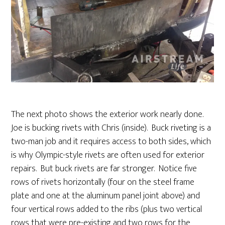
The next photo shows the exterior work nearly done.
Joe is bucking rivets with Chris (inside). Buck riveting is a
two-man job and it requires access to both sides, which
is why Olympic-style rivets are often used for exterior
repairs. But buck rivets are far stronger. Notice five
rows of rivets horizontally (four on the steel frame
plate and one at the aluminum panel joint above) and
four vertical rows added to the ribs (plus two vertical
rows that were pre-existing and two rows for the