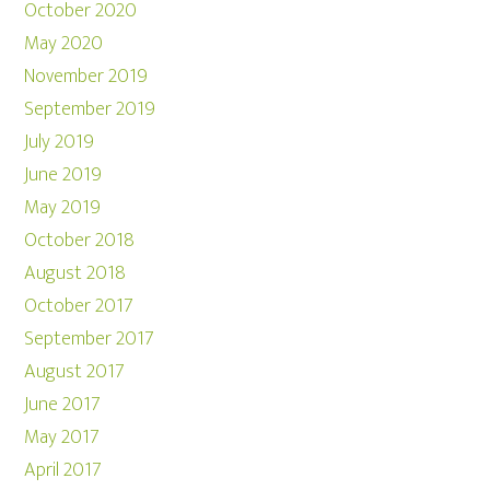
October 2020
May 2020
November 2019
September 2019
July 2019
June 2019
May 2019
October 2018
August 2018
October 2017
September 2017
August 2017
June 2017
May 2017
April 2017