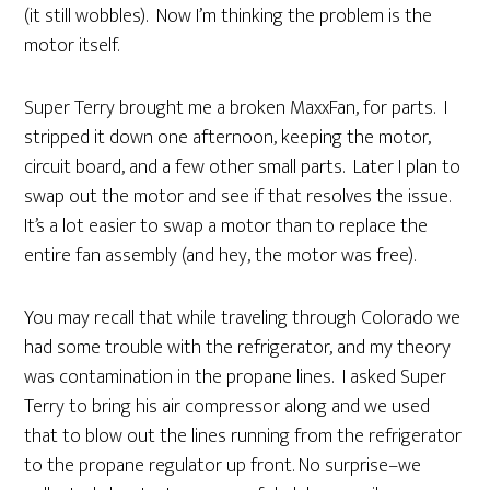
(it still wobbles). Now I’m thinking the problem is the
motor itself.
Super Terry brought me a broken MaxxFan, for parts. I
stripped it down one afternoon, keeping the motor,
circuit board, and a few other small parts. Later I plan to
swap out the motor and see if that resolves the issue.
It’s a lot easier to swap a motor than to replace the
entire fan assembly (and hey, the motor was free).
You may recall that while traveling through Colorado we
had some trouble with the refrigerator, and my theory
was contamination in the propane lines. I asked Super
Terry to bring his air compressor along and we used
that to blow out the lines running from the refrigerator
to the propane regulator up front. No surprise–we