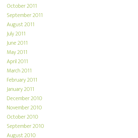
October 2011
September 2011
August 2011
July 2011
June 2011
May 2011
April 2011
March 2011
February 2011
January 2011
December 2010
November 2010
October 2010
September 2010
August 2010