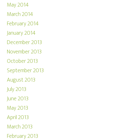
May 2014
March 2014
February 2014
January 2014
December 2013
November 2013
October 2013
September 2013
August 2013
July 2013
June 2013
May 2013
April 2013
March 2013
February 2013