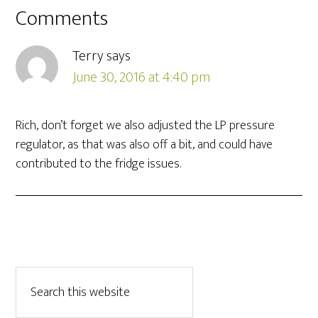
Comments
Terry
says
June 30, 2016 at 4:40 pm
Rich, don’t forget we also adjusted the LP pressure
regulator, as that was also off a bit, and could have
contributed to the fridge issues.