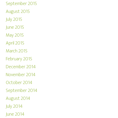
September 2015
August 2015
July 2015
June 2015
May 2015
April 2015
March 2015
February 2015
December 2014
November 2014
October 2014
September 2014
August 2014
July 2014
June 2014