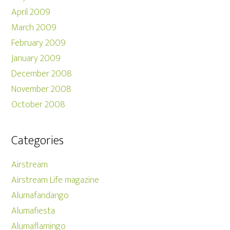
April 2009
March 2009
February 2009
January 2009
December 2008
November 2008
October 2008
Categories
Airstream
Airstream Life magazine
Alumafandango
Alumafiesta
Alumaflamingo