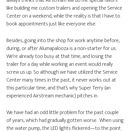
always thinks that Airstream will do me special favors
like building me custom trailers and opening the Service
Center on a weekend, while the reality is that I have to
book appointments just like everyone else.
Besides, going into the shop for work anytime before,
during, or after Alumapalooza is a non-starter for us.
We’re already too busy at that time, and losing the
trailer for a day while working an event would really
screw us up. So although we have utilized the Service
Center many times in the past, it never works out at
this particular time, and that’s why Super Terry (an
experienced Airstream mechanic) pitches in.
We have had an odd little problem for the past couple
of years, which had gradually gotten worse. When using
the water pump, the LED lights flickered—to the point