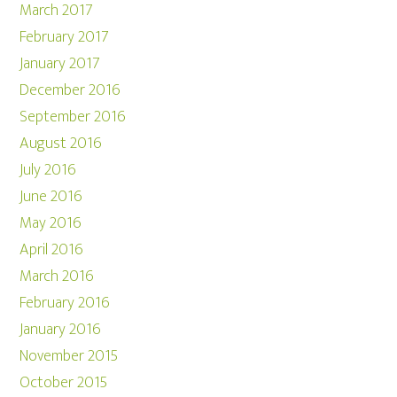
March 2017
February 2017
January 2017
December 2016
September 2016
August 2016
July 2016
June 2016
May 2016
April 2016
March 2016
February 2016
January 2016
November 2015
October 2015