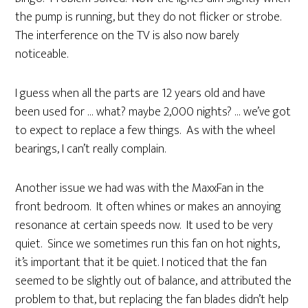
the pump is running, but they do not flicker or strobe.
The interference on the TV is also now barely
noticeable.
I guess when all the parts are 12 years old and have
been used for … what? maybe 2,000 nights? … we’ve got
to expect to replace a few things. As with the wheel
bearings, I can’t really complain.
Another issue we had was with the MaxxFan in the
front bedroom. It often whines or makes an annoying
resonance at certain speeds now. It used to be very
quiet. Since we sometimes run this fan on hot nights,
it’s important that it be quiet. I noticed that the fan
seemed to be slightly out of balance, and attributed the
problem to that, but replacing the fan blades didn’t help