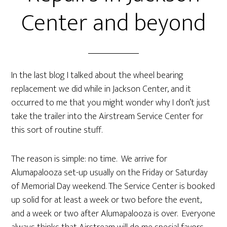
Center and beyond
In the last blog I talked about the wheel bearing
replacement we did while in Jackson Center, and it
occurred to me that you might wonder why I don’t just
take the trailer into the Airstream Service Center for
this sort of routine stuff.
The reason is simple: no time. We arrive for
Alumapalooza set-up usually on the Friday or Saturday
of Memorial Day weekend. The Service Center is booked
up solid for at least a week or two before the event,
and a week or two after Alumapalooza is over. Everyone