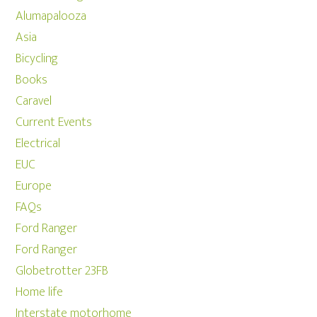
Alumapalooza
Asia
Bicycling
Books
Caravel
Current Events
Electrical
EUC
Europe
FAQs
Ford Ranger
Ford Ranger
Globetrotter 23FB
Home life
Interstate motorhome