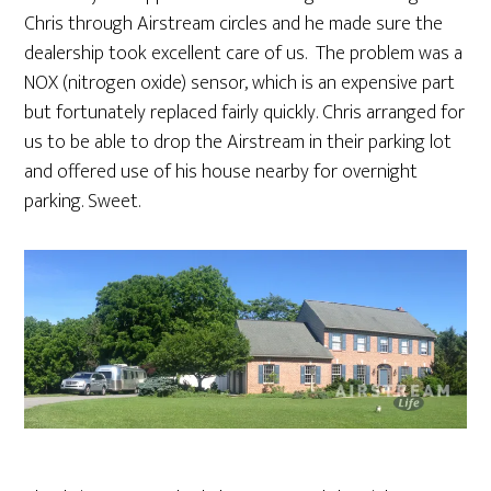
Chris through Airstream circles and he made sure the
dealership took excellent care of us. The problem was a
NOX (nitrogen oxide) sensor, which is an expensive part
but fortunately replaced fairly quickly. Chris arranged for
us to be able to drop the Airstream in their parking lot
and offered use of his house nearby for overnight
parking. Sweet.