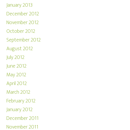
January 2013
December 2012
November 2012
October 2012
September 2012
August 2012
July 2012
June 2012
May 2012
April 2012
March 2012
February 2012
January 2012
December 2011
November 2011