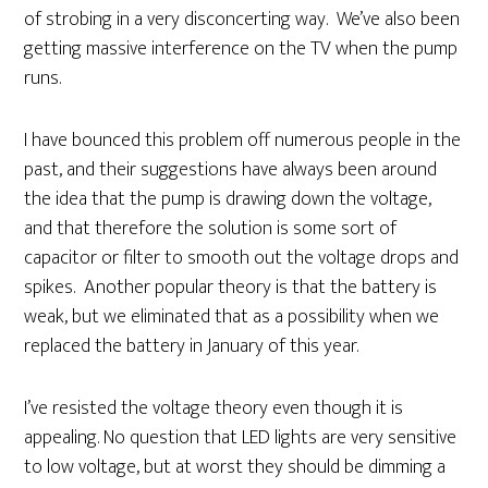
of strobing in a very disconcerting way. We’ve also been
getting massive interference on the TV when the pump
runs.
I have bounced this problem off numerous people in the
past, and their suggestions have always been around
the idea that the pump is drawing down the voltage,
and that therefore the solution is some sort of
capacitor or filter to smooth out the voltage drops and
spikes. Another popular theory is that the battery is
weak, but we eliminated that as a possibility when we
replaced the battery in January of this year.
I’ve resisted the voltage theory even though it is
appealing. No question that LED lights are very sensitive
to low voltage, but at worst they should be dimming a