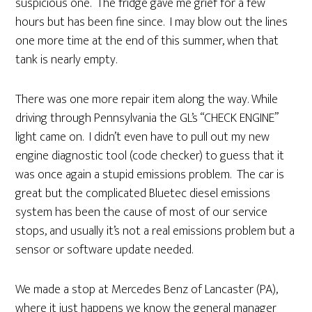
suspicious one. The fridge gave me grief for a few
hours but has been fine since. I may blow out the lines
one more time at the end of this summer, when that
tank is nearly empty.
There was one more repair item along the way. While
driving through Pennsylvania the GL’s “CHECK ENGINE”
light came on. I didn’t even have to pull out my new
engine diagnostic tool (code checker) to guess that it
was once again a stupid emissions problem. The car is
great but the complicated Bluetec diesel emissions
system has been the cause of most of our service
stops, and usually it’s not a real emissions problem but a
sensor or software update needed.
We made a stop at Mercedes Benz of Lancaster (PA),
where it just happens we know the general manager