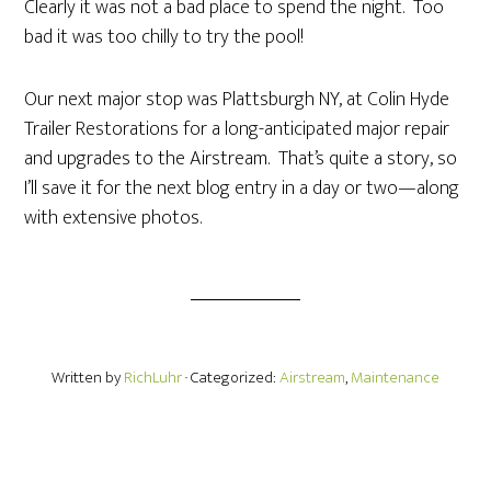
Clearly it was not a bad place to spend the night. Too
bad it was too chilly to try the pool!
Our next major stop was Plattsburgh NY, at Colin Hyde
Trailer Restorations for a long-anticipated major repair
and upgrades to the Airstream. That’s quite a story, so
I’ll save it for the next blog entry in a day or two—along
with extensive photos.
Written by
RichLuhr
· Categorized:
Airstream
,
Maintenance