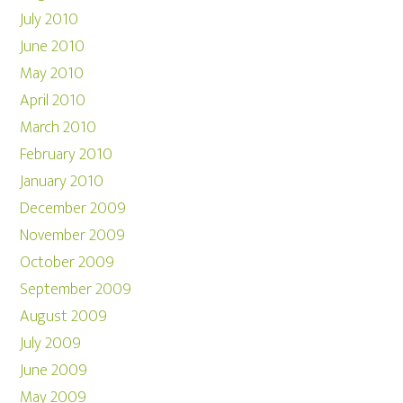
July 2010
June 2010
May 2010
April 2010
March 2010
February 2010
January 2010
December 2009
November 2009
October 2009
September 2009
August 2009
July 2009
June 2009
May 2009