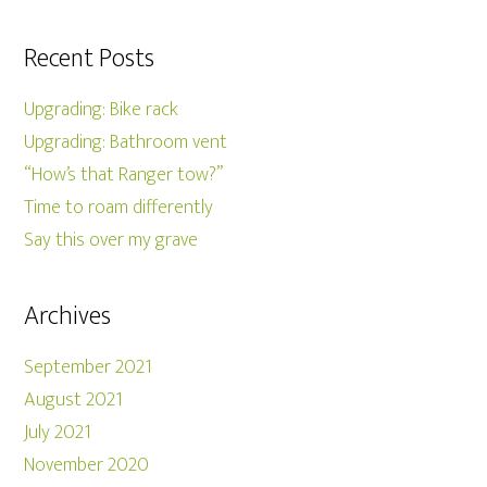
Recent Posts
Upgrading: Bike rack
Upgrading: Bathroom vent
“How’s that Ranger tow?”
Time to roam differently
Say this over my grave
Archives
September 2021
August 2021
July 2021
November 2020