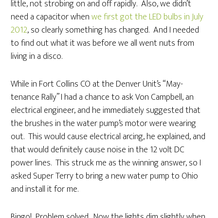
little, not strobing on and off rapidly. Also, we didn’t
need a capacitor when
we first got the LED bulbs in July
2012
, so clearly something has changed. And I needed
to find out what it was before we all went nuts from
living in a disco.
While in Fort Collins CO at the Denver Unit’s “May-
tenance Rally” I had a chance to ask Von Campbell, an
electrical engineer, and he immediately suggested that
the brushes in the water pump’s motor were wearing
out. This would cause electrical arcing, he explained, and
that would definitely cause noise in the 12 volt DC
power lines. This struck me as the winning answer, so I
asked Super Terry to bring a new water pump to Ohio
and install it for me.
Bingo! Problem solved. Now the lights dim slightly when