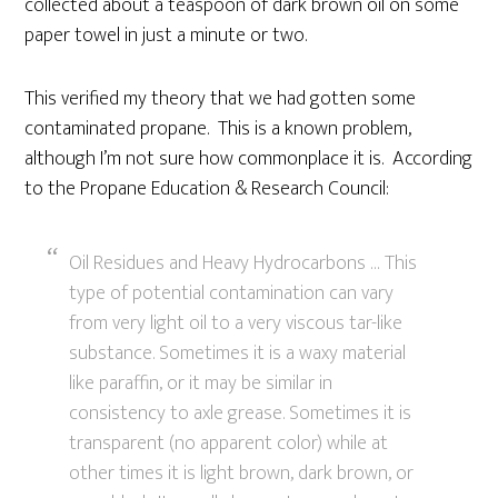
collected about a teaspoon of dark brown oil on some
paper towel in just a minute or two.
This verified my theory that we had gotten some
contaminated propane. This is a known problem,
although I’m not sure how commonplace it is. According
to the Propane Education & Research Council:
Oil Residues and Heavy Hydrocarbons … This
type of potential contamination can vary
from very light oil to a very viscous tar-like
substance. Sometimes it is a waxy material
like paraffin, or it may be similar in
consistency to axle grease. Sometimes it is
transparent (no apparent color) while at
other times it is light brown, dark brown, or