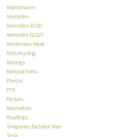
Maintenance
Mercedes
Mercedes 300D
Mercedes GL320
Modernism Week
Motorcycling
Musings
National Parks
Photos
PTX
Recipes
Renovation
Roadtrips
Temporary Bachelor Man
Tesla