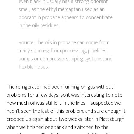
even black. It usually has a strong odorant
smell, as the ethyl mercaptan used as an
odorant in propane appears to concentrate
in the oily residues.
Source: The oils in propane can come from
many sources; from processing, pipelines,
pumps or compressors, piping systems, and
flexible hoses.
The refrigerator had been running on gas without
problems for a few days, so it was interesting to note
how much oil was still left in the lines. I suspected we
hadn’t seen the last of this problem, and sure enough it
cropped up again about two weeks later in Plattsburgh
when we finished one tank and switched to the