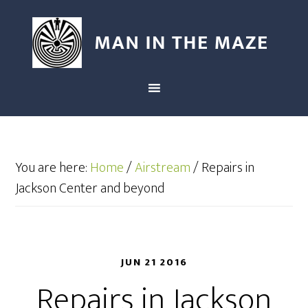
You are here:
Home
/
Airstream
/
Repairs in
Jackson Center and beyond
JUN 21 2016
Repairs in Jackson