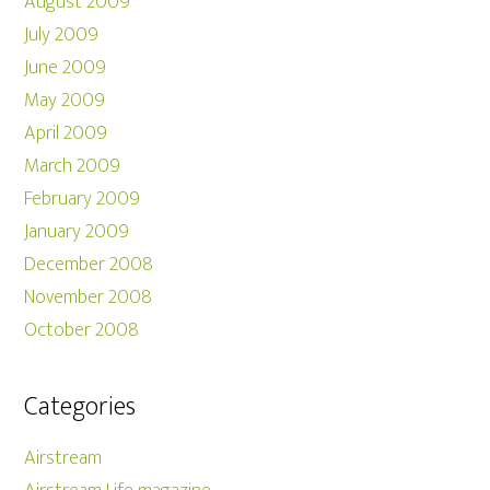
August 2009
July 2009
June 2009
May 2009
April 2009
March 2009
February 2009
January 2009
December 2008
November 2008
October 2008
Categories
Airstream