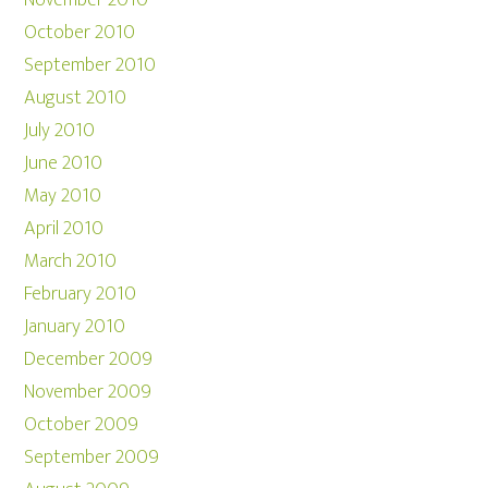
November 2010
October 2010
September 2010
August 2010
July 2010
June 2010
May 2010
April 2010
March 2010
February 2010
January 2010
December 2009
November 2009
October 2009
September 2009