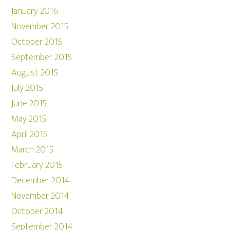
January 2016
November 2015
October 2015
September 2015
August 2015
July 2015
June 2015
May 2015
April 2015
March 2015
February 2015
December 2014
November 2014
October 2014
September 2014