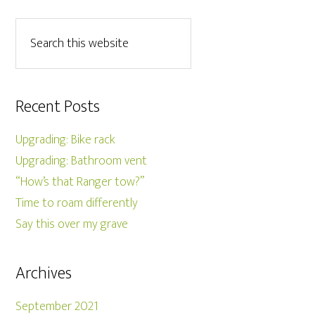
Recent Posts
Upgrading: Bike rack
Upgrading: Bathroom vent
“How’s that Ranger tow?”
Time to roam differently
Say this over my grave
Archives
September 2021