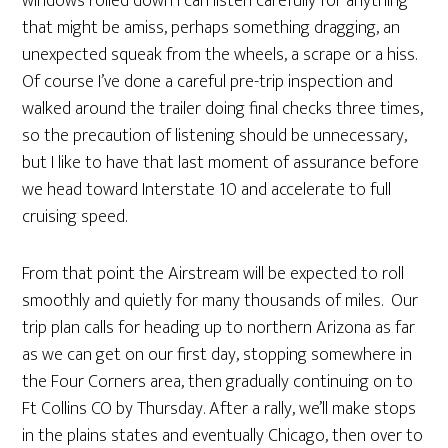
windows rolled down I can listen carefully for anything
that might be amiss, perhaps something dragging, an
unexpected squeak from the wheels, a scrape or a hiss.
Of course I’ve done a careful pre-trip inspection and
walked around the trailer doing final checks three times,
so the precaution of listening should be unnecessary,
but I like to have that last moment of assurance before
we head toward Interstate 10 and accelerate to full
cruising speed.
From that point the Airstream will be expected to roll
smoothly and quietly for many thousands of miles. Our
trip plan calls for heading up to northern Arizona as far
as we can get on our first day, stopping somewhere in
the Four Corners area, then gradually continuing on to
Ft Collins CO by Thursday. After a rally, we’ll make stops
in the plains states and eventually Chicago, then over to