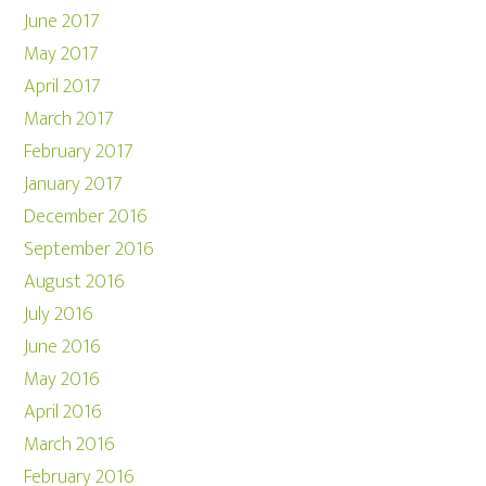
June 2017
May 2017
April 2017
March 2017
February 2017
January 2017
December 2016
September 2016
August 2016
July 2016
June 2016
May 2016
April 2016
March 2016
February 2016