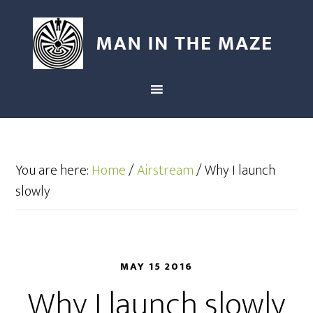
You are here:
Home
/
Airstream
/
Why I launch
slowly
MAY 15 2016
Why I launch slowly