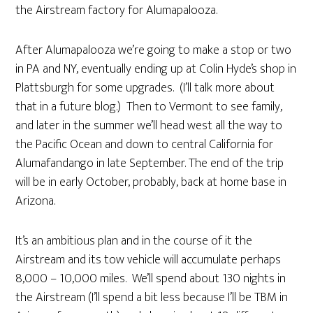
the Airstream factory for Alumapalooza.
After Alumapalooza we’re going to make a stop or two
in PA and NY, eventually ending up at Colin Hyde’s shop in
Plattsburgh for some upgrades. (I’ll talk more about
that in a future blog.) Then to Vermont to see family,
and later in the summer we’ll head west all the way to
the Pacific Ocean and down to central California for
Alumafandango in late September. The end of the trip
will be in early October, probably, back at home base in
Arizona.
It’s an ambitious plan and in the course of it the
Airstream and its tow vehicle will accumulate perhaps
8,000 – 10,000 miles. We’ll spend about 130 nights in
the Airstream (I’ll spend a bit less because I’ll be TBM in