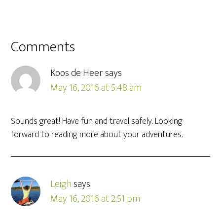
Comments
Koos de Heer
says
May 16, 2016 at 5:48 am
Sounds great! Have fun and travel safely. Looking
forward to reading more about your adventures.
Leigh
says
May 16, 2016 at 2:51 pm