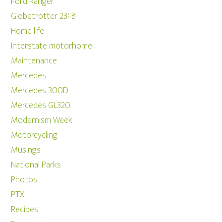
Ford Ranger
Globetrotter 23FB
Home life
Interstate motorhome
Maintenance
Mercedes
Mercedes 300D
Mercedes GL320
Modernism Week
Motorcycling
Musings
National Parks
Photos
PTX
Recipes