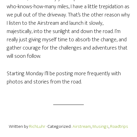
who-knows-how-many miles, I have a little trepidation as
we pull out of the driveway. That’s the other reason why
I listen to the Airstream and launch it slowly,
majestically, into the sunlight and down the road. I’m
really just giving myself time to absorb the change, and
gather courage for the challenges and adventures that
will soon follow.
Starting Monday I’ll be posting more frequently with
photos and stories from the road.
Written by
RichLuhr
· Categorized:
Airstream
,
Musings
,
Roadtrips