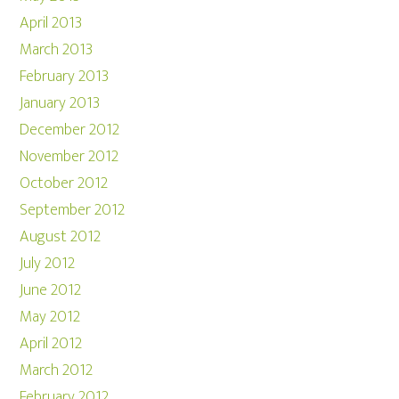
April 2013
March 2013
February 2013
January 2013
December 2012
November 2012
October 2012
September 2012
August 2012
July 2012
June 2012
May 2012
April 2012
March 2012
February 2012