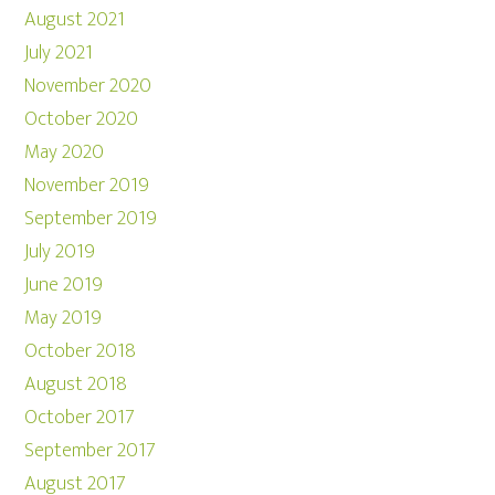
August 2021
July 2021
November 2020
October 2020
May 2020
November 2019
September 2019
July 2019
June 2019
May 2019
October 2018
August 2018
October 2017
September 2017
August 2017