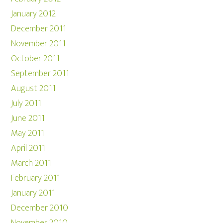
January 2012
December 2011
November 2011
October 2011
September 2011
August 2011
July 2011
June 2011
May 2011
April 2011
March 2011
February 2011
January 2011
December 2010