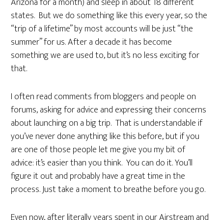
Arizona for a month) and sleep in about 18 different
states. But we do something like this every year, so the
“trip of a lifetime” by most accounts will be just “the
summer” for us. After a decade it has become
something we are used to, but it’s no less exciting for
that.
I often read comments from bloggers and people on
forums, asking for advice and expressing their concerns
about launching on a big trip. That is understandable if
you’ve never done anything like this before, but if you
are one of those people let me give you my bit of
advice: it’s easier than you think. You can do it. You’ll
figure it out and probably have a great time in the
process. Just take a moment to breathe before you go.
Even now, after literally years spent in our Airstream and