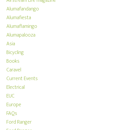
Airstream Life magazine
Alumafandango
Alumafiesta
Alumaflamingo
Alumapalooza
Asia
Bicycling
Books
Caravel
Current Events
Electrical
EUC
Europe
FAQs
Ford Ranger