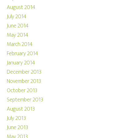
August 2014
July 2014
June 2014
May 2014
March 2014
February 2014
January 2014
December 2013
November 2013
October 2013
September 2013
August 2013
July 2013
June 2013
May 2013