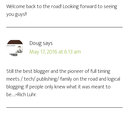
Welcome back to the road! Looking forward to seeing
you guys!!
Doug
says
May 17, 2016 at 6:13 am
Still the best blogger and the pioneer of full timing
meets / tech/ publishing/ family on the road and logical
blogging. If people only knew what it was meant to
be…..=Rich Luhr.