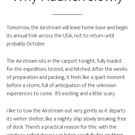
Tomorrow, the Airstream will leave home base and begin
its annual trek across the USA, not to return until
probably October.
The Airstream sits in the carport tonight, fully loaded
for the expedition, tested, and hitched. After the weeks
of preparation and packing, it feels like a quiet moment
before a storm, full of anticipation of the unknown
experiences to come. It’s exciting and a little scary.
I like to tow the Airstream out very gently as it departs
its winter shelter, like a mighty ship slowly breaking free
of dock. There’s a practical reason for this: with the