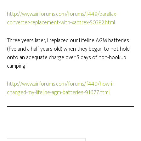
http://www.airforums.com/forums/f449/parallax-
converter-replacement-with-xantrex-50382.html
Three years later, I replaced our Lifeline AGM batteries
(five and a half years old) when they began to not hold
onto an adequate charge over 5 days of non-hookup
camping:
http://www.airforums.com/forums/f449/how-i-
changed-my-lifeline-agm-batteries-91677.html