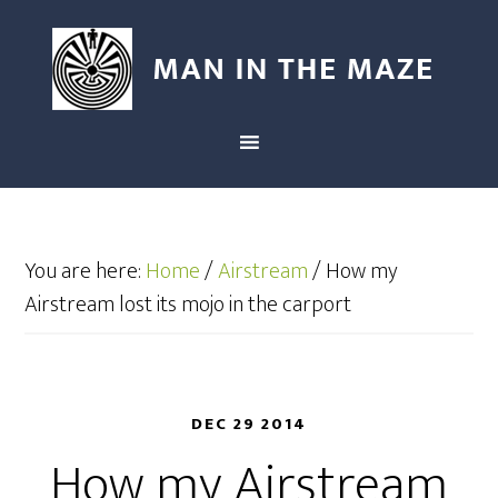
You are here:
Home
/
Airstream
/
How my
Airstream lost its mojo in the carport
DEC 29 2014
How my Airstream