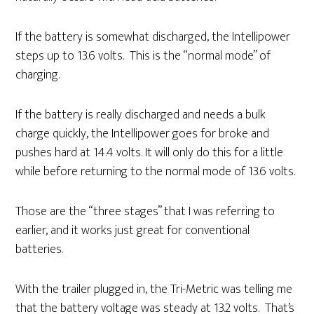
If the battery is somewhat discharged, the Intellipower
steps up to 13.6 volts. This is the “normal mode” of
charging.
If the battery is really discharged and needs a bulk
charge quickly, the Intellipower goes for broke and
pushes hard at 14.4 volts. It will only do this for a little
while before returning to the normal mode of 13.6 volts.
Those are the “three stages” that I was referring to
earlier, and it works just great for conventional
batteries.
With the trailer plugged in, the Tri-Metric was telling me
that the battery voltage was steady at 13.2 volts. That’s