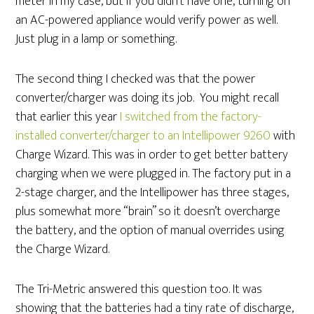
meter in my case, but if you didn’t have one, turning on
an AC-powered appliance would verify power as well.
Just plug in a lamp or something.
The second thing I checked was that the power
converter/charger was doing its job. You might recall
that earlier this year
I switched from the factory-
installed converter/charger to an Intellipower 9260
with
Charge Wizard. This was in order to get better battery
charging when we were plugged in. The factory put in a
2-stage charger, and the Intellipower has three stages,
plus somewhat more “brain” so it doesn’t overcharge
the battery, and the option of manual overrides using
the Charge Wizard.
The Tri-Metric answered this question too. It was
showing that the batteries had a tiny rate of discharge,