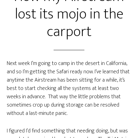
lost its mojo in the
carport
Next week I’m going to camp in the desert in California,
and so I’m getting the Safari ready now. I’ve learned that
anytime the Airstream has been sitting for a while, it’s
best to start checking all the systems at least two
weeks in advance. That way the little problems that
sometimes crop up during storage can be resolved
without a last-minute panic.
I figured I’d find something that needing doing, but was