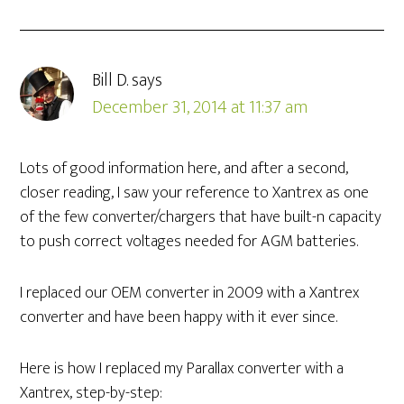
Bill D.
says
December 31, 2014 at 11:37 am
Lots of good information here, and after a second,
closer reading, I saw your reference to Xantrex as one
of the few converter/chargers that have built-n capacity
to push correct voltages needed for AGM batteries.
I replaced our OEM converter in 2009 with a Xantrex
converter and have been happy with it ever since.
Here is how I replaced my Parallax converter with a
Xantrex, step-by-step: