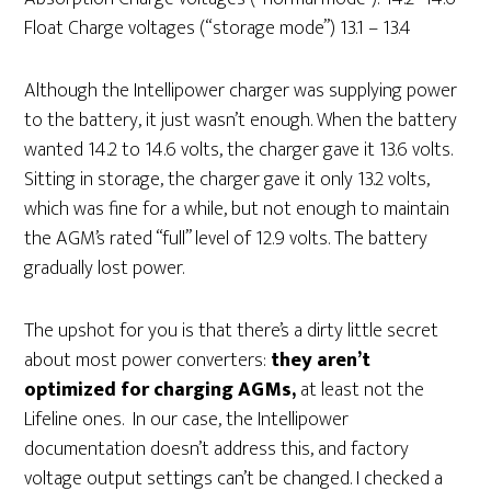
Float Charge voltages (“storage mode”) 13.1 – 13.4
Although the Intellipower charger was supplying power
to the battery, it just wasn’t enough. When the battery
wanted 14.2 to 14.6 volts, the charger gave it 13.6 volts.
Sitting in storage, the charger gave it only 13.2 volts,
which was fine for a while, but not enough to maintain
the AGM’s rated “full” level of 12.9 volts. The battery
gradually lost power.
The upshot for you is that there’s a dirty little secret
about most power converters:
they aren’t
optimized for charging AGMs,
at least not the
Lifeline ones. In our case, the Intellipower
documentation doesn’t address this, and factory
voltage output settings can’t be changed. I checked a