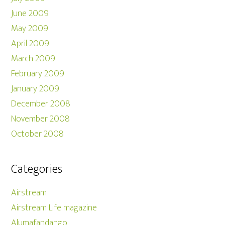
June 2009
May 2009
April 2009
March 2009
February 2009
January 2009
December 2008
November 2008
October 2008
Categories
Airstream
Airstream Life magazine
Alumafandango