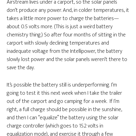
Airstream lives under a carport, so the solar panels
don’t produce any power. And, in colder temperatures, it
takes a little more power to charge the batteries—
about 0.5 volts more. (This is just a weird battery
chemistry thing.) So after four months of sitting in the
carport with slowly declining temperatures and
inadequate voltage from the Intellipower, the battery
slowly lost power and the solar panels weren’t there to
save the day.
It’s possible the battery still is underperforming. I’m
going to test it this next week when I take the trailer
out of the carport and go camping for a week. If I’m
right, a full charge should be possible in the sunshine,
and then I can “equalize” the battery using the solar
charge controller (which goes to 15.2 volts in
equalization mode), and exercise it through a few