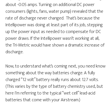
about -0.05 amps. Turning on additional DC power
consumers (lights, fans, water pump) revealed that the
rate of discharge never changed. That’s because the
Intellipower was doing at least part of its job, stepping
up the power input as needed to compensate for DC
power draws. If the Intellipower wasn’t working at all,
the Tri-Metric would have shown a dramatic increase of
discharge.
Now, to understand what’s coming next, you need know
something about the way batteries charge. A fully
charged “12 volt” battery really runs about 12.7 volts.
(This varies by the type of battery chemistry used, but
here I’m referring to the typical “wet cell” lead-acid
batteries that come with your Airstream.)