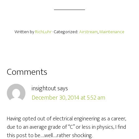
Written by
RichLuhr
· Categorized:
Airstream
,
Maintenance
Comments
insightout
says
December 30, 2014 at 5:52 am
Having opted out of electrical engineering as a career,
due to an average grade of “C” or less in physics, I find
this post to be…..well…..rather shocking.