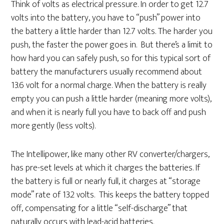
Think of volts as electrical pressure. In order to get 12.7
volts into the battery, you have to “push” power into
the battery a little harder than 12.7 volts. The harder you
push, the faster the power goes in. But there’s a limit to
how hard you can safely push, so for this typical sort of
battery the manufacturers usually recommend about
13.6 volt for a normal charge. When the battery is really
empty you can push a little harder (meaning more volts),
and when it is nearly full you have to back off and push
more gently (less volts).
The Intellipower, like many other RV converter/chargers,
has pre-set levels at which it charges the batteries. If
the battery is full or nearly full, it charges at “storage
mode” rate of 13.2 volts. This keeps the battery topped
off, compensating for a little “self-discharge” that
naturally occurs with lead-acid batteries.