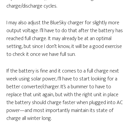
charge/discharge cycles.
I may also adjust the BlueSky charger for slightly more
output voltage. I’ll have to do that after the battery has
reached full charge. It may already be at an optimal
setting, but since I don’t know, it will be a good exercise
to check it once we have full sun.
If the battery is fine and it comes to a full charge next
week using solar power, I’ll have to start looking for a
better converter/charger. It’s a bummer to have to
replace that unit again, but with the right unit in place
the battery should charge faster when plugged into AC
power—and most importantly maintain its state of
charge all winter long.