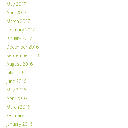
May 2017
April 2017
March 2017
February 2017
January 2017
December 2016
September 2016
August 2016
July 2016
June 2016
May 2016
April 2016
March 2016
February 2016
January 2016