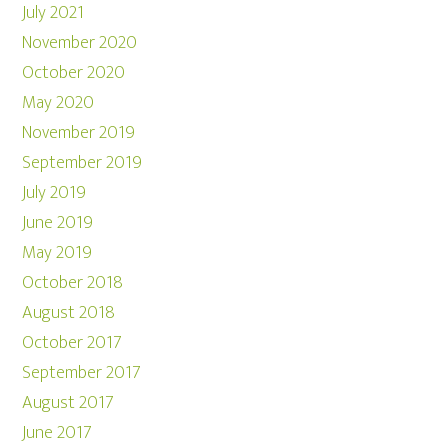
July 2021
November 2020
October 2020
May 2020
November 2019
September 2019
July 2019
June 2019
May 2019
October 2018
August 2018
October 2017
September 2017
August 2017
June 2017