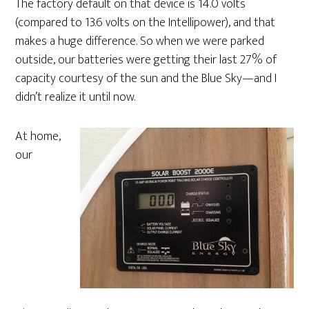
The factory default on that device is 14.0 volts
(compared to 13.6 volts on the Intellipower), and that
makes a huge difference. So when we were parked
outside, our batteries were getting their last 27% of
capacity courtesy of the sun and the Blue Sky—and I
didn’t realize it until now.
At home,
our