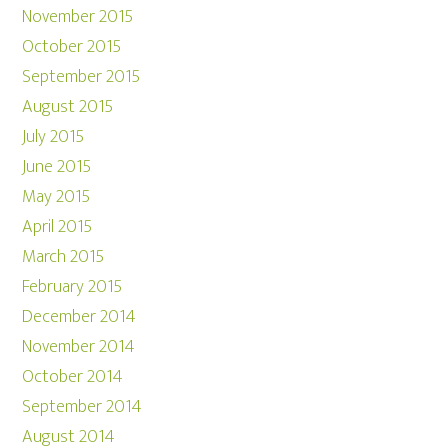
November 2015
October 2015
September 2015
August 2015
July 2015
June 2015
May 2015
April 2015
March 2015
February 2015
December 2014
November 2014
October 2014
September 2014
August 2014