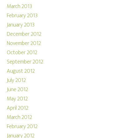
March 2013
February 2013
January 2013
December 2012
November 2012
October 2012
September 2012
August 2012
July 2012
June 2012
May 2012
April 2012
March 2012
February 2012
January 2012