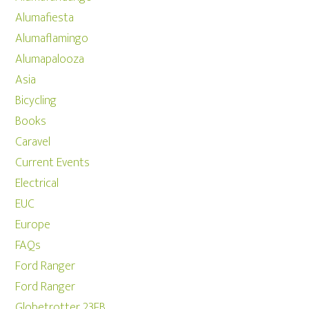
Alumafiesta
Alumaflamingo
Alumapalooza
Asia
Bicycling
Books
Caravel
Current Events
Electrical
EUC
Europe
FAQs
Ford Ranger
Ford Ranger
Globetrotter 23FB