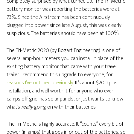
completely surprised by what turned up. The Tri-Metric
battery monitor was reporting the batteries were at
73%. Since the Airstream has been continuously
plugged into power since late August, this was clearly
suspicious. The batteries should have been at 100%.
The Tri-Metric 2020 (by Bogart Engineering) is one of
several amp-hour meters you can install in place of the
existing battery monitor that came with your travel
trailer. I recommend this upgrade to everyone, for
reasons I’ve outlined previously
. It’s about $200 plus
installation, and well worth it for anyone who ever
camps off-grid, has solar panels, or just wants to know
what’s
really
going on with their batteries.
The Tri-Metric is highly accurate. It “counts” every bit of
power (in amps) that goes in or out of the batteries, so