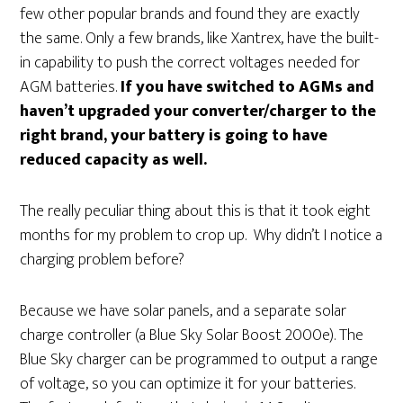
few other popular brands and found they are exactly
the same. Only a few brands, like Xantrex, have the built-
in capability to push the correct voltages needed for
AGM batteries.
If you have switched to AGMs and
haven’t upgraded your converter/charger to the
right brand, your battery is going to have
reduced capacity as well.
The really peculiar thing about this is that it took eight
months for my problem to crop up. Why didn’t I notice a
charging problem before?
Because we have solar panels, and a separate solar
charge controller (a Blue Sky Solar Boost 2000e). The
Blue Sky charger can be programmed to output a range
of voltage, so you can optimize it for your batteries.