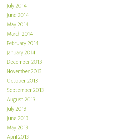
July 2014
June 2014
May 2014
March 2014
February 2014
January 2014
December 2013
November 2013
October 2013
September 2013
August 2013
July 2013
June 2013
May 2013
April 2013