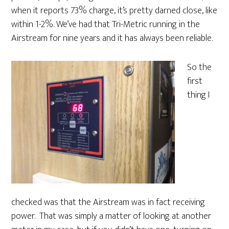
when it reports 73% charge, it’s pretty darned close, like
within 1-2%. We’ve had that Tri-Metric running in the
Airstream for nine years and it has always been reliable.
So the
first
thing I
checked was that the Airstream was in fact receiving
power. That was simply a matter of looking at another