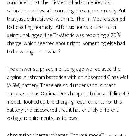
concluded that the Tri-Metric had somehow lost
calibration and wasn’t counting the amps correctly. But
that just didn’t sit well with me. The Tri-Metric seemed
to be acting normally. After six hours of the trailer
being unplugged, the Tri-Metric was reporting a 70%
charge, which seemed about right. Something else had
to be wrong … but what?
The answer surprised me. Long ago we replaced the
original Airstream batteries with an Absorbed Glass Mat
(AGM) battery. These are sold under various brand
names, such as Optima. Ours happens to be a Lifeline 4D
model. I looked up the charging requirements for this
battery and discovered that it has entirely different
voltage requirements, as follows:
Absorption Charge voltages (“normal mode”): 14.2- 14.6