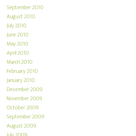
September 2010
August 2010
July 2010
June 2010
May 2010
April 2010
March 2010
February 2010
January 2010
December 2009
November 2009
October 2009
September 2009
August 2009
July 2009