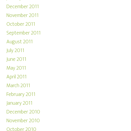
December 2011
November 2011
October 2011
September 2011
August 2011
July 2011
June 2011
May 2011
April 2011
March 2011
February 2011
January 2011
December 2010
November 2010
October 2010