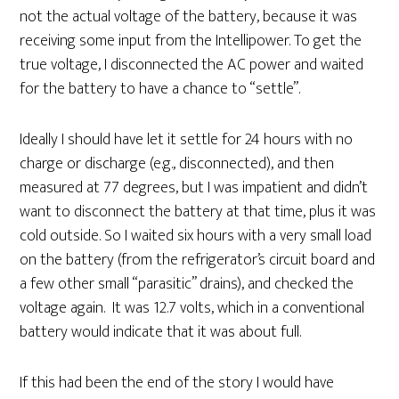
not the actual voltage of the battery, because it was
receiving some input from the Intellipower. To get the
true voltage, I disconnected the AC power and waited
for the battery to have a chance to “settle”.
Ideally I should have let it settle for 24 hours with no
charge or discharge (e.g., disconnected), and then
measured at 77 degrees, but I was impatient and didn’t
want to disconnect the battery at that time, plus it was
cold outside. So I waited six hours with a very small load
on the battery (from the refrigerator’s circuit board and
a few other small “parasitic” drains), and checked the
voltage again. It was 12.7 volts, which in a conventional
battery would indicate that it was about full.
If this had been the end of the story I would have