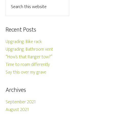
Recent Posts
Upgrading: Bike rack
Upgrading: Bathroom vent
“How’s that Ranger tow?”
Time to roam differently
Say this over my grave
Archives
September 2021
August 2021