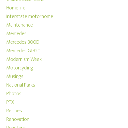
Home life
Interstate motorhome
Maintenance
Mercedes
Mercedes 300D
Mercedes GL320
Modernism Week
Motorcycling
Musings
National Parks
Photos
PTX
Recipes
Renovation
Roadtrips