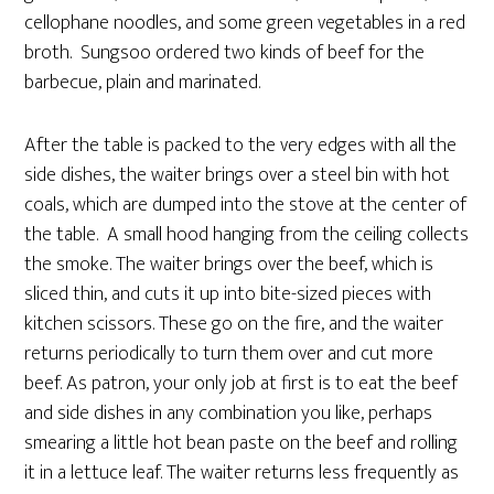
cellophane noodles, and some green vegetables in a red
broth. Sungsoo ordered two kinds of beef for the
barbecue, plain and marinated.
After the table is packed to the very edges with all the
side dishes, the waiter brings over a steel bin with hot
coals, which are dumped into the stove at the center of
the table. A small hood hanging from the ceiling collects
the smoke. The waiter brings over the beef, which is
sliced thin, and cuts it up into bite-sized pieces with
kitchen scissors. These go on the fire, and the waiter
returns periodically to turn them over and cut more
beef. As patron, your only job at first is to eat the beef
and side dishes in any combination you like, perhaps
smearing a little hot bean paste on the beef and rolling
it in a lettuce leaf. The waiter returns less frequently as