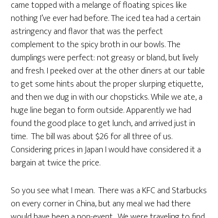
came topped with a melange of floating spices like
nothing I’ve ever had before. The iced tea had a certain
astringency and flavor that was the perfect
complement to the spicy broth in our bowls. The
dumplings were perfect: not greasy or bland, but lively
and fresh. I peeked over at the other diners at our table
to get some hints about the proper slurping etiquette,
and then we dug in with our chopsticks. While we ate, a
huge line began to form outside. Apparently we had
found the good place to get lunch, and arrived just in
time. The bill was about $26 for all three of us.
Considering prices in Japan I would have considered it a
bargain at twice the price.
So you see what I mean. There was a KFC and Starbucks
on every corner in China, but any meal we had there
would have been a non-event. We were traveling to find