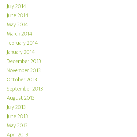
July 2014
June 2014
May 2014
March 2014
February 2014
January 2014
December 2013
November 2013
October 2013
September 2013
August 2013
July 2013
June 2013
May 2013
April 2013