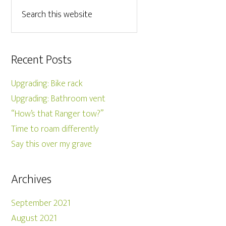
Recent Posts
Upgrading: Bike rack
Upgrading: Bathroom vent
“How’s that Ranger tow?”
Time to roam differently
Say this over my grave
Archives
September 2021
August 2021