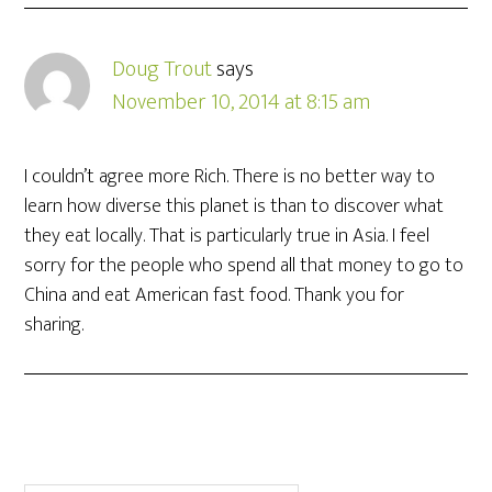
Doug Trout
says
November 10, 2014 at 8:15 am
I couldn’t agree more Rich. There is no better way to
learn how diverse this planet is than to discover what
they eat locally. That is particularly true in Asia. I feel
sorry for the people who spend all that money to go to
China and eat American fast food. Thank you for
sharing.