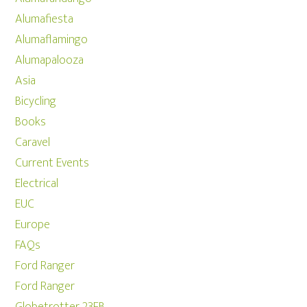
Alumafiesta
Alumaflamingo
Alumapalooza
Asia
Bicycling
Books
Caravel
Current Events
Electrical
EUC
Europe
FAQs
Ford Ranger
Ford Ranger
Globetrotter 23FB