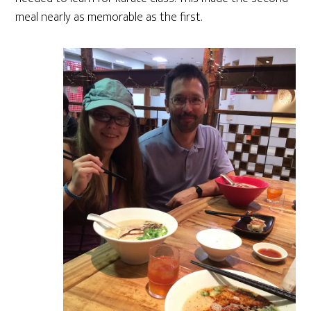
meal nearly as memorable as the first.