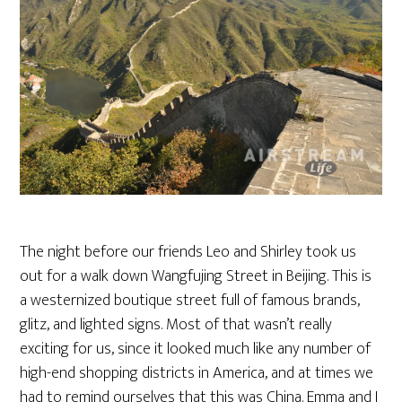
The night before our friends Leo and Shirley took us
out for a walk down Wangfujing Street in Beijing. This is
a westernized boutique street full of famous brands,
glitz, and lighted signs. Most of that wasn’t really
exciting for us, since it looked much like any number of
high-end shopping districts in America, and at times we
had to remind ourselves that this was China. Emma and I