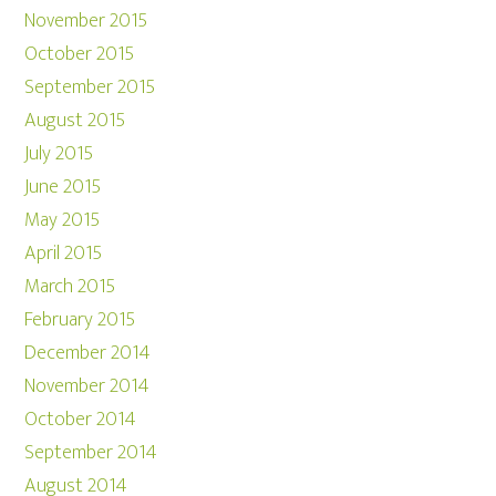
November 2015
October 2015
September 2015
August 2015
July 2015
June 2015
May 2015
April 2015
March 2015
February 2015
December 2014
November 2014
October 2014
September 2014
August 2014