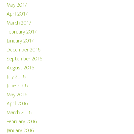
May 2017
April 2017
March 2017
February 2017
January 2017
December 2016
September 2016
August 2016
July 2016
June 2016
May 2016
April 2016
March 2016
February 2016
January 2016