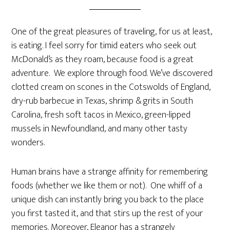
One of the great pleasures of traveling, for us at least,
is eating. I feel sorry for timid eaters who seek out
McDonald’s as they roam, because food is a great
adventure. We explore through food. We’ve discovered
clotted cream on scones in the Cotswolds of England,
dry-rub barbecue in Texas, shrimp & grits in South
Carolina, fresh soft tacos in Mexico, green-lipped
mussels in Newfoundland, and many other tasty
wonders.
Human brains have a strange affinity for remembering
foods (whether we like them or not). One whiff of a
unique dish can instantly bring you back to the place
you first tasted it, and that stirs up the rest of your
memories. Moreover, Eleanor has a strangely