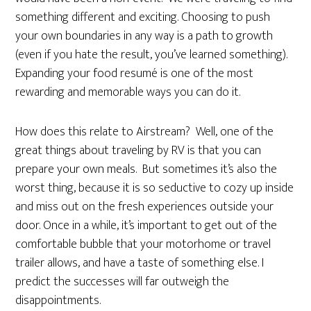
something different and exciting. Choosing to push
your own boundaries in any way is a path to growth
(even if you hate the result, you’ve learned something).
Expanding your food resumé is one of the most
rewarding and memorable ways you can do it.
How does this relate to Airstream? Well, one of the
great things about traveling by RV is that you can
prepare your own meals. But sometimes it’s also the
worst thing, because it is so seductive to cozy up inside
and miss out on the fresh experiences outside your
door. Once in a while, it’s important to get out of the
comfortable bubble that your motorhome or travel
trailer allows, and have a taste of something else. I
predict the successes will far outweigh the
disappointments.