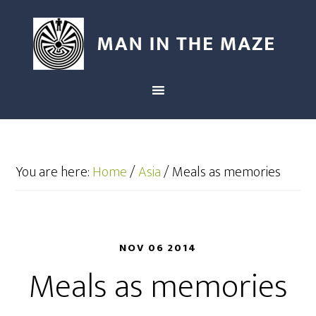
You are here:
Home
/
Asia
/
Meals as memories
NOV 06 2014
Meals as memories