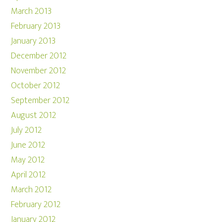
March 2013
February 2013
January 2013
December 2012
November 2012
October 2012
September 2012
August 2012
July 2012
June 2012
May 2012
April 2012
March 2012
February 2012
January 2012