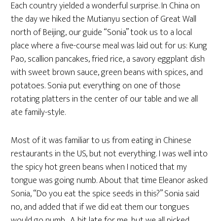
Each country yielded a wonderful surprise. In China on
the day we hiked the Mutianyu section of Great Wall
north of Beijing, our guide “Sonia” took us to a local
place where a five-course meal was laid out for us: Kung
Pao, scallion pancakes, fried rice, a savory eggplant dish
with sweet brown sauce, green beans with spices, and
potatoes. Sonia put everything on one of those
rotating platters in the center of our table and we all
ate family-style.
Most of it was familiar to us from eating in Chinese
restaurants in the US, but not everything. I was well into
the spicy hot green beans when I noticed that my
tongue was going numb. About that time Eleanor asked
Sonia, “Do you eat the spice seeds in this?” Sonia said
no, and added that if we did eat them our tongues
would go numb. A bit late for me, but we all picked