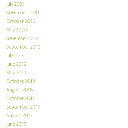
July 2021
November 2020
October 2020
May 2020
November 2019
September 2019
July 2019
June 2019
May 2019
October 2018
August 2018
October 2017
September 2017
August 2017
June 2017