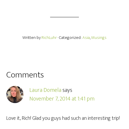
Written by
RichLuhr
· Categorized:
Asia
,
Musings
Comments
Laura Domela
says
November 7, 2014 at 1:41 pm
Love it, Rich! Glad you guys had such an interesting trip!