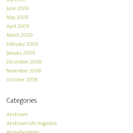
June 2009
May 2009
April 2009
March 2009
February 2009
January 2009
December 2008
November 2008
October 2008
Categories
Airstream
Airstream Life magazine
Alumafandango