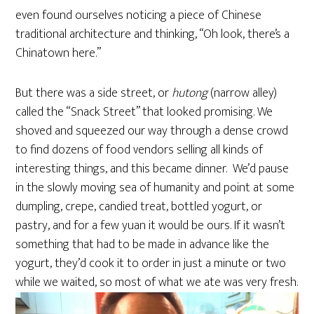
even found ourselves noticing a piece of Chinese
traditional architecture and thinking, “Oh look, there’s a
Chinatown here.”
But there was a side street, or
hutong
(narrow alley)
called the “Snack Street” that looked promising. We
shoved and squeezed our way through a dense crowd
to find dozens of food vendors selling all kinds of
interesting things, and this became dinner. We’d pause
in the slowly moving sea of humanity and point at some
dumpling, crepe, candied treat, bottled yogurt, or
pastry, and for a few yuan it would be ours. If it wasn’t
something that had to be made in advance like the
yogurt, they’d cook it to order in just a minute or two
while we waited, so most of what we ate was very fresh.