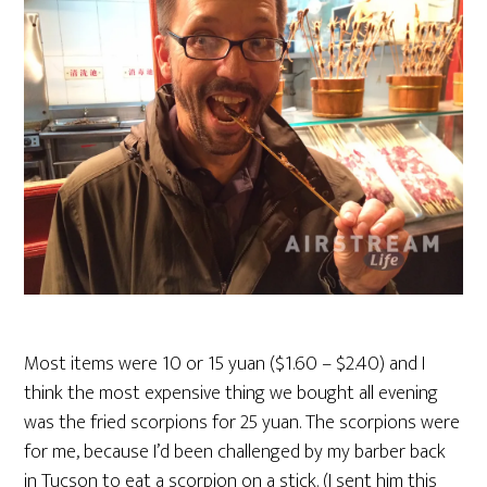
Most items were 10 or 15 yuan ($1.60 – $2.40) and I
think the most expensive thing we bought all evening
was the fried scorpions for 25 yuan. The scorpions were
for me, because I’d been challenged by my barber back
in Tucson to eat a scorpion on a stick. (I sent him this