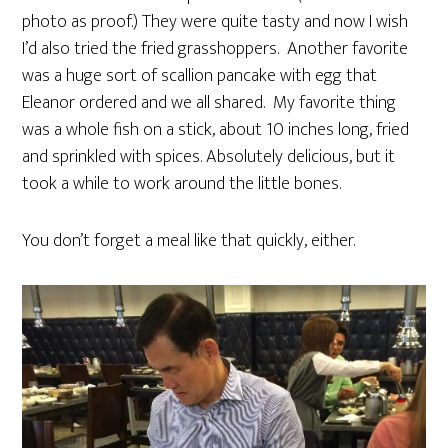
photo as proof.) They were quite tasty and now I wish
I’d also tried the fried grasshoppers. Another favorite
was a huge sort of scallion pancake with egg that
Eleanor ordered and we all shared. My favorite thing
was a whole fish on a stick, about 10 inches long, fried
and sprinkled with spices. Absolutely delicious, but it
took a while to work around the little bones.
You don’t forget a meal like that quickly, either.