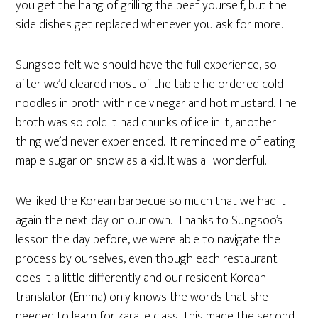
you get the hang of grilling the beef yourself, but the
side dishes get replaced whenever you ask for more.
Sungsoo felt we should have the full experience, so
after we’d cleared most of the table he ordered cold
noodles in broth with rice vinegar and hot mustard. The
broth was so cold it had chunks of ice in it, another
thing we’d never experienced. It reminded me of eating
maple sugar on snow as a kid. It was all wonderful.
We liked the Korean barbecue so much that we had it
again the next day on our own. Thanks to Sungsoo’s
lesson the day before, we were able to navigate the
process by ourselves, even though each restaurant
does it a little differently and our resident Korean
translator (Emma) only knows the words that she
needed to learn for karate class. This made the second