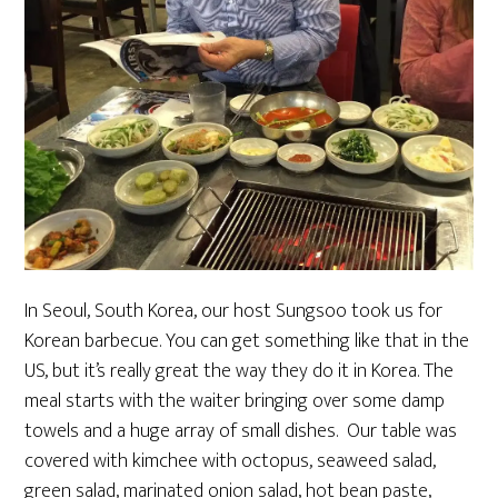
In Seoul, South Korea, our host Sungsoo took us for
Korean barbecue. You can get something like that in the
US, but it’s really great the way they do it in Korea. The
meal starts with the waiter bringing over some damp
towels and a huge array of small dishes. Our table was
covered with kimchee with octopus, seaweed salad,
green salad, marinated onion salad, hot bean paste,