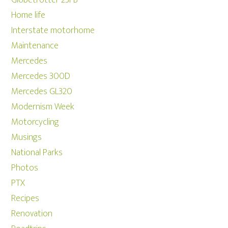
Home life
Interstate motorhome
Maintenance
Mercedes
Mercedes 300D
Mercedes GL320
Modernism Week
Motorcycling
Musings
National Parks
Photos
PTX
Recipes
Renovation