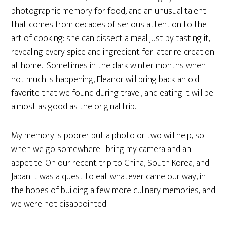
photographic memory for food, and an unusual talent
that comes from decades of serious attention to the
art of cooking: she can dissect a meal just by tasting it,
revealing every spice and ingredient for later re-creation
at home. Sometimes in the dark winter months when
not much is happening, Eleanor will bring back an old
favorite that we found during travel, and eating it will be
almost as good as the original trip.
My memory is poorer but a photo or two will help, so
when we go somewhere I bring my camera and an
appetite. On our recent trip to China, South Korea, and
Japan it was a quest to eat whatever came our way, in
the hopes of building a few more culinary memories, and
we were not disappointed.