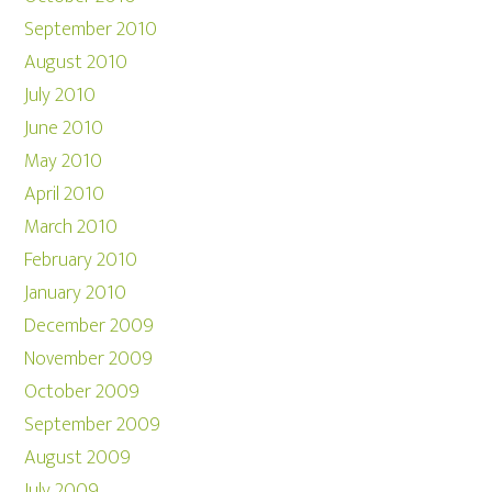
September 2010
August 2010
July 2010
June 2010
May 2010
April 2010
March 2010
February 2010
January 2010
December 2009
November 2009
October 2009
September 2009
August 2009
July 2009