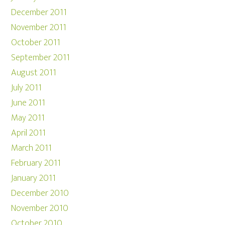
December 2011
November 2011
October 2011
September 2011
August 2011
July 2011
June 2011
May 2011
April 2011
March 2011
February 2011
January 2011
December 2010
November 2010
October 2010