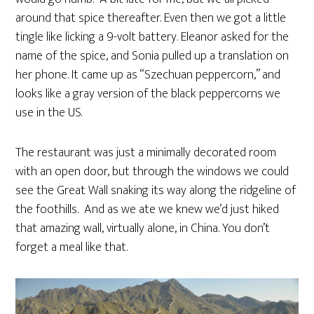
around that spice thereafter. Even then we got a little
tingle like licking a 9-volt battery. Eleanor asked for the
name of the spice, and Sonia pulled up a translation on
her phone. It came up as “Szechuan peppercorn,” and
looks like a gray version of the black peppercorns we
use in the US.
The restaurant was just a minimally decorated room
with an open door, but through the windows we could
see the Great Wall snaking its way along the ridgeline of
the foothills. And as we ate we knew we’d just hiked
that amazing wall, virtually alone, in China. You don’t
forget a meal like that.