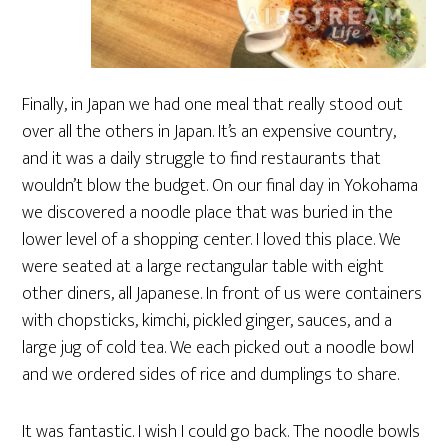
Finally, in Japan we had one meal that really stood out
over all the others in Japan. It’s an expensive country,
and it was a daily struggle to find restaurants that
wouldn’t blow the budget. On our final day in Yokohama
we discovered a noodle place that was buried in the
lower level of a shopping center. I loved this place. We
were seated at a large rectangular table with eight
other diners, all Japanese. In front of us were containers
with chopsticks, kimchi, pickled ginger, sauces, and a
large jug of cold tea. We each picked out a noodle bowl
and we ordered sides of rice and dumplings to share.
It was fantastic. I wish I could go back. The noodle bowls