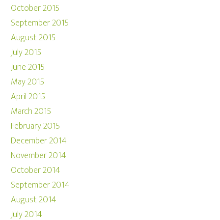
October 2015
September 2015
August 2015
July 2015
June 2015
May 2015
April 2015
March 2015
February 2015
December 2014
November 2014
October 2014
September 2014
August 2014
July 2014