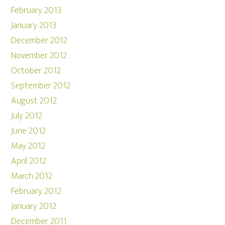
February 2013
January 2013
December 2012
November 2012
October 2012
September 2012
August 2012
July 2012
June 2012
May 2012
April 2012
March 2012
February 2012
January 2012
December 2011