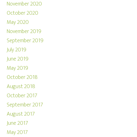
November 2020
October 2020
May 2020
November 2019
September 2019
July 2019
June 2019
May 2019
October 2018
August 2018
October 2017
September 2017
August 2017
June 2017
May 2017