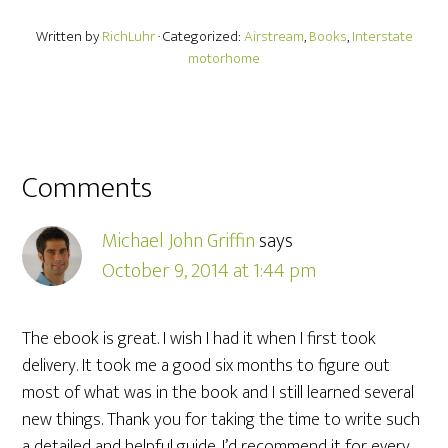
Written by
RichLuhr
· Categorized:
Airstream
,
Books
,
Interstate
motorhome
Comments
Michael John Griffin
says
October 9, 2014 at 1:44 pm
The ebook is great. I wish I had it when I first took
delivery. It took me a good six months to figure out
most of what was in the book and I still learned several
new things. Thank you for taking the time to write such
a detailed and helpful guide. I’d recommend it for every