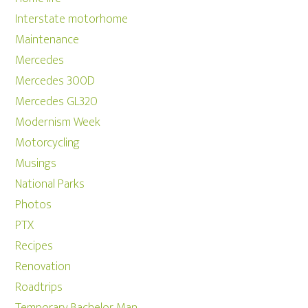
Interstate motorhome
Maintenance
Mercedes
Mercedes 300D
Mercedes GL320
Modernism Week
Motorcycling
Musings
National Parks
Photos
PTX
Recipes
Renovation
Roadtrips