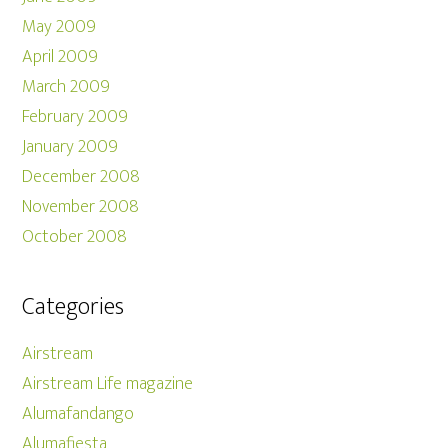
May 2009
April 2009
March 2009
February 2009
January 2009
December 2008
November 2008
October 2008
Categories
Airstream
Airstream Life magazine
Alumafandango
Alumafiesta