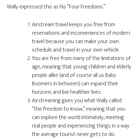
Wally expressed this as his “Four Freedoms.”
Airstream travel keeps you free from
reservations and inconveniences of modern
travel because you can make your own
schedule and travel in your own vehicle.
You are free from many of the limitations of
age, meaning that young children and elderly
people alike (and of course all us Baby
Boomers in between) can expand their
horizons and live healthier lives.
Airstreaming gives you what Wally called
“the freedom to know,” meaning that you
can explore the world intimately, meeting
real people and experiencing things in a way
the average tourist never gets to do.