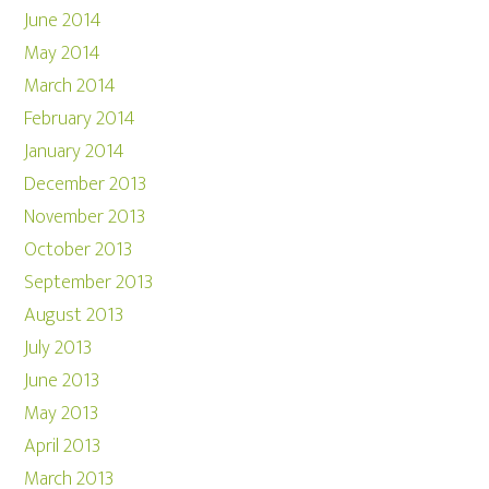
June 2014
May 2014
March 2014
February 2014
January 2014
December 2013
November 2013
October 2013
September 2013
August 2013
July 2013
June 2013
May 2013
April 2013
March 2013