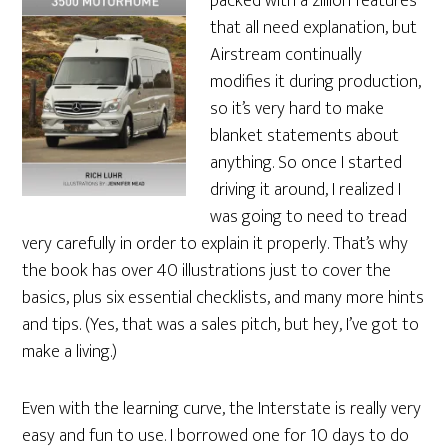
packed with a zillion features
that all need explanation, but
Airstream continually
modifies it during production,
so it’s very hard to make
blanket statements about
anything. So once I started
driving it around, I realized I
was going to need to tread
very carefully in order to explain it properly. That’s why
the book has over 40 illustrations just to cover the
basics, plus six essential checklists, and many more hints
and tips. (Yes, that was a sales pitch, but hey, I’ve got to
make a living.)
Even with the learning curve, the Interstate is really very
easy and fun to use. I borrowed one for 10 days to do