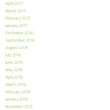
April 2017
March 2017
February 2017
January 2017
December 2016
September 2016
August 2016
July 2016
June 2016
May 2016
April 2016
March 2016
February 2016
January 2016
November 2015