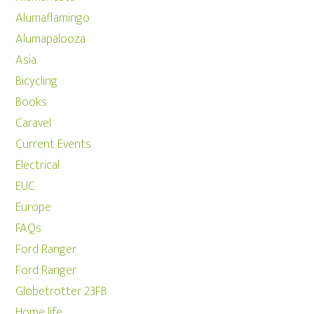
Alumaflamingo
Alumapalooza
Asia
Bicycling
Books
Caravel
Current Events
Electrical
EUC
Europe
FAQs
Ford Ranger
Ford Ranger
Globetrotter 23FB
Home life