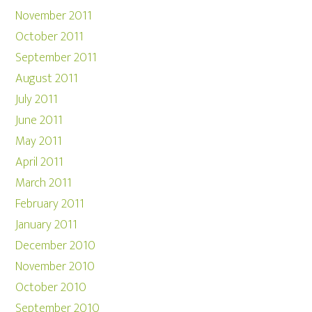
November 2011
October 2011
September 2011
August 2011
July 2011
June 2011
May 2011
April 2011
March 2011
February 2011
January 2011
December 2010
November 2010
October 2010
September 2010