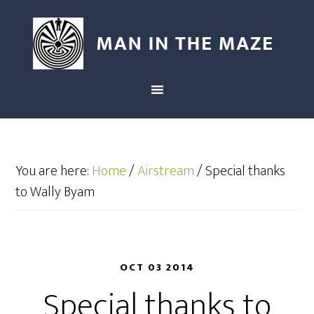
You are here:
Home
/
Airstream
/
Special thanks
to Wally Byam
OCT 03 2014
Special thanks to