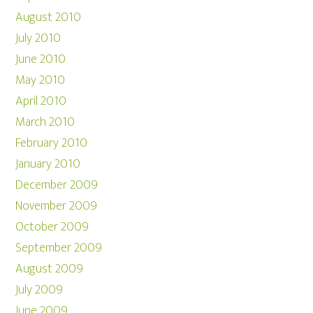
August 2010
July 2010
June 2010
May 2010
April 2010
March 2010
February 2010
January 2010
December 2009
November 2009
October 2009
September 2009
August 2009
July 2009
June 2009