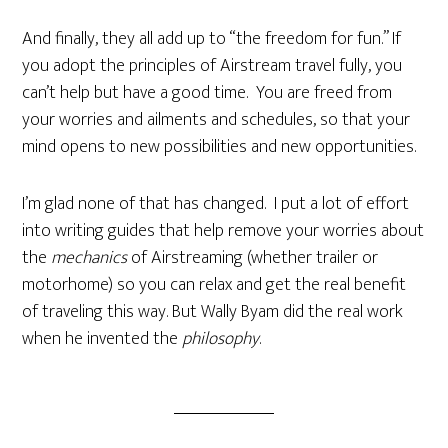
And finally, they all add up to “the freedom for fun.” If
you adopt the principles of Airstream travel fully, you
can’t help but have a good time. You are freed from
your worries and ailments and schedules, so that your
mind opens to new possibilities and new opportunities.
I’m glad none of that has changed. I put a lot of effort
into writing guides that help remove your worries about
the
mechanics
of Airstreaming (whether trailer or
motorhome) so you can relax and get the real benefit
of traveling this way. But Wally Byam did the real work
when he invented the
philosophy
.