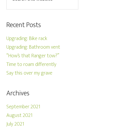
Recent Posts
Upgrading: Bike rack
Upgrading: Bathroom vent
“How’s that Ranger tow?”
Time to roam differently
Say this over my grave
Archives
September 2021
August 2021
July 2021