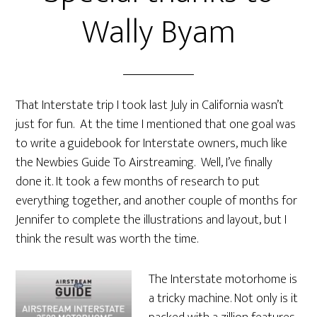
Wally Byam
That Interstate trip I took last July in California wasn’t
just for fun. At the time I mentioned that one goal was
to write a guidebook for Interstate owners, much like
the Newbies Guide To Airstreaming. Well, I’ve finally
done it. It took a few months of research to put
everything together, and another couple of months for
Jennifer to complete the illustrations and layout, but I
think the result was worth the time.
The Interstate motorhome is
a tricky machine. Not only is it