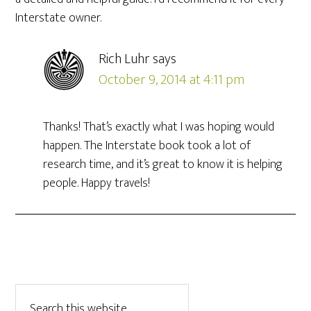
Interstate owner.
Rich Luhr
says
October 9, 2014 at 4:11 pm
Thanks! That’s exactly what I was hoping would
happen. The Interstate book took a lot of
research time, and it’s great to know it is helping
people. Happy travels!