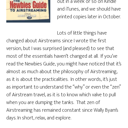
out in a week or so on Kindle
and iTunes, and we should have
printed copies later in October.
Lots of little things have
changed about Airstreams since I wrote the first
version, but I was surprised (and pleased) to see that
most of the essentials haven’t changed at all. If you’ve
read the Newbies Guide, you might have noticed that it’s
almost as much about the philosophy of Airstreaming,
as it is about the practicalities. In other words, it’s just
as important to understand the “why” or even the “zen”
of Airstream travel, as it is to know which valve to pull
when you are dumping the tanks. That zen of
Airstreaming has remained constant since Wally Byam’s
days. In short, relax, and explore.