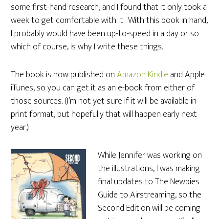
some first-hand research, and I found that it only took a
week to get comfortable with it. With this book in hand,
I probably would have been up-to-speed in a day or so—
which of course, is why I write these things.
The book is now published on
Amazon Kindle
and Apple
iTunes, so you can get it as an e-book from either of
those sources. (I’m not yet sure if it will be available in
print format, but hopefully that will happen early next
year.)
While Jennifer was working on
the illustrations, I was making
final updates to The Newbies
Guide to Airstreaming, so the
Second Edition will be coming