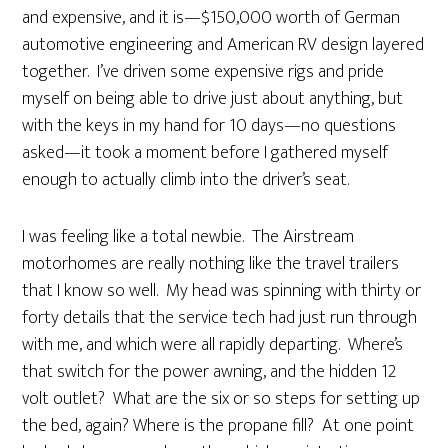
and expensive, and it is—$150,000 worth of German
automotive engineering and American RV design layered
together. I’ve driven some expensive rigs and pride
myself on being able to drive just about anything, but
with the keys in my hand for 10 days—no questions
asked—it took a moment before I gathered myself
enough to actually climb into the driver’s seat.
I was feeling like a total newbie. The Airstream
motorhomes are really nothing like the travel trailers
that I know so well. My head was spinning with thirty or
forty details that the service tech had just run through
with me, and which were all rapidly departing. Where’s
that switch for the power awning, and the hidden 12
volt outlet? What are the six or so steps for setting up
the bed, again? Where is the propane fill? At one point