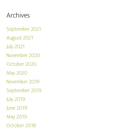
Archives
September 2021
August 2021
July 2021
November 2020
October 2020
May 2020
November 2019
September 2019
July 2019
June 2019
May 2019
October 2018