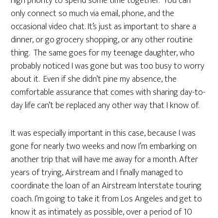
high priority to spend some time together. You can
only connect so much via email, phone, and the
occasional video chat. It’s just as important to share a
dinner, or go grocery shopping, or any other routine
thing. The same goes for my teenage daughter, who
probably noticed I was gone but was too busy to worry
about it. Even if she didn’t pine my absence, the
comfortable assurance that comes with sharing day-to-
day life can’t be replaced any other way that I know of.
It was especially important in this case, because I was
gone for nearly two weeks and now I’m embarking on
another trip that will have me away for a month. After
years of trying, Airstream and I finally managed to
coordinate the loan of an Airstream Interstate touring
coach. I’m going to take it from Los Angeles and get to
know it as intimately as possible, over a period of 10