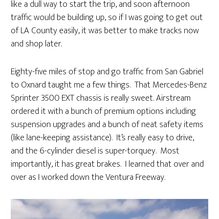
like a dull way to start the trip, and soon afternoon
traffic would be building up, so if I was going to get out
of LA County easily, it was better to make tracks now
and shop later.
Eighty-five miles of stop and go traffic from San Gabriel
to Oxnard taught me a few things. That Mercedes-Benz
Sprinter 3500 EXT chassis is really sweet. Airstream
ordered it with a bunch of premium options including
suspension upgrades and a bunch of neat safety items
(like lane-keeping assistance). It’s really easy to drive,
and the 6-cylinder diesel is super-torquey. Most
importantly, it has great brakes. I learned that over and
over as I worked down the Ventura Freeway.