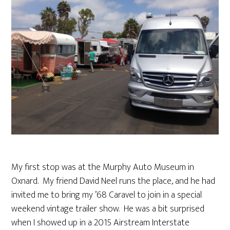
My first stop was at the Murphy Auto Museum in
Oxnard. My friend David Neel runs the place, and he had
invited me to bring my ’68 Caravel to join in a special
weekend vintage trailer show. He was a bit surprised
when I showed up in a 2015 Airstream Interstate