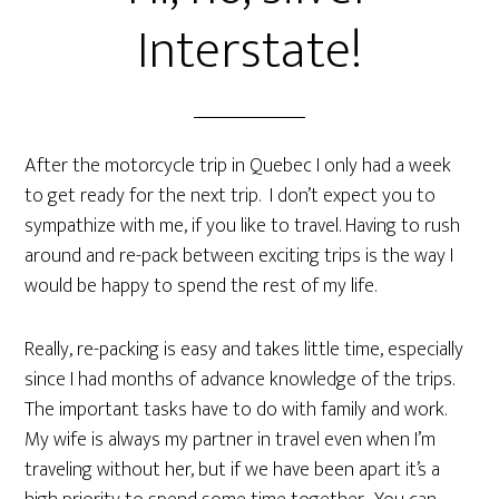
Interstate!
After the motorcycle trip in Quebec I only had a week
to get ready for the next trip. I don’t expect you to
sympathize with me, if you like to travel. Having to rush
around and re-pack between exciting trips is the way I
would be happy to spend the rest of my life.
Really, re-packing is easy and takes little time, especially
since I had months of advance knowledge of the trips.
The important tasks have to do with family and work.
My wife is always my partner in travel even when I’m
traveling without her, but if we have been apart it’s a