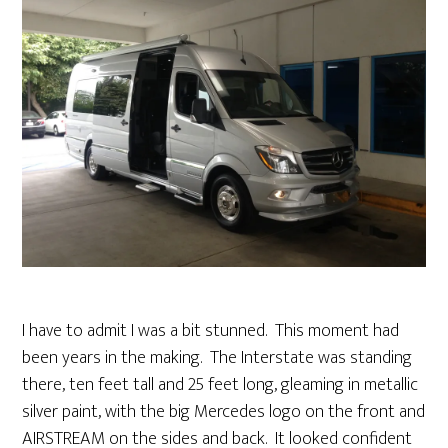
I have to admit I was a bit stunned. This moment had
been years in the making. The Interstate was standing
there, ten feet tall and 25 feet long, gleaming in metallic
silver paint, with the big Mercedes logo on the front and
AIRSTREAM on the sides and back. It looked confident