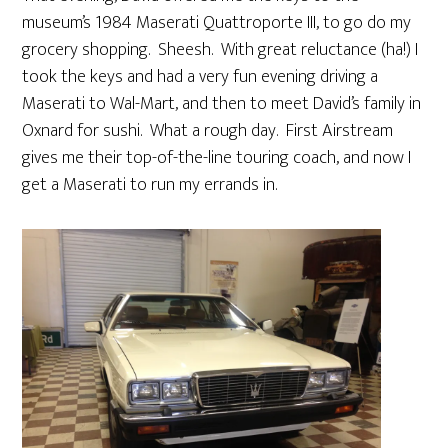
museum’s 1984 Maserati Quattroporte III, to go do my
grocery shopping. Sheesh. With great reluctance (ha!) I
took the keys and had a very fun evening driving a
Maserati to Wal-Mart, and then to meet David’s family in
Oxnard for sushi. What a rough day. First Airstream
gives me their top-of-the-line touring coach, and now I
get a Maserati to run my errands in.