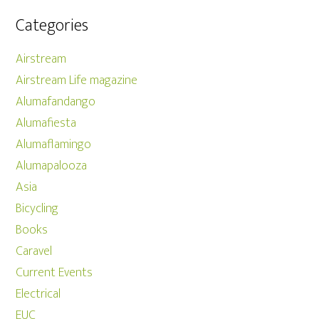
Categories
Airstream
Airstream Life magazine
Alumafandango
Alumafiesta
Alumaflamingo
Alumapalooza
Asia
Bicycling
Books
Caravel
Current Events
Electrical
EUC