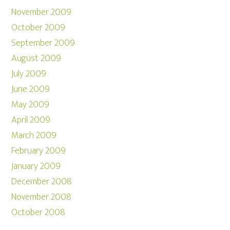
November 2009
October 2009
September 2009
August 2009
July 2009
June 2009
May 2009
April 2009
March 2009
February 2009
January 2009
December 2008
November 2008
October 2008