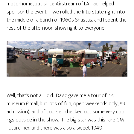
motorhome, but since Airstream of LA had helped
sponsor the event we rolled the Interstate right into
the middle of a bunch of 1960s Shastas, and I spent the
rest of the afternoon showing it to everyone.
Well, that’s not all I did. David gave me a tour of his
museum (small, but lots of fun, open weekends only, $9
admission), and of course I checked out some very cool
rigs outside in the show. The big star was this rare GM
Futureliner, and there was also a sweet 1949