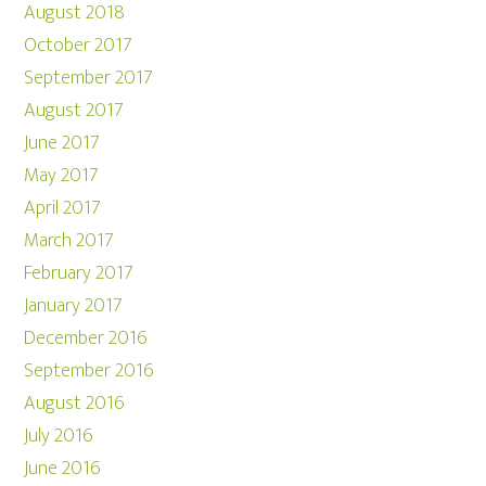
August 2018
October 2017
September 2017
August 2017
June 2017
May 2017
April 2017
March 2017
February 2017
January 2017
December 2016
September 2016
August 2016
July 2016
June 2016