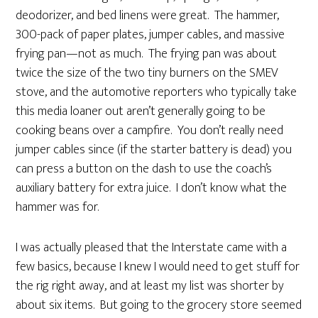
deodorizer, and bed linens were great. The hammer,
300-pack of paper plates, jumper cables, and massive
frying pan—not as much. The frying pan was about
twice the size of the two tiny burners on the SMEV
stove, and the automotive reporters who typically take
this media loaner out aren’t generally going to be
cooking beans over a campfire. You don’t really need
jumper cables since (if the starter battery is dead) you
can press a button on the dash to use the coach’s
auxiliary battery for extra juice. I don’t know what the
hammer was for.
I was actually pleased that the Interstate came with a
few basics, because I knew I would need to get stuff for
the rig right away, and at least my list was shorter by
about six items. But going to the grocery store seemed