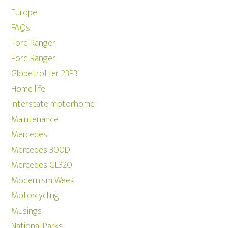
Europe
FAQs
Ford Ranger
Ford Ranger
Globetrotter 23FB
Home life
Interstate motorhome
Maintenance
Mercedes
Mercedes 300D
Mercedes GL320
Modernism Week
Motorcycling
Musings
National Parks