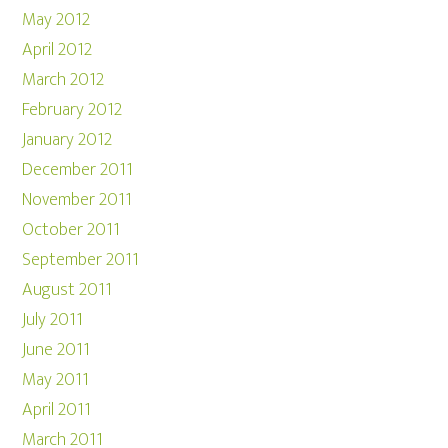
May 2012
April 2012
March 2012
February 2012
January 2012
December 2011
November 2011
October 2011
September 2011
August 2011
July 2011
June 2011
May 2011
April 2011
March 2011