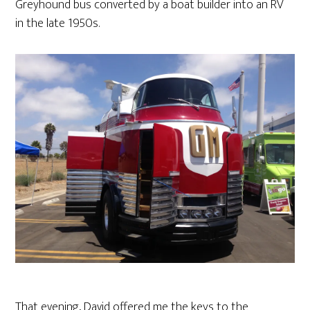
Greyhound bus converted by a boat builder into an RV
in the late 1950s.
That evening, David offered me the keys to the