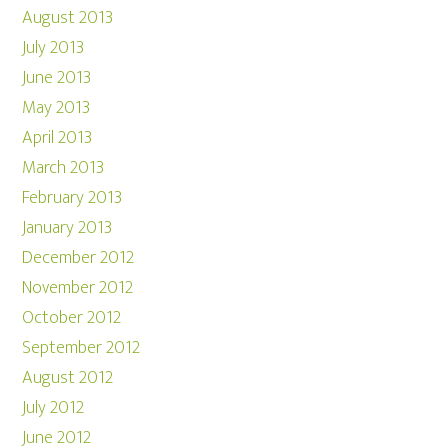
August 2013
July 2013
June 2013
May 2013
April 2013
March 2013
February 2013
January 2013
December 2012
November 2012
October 2012
September 2012
August 2012
July 2012
June 2012