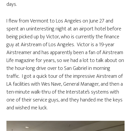
days.
I flew from Vermont to Los Angeles on June 27 and
spent an uninteresting night at an airport hotel before
being picked up by Victor, who is currently the finance
guy at Airstream of Los Angeles. Victor is a 19-year
Airstreamer and has apparently been a fan of Airstream
Life magazine for years, so we had a lot to talk about on
the hour-long drive over to San Gabriel in morning
traffic. I got a quick tour of the impressive Airstream of
LA facilities with Wes Nave, General Manager, and then a
ten-minute walk-thru of the Interstate’s systems with
one of their service guys, and they handed me the keys
and wished me luck.