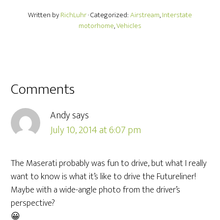
Written by
RichLuhr
· Categorized:
Airstream
,
Interstate
motorhome
,
Vehicles
Comments
Andy
says
July 10, 2014 at 6:07 pm
The Maserati probably was fun to drive, but what I really
want to know is what it’s like to drive the Futureliner!
Maybe with a wide-angle photo from the driver’s
perspective?
😀