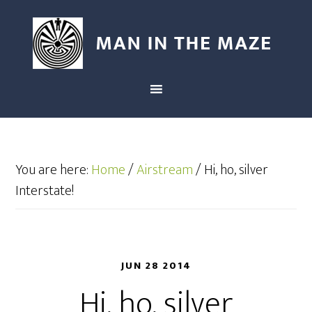
You are here:
Home
/
Airstream
/
Hi, ho, silver
Interstate!
JUN 28 2014
Hi, ho, silver