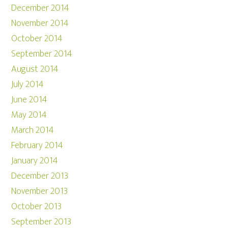
December 2014
November 2014
October 2014
September 2014
August 2014
July 2014
June 2014
May 2014
March 2014
February 2014
January 2014
December 2013
November 2013
October 2013
September 2013