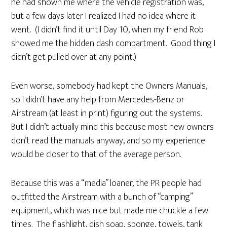
he had shown me where the vehicle registration was,
but a few days later I realized I had no idea where it
went. (I didn’t find it until Day 10, when my friend Rob
showed me the hidden dash compartment. Good thing I
didn’t get pulled over at any point.)
Even worse, somebody had kept the Owners Manuals,
so I didn’t have any help from Mercedes-Benz or
Airstream (at least in print) figuring out the systems.
But I didn’t actually mind this because most new owners
don’t read the manuals anyway, and so my experience
would be closer to that of the average person.
Because this was a “media” loaner, the PR people had
outfitted the Airstream with a bunch of “camping”
equipment, which was nice but made me chuckle a few
times. The flashlight, dish soap, sponge, towels, tank