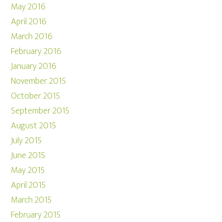
May 2016
April 2016
March 2016
February 2016
January 2016
November 2015
October 2015
September 2015
August 2015
July 2015
June 2015
May 2015
April 2015
March 2015
February 2015