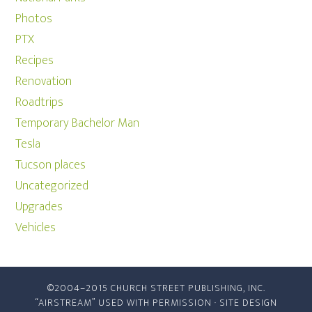
Photos
PTX
Recipes
Renovation
Roadtrips
Temporary Bachelor Man
Tesla
Tucson places
Uncategorized
Upgrades
Vehicles
©2004–2015 CHURCH STREET PUBLISHING, INC.
“AIRSTREAM” USED WITH PERMISSION · SITE DESIGN