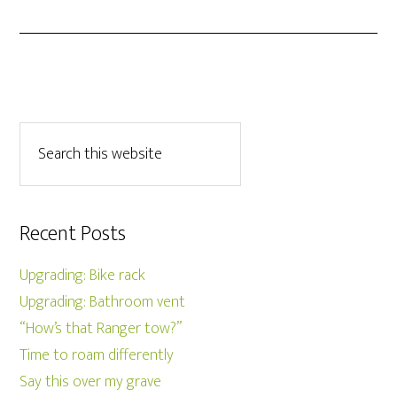
Recent Posts
Upgrading: Bike rack
Upgrading: Bathroom vent
“How’s that Ranger tow?”
Time to roam differently
Say this over my grave