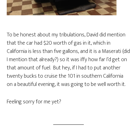
To be honest about my tribulations, David did mention
that the car had $20 worth of gas in it, which in
California is less than five gallons, and it is a Maserati (did
I mention that already?) so it was iffy how far I’d get on
that amount of fuel. But hey, if I had to put another
twenty bucks to cruise the 101 in southern California
on a beautiful evening, it was going to be well worth it.
Feeling sorry for me yet?