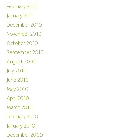
February 2011
January 2011
December 2010
November 2010
October 2010
September 2010
August 2010
July 2010
June 2010
May 2010
April 2010
March 2010
February 2010
January 2010
December 2009