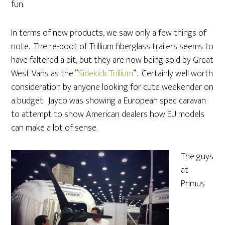
fun.
In terms of new products, we saw only a few things of
note. The re-boot of Trillium fiberglass trailers seems to
have faltered a bit, but they are now being sold by Great
West Vans as the “
Sidekick Trillium
“. Certainly well worth
consideration by anyone looking for cute weekender on
a budget. Jayco was showing a European spec caravan
to attempt to show American dealers how EU models
can make a lot of sense.
The guys
at
Primus