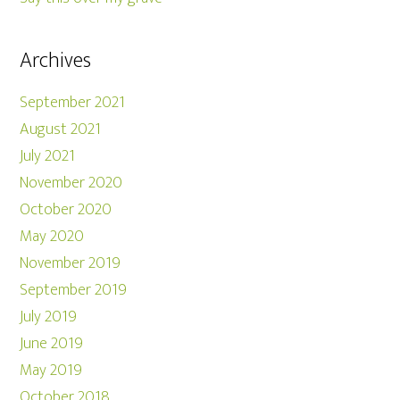
Archives
September 2021
August 2021
July 2021
November 2020
October 2020
May 2020
November 2019
September 2019
July 2019
June 2019
May 2019
October 2018