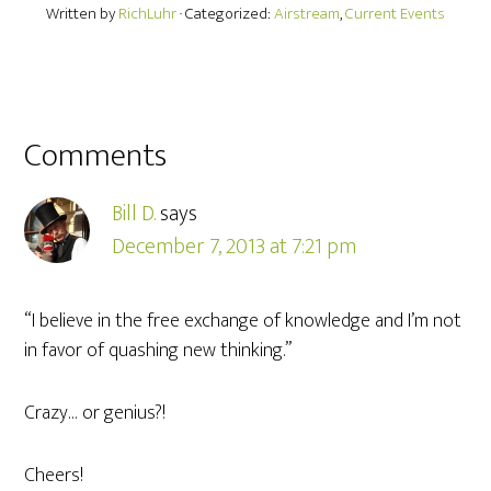
Written by
RichLuhr
· Categorized:
Airstream
,
Current Events
Comments
Bill D.
says
December 7, 2013 at 7:21 pm
“I believe in the free exchange of knowledge and I’m not
in favor of quashing new thinking.”
Crazy… or genius?!
Cheers!