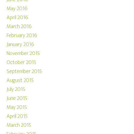
May 2016
April 2016
March 2016
February 2016
January 2016
November 2015
October 2015
September 2015
August 2015
July 2015
June 2015
May 2015
April 2015
March 2015