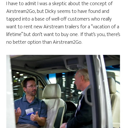
I have to admit I was a skeptic about the concept of
Airstream2Go, but Dicky seems to have found and
tapped into a base of well-off customers who really
want to rent new Airstream trailers for a “vacation of a
lifetime” but don’t want to buy one. If that’s you, there’s
no better option than Airstream2Go.