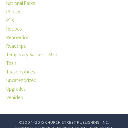
National Parks
Photos
PTX
Recipes
Renovation
Roadtrips
Temporary Bachelor Man
Tesla
Tucson places
Uncategorized
Upgrades
Vehicles
©2004–2015 CHURCH STREET PUBLISHING, INC.