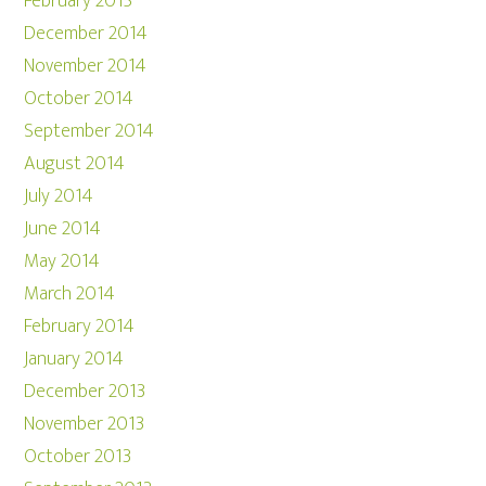
February 2015
December 2014
November 2014
October 2014
September 2014
August 2014
July 2014
June 2014
May 2014
March 2014
February 2014
January 2014
December 2013
November 2013
October 2013