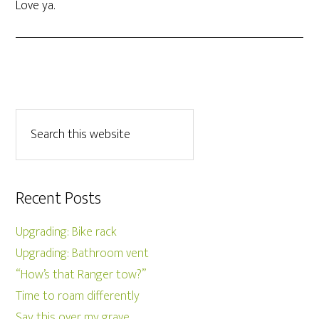
Love ya.
Recent Posts
Upgrading: Bike rack
Upgrading: Bathroom vent
“How’s that Ranger tow?”
Time to roam differently
Say this over my grave