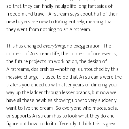
so that they can finally indulge life-long fantasies of
freedom and travel. Airstream says about half of their
new buyers are new to RV’ing entirely, meaning that
they went from nothing to an Airstream.
This has changed
everything
, no exaggeration. The
content of Airstream Life, the content of our events,
the future projects I’m working on, the design of
Airstreams, dealerships—nothing is untouched by this
massive change. It used to be that Airstreams were the
trailers you ended up with after years of climbing your
way up the ladder through lesser brands, but now we
have all these newbies showing up who very suddenly
want to live the dream. So everyone who makes, sells,
or supports Airstream has to look what they do and
figure out how to do it differently. I think this is great