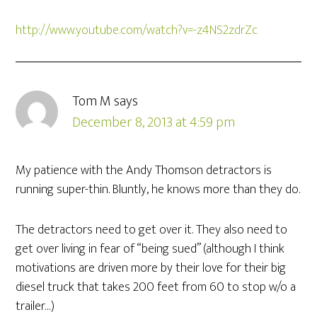
http://www.youtube.com/watch?v=-z4NS2zdrZc
Tom M
says
December 8, 2013 at 4:59 pm
My patience with the Andy Thomson detractors is
running super-thin. Bluntly, he knows more than they do.
The detractors need to get over it. They also need to
get over living in fear of “being sued” (although I think
motivations are driven more by their love for their big
diesel truck that takes 200 feet from 60 to stop w/o a
trailer…)