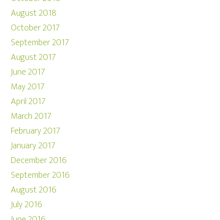
August 2018
October 2017
September 2017
August 2017
June 2017
May 2017
April 2017
March 2017
February 2017
January 2017
December 2016
September 2016
August 2016
July 2016
June 2016