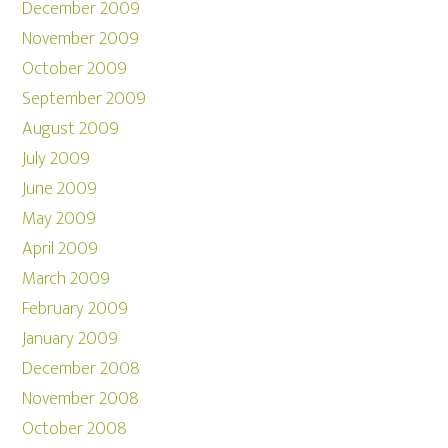
December 2009
November 2009
October 2009
September 2009
August 2009
July 2009
June 2009
May 2009
April 2009
March 2009
February 2009
January 2009
December 2008
November 2008
October 2008