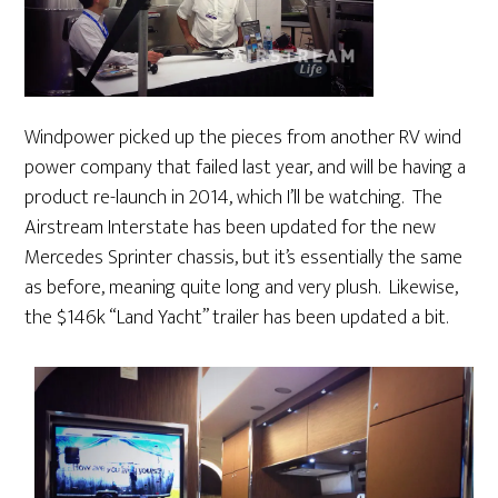
Windpower picked up the pieces from another RV wind
power company that failed last year, and will be having a
product re-launch in 2014, which I’ll be watching. The
Airstream Interstate has been updated for the new
Mercedes Sprinter chassis, but it’s essentially the same
as before, meaning quite long and very plush. Likewise,
the $146k “Land Yacht” trailer has been updated a bit.