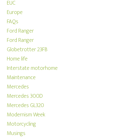
EUC
Europe
FAQs
Ford Ranger
Ford Ranger
Globetrotter 23FB
Home life
Interstate motorhome
Maintenance
Mercedes
Mercedes 300D
Mercedes GL320
Modernism Week
Motorcycling
Musings