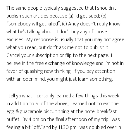
The same people typically suggested that I shouldn’t
publish such articles because (a) I’d get sued; (b)
“somebody will get killed”; (c) Andy doesn’t really know
what he’s talking about. I don’t buy any of those
excuses. My response is usually that you may not agree
what you read, but don’t ask me not to publish it.
Cancel your subscription or flip to the next page. I
believe in the free exchange of knowledge and I’m not in
favor of quashing new thinking. If you pay attention
with an open mind, you might just learn something.
I tell ya what, I certainly learned a few things this week.
In addition to all of the above, I learned not to eat the
egg & guacamole biscuit thing at the hotel breakfast
buffet. By 4 pm on the final afternoon of my trip I was
feeling a bit “off,” and by 11:30 pm I was doubled over in