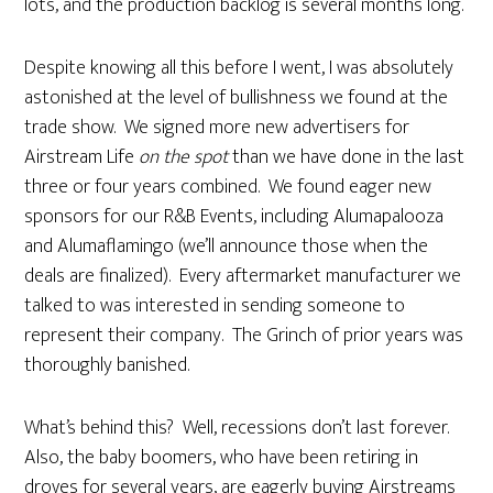
lots, and the production backlog is several months long.
Despite knowing all this before I went, I was absolutely
astonished at the level of bullishness we found at the
trade show. We signed more new advertisers for
Airstream Life
on the spot
than we have done in the last
three or four years combined. We found eager new
sponsors for our R&B Events, including Alumapalooza
and Alumaflamingo (we’ll announce those when the
deals are finalized). Every aftermarket manufacturer we
talked to was interested in sending someone to
represent their company. The Grinch of prior years was
thoroughly banished.
What’s behind this? Well, recessions don’t last forever.
Also, the baby boomers, who have been retiring in
droves for several years, are eagerly buying Airstreams