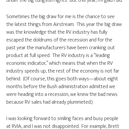
under the big tungsten lights. But this year, I’m glad I did.
Sometimes the big draw for me is the chance to see
the latest things from Airstream. This year the big draw
was the knowledge that the RV industry has fully
escaped the doldrums of the recession and for the
past year the manufacturers have been cranking out
product at full speed. The RV industry is a “leading
economic indicator,” which means that when the RV
industry speeds up, the rest of the economy is not far
behind. (Of course, this goes both ways—about eight
months before the Bush administration admitted we
were heading into a recession, we knew the bad news
because RV sales had already plummeted.)
I was looking forward to smiling faces and busy people
at RVIA, and I was not disappointed. For example, Brett