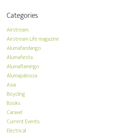
Categories
Airstream
Airstream Life magazine
Alumafandango
Alumafiesta
Alumaflamingo
Alumapalooza
Asia
Bicycling
Books
Caravel
Current Events
Electrical