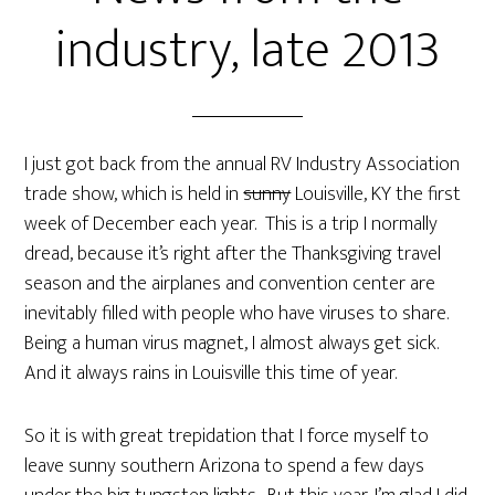
industry, late 2013
I just got back from the annual RV Industry Association
trade show, which is held in
sunny
Louisville, KY the first
week of December each year. This is a trip I normally
dread, because it’s right after the Thanksgiving travel
season and the airplanes and convention center are
inevitably filled with people who have viruses to share.
Being a human virus magnet, I almost always get sick.
And it always rains in Louisville this time of year.
So it is with great trepidation that I force myself to
leave sunny southern Arizona to spend a few days