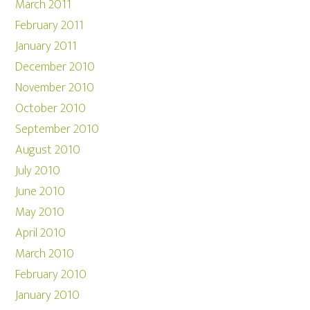
March 2011
February 2011
January 2011
December 2010
November 2010
October 2010
September 2010
August 2010
July 2010
June 2010
May 2010
April 2010
March 2010
February 2010
January 2010