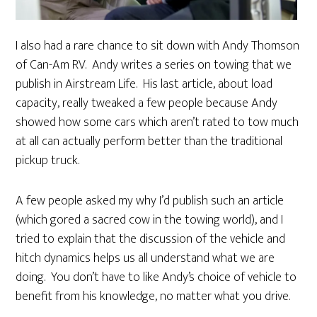
I also had a rare chance to sit down with Andy Thomson
of Can-Am RV. Andy writes a series on towing that we
publish in Airstream Life. His last article, about load
capacity, really tweaked a few people because Andy
showed how some cars which aren’t rated to tow much
at all can actually perform better than the traditional
pickup truck.
A few people asked my why I’d publish such an article
(which gored a sacred cow in the towing world), and I
tried to explain that the discussion of the vehicle and
hitch dynamics helps us all understand what we are
doing. You don’t have to like Andy’s choice of vehicle to
benefit from his knowledge, no matter what you drive.