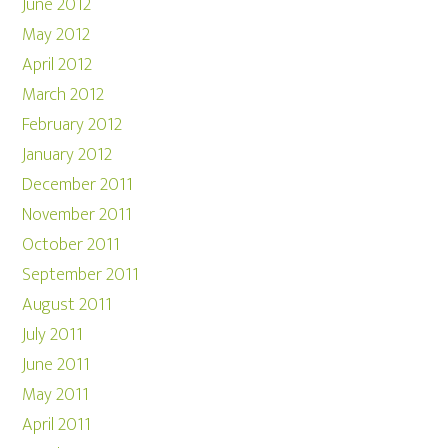
June 2012
May 2012
April 2012
March 2012
February 2012
January 2012
December 2011
November 2011
October 2011
September 2011
August 2011
July 2011
June 2011
May 2011
April 2011