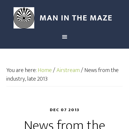
You are here:
Home
/
Airstream
/
News from the
industry, late 2013
DEC 07 2013
News from the