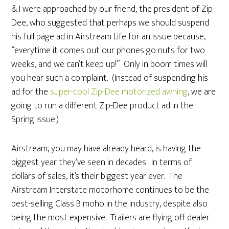
& I were approached by our friend, the president of Zip-
Dee, who suggested that perhaps we should suspend
his full page ad in Airstream Life for an issue because,
“everytime it comes out our phones go nuts for two
weeks, and we can’t keep up!” Only in boom times will
you hear such a complaint. (Instead of suspending his
ad for the
super-cool Zip-Dee motorized awning
, we are
going to run a different Zip-Dee product ad in the
Spring issue.)
Airstream, you may have already heard, is having the
biggest year they’ve seen in decades. In terms of
dollars of sales, it’s their biggest year ever. The
Airstream Interstate motorhome continues to be the
best-selling Class B moho in the industry, despite also
being the most expensive. Trailers are flying off dealer