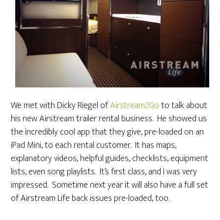
We met with Dicky Riegel of
Airstream2Go
to talk about
his new Airstream trailer rental business. He showed us
the incredibly cool app that they give, pre-loaded on an
iPad Mini, to each rental customer. It has maps,
explanatory videos, helpful guides, checklists, equipment
lists, even song playlists. It’s first class, and I was very
impressed. Sometime next year it will also have a full set
of Airstream Life back issues pre-loaded, too.