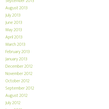
September 2013
August 2013
July 2013
June 2013
May 2013
April 2013
March 2013
February 2013
January 2013
December 2012
November 2012
October 2012
September 2012
August 2012
July 2012