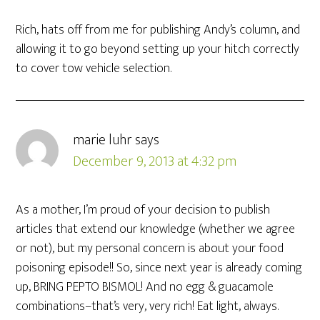
Rich, hats off from me for publishing Andy’s column, and
allowing it to go beyond setting up your hitch correctly
to cover tow vehicle selection.
marie luhr
says
December 9, 2013 at 4:32 pm
As a mother, I’m proud of your decision to publish
articles that extend our knowledge (whether we agree
or not), but my personal concern is about your food
poisoning episode!! So, since next year is already coming
up, BRING PEPTO BISMOL! And no egg & guacamole
combinations–that’s very, very rich! Eat light, always.