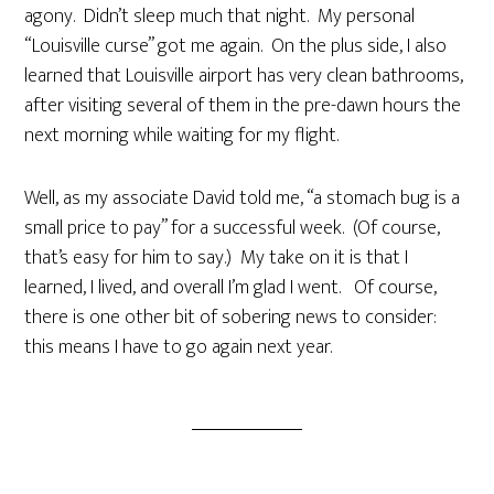
agony. Didn’t sleep much that night. My personal
“Louisville curse” got me again. On the plus side, I also
learned that Louisville airport has very clean bathrooms,
after visiting several of them in the pre-dawn hours the
next morning while waiting for my flight.
Well, as my associate David told me, “a stomach bug is a
small price to pay” for a successful week. (Of course,
that’s easy for him to say.) My take on it is that I
learned, I lived, and overall I’m glad I went. Of course,
there is one other bit of sobering news to consider:
this means I have to go again next year.