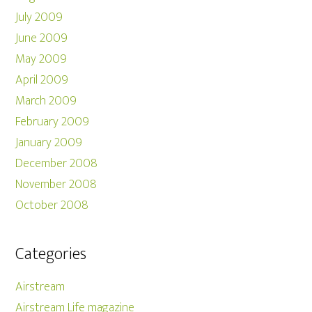
July 2009
June 2009
May 2009
April 2009
March 2009
February 2009
January 2009
December 2008
November 2008
October 2008
Categories
Airstream
Airstream Life magazine