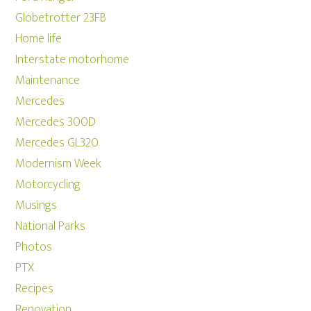
Globetrotter 23FB
Home life
Interstate motorhome
Maintenance
Mercedes
Mercedes 300D
Mercedes GL320
Modernism Week
Motorcycling
Musings
National Parks
Photos
PTX
Recipes
Renovation