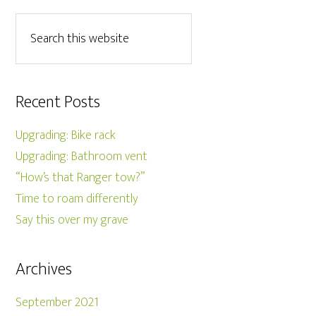
Recent Posts
Upgrading: Bike rack
Upgrading: Bathroom vent
“How’s that Ranger tow?”
Time to roam differently
Say this over my grave
Archives
September 2021