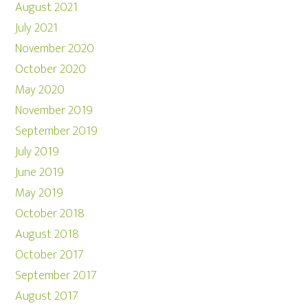
August 2021
July 2021
November 2020
October 2020
May 2020
November 2019
September 2019
July 2019
June 2019
May 2019
October 2018
August 2018
October 2017
September 2017
August 2017