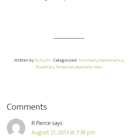
Written by
RichLuhr
· Categorized:
Airstream
,
Maintenance
,
Roadtrips
,
Temporary Bachelor Man
Comments
R Pierce
says
August 21, 2013 at 7:38 pm