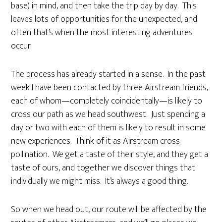
base) in mind, and then take the trip day by day. This
leaves lots of opportunities for the unexpected, and
often that’s when the most interesting adventures
occur.
The process has already started in a sense. In the past
week I have been contacted by three Airstream friends,
each of whom—completely coincidentally—is likely to
cross our path as we head southwest. Just spending a
day or two with each of them is likely to result in some
new experiences. Think of it as Airstream cross-
pollination. We get a taste of their style, and they get a
taste of ours, and together we discover things that
individually we might miss. It’s always a good thing.
So when we head out, our route will be affected by the