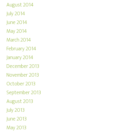
August 2014
July 2014
June 2014
May 2014
March 2014
February 2014
January 2014
December 2013
November 2013
October 2013
September 2013
August 2013
July 2013
June 2013
May 2013