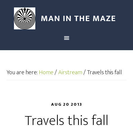
You are here:
Home
/
Airstream
/
Travels this fall
AUG 20 2013
Travels this fall