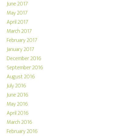
June 2017
May 2017
April 2017
March 2017
February 2017
January 2017
December 2016
September 2016
August 2016
July 2016
June 2016
May 2016
April 2016
March 2016
February 2016