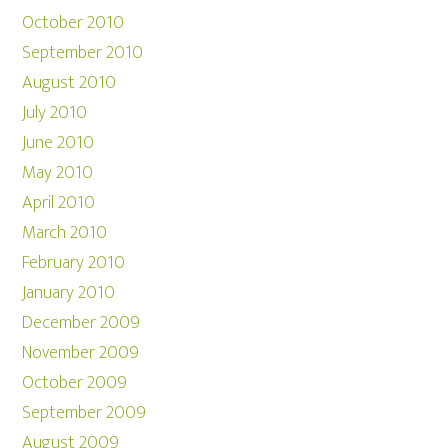
October 2010
September 2010
August 2010
July 2010
June 2010
May 2010
April 2010
March 2010
February 2010
January 2010
December 2009
November 2009
October 2009
September 2009
August 2009