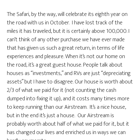
The Safari, by the way, will celebrate its eighth year on
the road with us in October. I have lost track of the
miles it has traveled, but it is certainly above 100,000. I
can’t think of any other purchase we have ever made
that has given us such a great return, in terms of life
experiences and pleasure. When it’s not our home on
the road, it’s a great guest house. People talk about
houses as “investments,” and RVs are just “depreciating
assets” but I have to disagree. Our house is worth about
2/3 of what we paid for it (not counting the cash
dumped into fixing it up), and it costs many times more
to keep running than our Airstream. It’s a nice house,
but in the end it’s just a house. Our Airstream is
probably worth about half of what we paid for it, but it
has changed our lives and enriched us in ways we can