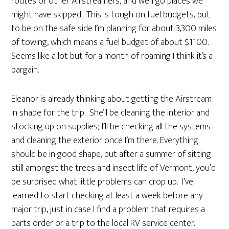
routes of other Airstreamers, and we’ll go places we
might have skipped. This is tough on fuel budgets, but
to be on the safe side I’m planning for about 3,300 miles
of towing, which means a fuel budget of about $1100.
Seems like a lot but for a month of roaming I think it’s a
bargain.
Eleanor is already thinking about getting the Airstream
in shape for the trip. She’ll be cleaning the interior and
stocking up on supplies; I’ll be checking all the systems
and cleaning the exterior once I’m there. Everything
should be in good shape, but after a summer of sitting
still amongst the trees and insect life of Vermont, you’d
be surprised what little problems can crop up. I’ve
learned to start checking at least a week before any
major trip, just in case I find a problem that requires a
parts order or a trip to the local RV service center.