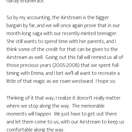
hardly enumerate.
So by my accounting, the Airstream is the bigger
bargain by far, and we will once again prove that in our
month-long saga with our recently-minted teenager.
She still wants to spend time with her parents, and I
think some of the credit for that can be given to the
Airstream as well. Going out this fall will remind us all of
those precious years (2005-2008) that we spent full-
timing with Emma, and I bet we’ll all want to recreate a
little of that magic as we roam westward. I hope so.
Thinking of it that way, I realize it doesn’t really matter
where we stop along the way. The memorable
moments will happen. We just have to get out there
and let them come to us, with our Airstream to keep us
comfortable along the way.