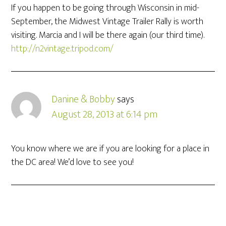
If you happen to be going through Wisconsin in mid-
September, the Midwest Vintage Trailer Rally is worth
visiting. Marcia and I will be there again (our third time).
http://n2vintage.tripod.com/
Danine & Bobby
says
August 28, 2013 at 6:14 pm
You know where we are if you are looking for a place in
the DC area! We’d love to see you!