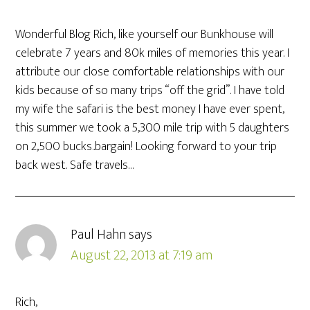
Wonderful Blog Rich, like yourself our Bunkhouse will
celebrate 7 years and 80k miles of memories this year. I
attribute our close comfortable relationships with our
kids because of so many trips “off the grid”. I have told
my wife the safari is the best money I have ever spent,
this summer we took a 5,300 mile trip with 5 daughters
on 2,500 bucks..bargain! Looking forward to your trip
back west. Safe travels…
Paul Hahn
says
August 22, 2013 at 7:19 am
Rich,