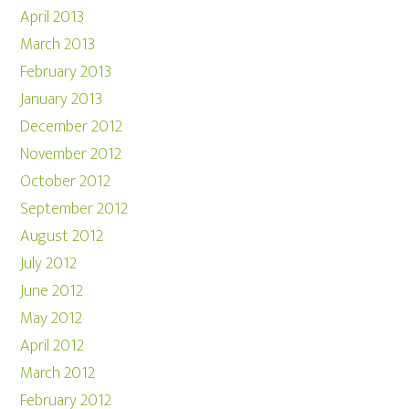
April 2013
March 2013
February 2013
January 2013
December 2012
November 2012
October 2012
September 2012
August 2012
July 2012
June 2012
May 2012
April 2012
March 2012
February 2012