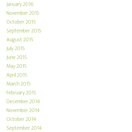
January 2016
November 2015
October 2015
September 2015
August 2015
July 2015
June 2015
May 2015
April 2015
March 2015
February 2015
December 2014
November 2014
October 2014
September 2014