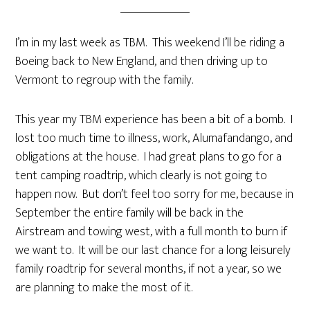
I’m in my last week as TBM. This weekend I’ll be riding a
Boeing back to New England, and then driving up to
Vermont to regroup with the family.
This year my TBM experience has been a bit of a bomb. I
lost too much time to illness, work, Alumafandango, and
obligations at the house. I had great plans to go for a
tent camping roadtrip, which clearly is not going to
happen now. But don’t feel too sorry for me, because in
September the entire family will be back in the
Airstream and towing west, with a full month to burn if
we want to. It will be our last chance for a long leisurely
family roadtrip for several months, if not a year, so we
are planning to make the most of it.