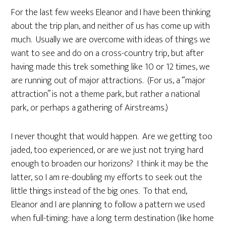
For the last few weeks Eleanor and I have been thinking
about the trip plan, and neither of us has come up with
much. Usually we are overcome with ideas of things we
want to see and do on a cross-country trip, but after
having made this trek something like 10 or 12 times, we
are running out of major attractions. (For us, a “major
attraction” is not a theme park, but rather a national
park, or perhaps a gathering of Airstreams.)
I never thought that would happen. Are we getting too
jaded, too experienced, or are we just not trying hard
enough to broaden our horizons? I think it may be the
latter, so I am re-doubling my efforts to seek out the
little things instead of the big ones. To that end,
Eleanor and I are planning to follow a pattern we used
when full-timing: have a long term destination (like home