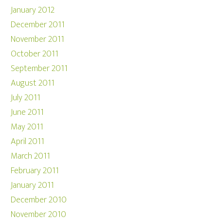
January 2012
December 2011
November 2011
October 2011
September 2011
August 2011
July 2011
June 2011
May 2011
April 2011
March 2011
February 2011
January 2011
December 2010
November 2010