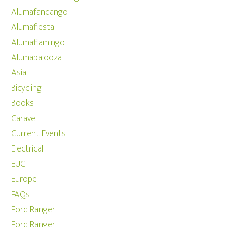
Alumafandango
Alumafiesta
Alumaflamingo
Alumapalooza
Asia
Bicycling
Books
Caravel
Current Events
Electrical
EUC
Europe
FAQs
Ford Ranger
Ford Ranger