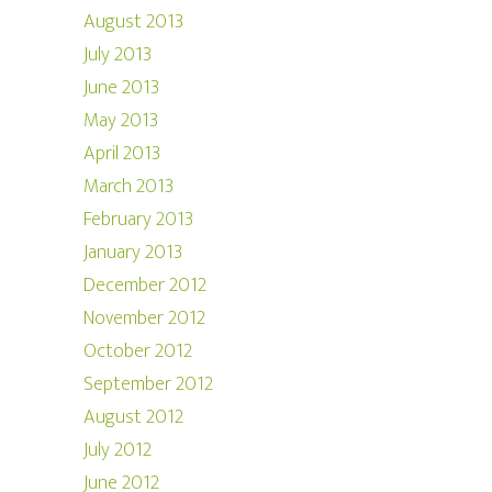
August 2013
July 2013
June 2013
May 2013
April 2013
March 2013
February 2013
January 2013
December 2012
November 2012
October 2012
September 2012
August 2012
July 2012
June 2012