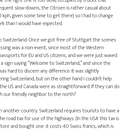
 the right one is too slow, occupied by trucks that
equent slow-downs, the Citroen is rather casual about
0 kph, given some time to get there) so I had to change
ork than I would have expected.
to Switzerland. Once we got free of Stuttgart the scenes
ossing was a non-event, since most of the Western
assports for EU and US citizens, and we were just waved
a sign saying “Welcome to Switzerland,” and since the
was hard to discern any difference. It was slightly
ring Switzerland, but on the other hand I couldn’t help
 the US and Canada were as straightforward. If they can do
th our friendly neighbor to the north?
n another country. Switzerland requires tourists to have a
he road tax for use of the highways. (In the USA this tax is
store and bought one: it costs 40 Swiss francs, which is