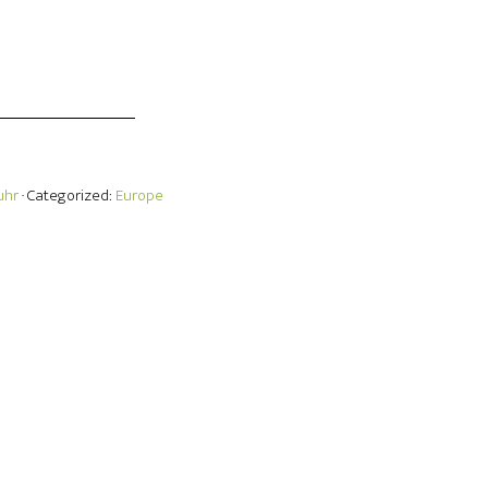
uhr
· Categorized:
Europe