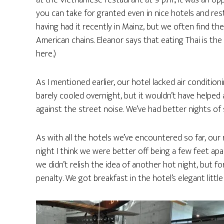
at the Vietnamese restaurant at 9 p.m., it was an op
you can take for granted even in nice hotels and rest
having had it recently in Mainz, but we often find the
American chains. Eleanor says that eating Thai is th
here.)
As I mentioned earlier, our hotel lacked air conditi
barely cooled overnight, but it wouldn’t have help
against the street noise. We’ve had better nights of 
As with all the hotels we’ve encountered so far, our
night I think we were better off being a few feet a
we didn’t relish the idea of another hot night, but f
penalty. We got breakfast in the hotel’s elegant litt