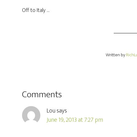
Off to Italy …
Written by
RichL
Comments
Lou
says
June 19, 2013 at 7:27 pm