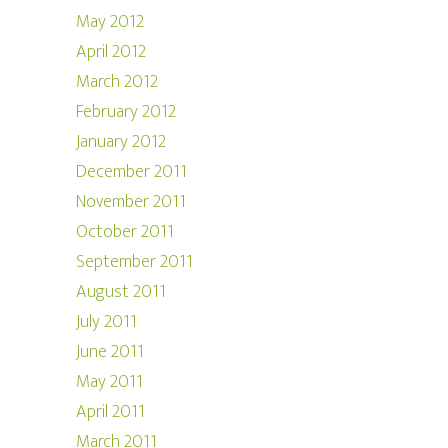
May 2012
April 2012
March 2012
February 2012
January 2012
December 2011
November 2011
October 2011
September 2011
August 2011
July 2011
June 2011
May 2011
April 2011
March 2011