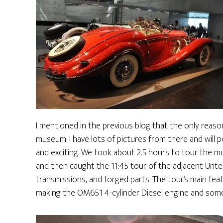
I mentioned in the previous blog that the only reaso
museum. I have lots of pictures from there and will po
and exciting. We took about 2.5 hours to tour the muse
and then caught the 11:45 tour of the adjacent Unt
transmissions, and forged parts. The tour’s main fea
making the OM651 4-cylinder Diesel engine and som