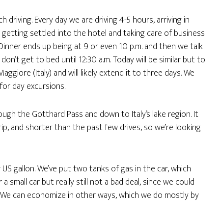
h driving. Every day we are driving 4-5 hours, arriving in
getting settled into the hotel and taking care of business
. Dinner ends up being at 9 or even 10 p.m. and then we talk
n’t get to bed until 12:30 a.m. Today will be similar but to
giore (Italy) and will likely extend it to three days. We
for day excursions.
ough the Gotthard Pass and down to Italy’s lake region. It
ip, and shorter than the past few drives, so we’re looking
 US gallon. We’ve put two tanks of gas in the car, which
 small car but really still not a bad deal, since we could
. We can economize in other ways, which we do mostly by