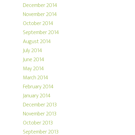
December 2014
November 2014
October 2014
September 2014
August 2014
July 2014
June 2014
May 2014
March 2014
February 2014
January 2014
December 2013
November 2013
October 2013
September 2013