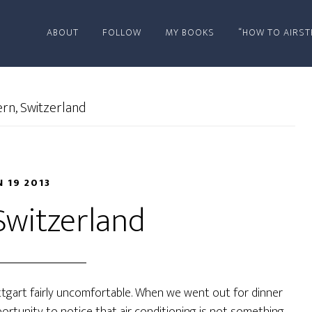
ABOUT
FOLLOW
MY BOOKS
“HOW TO AIRST
rn, Switzerland
N 19 2013
Switzerland
tgart fairly uncomfortable. When we went out for dinner