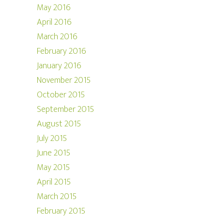
May 2016
April 2016
March 2016
February 2016
January 2016
November 2015
October 2015
September 2015
August 2015
July 2015
June 2015
May 2015
April 2015
March 2015
February 2015