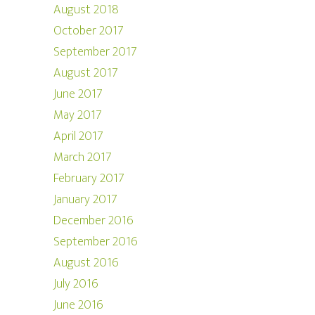
August 2018
October 2017
September 2017
August 2017
June 2017
May 2017
April 2017
March 2017
February 2017
January 2017
December 2016
September 2016
August 2016
July 2016
June 2016