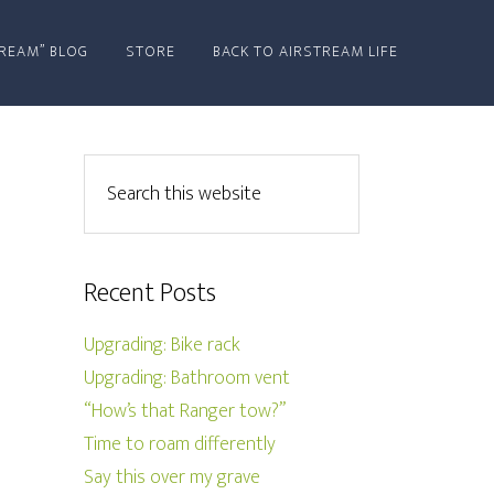
REAM” BLOG
STORE
BACK TO AIRSTREAM LIFE
Recent Posts
Upgrading: Bike rack
Upgrading: Bathroom vent
“How’s that Ranger tow?”
Time to roam differently
Say this over my grave