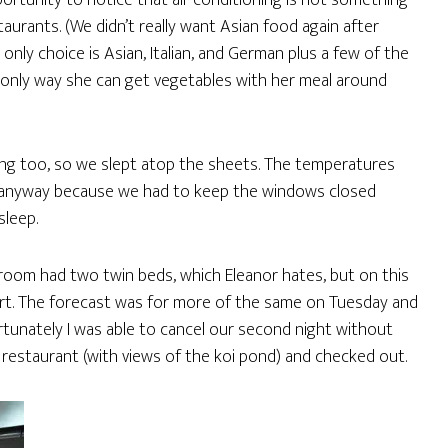
portunity to notice that air conditioning is not something
aurants. (We didn’t really want Asian food again after
 only choice is Asian, Italian, and German plus a few of the
e only way she can get vegetables with her meal around
oning too, so we slept atop the sheets. The temperatures
ed anyway because we had to keep the windows closed
sleep.
 room had two twin beds, which Eleanor hates, but on this
part. The forecast was for more of the same on Tuesday and
ortunately I was able to cancel our second night without
le restaurant (with views of the koi pond) and checked out.