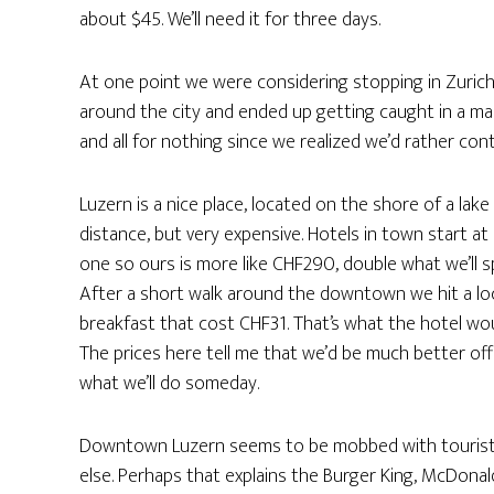
about $45. We’ll need it for three days.
At one point we were considering stopping in Zuric
around the city and ended up getting caught in a mass
and all for nothing since we realized we’d rather con
Luzern is a nice place, located on the shore of a lak
distance, but very expensive. Hotels in town start a
one so ours is more like CHF290, double what we’ll sp
After a short walk around the downtown we hit a lo
breakfast that cost CHF31. That’s what the hotel wo
The prices here tell me that we’d be much better off 
what we’ll do someday.
Downtown Luzern seems to be mobbed with tourist
else. Perhaps that explains the Burger King, McDonald