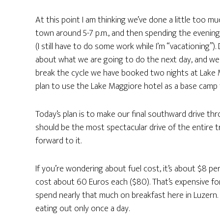
At this point I am thinking we’ve done a little too muc
town around 5-7 p.m., and then spending the evening 
(I still have to do some work while I’m “vacationing”)
about what we are going to do the next day, and we do
break the cycle we have booked two nights at Lake Mag
plan to use the Lake Maggiore hotel as a base camp 
Today’s plan is to make our final southward drive thr
should be the most spectacular drive of the entire tr
forward to it.
If you’re wondering about fuel cost, it’s about $8 per
cost about 60 Euros each ($80). That’s expensive for a
spend nearly that much on breakfast here in Luzern
eating out only once a day.