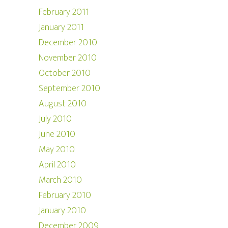
February 2011
January 2011
December 2010
November 2010
October 2010
September 2010
August 2010
July 2010
June 2010
May 2010
April 2010
March 2010
February 2010
January 2010
December 2009