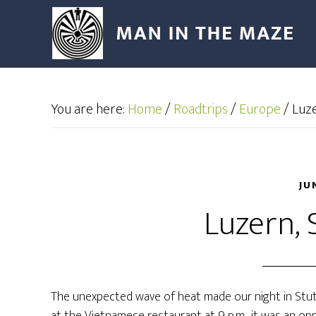
You are here:
Home
/
Roadtrips
/
Europe
/
Luze
JU
Luzern, 
The unexpected wave of heat made our night in Stut