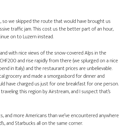
h, so we skipped the route that would have brought us
ive traffic jam. This cost us the better part of an hour,
tinue on to Luzern instead.
e and with nice views of the snow-covered Alps in the
t CHF200 and rise rapidly from there (we splurged on a nice
end in Italy) and the restaurant prices are unbelievable.
cal grocery and made a smorgasbord for dinner and
uld have charged us just for one breakfast for one person.
traveling this region by Airstream, and I suspect that’s
s, and more Americans than we’ve encountered anywhere
’s, and Starbucks all on the same corner.