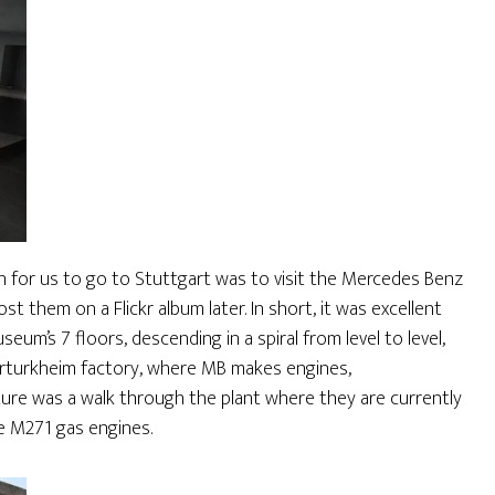
n for us to go to Stuttgart was to visit the Mercedes Benz
st them on a Flickr album later. In short, it was excellent
um’s 7 floors, descending in a spiral from level to level,
erturkheim factory, where MB makes engines,
ture was a walk through the plant where they are currently
e M271 gas engines.