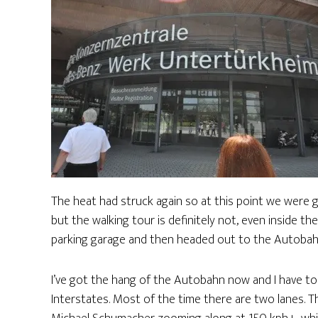
The heat had struck again so at this point we were g
but the walking tour is definitely not, even inside th
parking garage and then headed out to the Autobah
I’ve got the hang of the Autobahn now and I have to s
Interstates. Most of the time there are two lanes. Th