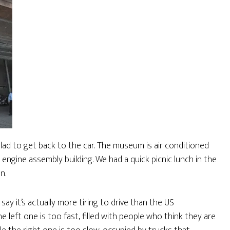
lad to get back to the car. The museum is air conditioned
e engine assembly building. We had a quick picnic lunch in the
n.
ay it’s actually more tiring to drive than the US
e left one is too fast, filled with people who think they are