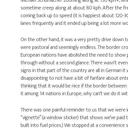
Michael Schumacher zooming along at 150 kph+, while
sometime creep along at about 80 kph. After the fr
coming back up to speed (it is happiest about 120-3
lanes frequently and it ended up being a lot more w
On the other hand, it was a very pretty drive down 
were pastoral and seemingly endless. The border cr
European nations have abolished the need to show p
through without a second glance. There wasn’t even 
signs in that part of the country are all in German it 
disappointing to not have a bit of fanfare about ente
thinking that it would be nice if the border between
it among 14 nations in Europe, why can’t we do it wi
There was one painful reminder to us that we were i
“vignette” (a window sticker) that shows we’ve paid t
built into fuel prices.) We stopped at a convenience 