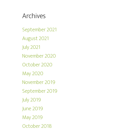
Archives
September 2021
August 2021
July 2021
November 2020
October 2020
May 2020
November 2019
September 2019
July 2019
June 2019
May 2019
October 2018