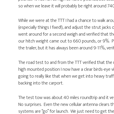
so when we leave it will probably be right around 740
While we were at the TTT I had a chance to walk arou
(especially things I fixed!), and adjust the strut jacks
went around for a second weigh and verified that t
our hitch weight came out to 660 pounds, or 9%. Pe
the trailer, but it has always been around 9-11%, veri
The road test to and from the TTT verified that th
high mounted position I now have a clear birds-eye v
going to really like that when we get into heavy traff
backing into the carport.
The test tow was about 40 miles roundtrip and it veri
No surprises. Even the new cellular antenna clears th
systems are “go” for launch. We just need to get t