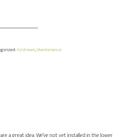
egorized:
Airstream
,
Maintenance
re a great idea. We’ve not yet installed in the lower