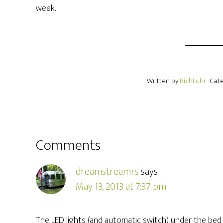
week.
Written by
RichLuhr
· Cat
Comments
dreamstreamrs
says
May 13, 2013 at 7:37 pm
The LED lights (and automatic switch) under the bed a