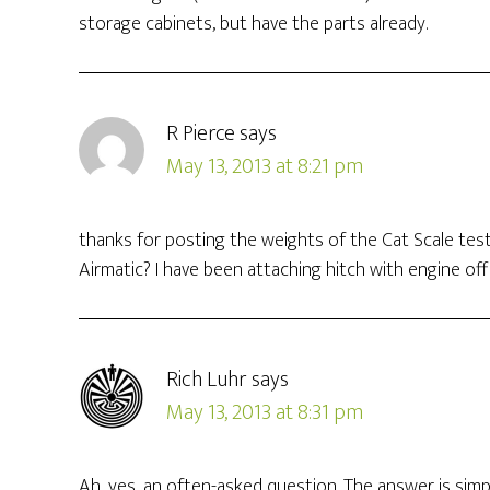
storage cabinets, but have the parts already.
R Pierce
says
May 13, 2013 at 8:21 pm
thanks for posting the weights of the Cat Scale test
Airmatic? I have been attaching hitch with engine of
Rich Luhr
says
May 13, 2013 at 8:31 pm
Ah, yes, an often-asked question. The answer is simpl