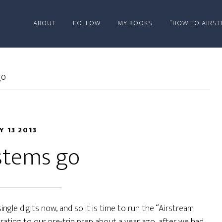
ABOUT
FOLLOW
MY BOOKS
“HOW TO AIRST
go
Y 13 2013
ystems go
ngle digits now, and so it is time to run the “Airstream