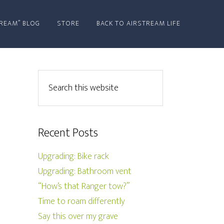
REAM” BLOG
STORE
BACK TO AIRSTREAM LIFE
Recent Posts
Upgrading: Bike rack
Upgrading: Bathroom vent
“How’s that Ranger tow?”
Time to roam differently
Say this over my grave