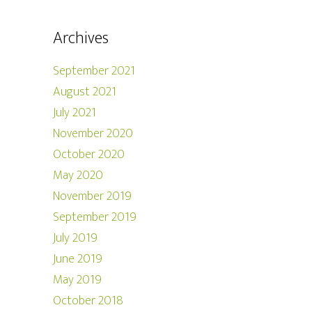
Archives
September 2021
August 2021
July 2021
November 2020
October 2020
May 2020
November 2019
September 2019
July 2019
June 2019
May 2019
October 2018