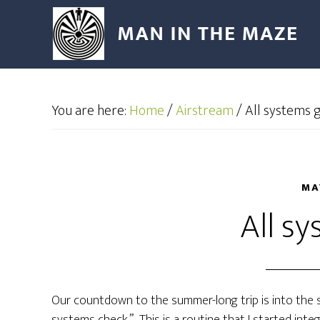
You are here:
Home
/
Airstream
/
All systems 
MA
All s
Our countdown to the summer-long trip is into the si