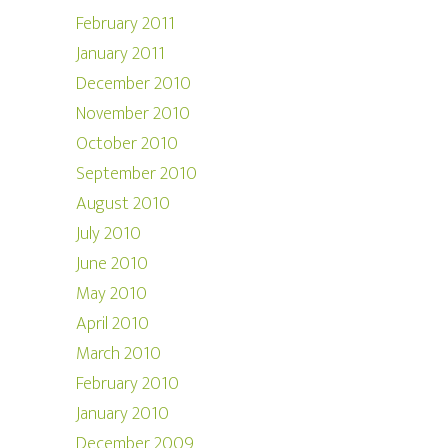
February 2011
January 2011
December 2010
November 2010
October 2010
September 2010
August 2010
July 2010
June 2010
May 2010
April 2010
March 2010
February 2010
January 2010
December 2009