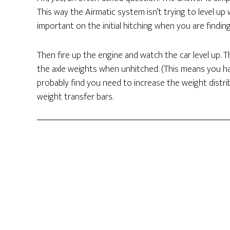
This way the Airmatic system isn’t trying to level up w
important on the initial hitching when you are findin
Then fire up the engine and watch the car level up. 
the axle weights when unhitched. (This means you hav
probably find you need to increase the weight distribu
weight transfer bars.