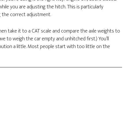
hile you are adjusting the hitch. This is particularly
g the correct adjustment.
Then take it to a CAT scale and compare the axle weights to
e to weigh the car empty and unhitched first.) You’ll
tion a little. Most people start with too little on the