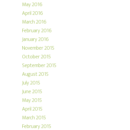
May 2016
April 2016
March 2016
February 2016
January 2016
November 2015
October 2015
September 2015
August 2015
July 2015
June 2015
May 2015
April 2015
March 2015
February 2015