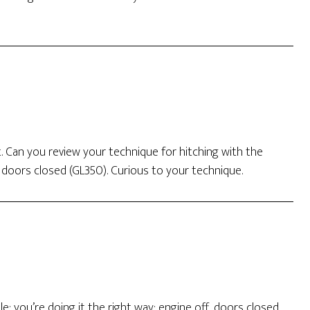
. Can you review your technique for hitching with the
f doors closed (GL350). Curious to your technique.
e: you’re doing it the right way: engine off, doors closed.