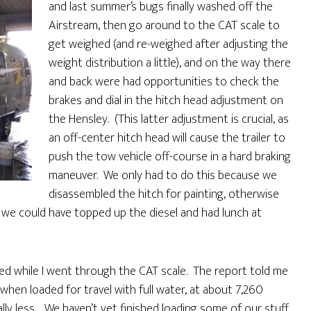
and last summer’s bugs finally washed off the
Airstream, then go around to the CAT scale to
get weighed (and re-weighed after adjusting the
weight distribution a little), and on the way there
and back were had opportunities to check the
brakes and dial in the hitch head adjustment on
the Hensley. (This latter adjustment is crucial, as
an off-center hitch head will cause the trailer to
push the tow vehicle off-course in a hard braking
maneuver. We only had to do this because we
disassembled the hitch for painting, otherwise
od we could have topped up the diesel and had lunch at
ned while I went through the CAT scale. The report told me
when loaded for travel with full water, at about 7,260
lly less. We haven’t yet finished loading some of our stuff,