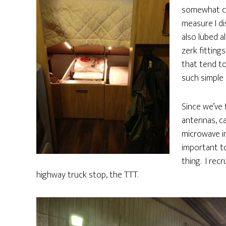
somewhat co
measure I di
also lubed a
zerk fitting
that tend to
such simple 
Since we’ve 
antennas, ca
microwave in
important t
thing. I rec
highway truck stop, the TTT.