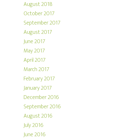
August 2018
October 2017
September 2017
August 2017
June 2017
May 2017
April 2017
March 2017
February 2017
January 2017
December 2016
September 2016
August 2016
July 2016
June 2016