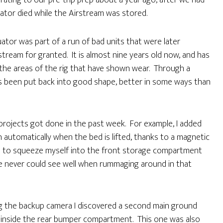
grating to our pre-trip prep about a year ago, after we had
ator died while the Airstream was stored.
uator was part of a run of bad units that were later
stream for granted. It is almost nine years old now, and has
 the areas of the rig that have shown wear. Through a
has been put back into good shape, better in some ways than
er projects got done in the past week. For example, I added
n automatically when the bed is lifted, thanks to a magnetic
 had to squeeze myself into the front storage compartment
e never could see well when rummaging around in that
g the backup camera I discovered a second main ground
n inside the rear bumper compartment. This one was also