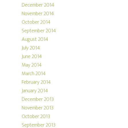
December 2014
November 2014
October 2014
September 2014
August 2014
July 2014
June 2014
May 2014
March 2014
February 2014
January 2014
December 2013
November 2013
October 2013
September 2013