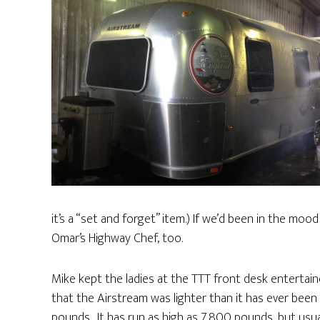
it’s a “set and forget” item.) If we’d been in the mo
Omar’s Highway Chef, too.
Mike kept the ladies at the TTT front desk entertai
that the Airstream was lighter than it has ever been 
pounds. It has run as high as 7,800 pounds, but usua