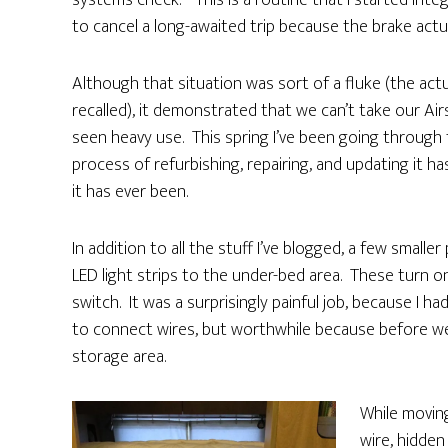
systems check.” This is a routine that I started inte
to cancel a long-awaited trip because the brake actu
Although that situation was sort of a fluke (the act
recalled), it demonstrated that we can’t take our Air
seen heavy use. This spring I’ve been going through
process of refurbishing, repairing, and updating it 
it has ever been.
In addition to all the stuff I’ve blogged, a few small
LED light strips to the under-bed area. These turn o
switch. It was a surprisingly painful job, because I
to connect wires, but worthwhile because before w
storage area.
While movin
wire, hidde