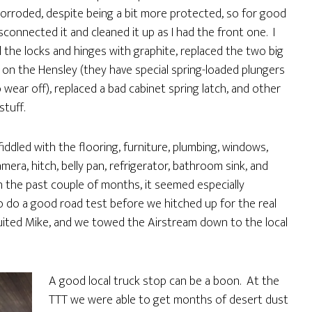
rroded, despite being a bit more protected, so for good
sconnected it and cleaned it up as I had the front one. I
ll the locks and hinges with graphite, replaced the two big
s on the Hensley (they have special spring-loaded plungers
 wear off), replaced a bad cabinet spring latch, and other
stuff.
fiddled with the flooring, furniture, plumbing, windows,
mera, hitch, belly pan, refrigerator, bathroom sink, and
 the past couple of months, it seemed especially
o do a good road test before we hitched up for the real
ruited Mike, and we towed the Airstream down to the local
A good local truck stop can be a boon. At the
TTT we were able to get months of desert dust