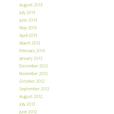
August 2013
July 2013
June 2013
May 2013
April 2013
March 2013
February 2013
January 2013
December 2012
November 2012
October 2012
September 2012
August 2012
July 2012
June 2012