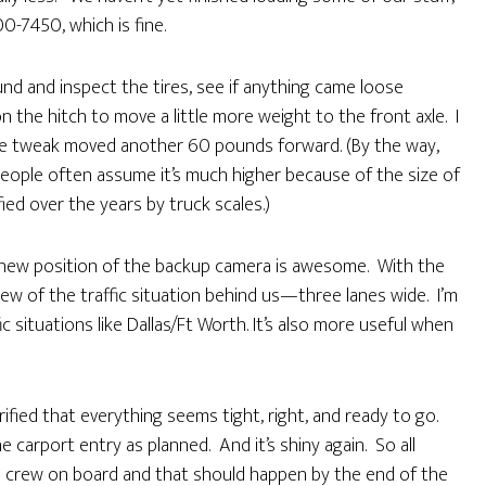
0-7450, which is fine.
nd and inspect the tires, see if anything came loose
 on the hitch to move a little more weight to the front axle. I
he tweak moved another 60 pounds forward. (By the way,
ople often assume it’s much higher because of the size of
fied over the years by truck scales.)
e new position of the backup camera is awesome. With the
iew of the traffic situation behind us—three lanes wide. I’m
ic situations like Dallas/Ft Worth. It’s also more useful when
fied that everything seems tight, right, and ready to go.
e carport entry as planned. And it’s shiny again. So all
he crew on board and that should happen by the end of the