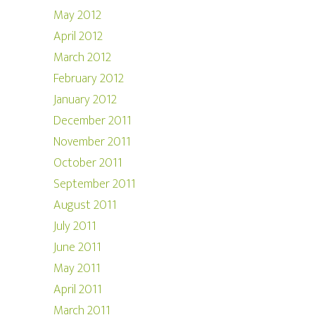
May 2012
April 2012
March 2012
February 2012
January 2012
December 2011
November 2011
October 2011
September 2011
August 2011
July 2011
June 2011
May 2011
April 2011
March 2011