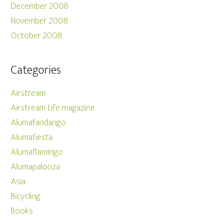
December 2008
November 2008
October 2008
Categories
Airstream
Airstream Life magazine
Alumafandango
Alumafiesta
Alumaflamingo
Alumapalooza
Asia
Bicycling
Books