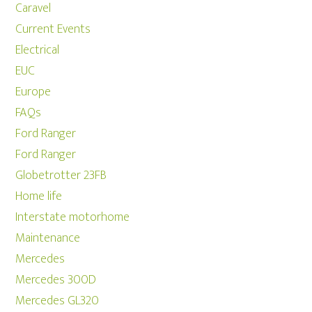
Caravel
Current Events
Electrical
EUC
Europe
FAQs
Ford Ranger
Ford Ranger
Globetrotter 23FB
Home life
Interstate motorhome
Maintenance
Mercedes
Mercedes 300D
Mercedes GL320