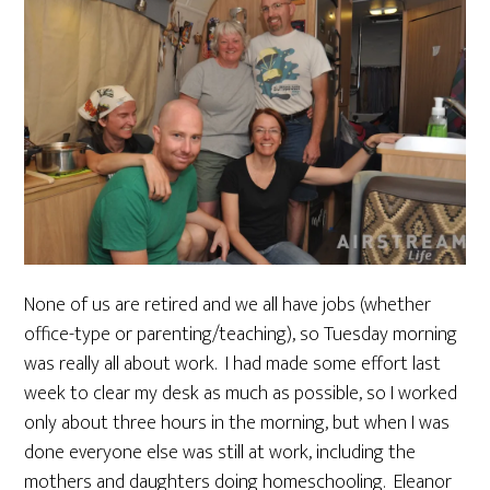
None of us are retired and we all have jobs (whether
office-type or parenting/teaching), so Tuesday morning
was really all about work. I had made some effort last
week to clear my desk as much as possible, so I worked
only about three hours in the morning, but when I was
done everyone else was still at work, including the
mothers and daughters doing homeschooling. Eleanor