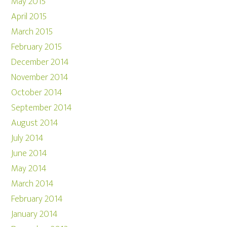
May 2015
April 2015
March 2015
February 2015
December 2014
November 2014
October 2014
September 2014
August 2014
July 2014
June 2014
May 2014
March 2014
February 2014
January 2014