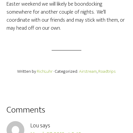
Easter weekend we will likely be boondocking
somewhere for another couple of nights. We’ll
coordinate with our friends and may stick with them, or
may head off on our own.
Written by
RichLuhr
· Categorized:
Airstream
,
Roadtrips
Comments
Lou
says