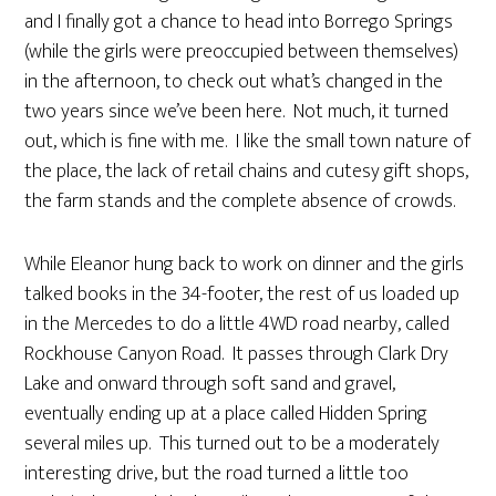
and I finally got a chance to head into Borrego Springs
(while the girls were preoccupied between themselves)
in the afternoon, to check out what’s changed in the
two years since we’ve been here. Not much, it turned
out, which is fine with me. I like the small town nature of
the place, the lack of retail chains and cutesy gift shops,
the farm stands and the complete absence of crowds.
While Eleanor hung back to work on dinner and the girls
talked books in the 34-footer, the rest of us loaded up
in the Mercedes to do a little 4WD road nearby, called
Rockhouse Canyon Road. It passes through Clark Dry
Lake and onward through soft sand and gravel,
eventually ending up at a place called Hidden Spring
several miles up. This turned out to be a moderately
interesting drive, but the road turned a little too