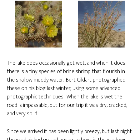
The lake does occasionally get wet, and when it does
there is a tiny species of brine shrimp that flourish in
the shallow muddy water. Bert Gildart photographed
these on his blog last winter, using some advanced
photographic techniques. When the lake is wet the
road is impassable, but for our trip it was dry, cracked,
and very solid.
Since we arrived it has been lightly breezy, but last night
the wind picked up and began to howl in the windows