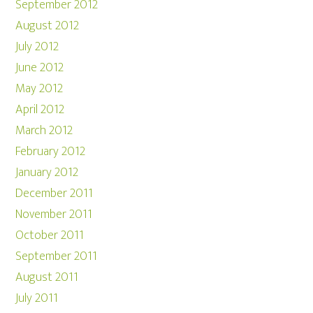
September 2012
August 2012
July 2012
June 2012
May 2012
April 2012
March 2012
February 2012
January 2012
December 2011
November 2011
October 2011
September 2011
August 2011
July 2011