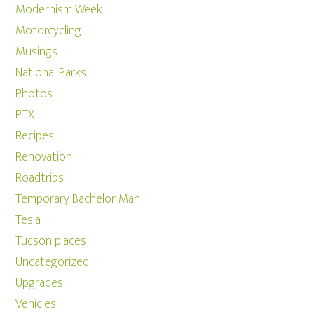
Modernism Week
Motorcycling
Musings
National Parks
Photos
PTX
Recipes
Renovation
Roadtrips
Temporary Bachelor Man
Tesla
Tucson places
Uncategorized
Upgrades
Vehicles