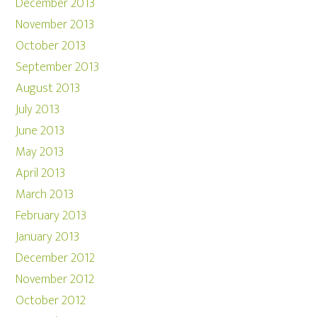
December 2013
November 2013
October 2013
September 2013
August 2013
July 2013
June 2013
May 2013
April 2013
March 2013
February 2013
January 2013
December 2012
November 2012
October 2012