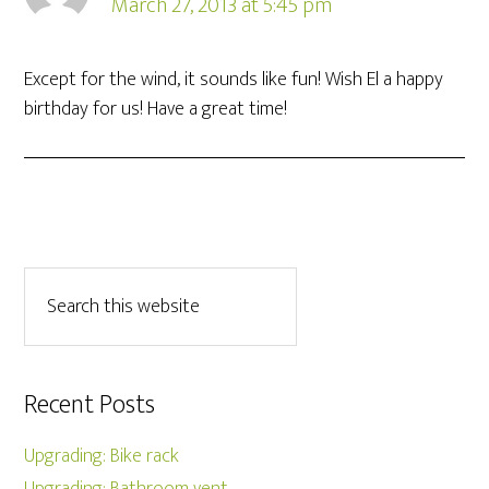
March 27, 2013 at 5:45 pm
Except for the wind, it sounds like fun! Wish El a happy
birthday for us! Have a great time!
Recent Posts
Upgrading: Bike rack
Upgrading: Bathroom vent