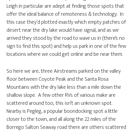
Leigh in particular are adept at finding those spots that
offer the ideal balance of remoteness & technology. In
this case they’d plotted exactly which empty patches of
desert near the dry lake would have signal, and as we
arrived they stood by the road to wave us in (there’s no
sign to find this spot) and help us park in one of the few
locations where we could get online and be near them.
So here we are, three Airstreams parked on the valley
floor between Coyote Peak and the Santa Rosa
Mountains with the dry lake less than a mile down the
shallow slope. A few other RVs of various make are
scattered around too; this isn’t an unknown spot.
Nearby is Pegleg, a popular boondocking spot a little
closer to the town, and all along the 22 miles of the
Borrego Salton Seaway road there are others scattered