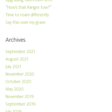
“How’s that Ranger tow?”
Time to roam differently
Say this over my grave
Archives
September 2021
August 2021
July 2021
November 2020
October 2020
May 2020
November 2019
September 2019
July 2019