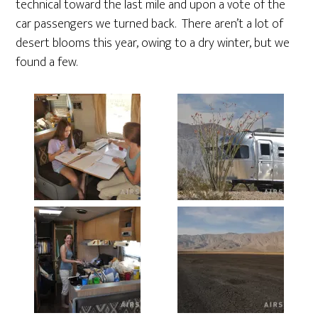
technical toward the last mile and upon a vote of the
car passengers we turned back. There aren’t a lot of
desert blooms this year, owing to a dry winter, but we
found a few.