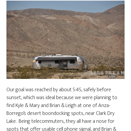
Our goal was reached by about 5:45, safely before
sunset, which was ideal because we were planning to
find Kyle & Mary and Brian & Leigh at one of Anza-
Borrego’s desert boondocking spots, near Clark Dry
Lake. Being telecommuters, they all have a nose for
spots that offer usable cell phone signal, and Brian &