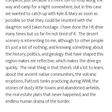
complete, just because it’s more fun to stop along the
way and camp for a night somewhere, but in this case
we wanted to catch up with Kyle & Mary as soon as
possible so that they could be reunited with the
daughter we’d taken hostage. I have done the I-8 drive
many times but so far I’m not tired of it. The desert
scenery is interesting to me, although to other people
it’s just a lot of nothing, and knowing something about
the history, politics, and geology that have shaped this
region makes me reflective, which makes the drive go
quickly. The neat thing is that there’s still a lot to learn,
about the ancient native communities, the volcanic
eruptions, Patton’s tanks practicing during WWII, the
stories of dusty little towns and abandoned airfields,
the real estate plats that never happened, and the
endless human drama of the border.