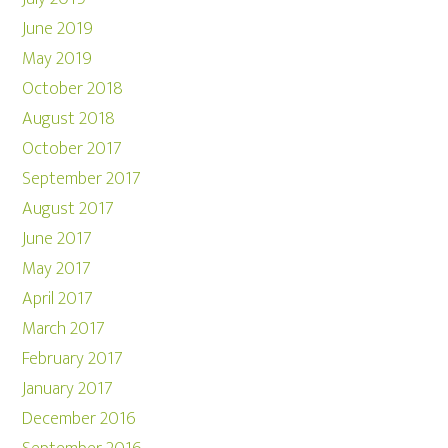
June 2019
May 2019
October 2018
August 2018
October 2017
September 2017
August 2017
June 2017
May 2017
April 2017
March 2017
February 2017
January 2017
December 2016