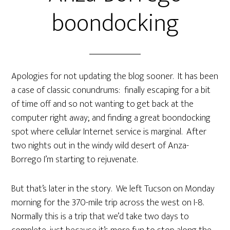
boondocking
Apologies for not updating the blog sooner. It has been
a case of classic conundrums: finally escaping for a bit
of time off and so not wanting to get back at the
computer right away; and finding a great boondocking
spot where cellular Internet service is marginal. After
two nights out in the windy wild desert of Anza-
Borrego I’m starting to rejuvenate.
But that’s later in the story. We left Tucson on Monday
morning for the 370-mile trip across the west on I-8.
Normally this is a trip that we’d take two days to