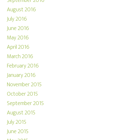
September 2016
August 2016
July 2016
June 2016
May 2016
April 2016
March 2016
February 2016
January 2016
November 2015
October 2015
September 2015
August 2015
July 2015
June 2015