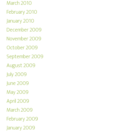
March 2010
February 2010
January 2010
December 2009
November 2009
October 2009
September 2009
August 2009
July 2009
June 2009
May 2009
April 2009
March 2009
February 2009
January 2009