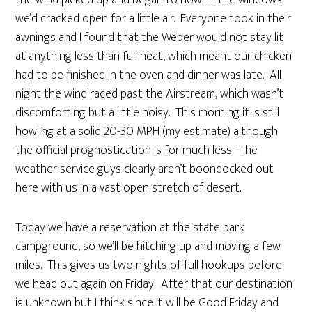
we’d cracked open for a little air. Everyone took in their
awnings and I found that the Weber would not stay lit
at anything less than full heat, which meant our chicken
had to be finished in the oven and dinner was late. All
night the wind raced past the Airstream, which wasn’t
discomforting but a little noisy. This morning it is still
howling at a solid 20-30 MPH (my estimate) although
the official prognostication is for much less. The
weather service guys clearly aren’t boondocked out
here with us in a vast open stretch of desert.
Today we have a reservation at the state park
campground, so we’ll be hitching up and moving a few
miles. This gives us two nights of full hookups before
we head out again on Friday. After that our destination
is unknown but I think since it will be Good Friday and