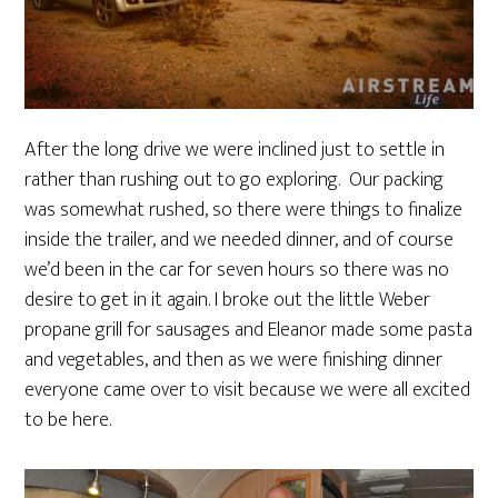
After the long drive we were inclined just to settle in
rather than rushing out to go exploring. Our packing
was somewhat rushed, so there were things to finalize
inside the trailer, and we needed dinner, and of course
we’d been in the car for seven hours so there was no
desire to get in it again. I broke out the little Weber
propane grill for sausages and Eleanor made some pasta
and vegetables, and then as we were finishing dinner
everyone came over to visit because we were all excited
to be here.