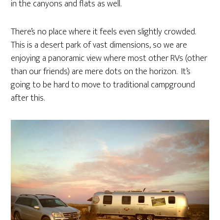
in the canyons and flats as well.
There’s no place where it feels even slightly crowded.
This is a desert park of vast dimensions, so we are
enjoying a panoramic view where most other RVs (other
than our friends) are mere dots on the horizon. It’s
going to be hard to move to traditional campground
after this.