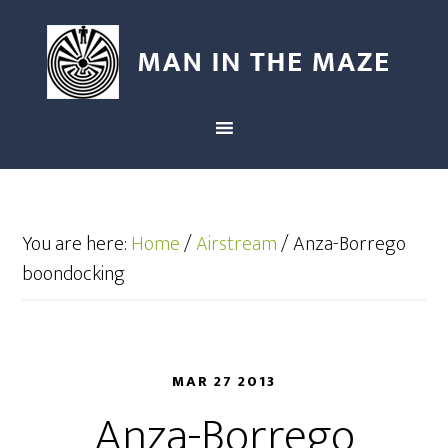
You are here:
Home
/
Airstream
/
Anza-Borrego
boondocking
MAR 27 2013
Anza-Borrego