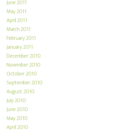
June 2011
May 2011
April 2011
March 2011
February 2011
January 2011
December 2010
November 2010
October 2010
September 2010
August 2010
July 2010
June 2010
May 2010
April 2010