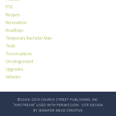
PTX
Recipes
Renovation
Roadtrips
Temporary Bachelor Man
Tesla
Tucson places
Uncategorized
Upgrades
Vehicles
©2004–2015 CHURCH STREET PUBLISHING, INC.
“AIRSTREAM” USED WITH PERMISSION · SITE DESIGN
BY
JENNIFER MEAD CREATIVE