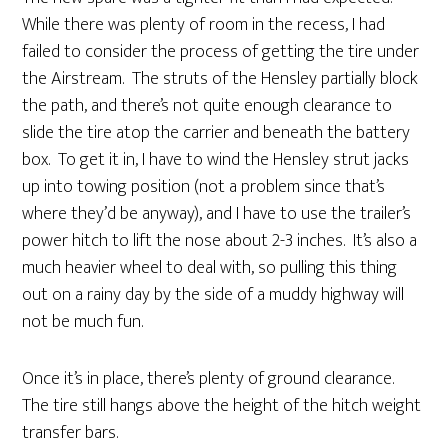
While there was plenty of room in the recess, I had
failed to consider the process of getting the tire under
the Airstream. The struts of the Hensley partially block
the path, and there’s not quite enough clearance to
slide the tire atop the carrier and beneath the battery
box. To get it in, I have to wind the Hensley strut jacks
up into towing position (not a problem since that’s
where they’d be anyway), and I have to use the trailer’s
power hitch to lift the nose about 2-3 inches. It’s also a
much heavier wheel to deal with, so pulling this thing
out on a rainy day by the side of a muddy highway will
not be much fun.
Once it’s in place, there’s plenty of ground clearance.
The tire still hangs above the height of the hitch weight
transfer bars.