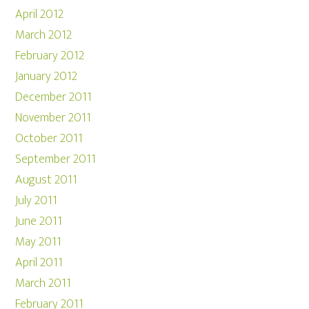
April 2012
March 2012
February 2012
January 2012
December 2011
November 2011
October 2011
September 2011
August 2011
July 2011
June 2011
May 2011
April 2011
March 2011
February 2011