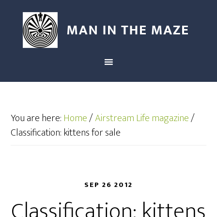
You are here:
Home
/
Airstream Life magazine
/
Classification: kittens for sale
SEP 26 2012
Classification: kittens