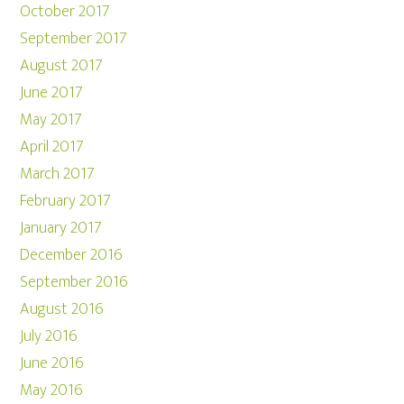
October 2017
September 2017
August 2017
June 2017
May 2017
April 2017
March 2017
February 2017
January 2017
December 2016
September 2016
August 2016
July 2016
June 2016
May 2016