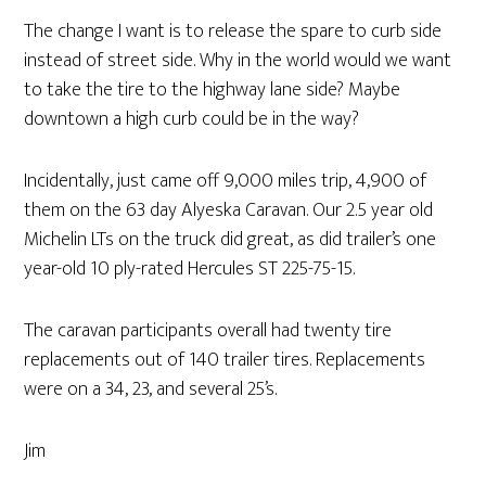
The change I want is to release the spare to curb side
instead of street side. Why in the world would we want
to take the tire to the highway lane side? Maybe
downtown a high curb could be in the way?
Incidentally, just came off 9,000 miles trip, 4,900 of
them on the 63 day Alyeska Caravan. Our 2.5 year old
Michelin LTs on the truck did great, as did trailer’s one
year-old 10 ply-rated Hercules ST 225-75-15.
The caravan participants overall had twenty tire
replacements out of 140 trailer tires. Replacements
were on a 34, 23, and several 25’s.
Jim