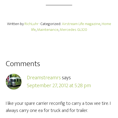
Written by
RichLuhr
· Categorized:
Airstream Life magazine
,
Home
life
,
Maintenance
,
Mercedes GL320
Comments
Dreamstreamrs
says
September 27, 2012 at 5:28 pm
I like your spare carrier reconfig to carry a tow vee tire. I
always carry one ea for truck and for trailer.