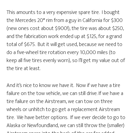
This amounts to a very expensive spare tire. I bought
the Mercedes 20″ rim from a guy in California for $300
(new ones cost about $900!), the tire was about $250,
and the fabrication work ended up at $125, for a grand
total of $675. But it will get used, because we need to
do a five-wheel tire rotation every 10,000 miles (to
keep all five tires evenly worn), so I’ll get my value out of
the tire at least.
And it’s nice to know we have it. Now if we have a tire
failure on the tow vehicle, we can still drive. If we have a
tire failure on the Airstream, we can tow on three
wheels or unhitch to go get a replacement Airstream
tire. We have better options. If we ever decide to go to
Alaska or Newfoundland, we can still throw the (smaller)