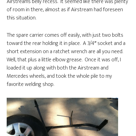
Airstream’s belly recess. It seemed like there was plenty
of room in there, almost as if Airstream had foreseen
this situation.
The spare carrier comes off easily, with just two bolts
toward the rear holding it in place. A 3/4″ socket and a
short extension on a ratchet wrench are all you need.
Well, that plus a little elbow grease. Once it was off, I
loaded it up along with both the Airstream and
Mercedes wheels, and took the whole pile to my
favorite welding shop.