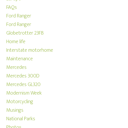
FAQs
Ford Ranger
Ford Ranger
Globetrotter 23FB
Home life
Interstate motorhome
Maintenance
Mercedes
Mercedes 300D
Mercedes GL320
Modernism Week
Motorcycling
Musings
National Parks
Photos