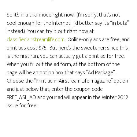
So it’s in a trial mode right now. (I’m sorry, that’s not
cool enough for the Internet. I’d better say it’s “in beta”
instead.) You can try it out right now at
classified.airstreamlife.com
. Online-only ads are free, and
print ads cost $75. But here’s the sweetener: since this
is the first run, you can actually get a print ad for free.
When you fill out the ad form, at the bottom of the
page will be an option box that says “Ad Package”.
Choose the “Print ad in Airstream Life magazine” option
and just below that, enter the coupon code
FREE_ASL_AD and your ad will appear in the Winter 2012
issue for free!