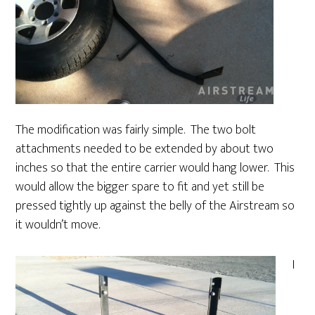
The modification was fairly simple. The two bolt
attachments needed to be extended by about two
inches so that the entire carrier would hang lower. This
would allow the bigger spare to fit and yet still be
pressed tightly up against the belly of the Airstream so
it wouldn’t move.
I