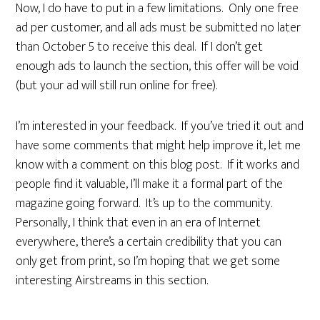
Now, I do have to put in a few limitations. Only one free
ad per customer, and all ads must be submitted no later
than October 5 to receive this deal. If I don’t get
enough ads to launch the section, this offer will be void
(but your ad will still run online for free).
I’m interested in your feedback. If you’ve tried it out and
have some comments that might help improve it, let me
know with a comment on this blog post. If it works and
people find it valuable, I’ll make it a formal part of the
magazine going forward. It’s up to the community.
Personally, I think that even in an era of Internet
everywhere, there’s a certain credibility that you can
only get from print, so I’m hoping that we get some
interesting Airstreams in this section.