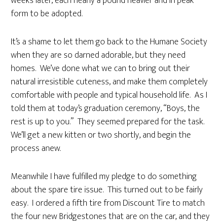
weeks later, each nearly a pound heavier and in peak
form to be adopted.
It’s a shame to let them go back to the Humane Society
when they are so darned adorable, but they need
homes. We’ve done what we can to bring out their
natural irresistible cuteness, and make them completely
comfortable with people and typical household life. As I
told them at today’s graduation ceremony, “Boys, the
rest is up to you.” They seemed prepared for the task.
We’ll get a new kitten or two shortly, and begin the
process anew.
Meanwhile I have fulfilled my pledge to do something
about the spare tire issue. This turned out to be fairly
easy. I ordered a fifth tire from Discount Tire to match
the four new Bridgestones that are on the car, and they