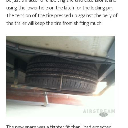
be just a matter of unbolting the two extensions, and
using the lower hole on the latch for the locking pin.
The tension of the tire pressed up against the belly of
the trailer will keep the tire from shifting much.
The new spare was a tighter fit than I had expected.