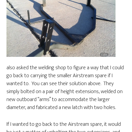
also asked the welding shop to figure a way that I could
go back to carrying the smaller Airstream spare if I
wanted to. You can see their solution above. They
simply bolted on a pair of height extensions, welded on
new outboard “arms” to accommodate the larger
diameter, and fabricated a new latch with two holes.
If I wanted to go back to the Airstream spare, it would