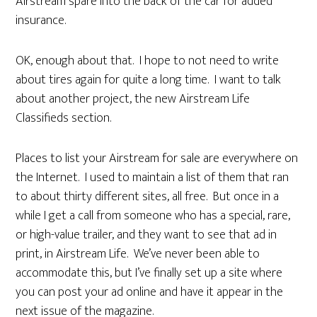
Airstream spare into the back of the car for added
insurance.
OK, enough about that. I hope to not need to write
about tires again for quite a long time. I want to talk
about another project, the new Airstream Life
Classifieds section.
Places to list your Airstream for sale are everywhere on
the Internet. I used to maintain a list of them that ran
to about thirty different sites, all free. But once in a
while I get a call from someone who has a special, rare,
or high-value trailer, and they want to see that ad in
print, in Airstream Life. We’ve never been able to
accommodate this, but I’ve finally set up a site where
you can post your ad online and have it appear in the
next issue of the magazine.