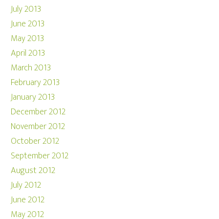
July 2013
June 2013
May 2013
April 2013
March 2013
February 2013
January 2013
December 2012
November 2012
October 2012
September 2012
August 2012
July 2012
June 2012
May 2012