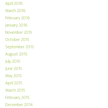
April 2016
March 2016
February 2016
January 2016
November 2015
October 2015
September 2015
August 2015
July 2015
June 2015
May 2015
April 2015
March 2015
February 2015
December 2014