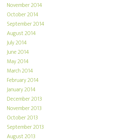
November 2014
October 2014
September 2014
August 2014
July 2014
June 2014
May 2014
March 2014
February 2014
January 2014
December 2013
November 2013
October 2013
September 2013
August 2013