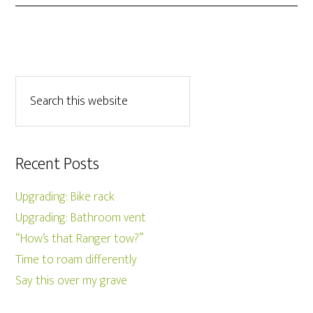
Recent Posts
Upgrading: Bike rack
Upgrading: Bathroom vent
“How’s that Ranger tow?”
Time to roam differently
Say this over my grave