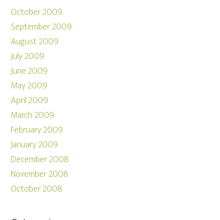
October 2009
September 2009
August 2009
July 2009
June 2009
May 2009
April 2009
March 2009
February 2009
January 2009
December 2008
November 2008
October 2008