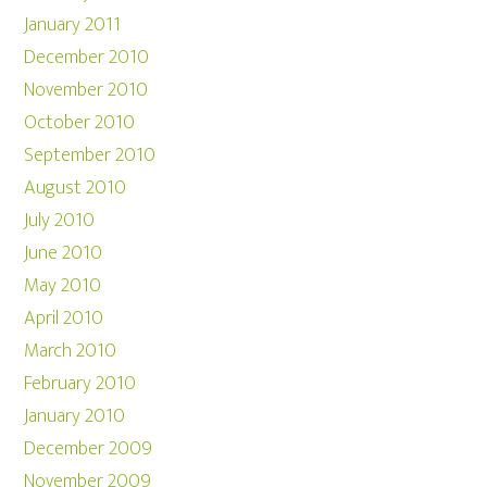
January 2011
December 2010
November 2010
October 2010
September 2010
August 2010
July 2010
June 2010
May 2010
April 2010
March 2010
February 2010
January 2010
December 2009
November 2009