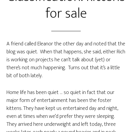
for sale
A friend called Eleanor the other day and noted that the
blog was quiet. When that happens, she said, either Rich
is working on projects he can’t talk about (yet) or
there’s not much happening. Turns out that it’s a little
bit of both lately.
Home life has been quiet … so quiet in fact that our
major form of entertainment has been the foster
kittens. They have kept us entertained day and night,
even at times when we’d prefer they were sleeping.
They arrived here underweight and left today, three