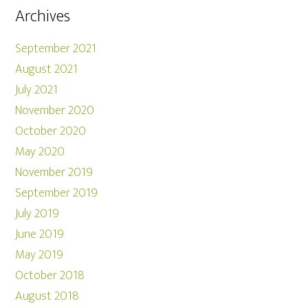
Archives
September 2021
August 2021
July 2021
November 2020
October 2020
May 2020
November 2019
September 2019
July 2019
June 2019
May 2019
October 2018
August 2018