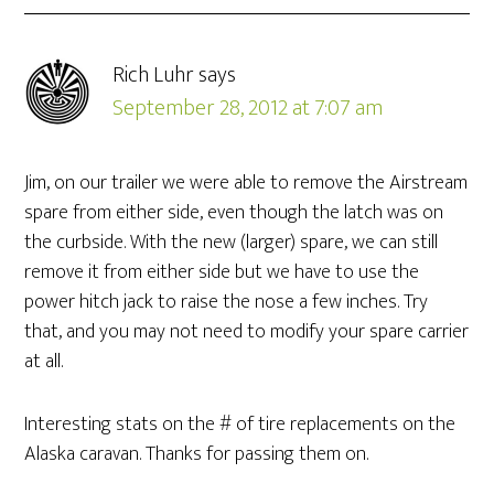
Rich Luhr
says
September 28, 2012 at 7:07 am
Jim, on our trailer we were able to remove the Airstream
spare from either side, even though the latch was on
the curbside. With the new (larger) spare, we can still
remove it from either side but we have to use the
power hitch jack to raise the nose a few inches. Try
that, and you may not need to modify your spare carrier
at all.
Interesting stats on the # of tire replacements on the
Alaska caravan. Thanks for passing them on.