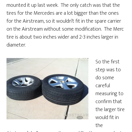
mounted it up last week. The only catch was that the
tires for the Mercedes are a lot bigger than the ones
for the Airstream, so it wouldn’t fit in the spare carrier
on the Airstream without some modification. The Merc
tire is about two inches wider and 2-3 inches larger in
diameter.
So the first
step was to
do some
careful
measuring to
confirm that
the larger tire
would fit in
the