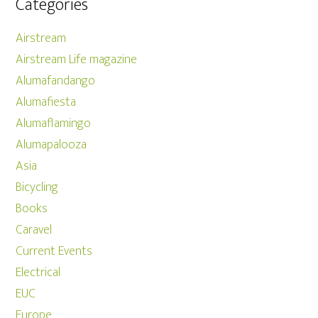
Categories
Airstream
Airstream Life magazine
Alumafandango
Alumafiesta
Alumaflamingo
Alumapalooza
Asia
Bicycling
Books
Caravel
Current Events
Electrical
EUC
Europe