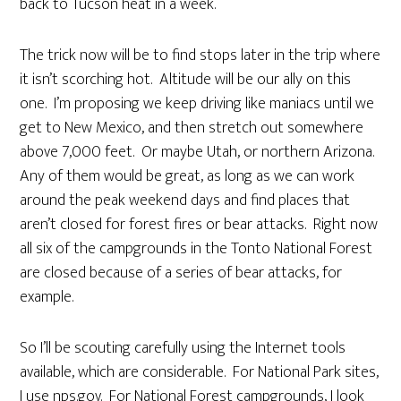
back to Tucson heat in a week.
The trick now will be to find stops later in the trip where
it isn’t scorching hot. Altitude will be our ally on this
one. I’m proposing we keep driving like maniacs until we
get to New Mexico, and then stretch out somewhere
above 7,000 feet. Or maybe Utah, or northern Arizona.
Any of them would be great, as long as we can work
around the peak weekend days and find places that
aren’t closed for forest fires or bear attacks. Right now
all six of the campgrounds in the Tonto National Forest
are closed because of a series of bear attacks, for
example.
So I’ll be scouting carefully using the Internet tools
available, which are considerable. For National Park sites,
I use nps.gov. For National Forest campgrounds, I look