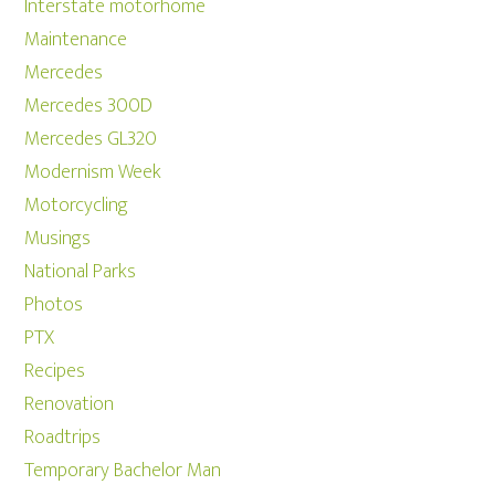
Interstate motorhome
Maintenance
Mercedes
Mercedes 300D
Mercedes GL320
Modernism Week
Motorcycling
Musings
National Parks
Photos
PTX
Recipes
Renovation
Roadtrips
Temporary Bachelor Man