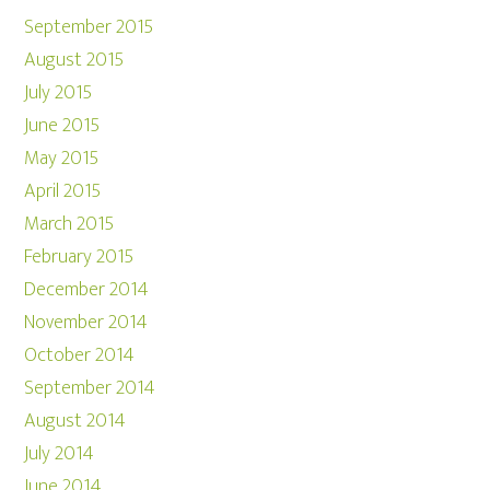
September 2015
August 2015
July 2015
June 2015
May 2015
April 2015
March 2015
February 2015
December 2014
November 2014
October 2014
September 2014
August 2014
July 2014
June 2014