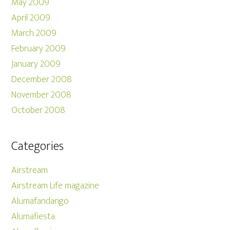
May 2009
April 2009
March 2009
February 2009
January 2009
December 2008
November 2008
October 2008
Categories
Airstream
Airstream Life magazine
Alumafandango
Alumafiesta