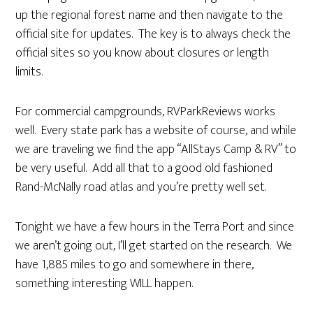
up the regional forest name and then navigate to the
official site for updates. The key is to always check the
official sites so you know about closures or length
limits.
For commercial campgrounds, RVParkReviews works
well. Every state park has a website of course, and while
we are traveling we find the app “AllStays Camp & RV” to
be very useful. Add all that to a good old fashioned
Rand-McNally road atlas and you’re pretty well set.
Tonight we have a few hours in the Terra Port and since
we aren’t going out, I’ll get started on the research. We
have 1,885 miles to go and somewhere in there,
something interesting WILL happen.