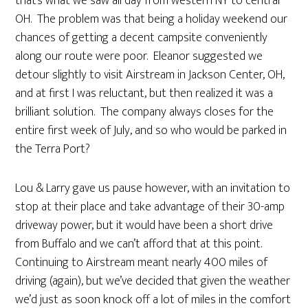
that’s what we saw all day from western NY to central
OH. The problem was that being a holiday weekend our
chances of getting a decent campsite conveniently
along our route were poor. Eleanor suggested we
detour slightly to visit Airstream in Jackson Center, OH,
and at first I was reluctant, but then realized it was a
brilliant solution. The company always closes for the
entire first week of July, and so who would be parked in
the Terra Port?
Lou & Larry gave us pause however, with an invitation to
stop at their place and take advantage of their 30-amp
driveway power, but it would have been a short drive
from Buffalo and we can’t afford that at this point.
Continuing to Airstream meant nearly 400 miles of
driving (again), but we’ve decided that given the weather
we’d just as soon knock off a lot of miles in the comfort