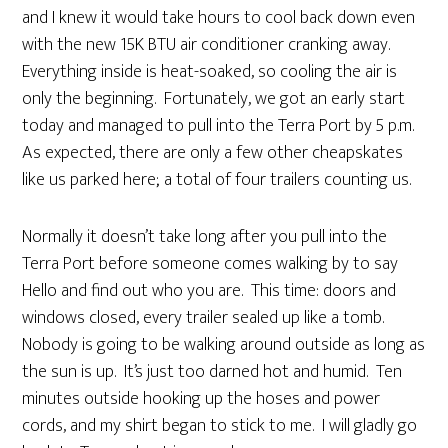
and I knew it would take hours to cool back down even
with the new 15K BTU air conditioner cranking away.
Everything inside is heat-soaked, so cooling the air is
only the beginning. Fortunately, we got an early start
today and managed to pull into the Terra Port by 5 p.m.
As expected, there are only a few other cheapskates
like us parked here; a total of four trailers counting us.
Normally it doesn’t take long after you pull into the
Terra Port before someone comes walking by to say
Hello and find out who you are. This time: doors and
windows closed, every trailer sealed up like a tomb.
Nobody is going to be walking around outside as long as
the sun is up. It’s just too darned hot and humid. Ten
minutes outside hooking up the hoses and power
cords, and my shirt began to stick to me. I will gladly go