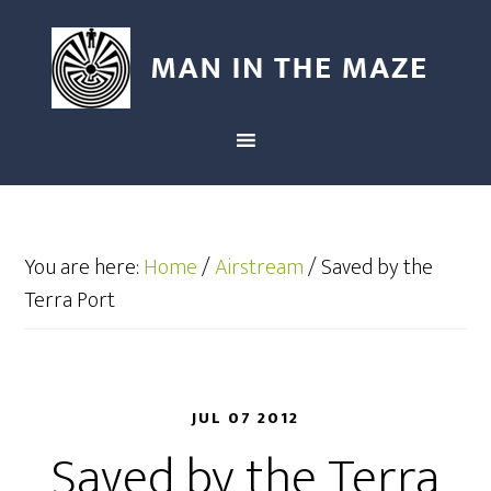
You are here:
Home
/
Airstream
/
Saved by the
Terra Port
JUL 07 2012
Saved by the Terra