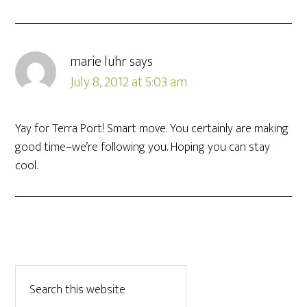
marie luhr
says
July 8, 2012 at 5:03 am
Yay for Terra Port! Smart move. You certainly are making
good time–we’re following you. Hoping you can stay
cool.