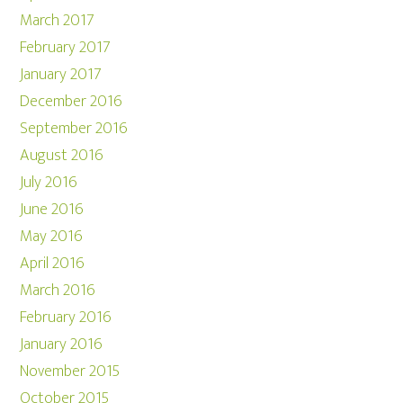
March 2017
February 2017
January 2017
December 2016
September 2016
August 2016
July 2016
June 2016
May 2016
April 2016
March 2016
February 2016
January 2016
November 2015
October 2015