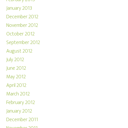
January 2013
December 2012
November 2012
October 2012
September 2012
August 2012
July 2012
June 2012
May 2012
April 2012
March 2012
February 2012
January 2012
December 2011