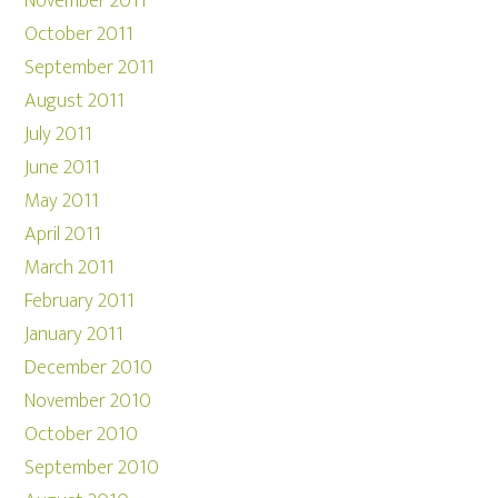
November 2011
October 2011
September 2011
August 2011
July 2011
June 2011
May 2011
April 2011
March 2011
February 2011
January 2011
December 2010
November 2010
October 2010
September 2010