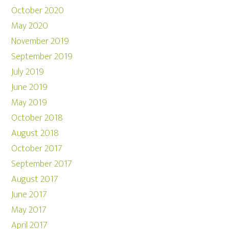
October 2020
May 2020
November 2019
September 2019
July 2019
June 2019
May 2019
October 2018
August 2018
October 2017
September 2017
August 2017
June 2017
May 2017
April 2017