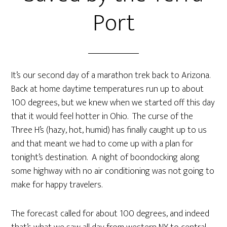
Port
It’s our second day of a marathon trek back to Arizona.
Back at home daytime temperatures run up to about
100 degrees, but we knew when we started off this day
that it would feel hotter in Ohio. The curse of the
Three H’s (hazy, hot, humid) has finally caught up to us
and that meant we had to come up with a plan for
tonight’s destination. A night of boondocking along
some highway with no air conditioning was not going to
make for happy travelers.
The forecast called for about 100 degrees, and indeed