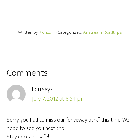
Written by
RichLuhr
· Categorized:
Airstream
,
Roadtrips
Comments
Lou
says
July 7, 2012 at 8:54 pm
Sorry you had to miss our “driveway park” this time. We
hope to see you next trip!
Stay cool and safe!