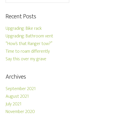
Recent Posts
Upgrading: Bike rack
Upgrading: Bathroom vent
“How’s that Ranger tow?”
Time to roam differently
Say this over my grave
Archives
September 2021
August 2021
July 2021
November 2020