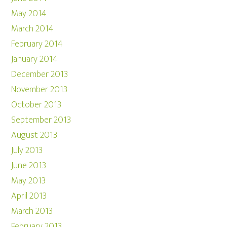
May 2014
March 2014
February 2014
January 2014
December 2013
November 2013
October 2013
September 2013
August 2013
July 2013
June 2013
May 2013
April 2013
March 2013
February 2013