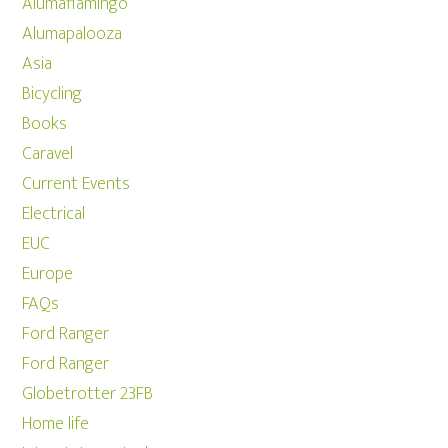
Alumaflamingo
Alumapalooza
Asia
Bicycling
Books
Caravel
Current Events
Electrical
EUC
Europe
FAQs
Ford Ranger
Ford Ranger
Globetrotter 23FB
Home life