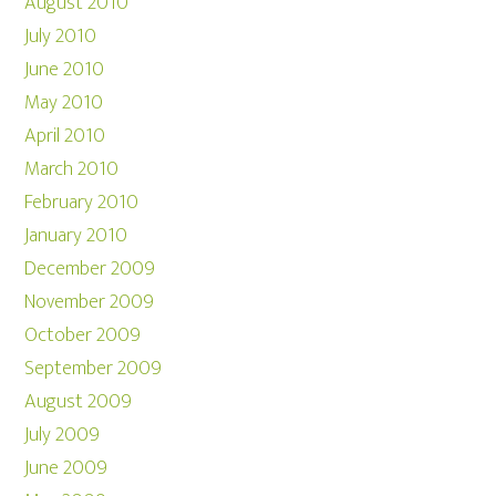
August 2010
July 2010
June 2010
May 2010
April 2010
March 2010
February 2010
January 2010
December 2009
November 2009
October 2009
September 2009
August 2009
July 2009
June 2009