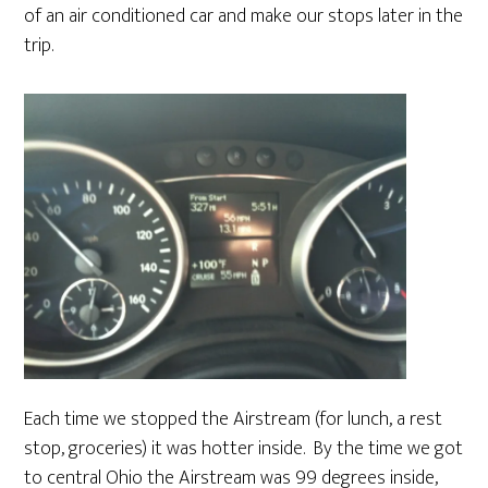
of an air conditioned car and make our stops later in the
trip.
Each time we stopped the Airstream (for lunch, a rest
stop, groceries) it was hotter inside. By the time we got
to central Ohio the Airstream was 99 degrees inside,