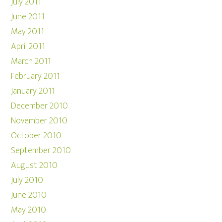
July 2011
June 2011
May 2011
April 2011
March 2011
February 2011
January 2011
December 2010
November 2010
October 2010
September 2010
August 2010
July 2010
June 2010
May 2010