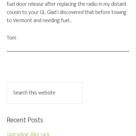
fuel door release after replacing the radio in my distant
cousin to your GL. Glad I discovered that before towing
to Vermont and needing fuel…
Tom
Recent Posts
Upgrading: Bike rack