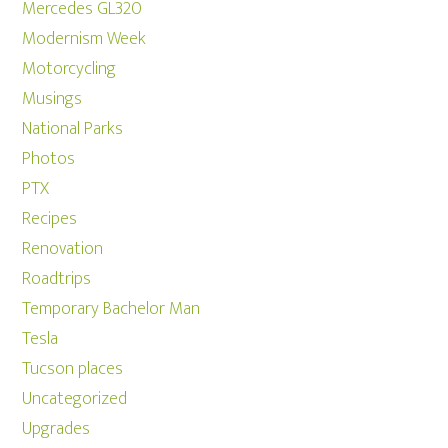
Mercedes GL320
Modernism Week
Motorcycling
Musings
National Parks
Photos
PTX
Recipes
Renovation
Roadtrips
Temporary Bachelor Man
Tesla
Tucson places
Uncategorized
Upgrades