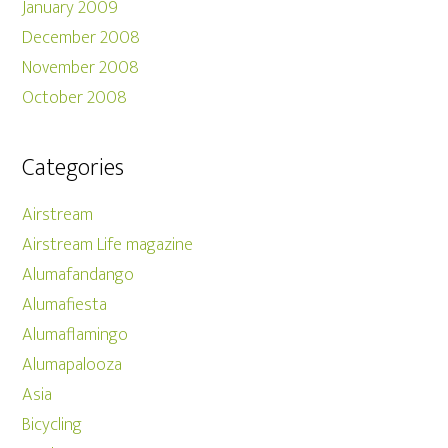
January 2009
December 2008
November 2008
October 2008
Categories
Airstream
Airstream Life magazine
Alumafandango
Alumafiesta
Alumaflamingo
Alumapalooza
Asia
Bicycling