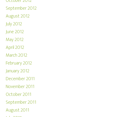
October 2012
September 2012
August 2012
July 2012
June 2012
May 2012
April 2012
March 2012
February 2012
January 2012
December 2011
November 2011
October 2011
September 2011
August 2011