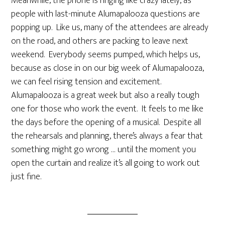
Meanwhile, the phone is ringing like crazy lately, as
people with last-minute Alumapalooza questions are
popping up. Like us, many of the attendees are already
on the road, and others are packing to leave next
weekend. Everybody seems pumped, which helps us,
because as close in on our big week of Alumapalooza,
we can feel rising tension and excitement.
Alumapalooza is a great week but also a really tough
one for those who work the event. It feels to me like
the days before the opening of a musical. Despite all
the rehearsals and planning, there’s always a fear that
something might go wrong … until the moment you
open the curtain and realize it’s all going to work out
just fine.