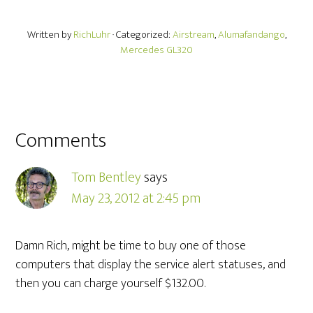
Written by
RichLuhr
· Categorized:
Airstream
,
Alumafandango
,
Mercedes GL320
Comments
Tom Bentley
says
May 23, 2012 at 2:45 pm
Damn Rich, might be time to buy one of those
computers that display the service alert statuses, and
then you can charge yourself $132.00.