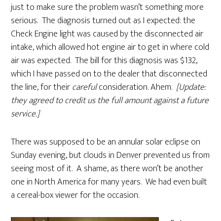
just to make sure the problem wasn’t something more
serious. The diagnosis turned out as I expected: the
Check Engine light was caused by the disconnected air
intake, which allowed hot engine air to get in where cold
air was expected. The bill for this diagnosis was $132,
which I have passed on to the dealer that disconnected
the line, for their
careful
consideration. Ahem.
[Update:
they agreed to credit us the full amount against a future
service.]
There was supposed to be an annular solar eclipse on
Sunday evening, but clouds in Denver prevented us from
seeing most of it. A shame, as there won’t be another
one in North America for many years. We had even built
a cereal-box viewer for the occasion.