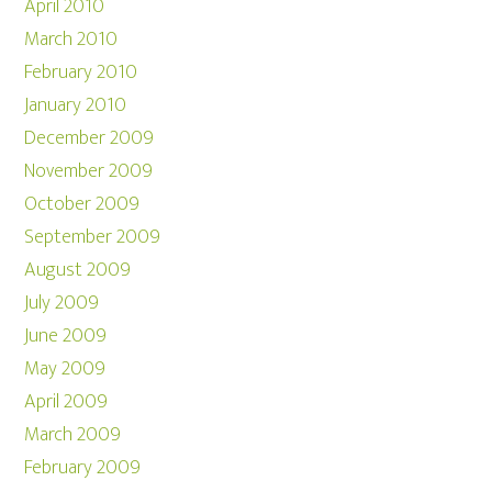
April 2010
March 2010
February 2010
January 2010
December 2009
November 2009
October 2009
September 2009
August 2009
July 2009
June 2009
May 2009
April 2009
March 2009
February 2009