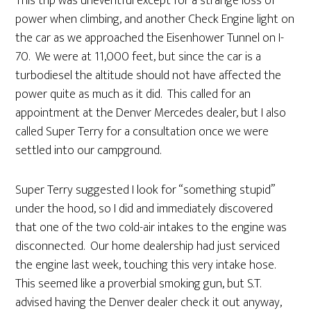
This trip was uneventful except for a strange loss of
power when climbing, and another Check Engine light on
the car as we approached the Eisenhower Tunnel on I-
70. We were at 11,000 feet, but since the car is a
turbodiesel the altitude should not have affected the
power quite as much as it did. This called for an
appointment at the Denver Mercedes dealer, but I also
called Super Terry for a consultation once we were
settled into our campground.
Super Terry suggested I look for “something stupid”
under the hood, so I did and immediately discovered
that one of the two cold-air intakes to the engine was
disconnected. Our home dealership had just serviced
the engine last week, touching this very intake hose.
This seemed like a proverbial smoking gun, but S.T.
advised having the Denver dealer check it out anyway,