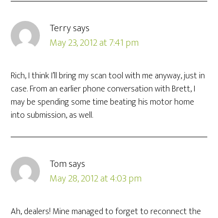
Terry
says
May 23, 2012 at 7:41 pm
Rich, I think I’ll bring my scan tool with me anyway, just in
case. From an earlier phone conversation with Brett, I
may be spending some time beating his motor home
into submission, as well.
Tom
says
May 28, 2012 at 4:03 pm
Ah, dealers! Mine managed to forget to reconnect the