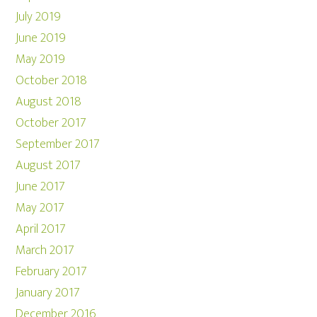
July 2019
June 2019
May 2019
October 2018
August 2018
October 2017
September 2017
August 2017
June 2017
May 2017
April 2017
March 2017
February 2017
January 2017
December 2016