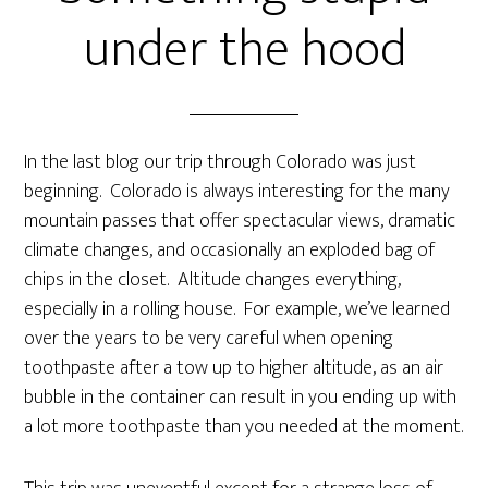
under the hood
In the last blog our trip through Colorado was just
beginning. Colorado is always interesting for the many
mountain passes that offer spectacular views, dramatic
climate changes, and occasionally an exploded bag of
chips in the closet. Altitude changes everything,
especially in a rolling house. For example, we’ve learned
over the years to be very careful when opening
toothpaste after a tow up to higher altitude, as an air
bubble in the container can result in you ending up with
a lot more toothpaste than you needed at the moment.