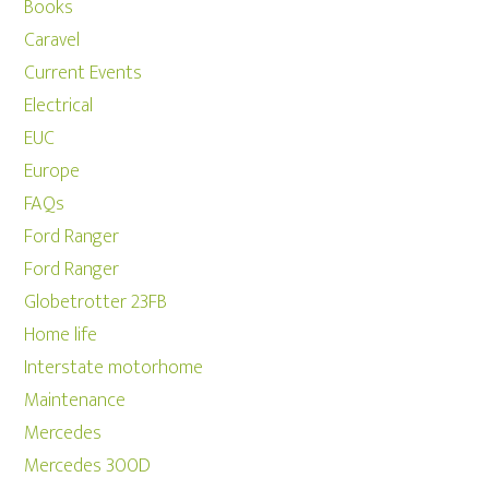
Books
Caravel
Current Events
Electrical
EUC
Europe
FAQs
Ford Ranger
Ford Ranger
Globetrotter 23FB
Home life
Interstate motorhome
Maintenance
Mercedes
Mercedes 300D