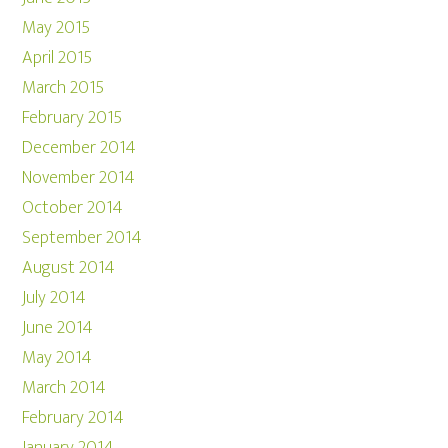
May 2015
April 2015
March 2015
February 2015
December 2014
November 2014
October 2014
September 2014
August 2014
July 2014
June 2014
May 2014
March 2014
February 2014