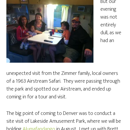
But our
evening
was not
entirely
dull, as we
had an
unexpected visit from the Zimmer family, local owners
of a 1963 Airstream Safari. They were passing through
the park and spotted our Airstream, and ended up
coming in for a tour and visit.
The big point of coming to Denver was to conduct a
site visit of Lakeside Amusement Park, where we will be
holding
Alumafandango
in August. I met up with Brett