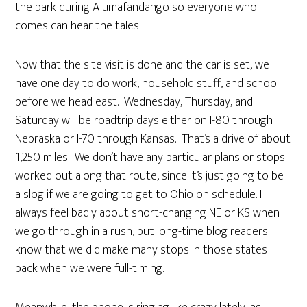
the park during Alumafandango so everyone who
comes can hear the tales.
Now that the site visit is done and the car is set, we
have one day to do work, household stuff, and school
before we head east. Wednesday, Thursday, and
Saturday will be roadtrip days either on I-80 through
Nebraska or I-70 through Kansas. That’s a drive of about
1,250 miles. We don’t have any particular plans or stops
worked out along that route, since it’s just going to be
a slog if we are going to get to Ohio on schedule. I
always feel badly about short-changing NE or KS when
we go through in a rush, but long-time blog readers
know that we did make many stops in those states
back when we were full-timing.