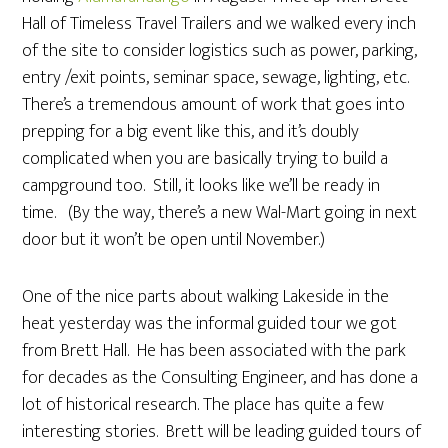
Hall of Timeless Travel Trailers and we walked every inch
of the site to consider logistics such as power, parking,
entry /exit points, seminar space, sewage, lighting, etc.
There’s a tremendous amount of work that goes into
prepping for a big event like this, and it’s doubly
complicated when you are basically trying to build a
campground too. Still, it looks like we’ll be ready in
time. (By the way, there’s a new Wal-Mart going in next
door but it won’t be open until November.)
One of the nice parts about walking Lakeside in the
heat yesterday was the informal guided tour we got
from Brett Hall. He has been associated with the park
for decades as the Consulting Engineer, and has done a
lot of historical research. The place has quite a few
interesting stories. Brett will be leading guided tours of