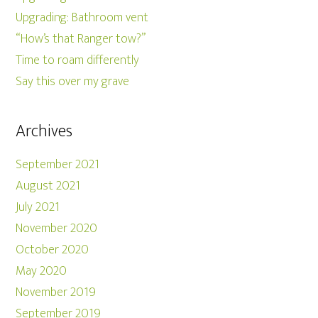
Upgrading: Bathroom vent
“How’s that Ranger tow?”
Time to roam differently
Say this over my grave
Archives
September 2021
August 2021
July 2021
November 2020
October 2020
May 2020
November 2019
September 2019