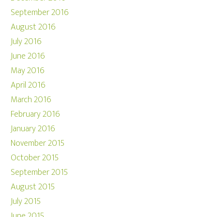
September 2016
August 2016
July 2016
June 2016
May 2016
April 2016
March 2016
February 2016
January 2016
November 2015
October 2015
September 2015
August 2015
July 2015
June 2015