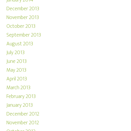
January 2014
December 2013
November 2013
October 2013
September 2013
August 2013
July 2013
June 2013
May 2013
April 2013
March 2013
February 2013
January 2013
December 2012
November 2012