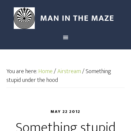
You are here:
Home
/
Airstream
/
Something
stupid under the hood
MAY 22 2012
Something stupid