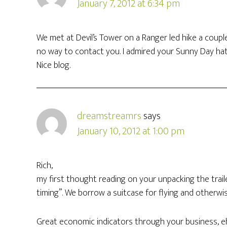
January 7, 2012 at 6:34 pm
We met at Devil’s Tower on a Ranger led hike a coup
no way to contact you. I admired your Sunny Day hat b
Nice blog.
dreamstreamrs
says
January 10, 2012 at 1:00 pm
Rich,
my first thought reading on your unpacking the traile
timing”. We borrow a suitcase for flying and otherwis
Great economic indicators through your business, eh?