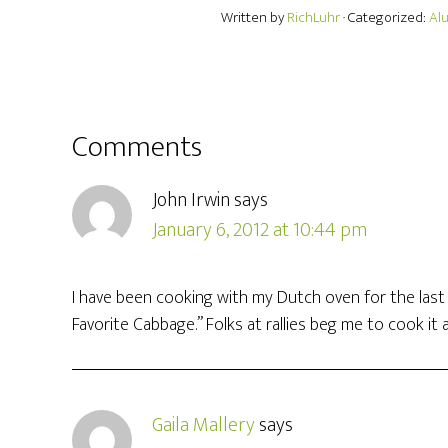
Written by
RichLuhr
· Categorized:
Al
Comments
John Irwin
says
January 6, 2012 at 10:44 pm
I have been cooking with my Dutch oven for the last fe
Favorite Cabbage.” Folks at rallies beg me to cook it a
Gaila Mallery
says