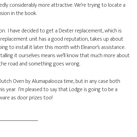
edly considerably more attractive. We’re trying to locate a
usion in the book.
on. I have decided to get a Dexter replacement, which is
e replacement unit has a good reputation, takes up about
ng to install it later this month with Eleanor’s assistance.
stalling it ourselves means we’ll know that much more about
n the road and something goes wrong.
 Dutch Oven by Alumapalooza time, but in any case both
is year. I’m pleased to say that Lodge is going to be a
ware as door prizes too!