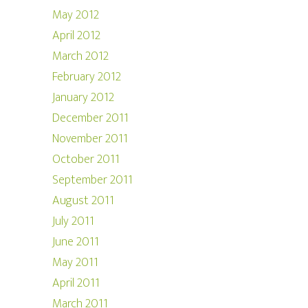
May 2012
April 2012
March 2012
February 2012
January 2012
December 2011
November 2011
October 2011
September 2011
August 2011
July 2011
June 2011
May 2011
April 2011
March 2011