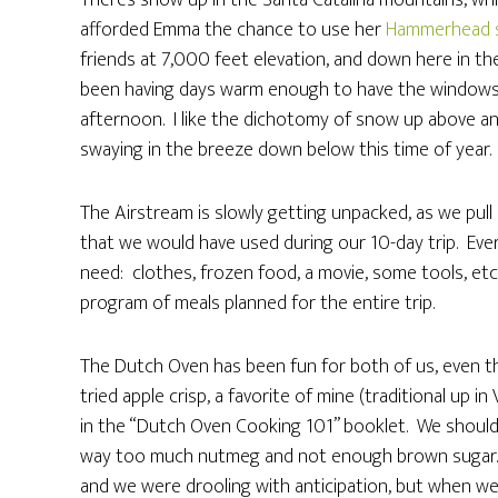
There’s snow up in the Santa Catalina mountains, wh
afforded Emma the chance to use her
Hammerhead 
friends at 7,000 feet elevation, and down here in the
been having days warm enough to have the windows
afternoon. I like the dichotomy of snow up above a
swaying in the breeze down below this time of year.
The Airstream is slowly getting unpacked, as we pull
that we would have used during our 10-day trip. Eve
need: clothes, frozen food, a movie, some tools, et
program of meals planned for the entire trip.
The Dutch Oven has been fun for both of us, even 
tried apple crisp, a favorite of mine (traditional up i
in the “Dutch Oven Cooking 101” booklet. We should h
way too much nutmeg and not enough brown sugar. It
and we were drooling with anticipation, but when we