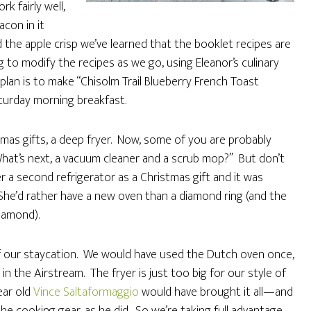
k fairly well,
acon in it
the apple crisp we’ve learned that the booklet recipes are
g to modify the recipes as we go, using Eleanor’s culinary
lan is to make “Chisolm Trail Blueberry French Toast
aturday morning breakfast.
tmas gifts, a deep fryer. Now, some of you are probably
 What’s next, a vacuum cleaner and a scrub mop?” But don’t
r a second refrigerator as a Christmas gift and it was
. She’d rather have a new oven than a diamond ring (and the
iamond).
 of our staycation. We would have used the Dutch oven once,
in the Airstream. The fryer is just too big for our style of
Dear old
Vince Saltaformaggio
would have brought it all—and