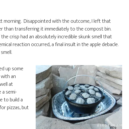
xt morning. Disappointed with the outcome, I left that
er than transferring it immediately to the compost bin.
he crisp had an absolutely incredible skunk smell that
ical reaction occurred, a final insult in the apple debacle.
smell.
ked up some
 with an
well at
 a semi-
e to build a
or pizzas, but