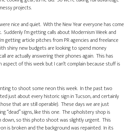
he cooking gear, as he did. So we’re taking full advantage
messy projects.
s were nice and quiet. With the New Year everyone has come
 Suddenly I’m getting calls about Modernism Week and
’m getting article pitches from PR agencies and freelance
 with shiny new budgets are looking to spend money
call are actually answering their phones again. This has
 aspect of this week but I can’t complain because stuff is
wanting to shoot some neon this week. In the past two
d just about every historic sign in Tucson, and certainly
 (those that are still operable). These days we are just
ing “dead” signs, like this one. The upholstery shop is
rn down, so this photo shoot was slightly urgent. This
eon is broken and the background was repainted. In its