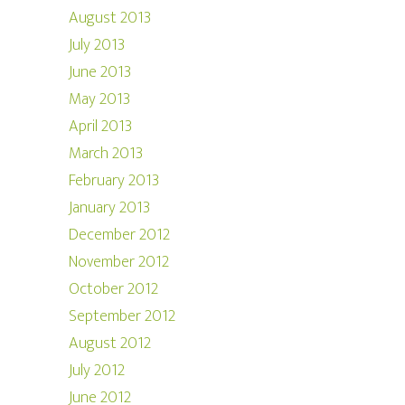
August 2013
July 2013
June 2013
May 2013
April 2013
March 2013
February 2013
January 2013
December 2012
November 2012
October 2012
September 2012
August 2012
July 2012
June 2012