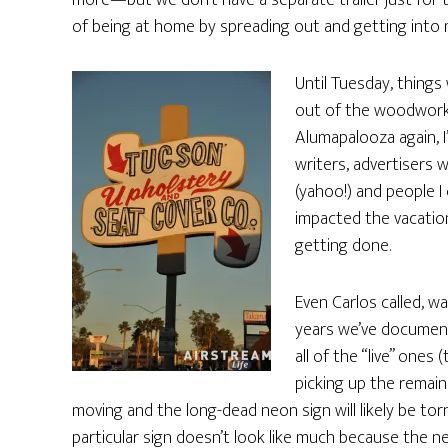
more—but we don’t have a separate trailer just for t
of being at home by spreading out and getting into 
Until Tuesday, thing
out of the woodwork.
Alumapalooza again, I
writers, advertisers
(yahoo!) and people I 
impacted the vacation
getting done.
Even Carlos called, 
years we’ve documente
all of the “live” ones
picking up the remain
moving and the long-dead neon sign will likely be to
particular sign doesn’t look like much because the n