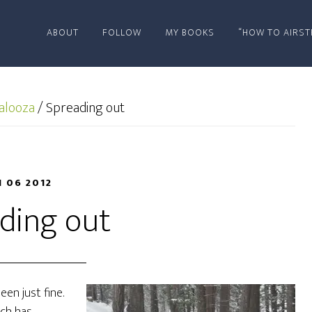
ABOUT
FOLLOW
MY BOOKS
“HOW TO AIRST
alooza
/
Spreading out
N 06 2012
ding out
been just fine.