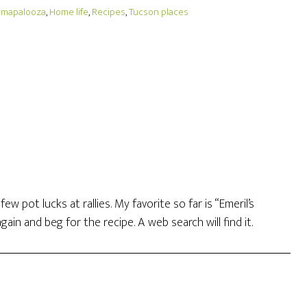
umapalooza
,
Home life
,
Recipes
,
Tucson places
w pot lucks at rallies. My favorite so far is “Emeril’s
gain and beg for the recipe. A web search will find it.