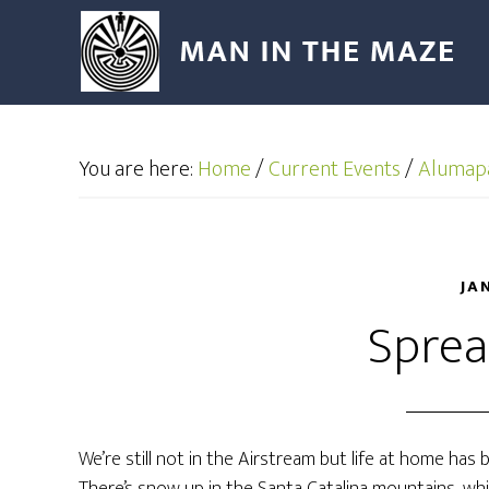
You are here:
Home
/
Current Events
/
Alumap
JA
Sprea
We’re still not in the Airstream but life at home has 