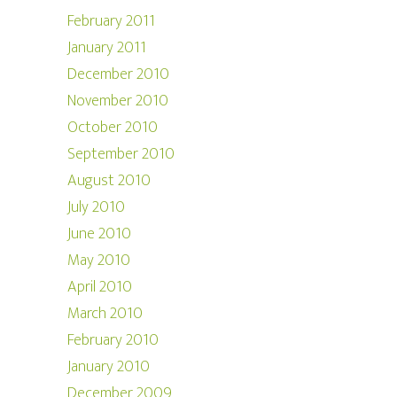
February 2011
January 2011
December 2010
November 2010
October 2010
September 2010
August 2010
July 2010
June 2010
May 2010
April 2010
March 2010
February 2010
January 2010
December 2009