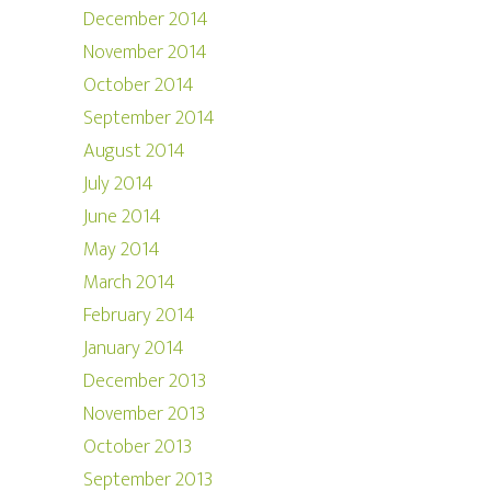
December 2014
November 2014
October 2014
September 2014
August 2014
July 2014
June 2014
May 2014
March 2014
February 2014
January 2014
December 2013
November 2013
October 2013
September 2013