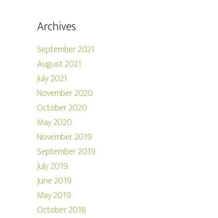
Archives
September 2021
August 2021
July 2021
November 2020
October 2020
May 2020
November 2019
September 2019
July 2019
June 2019
May 2019
October 2018