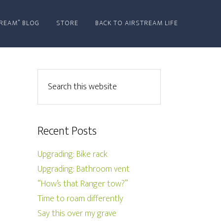
REAM” BLOG
STORE
BACK TO AIRSTREAM LIFE
Recent Posts
Upgrading: Bike rack
Upgrading: Bathroom vent
“How’s that Ranger tow?”
Time to roam differently
Say this over my grave