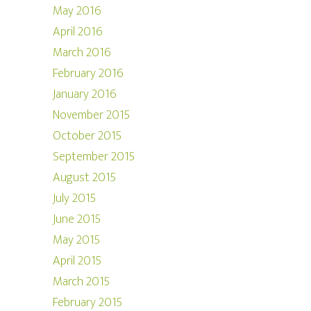
May 2016
April 2016
March 2016
February 2016
January 2016
November 2015
October 2015
September 2015
August 2015
July 2015
June 2015
May 2015
April 2015
March 2015
February 2015