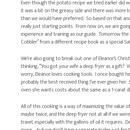
Even though the potato recipe we tried earlier did wor
it was a bit on the greasy side and there was more b
than we would have preferred. So based on that and 
really just starting points. From now on, we are goin
experience and training as our guide. Tomorrow the p
Cobbler” from a different recipe book as a special S
We’re also going to break out one of Eleanor’s Chris
thinking, “You got your wife a deep fryer as a gift?
worry, Eleanor loves cooking tools. I once bought he
probably the best received thing I’ve ever given her
oven she wants costs about the same as a 1-carat d
All of this cooking is a way of maximizing the value
maybe twice, and the deep fryer not at all if we were 
travel, especially with the gallons of oil it requires. 