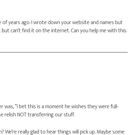
le of years ago. I wrote down your website and names but
ut can’t find it on the internet. Can you help me with this.
r was, “I bet this is a moment he wishes they were full-
e relish NOT transferring our stuff.
 We’re really glad to hear things will pick up. Maybe some