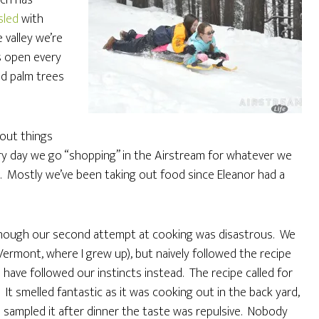
ich has
sled
with
 valley we’re
 open every
nd palm trees
 out things
ry day we go “shopping” in the Airstream for whatever we
c. Mostly we’ve been taking out food since Eleanor had a
though our second attempt at cooking was disastrous. We
n Vermont, where I grew up), but naively followed the recipe
ave followed our instincts instead. The recipe called for
 smelled fantastic as it was cooking out in the back yard,
 sampled it after dinner the taste was repulsive. Nobody