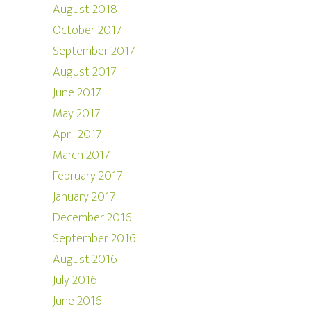
August 2018
October 2017
September 2017
August 2017
June 2017
May 2017
April 2017
March 2017
February 2017
January 2017
December 2016
September 2016
August 2016
July 2016
June 2016