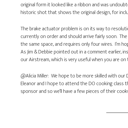
original form it looked like a ribbon and was undoubt
historic shot that shows the original design, for incl
The brake actuator problem is on its way to resoluti
currently on order and should arrive fairly soon. Th
the same space, and requires only four wires. I’m hopi
As Jim & Debbie pointed out in a comment earlier, in
our Airstream, which is very useful when you are o
@Alicia Miller: We hope to be more skilled with our
Eleanor and I hope to attend the DO cooking class th
sponsor and so we’ll have a few pieces of their cook