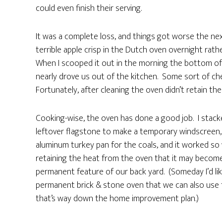
could even finish their serving.
It was a complete loss, and things got worse the ne
terrible apple crisp in the Dutch oven overnight rath
When I scooped it out in the morning the bottom of t
nearly drove us out of the kitchen. Some sort of chem
Fortunately, after cleaning the oven didn’t retain the 
Cooking-wise, the oven has done a good job. I stac
leftover flagstone to make a temporary windscreen,
aluminum turkey pan for the coals, and it worked so 
retaining the heat from the oven that it may become
permanent feature of our back yard. (Someday I’d lik
permanent brick & stone oven that we can also use f
that’s way down the home improvement plan.)