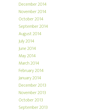
December 2014
November 2014
October 2014
September 2014
August 2014
July 2014
June 2014
May 2014
March 2014
February 2014
January 2014
December 2013
November 2013
October 2013
September 2013