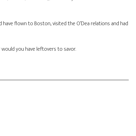
ld have flown to Boston, visited the O’Dea relations and had
would you have leftovers to savor.