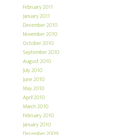
February 2011
January 2011
December 2010
November 2010
October 2010
September 2010
August 2010
July 2010
June 2010
May 2010
April 2010
March 2010
February 2010
January 2010
December 2009