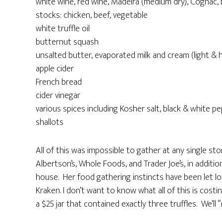
white wine, red wine, Madeira (medium dry), Cognac,
stocks: chicken, beef, vegetable
white truffle oil
butternut squash
unsalted butter, evaporated milk and cream (light & 
apple cider
French bread
cider vinegar
various spices including Kosher salt, black & white 
shallots
All of this was impossible to gather at any single s
Albertson’s, Whole Foods, and Trader Joe’s, in additi
house. Her food gathering instincts have been let loo
Kraken. I don’t want to know what all of this is cost
a $25 jar that contained exactly three truffles. We’ll 