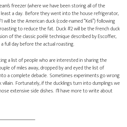
eam’s freezer (where we have been storing all of the
 least a day. Before they went into the house refrigerator,
 will be the American duck (code-named “Keli”) following
roasting to reduce the fat. Duck #2 will be the French duck
ion of the classic poëlé technique described by Escoffier,
a full day before the actual roasting.
ng a list of people who are interested in sharing the
ouple of miles away, dropped by and eyed the list of
n into a complete debacle. Sometimes experiments go wrong
villain. Fortunately, if the ducklings turn into dumplings we
those extensive side dishes. I’ll have more to write about