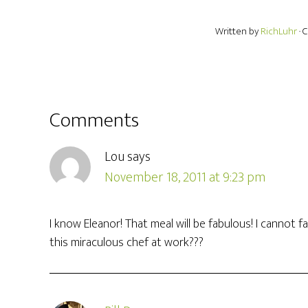
Written by
RichLuhr
· 
Comments
Lou
says
November 18, 2011 at 9:23 pm
I know Eleanor! That meal will be fabulous! I canno
this miraculous chef at work???