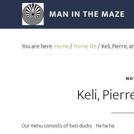
You are here:
Home
/
Home life
/
Keli, Pierre, a
NO
Keli, Pierr
Our menu consists of two ducks. Ha ha ha.