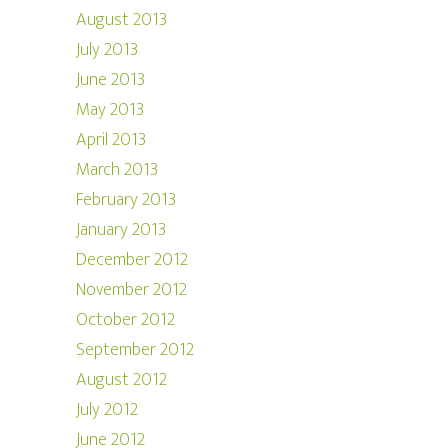
August 2013
July 2013
June 2013
May 2013
April 2013
March 2013
February 2013
January 2013
December 2012
November 2012
October 2012
September 2012
August 2012
July 2012
June 2012