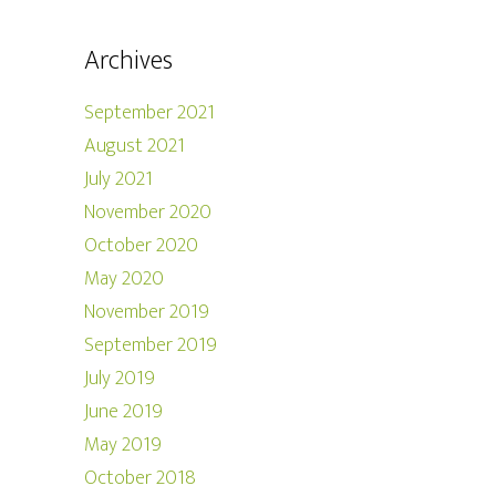
Archives
September 2021
August 2021
July 2021
November 2020
October 2020
May 2020
November 2019
September 2019
July 2019
June 2019
May 2019
October 2018