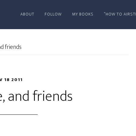
ABOUT
FOLLOW
MY BOOKS
“HOW TO AIRST
nd friends
V 18 2011
e, and friends