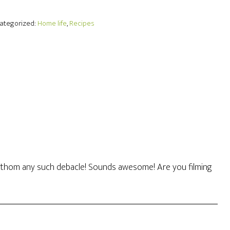
Categorized:
Home life
,
Recipes
t fathom any such debacle! Sounds awesome! Are you filming