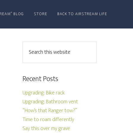
REAM” BLOG
STORE
BACK TO AIRSTREAM LIFE
Recent Posts
Upgrading: Bike rack
Upgrading: Bathroom vent
“How’s that Ranger tow?”
Time to roam differently
Say this over my grave