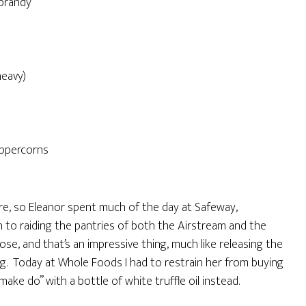
 brandy
heavy)
peppercorns
tore, so Eleanor spent much of the day at Safeway,
on to raiding the pantries of both the Airstream and the
se, and that’s an impressive thing, much like releasing the
ing. Today at Whole Foods I had to restrain her from buying
“make do” with a bottle of white truffle oil instead.