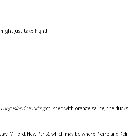
might just take flight!
Long Island Duckling
crusted with orange sauce, the ducks
aw, Milford, New Paris), which may be where Pierre and Keli