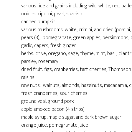
various rice and grains including wild, white, red, barle
onions: cipolini, pearl, spanish
canned pumpkin
various mushrooms: white, crimini, and dried (porcini, 
pears (3), pomegranate, green apples, persimmons, ca
garlic, capers, fresh ginger
herbs: chive, oregano, sage, thyme, mint, basil, cilantro
parsley, rosemary
dried fruit: figs, cranberries, tart cherries, Thompso
raisins
raw nuts: walnuts, almonds, hazelnuts, macadamia, 
fresh cranberries, sour cherries
ground veal, ground pork
apple smoked bacon (4 strips)
maple syrup, maple sugar, and dark brown sugar
orange juice, pomegranate juice