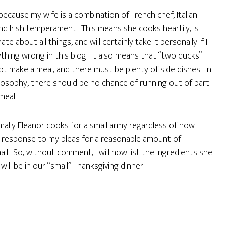
 because my wife is a combination of French chef, Italian
and Irish temperament. This means she cooks heartily, is
ate about all things, and will certainly take it personally if I
thing wrong in this blog. It also means that “two ducks”
t make a meal, and there must be plenty of side dishes. In
losophy, there should be no chance of running out of part
meal.
ally Eleanor cooks for a small army regardless of how
n response to my pleas for a reasonable amount of
ll. So, without comment, I will now list the ingredients she
ill be in our “small” Thanksgiving dinner: