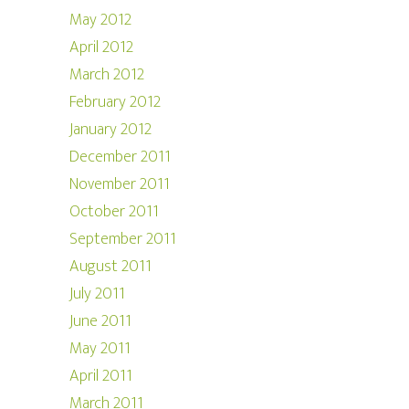
May 2012
April 2012
March 2012
February 2012
January 2012
December 2011
November 2011
October 2011
September 2011
August 2011
July 2011
June 2011
May 2011
April 2011
March 2011