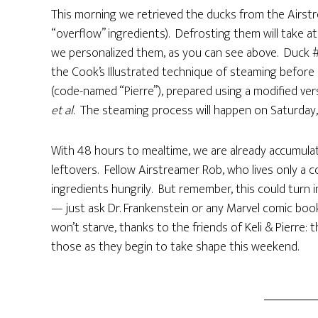
This morning we retrieved the ducks from the Airstr
“overflow” ingredients). Defrosting them will take at
we personalized them, as you can see above. Duck #1
the Cook’s Illustrated technique of steaming before 
(code-named “Pierre”), prepared using a modified vers
et al
. The steaming process will happen on Saturday, 
With 48 hours to mealtime, we are already accumulati
leftovers. Fellow Airstreamer Rob, who lives only a c
ingredients hungrily. But remember, this could tur
— just ask Dr. Frankenstein or any Marvel comic book 
won’t starve, thanks to the friends of Keli & Pierre: 
those as they begin to take shape this weekend.