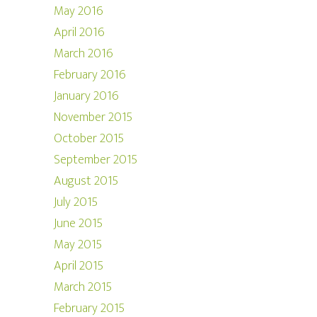
May 2016
April 2016
March 2016
February 2016
January 2016
November 2015
October 2015
September 2015
August 2015
July 2015
June 2015
May 2015
April 2015
March 2015
February 2015