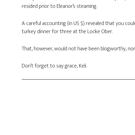
resided prior to Eleanor’s steaming.
A careful accounting (in US $) revealed that you cou
turkey dinner for three at the Locke Ober.
That, however, would not have been blogworthy, nor 
Don’t forget to say grace, Keli.