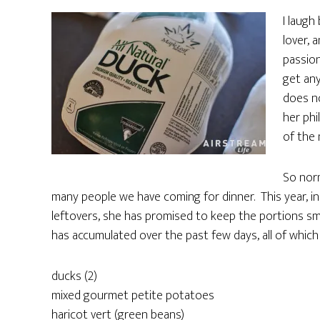
I laugh
lover, 
passion
get any
does no
her phi
of the 
So norm
many people we have coming for dinner. This year, i
leftovers, she has promised to keep the portions sma
has accumulated over the past few days, all of which w
ducks (2)
mixed gourmet petite potatoes
haricot vert (green beans)