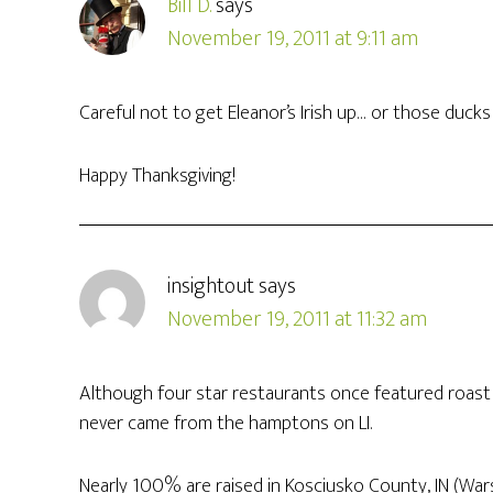
Bill D.
says
November 19, 2011 at 9:11 am
Careful not to get Eleanor’s Irish up… or those ducks 
Happy Thanksgiving!
insightout
says
November 19, 2011 at 11:32 am
Although four star restaurants once featured roast
never came from the hamptons on LI.
Nearly 100% are raised in Kosciusko County, IN (Wars