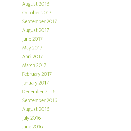
August 2018
October 2017
September 2017
August 2017
June 2017
May 2017
April 2017
March 2017
February 2017
January 2017
December 2016
September 2016
August 2016
July 2016
June 2016