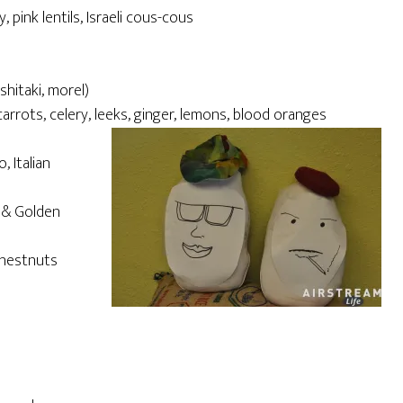
y, pink lentils, Israeli cous-cous
shitaki, morel)
rrots, celery, leeks, ginger, lemons, blood oranges
, Italian
n & Golden
chestnuts