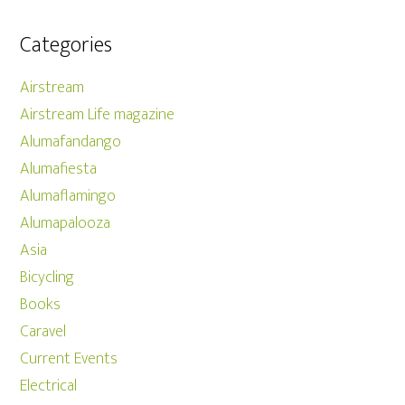
Categories
Airstream
Airstream Life magazine
Alumafandango
Alumafiesta
Alumaflamingo
Alumapalooza
Asia
Bicycling
Books
Caravel
Current Events
Electrical