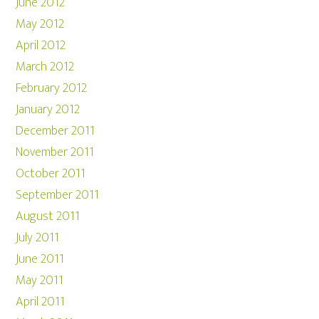
June 2012
May 2012
April 2012
March 2012
February 2012
January 2012
December 2011
November 2011
October 2011
September 2011
August 2011
July 2011
June 2011
May 2011
April 2011