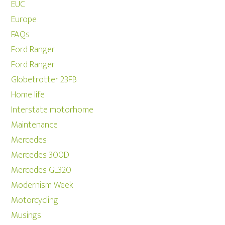
EUC
Europe
FAQs
Ford Ranger
Ford Ranger
Globetrotter 23FB
Home life
Interstate motorhome
Maintenance
Mercedes
Mercedes 300D
Mercedes GL320
Modernism Week
Motorcycling
Musings