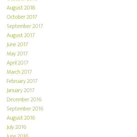
August 2018
October 2017
September 2017
August 2017
June 2017
May 2017
April 2017
March 2017
February 2017
January 2017
December 2016
September 2016
August 2016
July 2016
June 2016