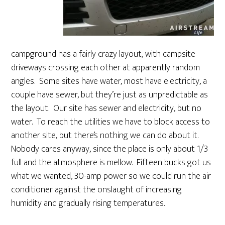
campground has a fairly crazy layout, with campsite
driveways crossing each other at apparently random
angles. Some sites have water, most have electricity, a
couple have sewer, but they’re just as unpredictable as
the layout. Our site has sewer and electricity, but no
water. To reach the utilities we have to block access to
another site, but there’s nothing we can do about it.
Nobody cares anyway, since the place is only about 1/3
full and the atmosphere is mellow. Fifteen bucks got us
what we wanted, 30-amp power so we could run the air
conditioner against the onslaught of increasing
humidity and gradually rising temperatures.