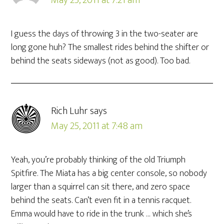
May 25, 2011 at 7:21 am
I guess the days of throwing 3 in the two-seater are
long gone huh? The smallest rides behind the shifter or
behind the seats sideways (not as good). Too bad.
Rich Luhr
says
May 25, 2011 at 7:48 am
Yeah, you’re probably thinking of the old Triumph
Spitfire. The Miata has a big center console, so nobody
larger than a squirrel can sit there, and zero space
behind the seats. Can’t even fit in a tennis racquet.
Emma would have to ride in the trunk … which she’s