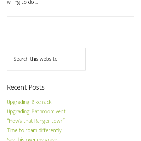
willing to do …
Recent Posts
Upgrading: Bike rack
Upgrading: Bathroom vent
“How’s that Ranger tow?”
Time to roam differently
Say this over my grave