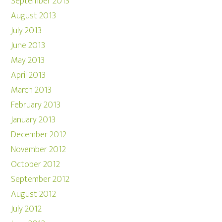
September 2013
August 2013
July 2013
June 2013
May 2013
April 2013
March 2013
February 2013
January 2013
December 2012
November 2012
October 2012
September 2012
August 2012
July 2012