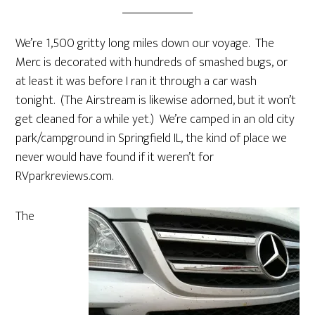
We’re 1,500 gritty long miles down our voyage. The
Merc is decorated with hundreds of smashed bugs, or
at least it was before I ran it through a car wash
tonight. (The Airstream is likewise adorned, but it won’t
get cleaned for a while yet.) We’re camped in an old city
park/campground in Springfield IL, the kind of place we
never would have found if it weren’t for
RVparkreviews.com.
The