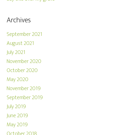
Archives
September 2021
August 2021
July 2021
November 2020
October 2020
May 2020
November 2019
September 2019
July 2019
June 2019
May 2019
October 2018