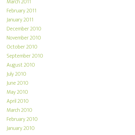
March 2011
February 2011
January 2011
December 2010
November 2010
October 2010
September 2010
August 2010
July 2010
June 2010
May 2010
April 2010
March 2010
February 2010
January 2010