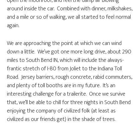
open the moonroof, and feel the damp air blowing
around inside the car. Combined with dinner, milkshakes,
and a mile or so of walking, we all started to feel normal
again.
We are approaching the point at which we can wind
down a little. We’ve got one more long drive, about 290
miles to South Bend IN, which will include the always-
frantic stretch of I-80 from Joliet to the Indiana Toll
Road. Jersey barriers, rough concrete, rabid commuters,
and plenty of toll booths are in my future. It’s an
interesting challenge for a trailerite. Once we survive
that, we’ll be able to chill for three nights in South Bend
enjoying the company of civilized folk (at least as
civilized as our friends get) in the shade of trees.