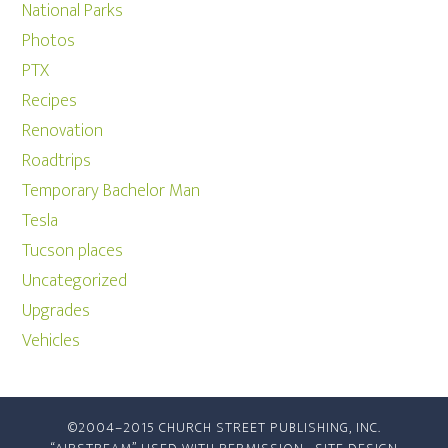
National Parks
Photos
PTX
Recipes
Renovation
Roadtrips
Temporary Bachelor Man
Tesla
Tucson places
Uncategorized
Upgrades
Vehicles
©2004–2015 CHURCH STREET PUBLISHING, INC.