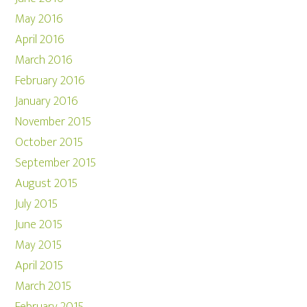
May 2016
April 2016
March 2016
February 2016
January 2016
November 2015
October 2015
September 2015
August 2015
July 2015
June 2015
May 2015
April 2015
March 2015