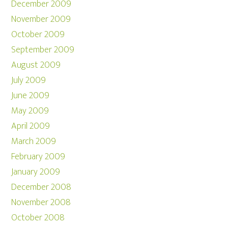
December 2009
November 2009
October 2009
September 2009
August 2009
July 2009
June 2009
May 2009
April 2009
March 2009
February 2009
January 2009
December 2008
November 2008
October 2008