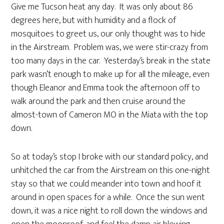
Give me Tucson heat any day. It was only about 86
degrees here, but with humidity and a flock of
mosquitoes to greet us, our only thought was to hide
in the Airstream. Problem was, we were stir-crazy from
too many days in the car. Yesterday’s break in the state
park wasn’t enough to make up for all the mileage, even
though Eleanor and Emma took the afternoon off to
walk around the park and then cruise around the
almost-town of Cameron MO in the Miata with the top
down.
So at today’s stop I broke with our standard policy, and
unhitched the car from the Airstream on this one-night
stay so that we could meander into town and hoof it
around in open spaces for a while. Once the sun went
down, it was a nice night to roll down the windows and