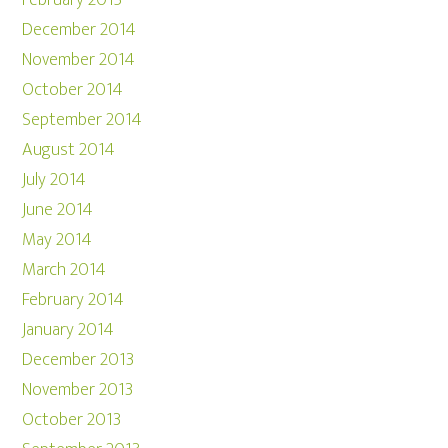
February 2015
December 2014
November 2014
October 2014
September 2014
August 2014
July 2014
June 2014
May 2014
March 2014
February 2014
January 2014
December 2013
November 2013
October 2013