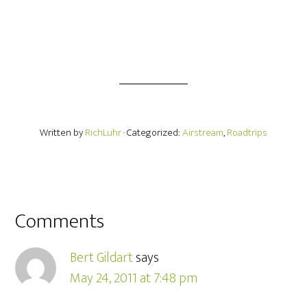
Written by
RichLuhr
· Categorized:
Airstream
,
Roadtrips
Comments
Bert Gildart
says
May 24, 2011 at 7:48 pm