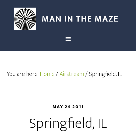
You are here:
Home
/
Airstream
/
Springfield, IL
MAY 24 2011
Springfield, IL