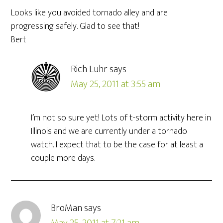
Looks like you avoided tornado alley and are
progressing safely. Glad to see that!
Bert
Rich Luhr
says
May 25, 2011 at 3:55 am
I’m not so sure yet! Lots of t-storm activity here in
Illinois and we are currently under a tornado
watch. I expect that to be the case for at least a
couple more days.
BroMan
says