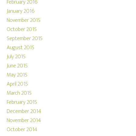
February 2016
January 2016
November 2015
October 2015
September 2015
August 2015
July 2015
June 2015
May 2015
April 2015
March 2015
February 2015
December 2014
November 2014
October 2014