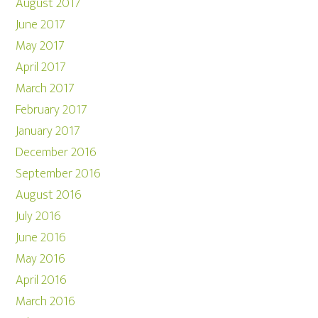
August 2017
June 2017
May 2017
April 2017
March 2017
February 2017
January 2017
December 2016
September 2016
August 2016
July 2016
June 2016
May 2016
April 2016
March 2016