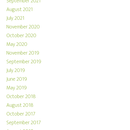
September 2021
August 2021
July 2021
November 2020
October 2020
May 2020
November 2019
September 2019
July 2019
June 2019
May 2019
October 2018
August 2018
October 2017
September 2017