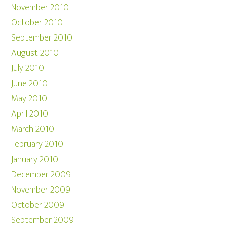
November 2010
October 2010
September 2010
August 2010
July 2010
June 2010
May 2010
April 2010
March 2010
February 2010
January 2010
December 2009
November 2009
October 2009
September 2009