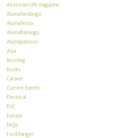
Airstream Life magazine
Alumafandango
Alumafiesta
Alumaflamingo
Alumapalooza
Asia
Bicycling
Books
Caravel
Current Events
Electrical
EUC
Europe
FAQs
Ford Ranger