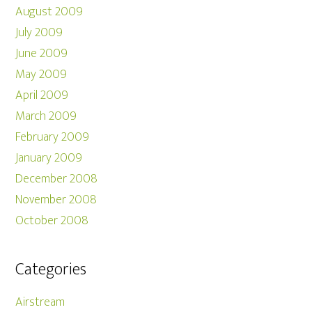
August 2009
July 2009
June 2009
May 2009
April 2009
March 2009
February 2009
January 2009
December 2008
November 2008
October 2008
Categories
Airstream