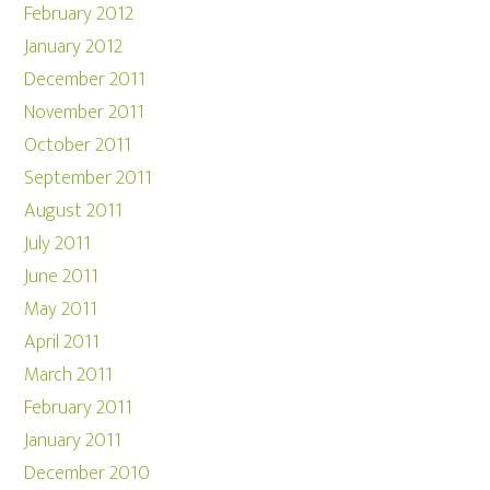
February 2012
January 2012
December 2011
November 2011
October 2011
September 2011
August 2011
July 2011
June 2011
May 2011
April 2011
March 2011
February 2011
January 2011
December 2010