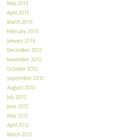
May 2013
April 2013
March 2013
February 2013
January 2013
December 2012
November 2012
October 2012
September 2012
August 2012
July 2012
June 2012
May 2012
April 2012
March 2012