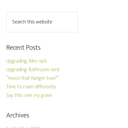
Recent Posts
Upgrading: Bike rack
Upgrading: Bathroom vent
“How’s that Ranger tow?”
Time to roam differently
Say this over my grave
Archives