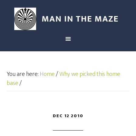
You are here:
Home
/
Why we picked this home
base
/
DEC 12 2010