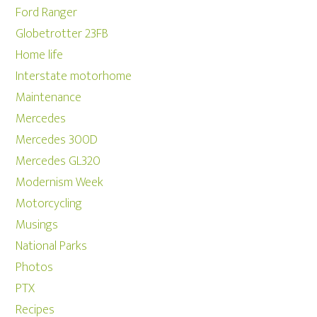
Ford Ranger
Globetrotter 23FB
Home life
Interstate motorhome
Maintenance
Mercedes
Mercedes 300D
Mercedes GL320
Modernism Week
Motorcycling
Musings
National Parks
Photos
PTX
Recipes