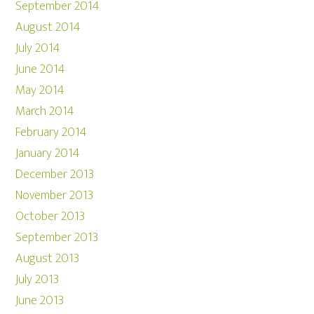
September 2014
August 2014
July 2014
June 2014
May 2014
March 2014
February 2014
January 2014
December 2013
November 2013
October 2013
September 2013
August 2013
July 2013
June 2013