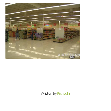
Written by
RichLuhr