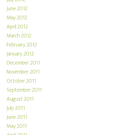
June 2012
May 2012
April 2012
March 2012
February 2012
January 2012
December 2011
November 2011
October 2011
September 2011
August 2011
July 2011
June 2011
May 2011