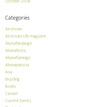
October 2008
Categories
Airstream
Airstream Life magazine
Alumafandango
Alumafiesta
Alumaflamingo
Alumapalooza
Asia
Bicycling
Books
Caravel
Current Events