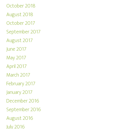
October 2018
August 2018
October 2017
September 2017
August 2017
June 2017
May 2017
April 2017
March 2017
February 2017
January 2017
December 2016
September 2016
August 2016
July 2016