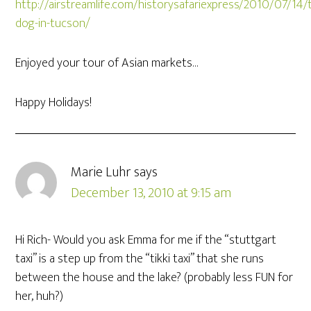
http://airstreamlife.com/historysafariexpress/2010/07/14/
dog-in-tucson/
Enjoyed your tour of Asian markets…
Happy Holidays!
Marie Luhr
says
December 13, 2010 at 9:15 am
Hi Rich- Would you ask Emma for me if the “stuttgart
taxi” is a step up from the “tikki taxi” that she runs
between the house and the lake? (probably less FUN for
her, huh?)