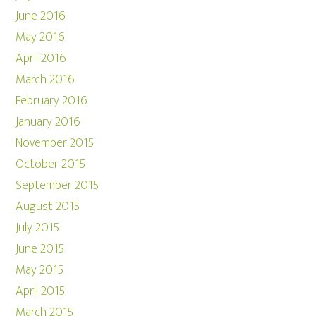
June 2016
May 2016
April 2016
March 2016
February 2016
January 2016
November 2015
October 2015
September 2015
August 2015
July 2015
June 2015
May 2015
April 2015
March 2015