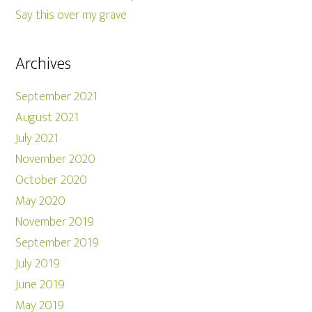
Say this over my grave
Archives
September 2021
August 2021
July 2021
November 2020
October 2020
May 2020
November 2019
September 2019
July 2019
June 2019
May 2019