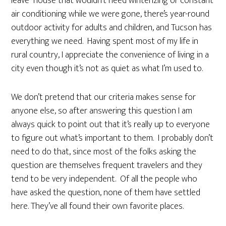
leave” house that wouldn’t need winterizing or constant
air conditioning while we were gone, there’s year-round
outdoor activity for adults and children, and Tucson has
everything we need. Having spent most of my life in
rural country, I appreciate the convenience of living in a
city even though it’s not as quiet as what I’m used to.
We don’t pretend that our criteria makes sense for
anyone else, so after answering this question I am
always quick to point out that it’s really up to everyone
to figure out what’s important to them. I probably don’t
need to do that, since most of the folks asking the
question are themselves frequent travelers and they
tend to be very independent. Of all the people who
have asked the question, none of them have settled
here. They’ve all found their own favorite places.