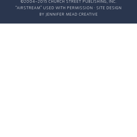
©2004–2015 CHURCH STREET PUBLISHING, INC.
“AIRSTREAM” USED WITH PERMISSION · SITE DESIGN
BY
JENNIFER MEAD CREATIVE