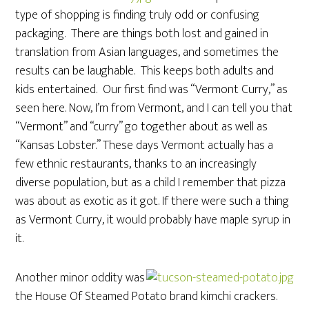
type of shopping is finding truly odd or confusing
packaging. There are things both lost and gained in
translation from Asian languages, and sometimes the
results can be laughable. This keeps both adults and
kids entertained. Our first find was “Vermont Curry,” as
seen here. Now, I’m from Vermont, and I can tell you that
“Vermont” and “curry” go together about as well as
“Kansas Lobster.” These days Vermont actually has a
few ethnic restaurants, thanks to an increasingly
diverse population, but as a child I remember that pizza
was about as exotic as it got. If there were such a thing
as Vermont Curry, it would probably have maple syrup in
it.
Another minor oddity was
the House Of Steamed Potato brand kimchi crackers.