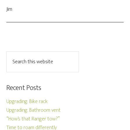
Jim
Recent Posts
Upgrading: Bike rack
Upgrading: Bathroom vent
“How’s that Ranger tow?”
Time to roam differently