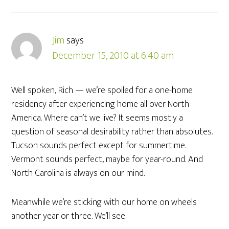
Jim
says
December 15, 2010 at 6:40 am
Well spoken, Rich — we’re spoiled for a one-home
residency after experiencing home all over North
America. Where can’t we live? It seems mostly a
question of seasonal desirability rather than absolutes.
Tucson sounds perfect except for summertime.
Vermont sounds perfect, maybe for year-round. And
North Carolina is always on our mind.
Meanwhile we’re sticking with our home on wheels
another year or three. We’ll see.