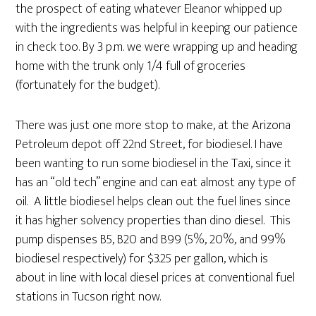
the prospect of eating whatever Eleanor whipped up
with the ingredients was helpful in keeping our patience
in check too. By 3 p.m. we were wrapping up and heading
home with the trunk only 1/4 full of groceries
(fortunately for the budget).
There was just one more stop to make, at the Arizona
Petroleum depot off 22nd Street, for biodiesel. I have
been wanting to run some biodiesel in the Taxi, since it
has an “old tech” engine and can eat almost any type of
oil. A little biodiesel helps clean out the fuel lines since
it has higher solvency properties than dino diesel. This
pump dispenses B5, B20 and B99 (5%, 20%, and 99%
biodiesel respectively) for $3.25 per gallon, which is
about in line with local diesel prices at conventional fuel
stations in Tucson right now.