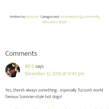
Written by
RichLuhr
· Categorized:
Airstream
,
FAQs
,
Home life
,
Mercedes 300D
Comments
Bill D.
says
December 12, 2010 at 12:47 pm
Yes, there’s always something… especially Tucson’s world
famous Sonoran-style hot dogs!