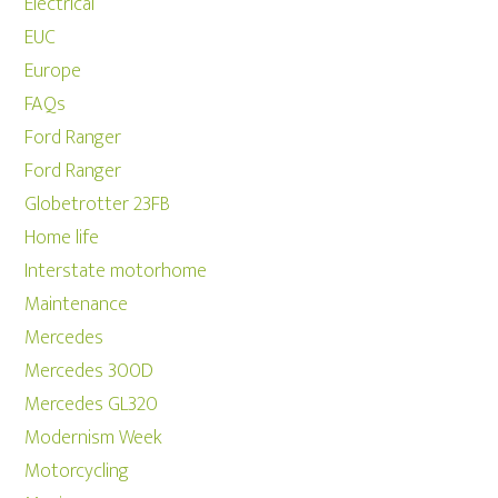
Electrical
EUC
Europe
FAQs
Ford Ranger
Ford Ranger
Globetrotter 23FB
Home life
Interstate motorhome
Maintenance
Mercedes
Mercedes 300D
Mercedes GL320
Modernism Week
Motorcycling