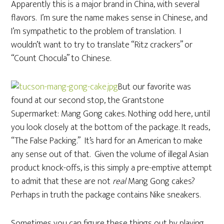
Apparently this is a major brand in China, with several
flavors. I’m sure the name makes sense in Chinese, and
I’m sympathetic to the problem of translation. I
wouldn’t want to try to translate “Ritz crackers” or
“Count Chocula” to Chinese.
But our favorite was
found at our second stop, the Grantstone
Supermarket: Mang Gong cakes. Nothing odd here, until
you look closely at the bottom of the package. It reads,
“The False Packing.” It’s hard for an American to make
any sense out of that. Given the volume of illegal Asian
product knock-offs, is this simply a pre-emptive attempt
to admit that these are not
real
Mang Gong cakes?
Perhaps in truth the package contains Nike sneakers.
Sometimes you can figure these things out by playing