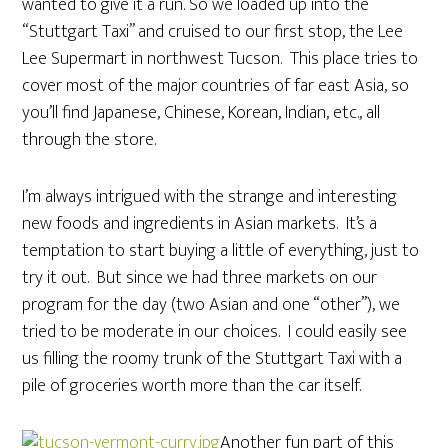
wanted to give it a run. So we loaded up into the
“Stuttgart Taxi” and cruised to our first stop, the Lee
Lee Supermart in northwest Tucson. This place tries to
cover most of the major countries of far east Asia, so
you’ll find Japanese, Chinese, Korean, Indian, etc., all
through the store.
I’m always intrigued with the strange and interesting
new foods and ingredients in Asian markets. It’s a
temptation to start buying a little of everything, just to
try it out. But since we had three markets on our
program for the day (two Asian and one “other”), we
tried to be moderate in our choices. I could easily see
us filling the roomy trunk of the Stuttgart Taxi with a
pile of groceries worth more than the car itself.
Another fun part of this