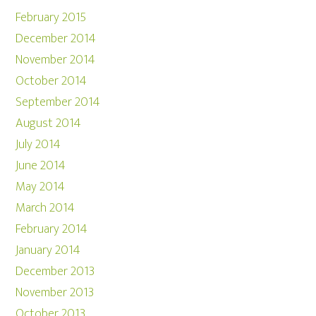
February 2015
December 2014
November 2014
October 2014
September 2014
August 2014
July 2014
June 2014
May 2014
March 2014
February 2014
January 2014
December 2013
November 2013
October 2013