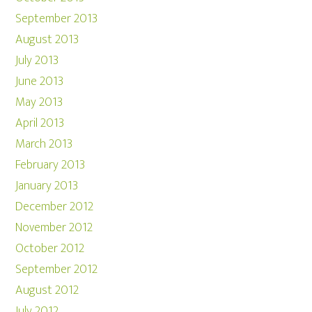
September 2013
August 2013
July 2013
June 2013
May 2013
April 2013
March 2013
February 2013
January 2013
December 2012
November 2012
October 2012
September 2012
August 2012
July 2012