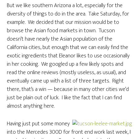
But we like southern Arizona a lot, especially for the
diversity of things to do in the area. Take Saturday, for
example. We decided that our mission would be to
browse the Asian food markets in town. Tucson
doesn’t have nearly the Asian population of the
California cities, but enough that we can easily find the
exotic ingredients that Eleanor likes to use occasionally
in her cooking. We googled up a few likely spots and
read the online reviews (mostly useless, as usual), and
eventually came up with a list of three targets. Right
there, that’s a win — because in many other cities we’d
just be plain out of luck. I like the fact that I can find
almost anything here.
Having just put some money
into the Mercedes 300D for front end work last week, I