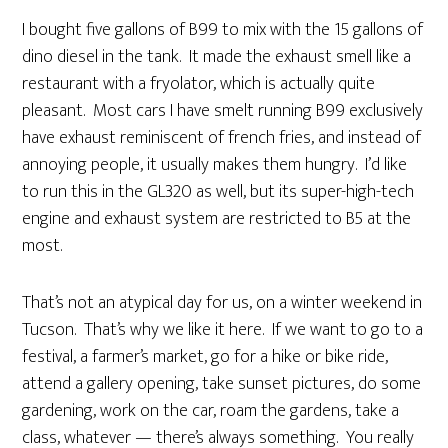
I bought five gallons of B99 to mix with the 15 gallons of
dino diesel in the tank. It made the exhaust smell like a
restaurant with a fryolator, which is actually quite
pleasant. Most cars I have smelt running B99 exclusively
have exhaust reminiscent of french fries, and instead of
annoying people, it usually makes them hungry. I’d like
to run this in the GL320 as well, but its super-high-tech
engine and exhaust system are restricted to B5 at the
most.
That’s not an atypical day for us, on a winter weekend in
Tucson. That’s why we like it here. If we want to go to a
festival, a farmer’s market, go for a hike or bike ride,
attend a gallery opening, take sunset pictures, do some
gardening, work on the car, roam the gardens, take a
class, whatever — there’s always something. You really