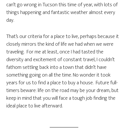
can’t go wrong in Tucson this time of year, with lots of
things happening and fantastic weather almost every
day.
That’s our criteria for a place to live, perhaps because it
closely mirrors the kind of life we had when we were
traveling. For me at least, once I had tasted the
diversity and excitement of constant travel, I couldn’t
fathom settling back into a town that didn’t have
something going on all the time. No wonder it took
years for us to find a place to buy a house. Future full-
timers beware: life on the road may be your dream, but
keep in mind that you will face a tough job finding the
ideal place to live afterward.