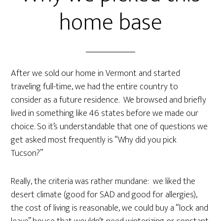
home base
After we sold our home in Vermont and started
traveling full-time, we had the entire country to
consider as a future residence. We browsed and briefly
lived in something like 46 states before we made our
choice. So it’s understandable that one of questions we
get asked most frequently is “Why did you pick
Tucson?”
Really, the criteria was rather mundane: we liked the
desert climate (good for SAD and good for allergies),
the cost of living is reasonable, we could buy a “lock and