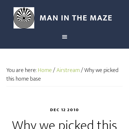
You are here:
Home
/
Airstream
/
Why we picked
this home base
DEC 12 2010
Why we picked this