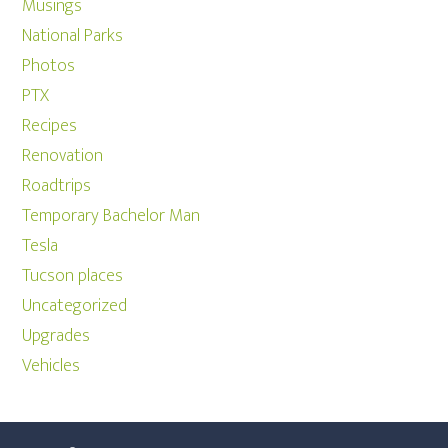
Musings
National Parks
Photos
PTX
Recipes
Renovation
Roadtrips
Temporary Bachelor Man
Tesla
Tucson places
Uncategorized
Upgrades
Vehicles