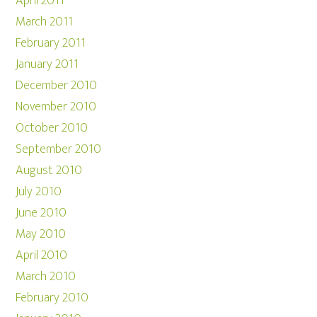
April 2011
March 2011
February 2011
January 2011
December 2010
November 2010
October 2010
September 2010
August 2010
July 2010
June 2010
May 2010
April 2010
March 2010
February 2010