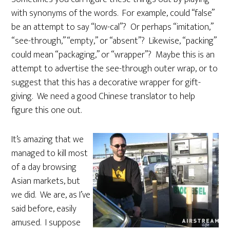
with synonyms of the words. For example, could “false”
be an attempt to say “low-cal”? Or perhaps “imitation,”
“see-through,” “empty,” or “absent”? Likewise, “packing”
could mean “packaging,” or “wrapper”? Maybe this is an
attempt to advertise the see-through outer wrap, or to
suggest that this has a decorative wrapper for gift-
giving. We need a good Chinese translator to help
figure this one out.
It’s amazing that we
managed to kill most
of a day browsing
Asian markets, but
we did. We are, as I’ve
said before, easily
amused. I suppose