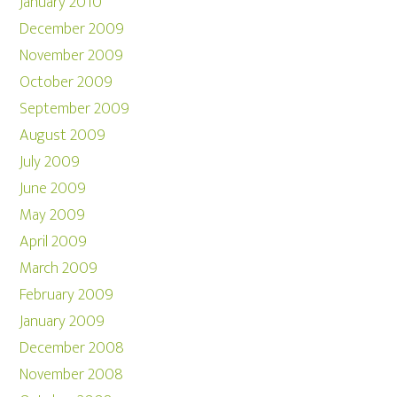
January 2010
December 2009
November 2009
October 2009
September 2009
August 2009
July 2009
June 2009
May 2009
April 2009
March 2009
February 2009
January 2009
December 2008
November 2008