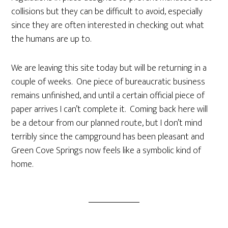
collisions but they can be difficult to avoid, especially
since they are often interested in checking out what
the humans are up to.
We are leaving this site today but will be returning in a
couple of weeks. One piece of bureaucratic business
remains unfinished, and until a certain official piece of
paper arrives I can’t complete it. Coming back here will
be a detour from our planned route, but I don’t mind
terribly since the campground has been pleasant and
Green Cove Springs now feels like a symbolic kind of
home.