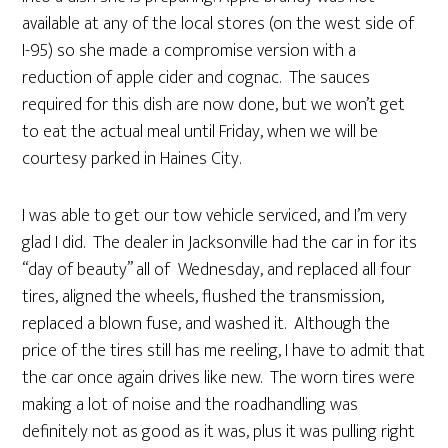
available at any of the local stores (on the west side of
I-95) so she made a compromise version with a
reduction of apple cider and cognac. The sauces
required for this dish are now done, but we won’t get
to eat the actual meal until Friday, when we will be
courtesy parked in Haines City.
I was able to get our tow vehicle serviced, and I’m very
glad I did. The dealer in Jacksonville had the car in for its
“day of beauty” all of Wednesday, and replaced all four
tires, aligned the wheels, flushed the transmission,
replaced a blown fuse, and washed it. Although the
price of the tires still has me reeling, I have to admit that
the car once again drives like new. The worn tires were
making a lot of noise and the roadhandling was
definitely not as good as it was, plus it was pulling right