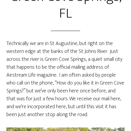
FL
Technically we are in St Augustine, but right on the
western edge at the banks of the St Johns River. Just
across the river is Green Cove Springs, a quiet small city
that happens to be the official mailing address of
Airstream Life magazine. I am often asked by people
who call on the phone, “How do you like it in Green Cove
Springs?” but we’ve only been here once before, and
that was for just a few hours. We receive our mail here,
and we’re incorporated here, but until this visit it has
been just another stop along the road.