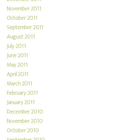
November 2011
October 2011
September 2011
August 2011
July 2011
June 2011
May 2011
April 2011
March 2011
February 2011
January 2011
December 2010
November 2010
October 2010