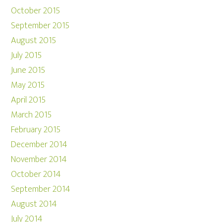
October 2015
September 2015
August 2015
July 2015
June 2015
May 2015
April 2015
March 2015
February 2015
December 2014
November 2014
October 2014
September 2014
August 2014
July 2014