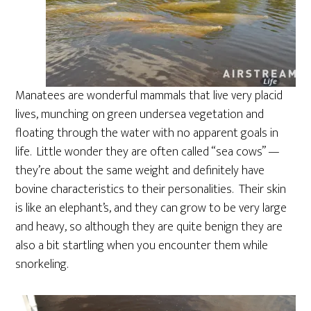
Manatees are wonderful mammals that live very placid
lives, munching on green undersea vegetation and
floating through the water with no apparent goals in
life. Little wonder they are often called “sea cows” —
they’re about the same weight and definitely have
bovine characteristics to their personalities. Their skin
is like an elephant’s, and they can grow to be very large
and heavy, so although they are quite benign they are
also a bit startling when you encounter them while
snorkeling.