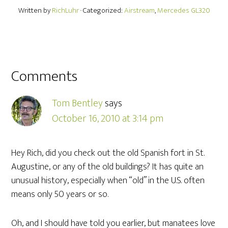
Written by
RichLuhr
· Categorized:
Airstream
,
Mercedes GL320
Comments
Tom Bentley
says
October 16, 2010 at 3:14 pm
Hey Rich, did you check out the old Spanish fort in St.
Augustine, or any of the old buildings? It has quite an
unusual history, especially when “old” in the U.S. often
means only 50 years or so.
Oh, and I should have told you earlier, but manatees love