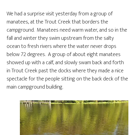
We had a surprise visit yesterday from a group of
manatees, at the Trout Creek that borders the
campground. Manatees need warm water, and so in the
fall and winter they swim upstream from the salty
ocean to fresh rivers where the water never drops
below 72 degrees. A group of about eight manatees
showed up with a calf, and slowly swam back and forth
in Trout Creek past the docks where they made a nice
spectacle for the people sitting on the back deck of the
main campground building.