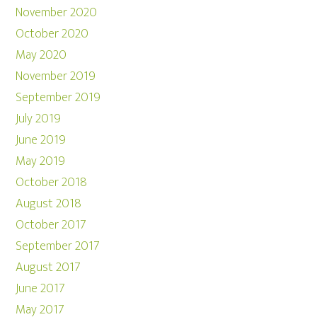
November 2020
October 2020
May 2020
November 2019
September 2019
July 2019
June 2019
May 2019
October 2018
August 2018
October 2017
September 2017
August 2017
June 2017
May 2017