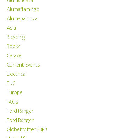
Alumafiesta
Alumaflamingo
Alumapalooza
Asia
Bicycling
Books
Caravel
Current Events
Electrical
EUC
Europe
FAQs
Ford Ranger
Ford Ranger
Globetrotter 23FB