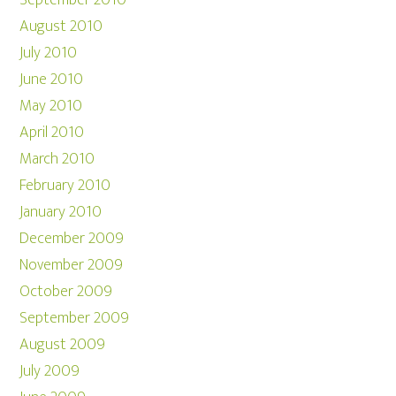
September 2010
August 2010
July 2010
June 2010
May 2010
April 2010
March 2010
February 2010
January 2010
December 2009
November 2009
October 2009
September 2009
August 2009
July 2009