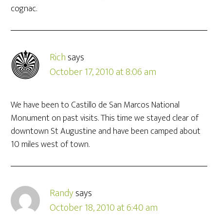
cognac.
Rich
says
October 17, 2010 at 8:06 am
We have been to Castillo de San Marcos National
Monument on past visits. This time we stayed clear of
downtown St Augustine and have been camped about
10 miles west of town.
Randy
says
October 18, 2010 at 6:40 am