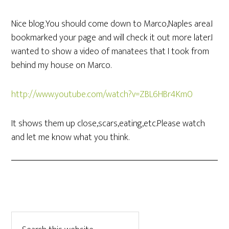
Nice blog.You should come down to Marco,Naples area.I
bookmarked your page and will check it out more later.I
wanted to show a video of manatees that I took from
behind my house on Marco.
http://www.youtube.com/watch?v=ZBL6HBr4Km0
It shows them up close,scars,eating,etc.Please watch
and let me know what you think.