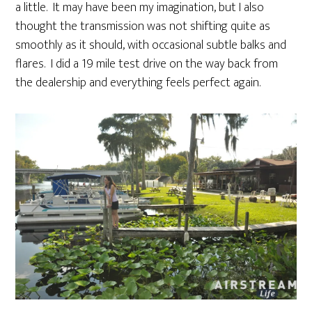
a little. It may have been my imagination, but I also
thought the transmission was not shifting quite as
smoothly as it should, with occasional subtle balks and
flares. I did a 19 mile test drive on the way back from
the dealership and everything feels perfect again.