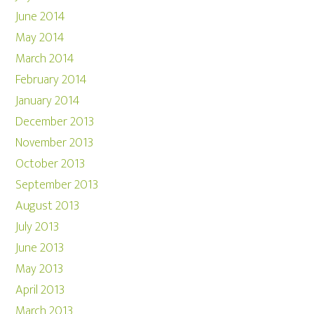
June 2014
May 2014
March 2014
February 2014
January 2014
December 2013
November 2013
October 2013
September 2013
August 2013
July 2013
June 2013
May 2013
April 2013
March 2013