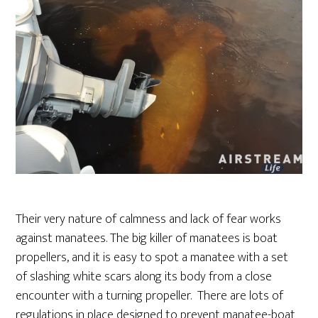
Their very nature of calmness and lack of fear works
against manatees. The big killer of manatees is boat
propellers, and it is easy to spot a manatee with a set
of slashing white scars along its body from a close
encounter with a turning propeller. There are lots of
regulations in place designed to prevent manatee-boat