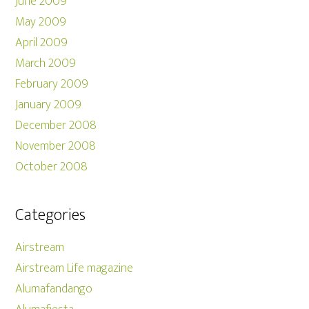
June 2009
May 2009
April 2009
March 2009
February 2009
January 2009
December 2008
November 2008
October 2008
Categories
Airstream
Airstream Life magazine
Alumafandango