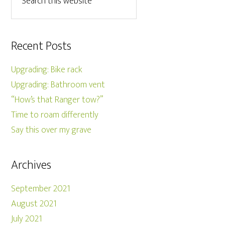
Recent Posts
Upgrading: Bike rack
Upgrading: Bathroom vent
“How’s that Ranger tow?”
Time to roam differently
Say this over my grave
Archives
September 2021
August 2021
July 2021