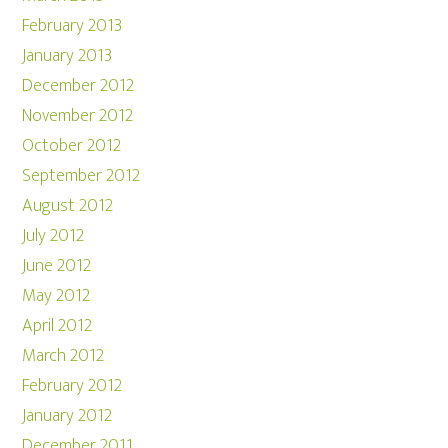
February 2013
January 2013
December 2012
November 2012
October 2012
September 2012
August 2012
July 2012
June 2012
May 2012
April 2012
March 2012
February 2012
January 2012
December 2011