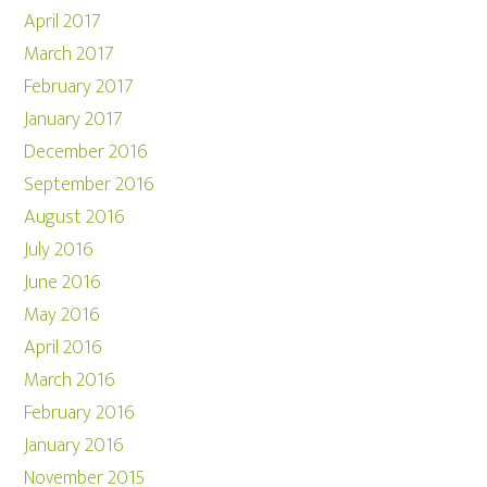
April 2017
March 2017
February 2017
January 2017
December 2016
September 2016
August 2016
July 2016
June 2016
May 2016
April 2016
March 2016
February 2016
January 2016
November 2015