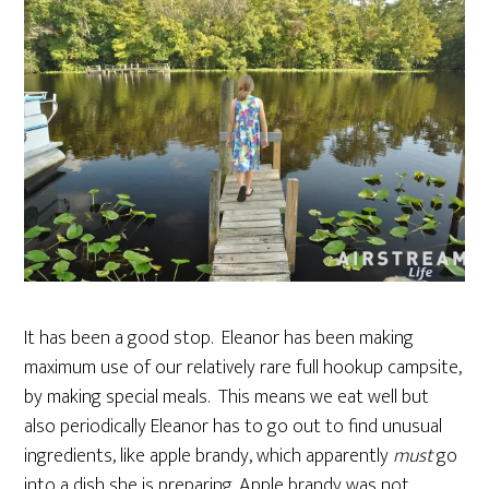
It has been a good stop. Eleanor has been making
maximum use of our relatively rare full hookup campsite,
by making special meals. This means we eat well but
also periodically Eleanor has to go out to find unusual
ingredients, like apple brandy, which apparently
must
go
into a dish she is preparing. Apple brandy was not