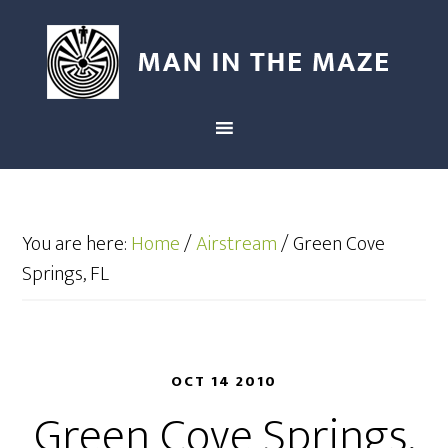
You are here:
Home
/
Airstream
/
Green Cove
Springs, FL
OCT 14 2010
Green Cove Springs,