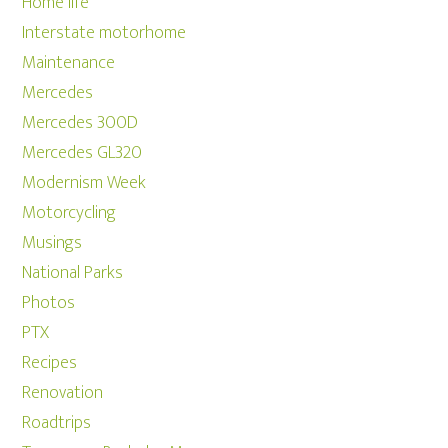
Home life
Interstate motorhome
Maintenance
Mercedes
Mercedes 300D
Mercedes GL320
Modernism Week
Motorcycling
Musings
National Parks
Photos
PTX
Recipes
Renovation
Roadtrips