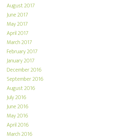
August 2017
June 2017
May 2017
April 2017
March 2017
February 2017
January 2017
December 2016
September 2016
August 2016
July 2016
June 2016
May 2016
April 2016
March 2016