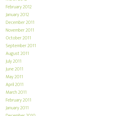
February 2012
January 2012
December 2011
November 2011
October 2011
September 2011
August 2011
July 2011
June 2011
May 2011
April 2011
March 2011
February 2011
January 2011
December 2010