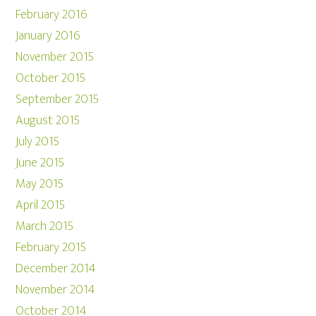
February 2016
January 2016
November 2015
October 2015
September 2015
August 2015
July 2015
June 2015
May 2015
April 2015
March 2015
February 2015
December 2014
November 2014
October 2014