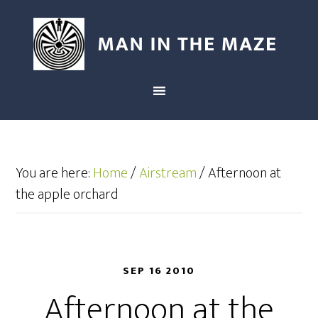
You are here:
Home
/
Airstream
/
Afternoon at
the apple orchard
SEP 16 2010
Afternoon at the