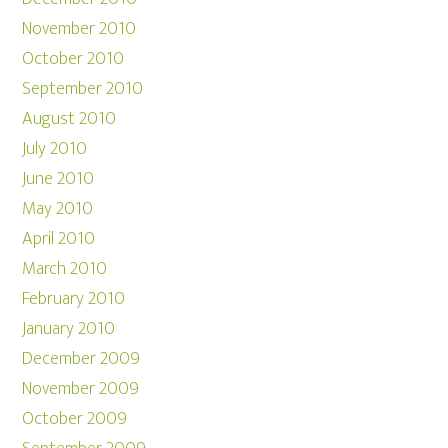
November 2010
October 2010
September 2010
August 2010
July 2010
June 2010
May 2010
April 2010
March 2010
February 2010
January 2010
December 2009
November 2009
October 2009