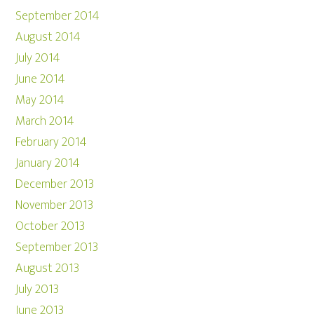
September 2014
August 2014
July 2014
June 2014
May 2014
March 2014
February 2014
January 2014
December 2013
November 2013
October 2013
September 2013
August 2013
July 2013
June 2013