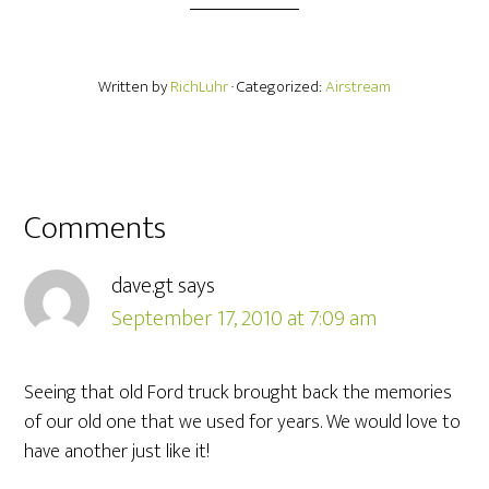
Written by
RichLuhr
· Categorized:
Airstream
Comments
dave.gt
says
September 17, 2010 at 7:09 am
Seeing that old Ford truck brought back the memories
of our old one that we used for years. We would love to
have another just like it!