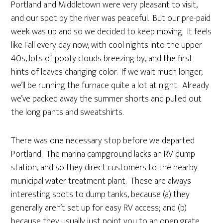
Portland and Middletown were very pleasant to visit,
and our spot by the river was peaceful. But our pre-paid
week was up and so we decided to keep moving. It feels
like Fall every day now, with cool nights into the upper
40s, lots of poofy clouds breezing by, and the first
hints of leaves changing color. If we wait much longer,
we’ll be running the furnace quite a lot at night. Already
we’ve packed away the summer shorts and pulled out
the long pants and sweatshirts.
There was one necessary stop before we departed
Portland. The marina campground lacks an RV dump
station, and so they direct customers to the nearby
municipal water treatment plant. These are always
interesting spots to dump tanks, because (a) they
generally aren’t set up for easy RV access; and (b)
because they usually just point you to an open grate