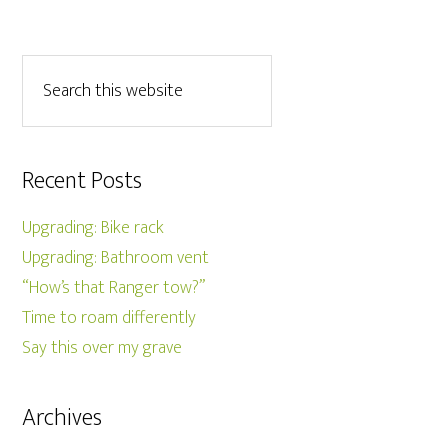
Recent Posts
Upgrading: Bike rack
Upgrading: Bathroom vent
“How’s that Ranger tow?”
Time to roam differently
Say this over my grave
Archives