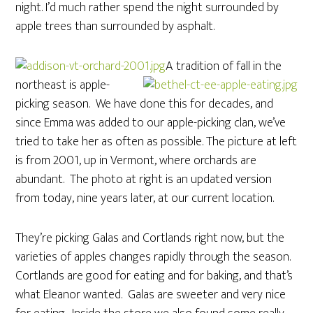
night. I’d much rather spend the night surrounded by
apple trees than surrounded by asphalt.
A tradition of fall in the
northeast is apple-
picking season. We have done this for decades, and
since Emma was added to our apple-picking clan, we’ve
tried to take her as often as possible. The picture at left
is from 2001, up in Vermont, where orchards are
abundant. The photo at right is an updated version
from today, nine years later, at our current location.
They’re picking Galas and Cortlands right now, but the
varieties of apples changes rapidly through the season.
Cortlands are good for eating and for baking, and that’s
what Eleanor wanted. Galas are sweeter and very nice