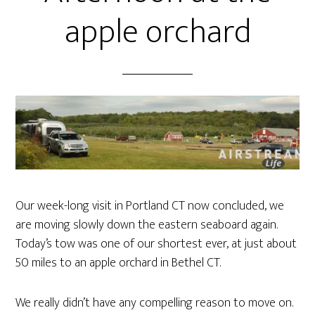
apple orchard
Our week-long visit in Portland CT now concluded, we
are moving slowly down the eastern seaboard again.
Today’s tow was one of our shortest ever, at just about
50 miles to an apple orchard in Bethel CT.
We really didn’t have any compelling reason to move on.