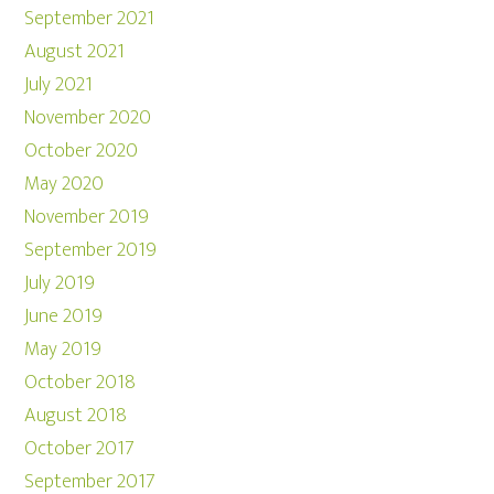
September 2021
August 2021
July 2021
November 2020
October 2020
May 2020
November 2019
September 2019
July 2019
June 2019
May 2019
October 2018
August 2018
October 2017
September 2017