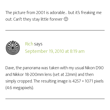
The picture from 2001 is adorable… but it’s freaking me
out. Can’t they stay little forever 🙁
Rich
says
September 19, 2010 at 8:19 am
Dave, the panorama was taken with my usual Nikon D90
and Nikkor 18-200mm lens (set at 22mm) and then
simply cropped. The resulting image is 4257 × 1071 pixels
(4.6 megapixels).