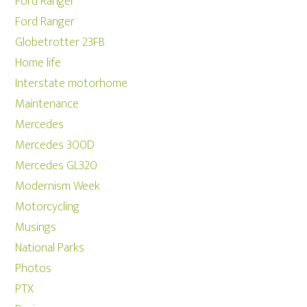
Ford Ranger
Ford Ranger
Globetrotter 23FB
Home life
Interstate motorhome
Maintenance
Mercedes
Mercedes 300D
Mercedes GL320
Modernism Week
Motorcycling
Musings
National Parks
Photos
PTX