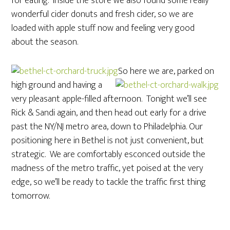
for eating. Inside the store we also found some really
wonderful cider donuts and fresh cider, so we are
loaded with apple stuff now and feeling very good
about the season.
So here we are, parked on
high ground and having a
very pleasant apple-filled afternoon. Tonight we’ll see
Rick & Sandi again, and then head out early for a drive
past the NY/NJ metro area, down to Philadelphia. Our
positioning here in Bethel is not just convenient, but
strategic. We are comfortably esconced outside the
madness of the metro traffic, yet poised at the very
edge, so we’ll be ready to tackle the traffic first thing
tomorrow.