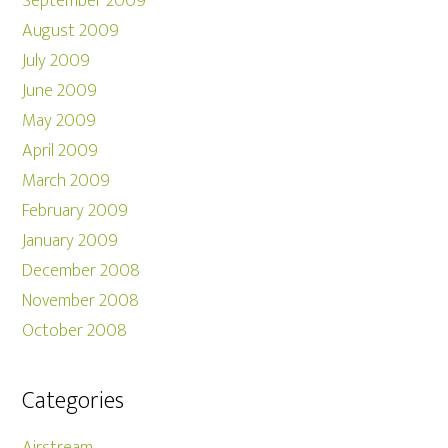
September 2009
August 2009
July 2009
June 2009
May 2009
April 2009
March 2009
February 2009
January 2009
December 2008
November 2008
October 2008
Categories
Airstream