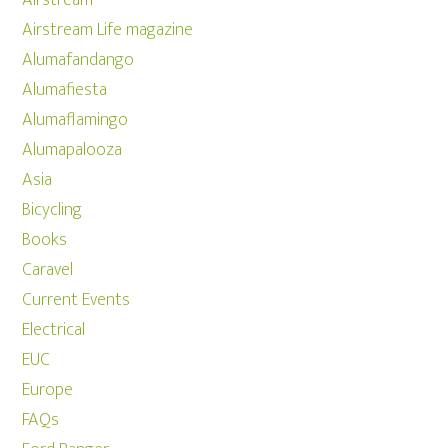
Airstream Life magazine
Alumafandango
Alumafiesta
Alumaflamingo
Alumapalooza
Asia
Bicycling
Books
Caravel
Current Events
Electrical
EUC
Europe
FAQs