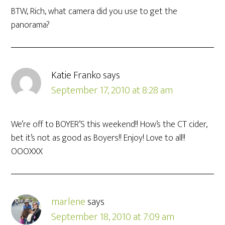
BTW, Rich, what camera did you use to get the
panorama?
Katie Franko
says
September 17, 2010 at 8:28 am
We’re off to BOYER’S this weekend!! How’s the CT cider,
bet it’s not as good as Boyers!! Enjoy! Love to all!!
OOOXXX
marlene
says
September 18, 2010 at 7:09 am