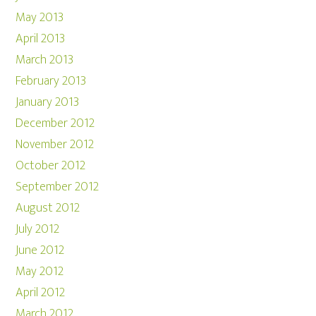
May 2013
April 2013
March 2013
February 2013
January 2013
December 2012
November 2012
October 2012
September 2012
August 2012
July 2012
June 2012
May 2012
April 2012
March 2012