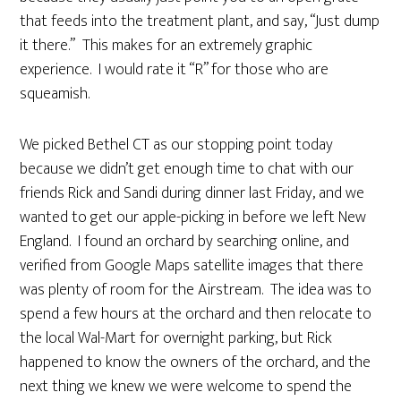
that feeds into the treatment plant, and say, “Just dump
it there.” This makes for an extremely graphic
experience. I would rate it “R” for those who are
squeamish.
We picked Bethel CT as our stopping point today
because we didn’t get enough time to chat with our
friends Rick and Sandi during dinner last Friday, and we
wanted to get our apple-picking in before we left New
England. I found an orchard by searching online, and
verified from Google Maps satellite images that there
was plenty of room for the Airstream. The idea was to
spend a few hours at the orchard and then relocate to
the local Wal-Mart for overnight parking, but Rick
happened to know the owners of the orchard, and the
next thing we knew we were welcome to spend the