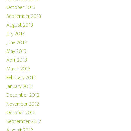
October 2013
September 2013
August 2013
July 2013
June 2013
May 2013
April 2013
March 2013
February 2013
January 2013
December 2012
November 2012
October 2012
September 2012
August 2012