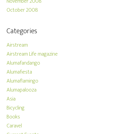
November 2008
October 2008
Categories
Airstream
Airstream Life magazine
Alumafandango
Alumafiesta
Alumaflamingo
Alumapalooza
Asia
Bicycling
Books
Caravel