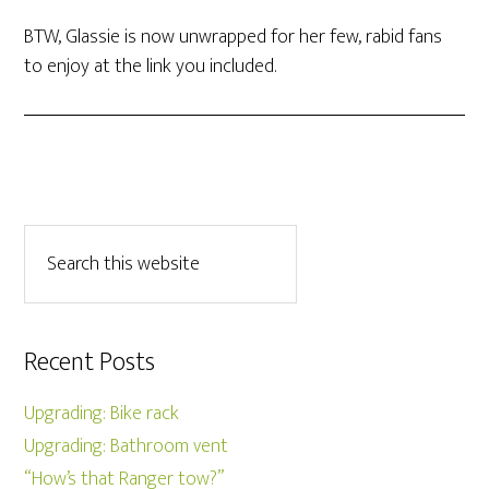
BTW, Glassie is now unwrapped for her few, rabid fans
to enjoy at the link you included.
Recent Posts
Upgrading: Bike rack
Upgrading: Bathroom vent
“How’s that Ranger tow?”