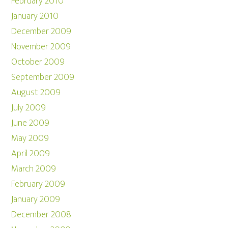
February 2010
January 2010
December 2009
November 2009
October 2009
September 2009
August 2009
July 2009
June 2009
May 2009
April 2009
March 2009
February 2009
January 2009
December 2008