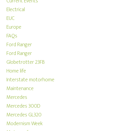
Current Events
Electrical
EUC
Europe
FAQs
Ford Ranger
Ford Ranger
Globetrotter 23FB
Home life
Interstate motorhome
Maintenance
Mercedes
Mercedes 300D
Mercedes GL320
Modernism Week