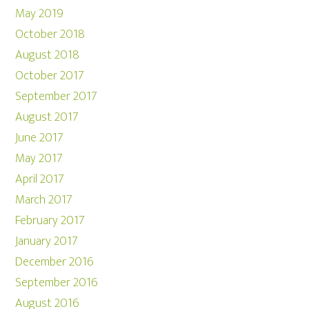
May 2019
October 2018
August 2018
October 2017
September 2017
August 2017
June 2017
May 2017
April 2017
March 2017
February 2017
January 2017
December 2016
September 2016
August 2016