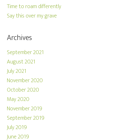
Time to roam differently
Say this over my grave
Archives
September 2021
August 2021
July 2021
November 2020
October 2020
May 2020
November 2019
September 2019
July 2019
June 2019