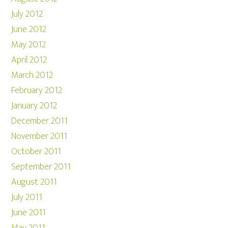
July 2012
June 2012
May 2012
April 2012
March 2012
February 2012
January 2012
December 2011
November 2011
October 2011
September 2011
August 2011
July 2011
June 2011