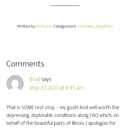
Written by
RichLuhr
· Categorized:
Airstream
,
Roadtrips
Comments
Brad
says
May 27, 2010 at 8:45 am
That is SOME rest stop – my gosh! And well worth the
depressing, deplorable conditions along I-80 which, on
behalf of the beautiful parts of Illinois, I apologize for.