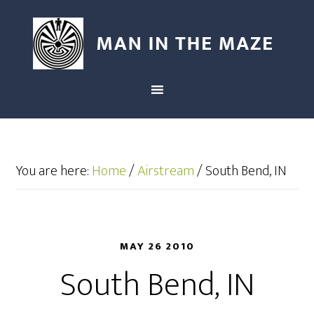
You are here:
Home
/
Airstream
/
South Bend, IN
MAY 26 2010
South Bend, IN