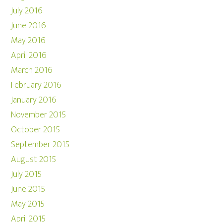
July 2016
June 2016
May 2016
April 2016
March 2016
February 2016
January 2016
November 2015
October 2015
September 2015
August 2015
July 2015
June 2015
May 2015
April 2015