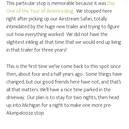
This particular stop is memorable because it was
Day
One of the Tour of America blog
. We stopped here
right after picking up our Airstream Safari, totally
intimidated by the huge new trailer and trying to figure
out how everything worked. We did not have the
slightest inkling at that time that we would end up living
in that trailer for three years!
This is the first time we’ve come back to this spot since
then, about four and a half years ago. Some things have
changed, but our good friends here have not, and that’s
all that matters. We’ll have a nice time parked in the
driveway. Our plan is to stay for two nights, then head
up into Michigan for a night to make one more pre-
Alumpalooza stop.