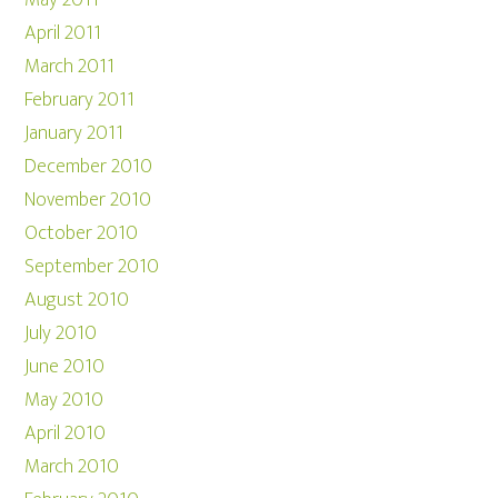
May 2011
April 2011
March 2011
February 2011
January 2011
December 2010
November 2010
October 2010
September 2010
August 2010
July 2010
June 2010
May 2010
April 2010
March 2010