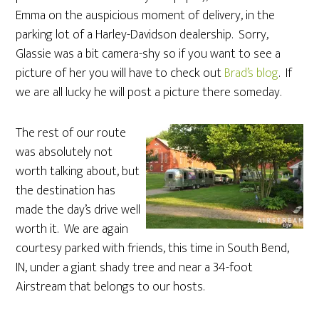
Emma on the auspicious moment of delivery, in the
parking lot of a Harley-Davidson dealership. Sorry,
Glassie was a bit camera-shy so if you want to see a
picture of her you will have to check out
Brad’s blog
. If
we are all lucky he will post a picture there someday.
The rest of our route
was absolutely not
worth talking about, but
the destination has
made the day’s drive well
worth it. We are again
courtesy parked with friends, this time in South Bend,
IN, under a giant shady tree and near a 34-foot
Airstream that belongs to our hosts.