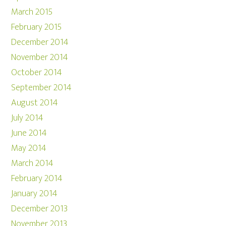
March 2015
February 2015
December 2014
November 2014
October 2014
September 2014
August 2014
July 2014
June 2014
May 2014
March 2014
February 2014
January 2014
December 2013
November 2013