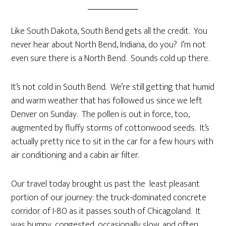
Like South Dakota, South Bend gets all the credit. You
never hear about North Bend, Indiana, do you? I’m not
even sure there is a North Bend. Sounds cold up there.
It’s not cold in South Bend. We’re still getting that humid
and warm weather that has followed us since we left
Denver on Sunday. The pollen is out in force, too,
augmented by fluffy storms of cottonwood seeds. It’s
actually pretty nice to sit in the car for a few hours with
air conditioning and a cabin air filter.
Our travel today brought us past the least pleasant
portion of our journey: the truck-dominated concrete
corridor of I-80 as it passes south of Chicagoland. It
was bumpy, congested, occasionally slow, and often