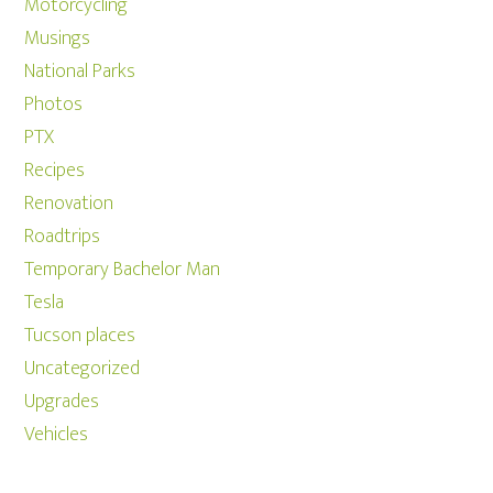
Motorcycling
Musings
National Parks
Photos
PTX
Recipes
Renovation
Roadtrips
Temporary Bachelor Man
Tesla
Tucson places
Uncategorized
Upgrades
Vehicles