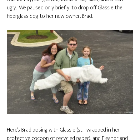
ugly. We paused only briefly, to drop off Glassie the
fiberglass dog to her new owner, Brad.
Here’s Brad posing with Glassie (still wrapped in her
protective cocoon of recycled paper), and Eleanor and