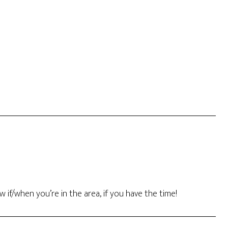
w if/when you’re in the area, if you have the time!