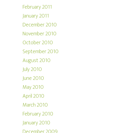
February 2011
January 2011
December 2010
November 2010
October 2010
September 2010
August 2010
July 2010
June 2010
May 2010
April 2010
March 2010
February 2010
January 2010
December 2009