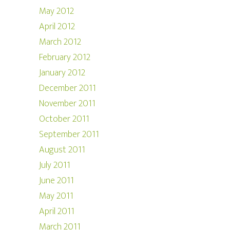
May 2012
April 2012
March 2012
February 2012
January 2012
December 2011
November 2011
October 2011
September 2011
August 2011
July 2011
June 2011
May 2011
April 2011
March 2011