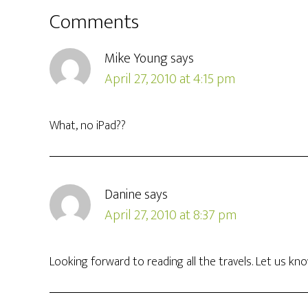
Comments
Mike Young
says
April 27, 2010 at 4:15 pm
What, no iPad??
Danine
says
April 27, 2010 at 8:37 pm
Looking forward to reading all the travels. Let us kno