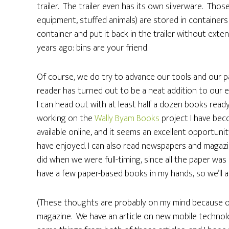
trailer. The trailer even has its own silverware. Tho
equipment, stuffed animals) are stored in containers 
container and put it back in the trailer without exten
years ago: bins are your friend.
Of course, we do try to advance our tools and our p
reader has turned out to be a neat addition to our equ
I can head out with at least half a dozen books ready
working on the
Wally Byam Books
project I have be
available online, and it seems an excellent opportuni
have enjoyed. I can also read newspapers and magazin
did when we were full-timing, since all the paper was c
have a few paper-based books in my hands, so we’ll a
(These thoughts are probably on my mind because o
magazine. We have an article on new mobile technolog