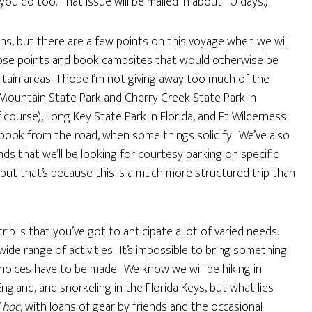
ou do too. That issue will be mailed in about 10 days.)
ns, but there are a few points on this voyage when we will
hose points and book campsites that would otherwise be
rtain areas. I hope I’m not giving away too much of the
Mountain State Park and Cherry Creek State Park in
 course), Long Key State Park in Florida, and Ft Wilderness
 book from the road, when some things solidify. We’ve also
nds that we’ll be looking for courtesy parking on specific
 but that’s because this is a much more structured trip than
rip is that you’ve got to anticipate a lot of varied needs.
 wide range of activities. It’s impossible to bring something
hoices have to be made. We know we will be hiking in
land, and snorkeling in the Florida Keys, but what lies
 hoc
, with loans of gear by friends and the occasional