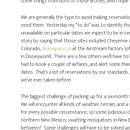
some things from both of those articles, and I hope y
We are generally the type to avoid making reservatio
need them. Yesterday my “to do” was to identify t
unavailable on particular dates we expect to be in ce
story by saying that those sites included Cheyenne 
Colorado,
Alumapalooza
at the Airstream factory (of
in Disneyworld. There are a few others we’ll have to
had to book a couple of airfares, and alert some frie
dates. That’s a lot of reservations by our standards,
we’ve ever taken before.
The biggest challenge of packing up for a six-month t
We will encounter all kinds of weather, terrain, and a
for every possible circumstance, so some judicious c
northern New Mexico, swatting mosquitoes in New Eng
between? Some challenges will have to be solved
ad