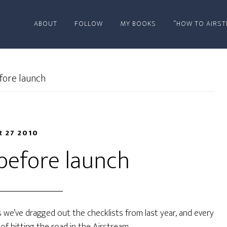
ABOUT
FOLLOW
MY BOOKS
“HOW TO AIRST
fore launch
R 27 2010
before launch
 we’ve dragged out the checklists from last year, and every