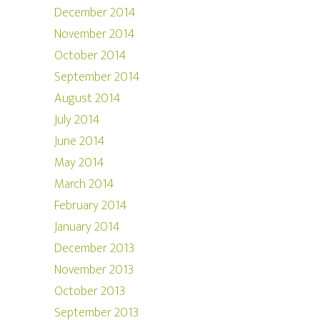
December 2014
November 2014
October 2014
September 2014
August 2014
July 2014
June 2014
May 2014
March 2014
February 2014
January 2014
December 2013
November 2013
October 2013
September 2013