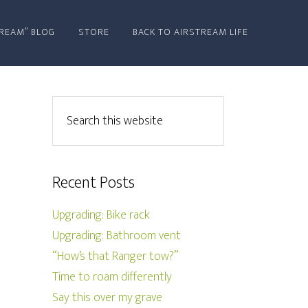
REAM” BLOG
STORE
BACK TO AIRSTREAM LIFE
Recent Posts
Upgrading: Bike rack
Upgrading: Bathroom vent
“How’s that Ranger tow?”
Time to roam differently
Say this over my grave