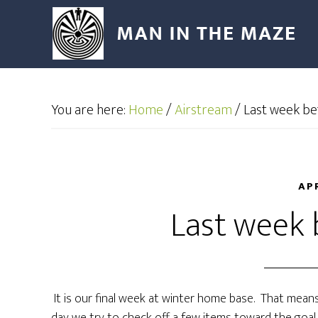
You are here:
Home
/
Airstream
/
Last week be
AP
Last week 
It is our final week at winter home base. That means