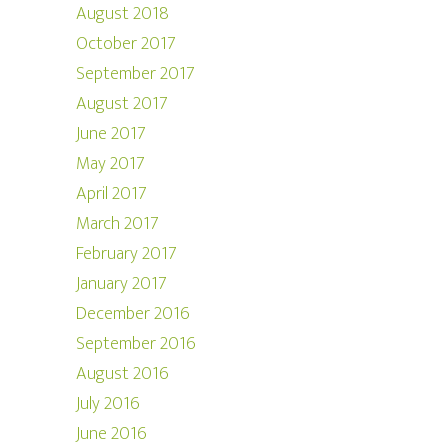
August 2018
October 2017
September 2017
August 2017
June 2017
May 2017
April 2017
March 2017
February 2017
January 2017
December 2016
September 2016
August 2016
July 2016
June 2016