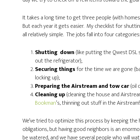
day we try to check off a few items toward the goal 
It takes a long time to get three people (with homes
But each year it gets easier. My checklist for shut
all relatively simple. The jobs fall into four categories
Shutting down
(like putting the Qwest DSL s
out the refrigerator);
Securing things
for the time we are gone (bac
locking up);
Preparing the Airstream and tow car
(oil
Cleaning up
(cleaning the house and Airstrea
Bookman
‘s, thinning out stuff in the Airstrea
We’ve tried to optimize this process by keeping the h
obligations, but having good neighbors is an enormo
be watered, and we have several people who will wat