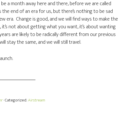
 be a month away here and there, before we are called
 the end of an era for us, but there’s nothing to be sad
 new era. Change is good, and we will find ways to make the
it’s not about getting what you want, it’s about wanting
ars are likely to be radically different from our previous
ill stay the same, and we will still travel.
aunch.
hr
· Categorized:
Airstream