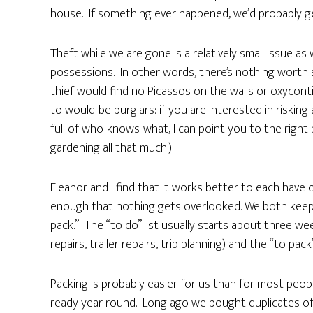
house. If something ever happened, we’d probably get
Theft while we are gone is a relatively small issue as 
possessions. In other words, there’s nothing worth 
thief would find no Picassos on the walls or oxycont
to would-be burglars: if you are interested in risking
full of who-knows-what, I can point you to the right pl
gardening all that much.)
Eleanor and I find that it works better to each have 
enough that nothing gets overlooked. We both keep a
pack.” The “to do” list usually starts about three 
repairs, trailer repairs, trip planning) and the “to pack
Packing is probably easier for us than for most peo
ready year-round. Long ago we bought duplicates of 