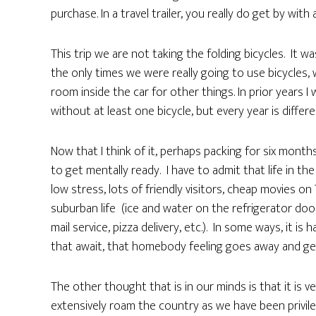
purchase. In a travel trailer, you really do get by with 
This trip we are not taking the folding bicycles. It 
the only times we were really going to use bicycles,
room inside the car for other things. In prior years
without at least one bicycle, but every year is differe
Now that I think of it, perhaps packing for six months
to get mentally ready. I have to admit that life in t
low stress, lots of friendly visitors, cheap movies o
suburban life (ice and water on the refrigerator door,
mail service, pizza delivery, etc.). In some ways, it i
that await, that homebody feeling goes away and get
The other thought that is in our minds is that it is ve
extensively roam the country as we have been privile