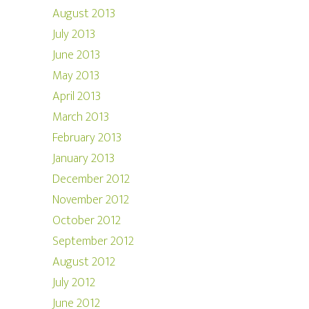
August 2013
July 2013
June 2013
May 2013
April 2013
March 2013
February 2013
January 2013
December 2012
November 2012
October 2012
September 2012
August 2012
July 2012
June 2012