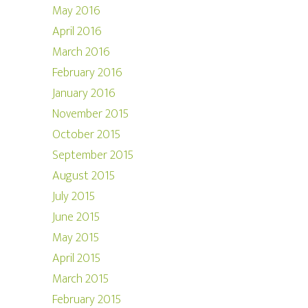
May 2016
April 2016
March 2016
February 2016
January 2016
November 2015
October 2015
September 2015
August 2015
July 2015
June 2015
May 2015
April 2015
March 2015
February 2015