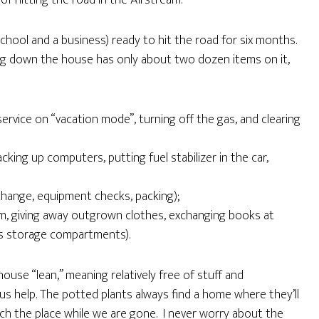
of hitting the road in the Airstream.
chool and a business) ready to hit the road for six months.
ting down the house has only about two dozen items on it,
:
ervice on “vacation mode”, turning off the gas, and clearing
king up computers, putting fuel stabilizer in the car,
 change, equipment checks, packing);
m, giving away outgrown clothes, exchanging books at
m’s storage compartments).
ouse “lean,” meaning relatively free of stuff and
us help. The potted plants always find a home where they’ll
ch the place while we are gone. I never worry about the