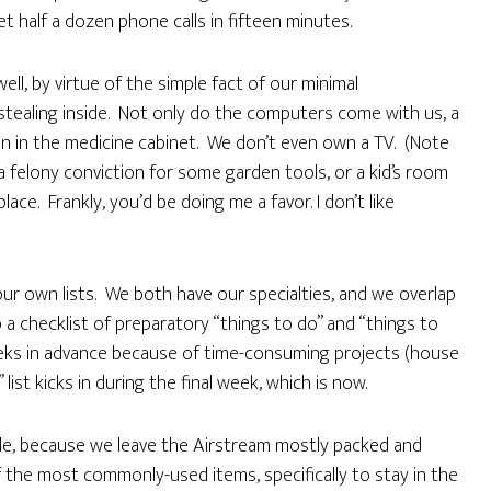
 half a dozen phone calls in fifteen minutes.
well, by virtue of the simple fact of our minimal
stealing inside. Not only do the computers come with us, a
in in the medicine cabinet. We don’t even own a TV. (Note
 a felony conviction for some garden tools, or a kid’s room
ace. Frankly, you’d be doing me a favor. I don’t like
our own lists. We both have our specialties, and we overlap
 checklist of preparatory “things to do” and “things to
weeks in advance because of time-consuming projects (house
” list kicks in during the final week, which is now.
ple, because we leave the Airstream mostly packed and
the most commonly-used items, specifically to stay in the