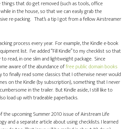
se things that do get removed (such as tools, office
while in the house, so that we can easily grab the
sive re-packing. That’s a tip I got from a fellow Airstreamer
acking process every year. For example, the Kindle e-book
ipment list. I’ve added “Fill Kindle” to my checklist so that
 to read, in one slim and lightweight package. Since
come aware of the abundance of
free public domain books
ty to finally read some classics that I otherwise never would
es on the Kindle (by subscription), something that I never
umbersome in the trailer. But Kindle aside, I still like to
lso load up with tradeable paperbacks.
f the upcoming Summer 2010 issue of Airstream Life
y and a separate article about using checklists. I learned