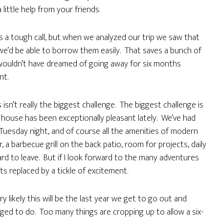
a little help from your friends.
was a tough call, but when we analyzed our trip we saw that
 we’d be able to borrow them easily. That saves a bunch of
 I wouldn’t have dreamed of going away for six months
nt.
 isn’t really the biggest challenge. The biggest challenge is
he house has been exceptionally pleasant lately. We’ve had
n Tuesday night, and of course all the amenities of modern
 a barbecue grill on the back patio, room for projects, daily
s hard to leave. But if I look forward to the many adventures
s replaced by a tickle of excitement.
ry likely this will be the last year we get to go out and
ged to do. Too many things are cropping up to allow a six-