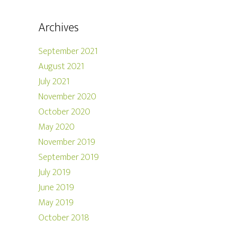
Archives
September 2021
August 2021
July 2021
November 2020
October 2020
May 2020
November 2019
September 2019
July 2019
June 2019
May 2019
October 2018