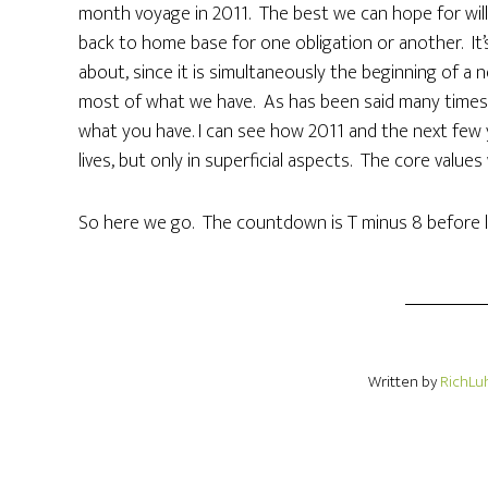
month voyage in 2011. The best we can hope for will
back to home base for one obligation or another. It’s
about, since it is simultaneously the beginning of a
most of what we have. As has been said many times, 
what you have. I can see how 2011 and the next few ye
lives, but only in superficial aspects. The core values w
So here we go. The countdown is T minus 8 before l
Written by
RichLu