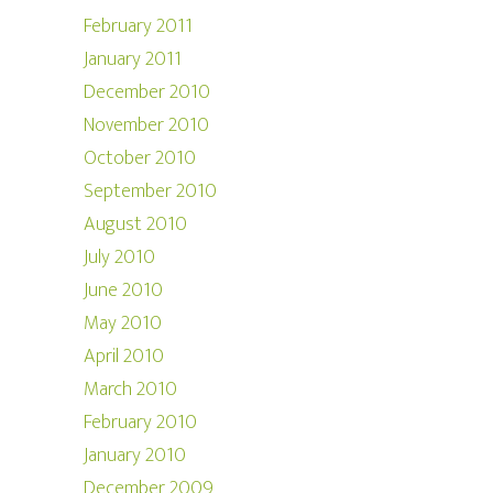
February 2011
January 2011
December 2010
November 2010
October 2010
September 2010
August 2010
July 2010
June 2010
May 2010
April 2010
March 2010
February 2010
January 2010
December 2009