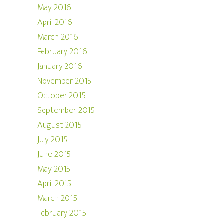
May 2016
April 2016
March 2016
February 2016
January 2016
November 2015
October 2015
September 2015
August 2015
July 2015
June 2015
May 2015
April 2015
March 2015
February 2015