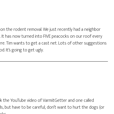
on the rodent removal. We just recently had a neighbor
. It has now turned into FIVE peacocks on our roof every
here. Tim wants to get a cast net. Lots of other suggestions
. It’s going to get ugly.
ck the YouTube video of VarmitGetter and one called
s, but have to be careful; don’t want to hurt the dogs (or