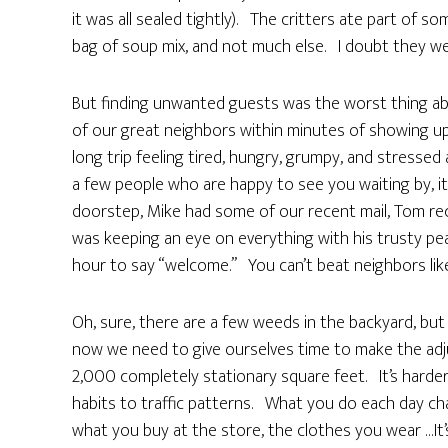
it was all sealed tightly). The critters ate part of
bag of soup mix, and not much else. I doubt they wer
But finding unwanted guests was the worst thing ab
of our great neighbors within minutes of showing up,
long trip feeling tired, hungry, grumpy, and stressed
a few people who are happy to see you waiting by, it 
doorstep, Mike had some of our recent mail, Tom rec
was keeping an eye on everything with his trusty pe
hour to say “welcome.” You can’t beat neighbors lik
Oh, sure, there are a few weeds in the backyard, but
now we need to give ourselves time to make the adj
2,000 completely stationary square feet. It’s harde
habits to traffic patterns. What you do each day ch
what you buy at the store, the clothes you wear …It’