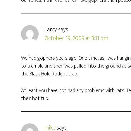
ourselves). I think I’d rather have gophers than peac
Larry
says
October 19, 2009 at 3:11 pm
We had gophers years ago. One time, as I was hangin
to tremble and then was pulled into the ground as se
the Black Hole Rodent trap.
At least you have not had any problems with rats. Te
their hot tub.
mike
says