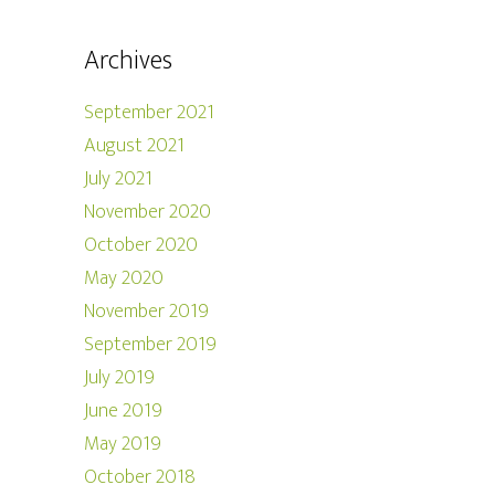
Archives
September 2021
August 2021
July 2021
November 2020
October 2020
May 2020
November 2019
September 2019
July 2019
June 2019
May 2019
October 2018