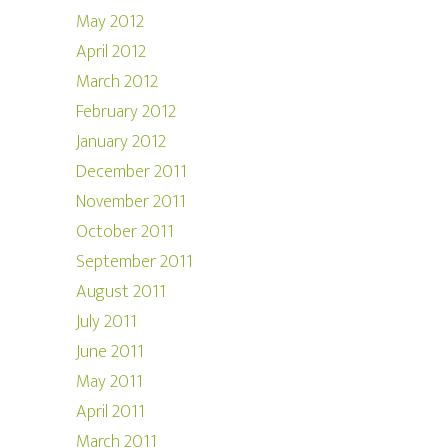
May 2012
April 2012
March 2012
February 2012
January 2012
December 2011
November 2011
October 2011
September 2011
August 2011
July 2011
June 2011
May 2011
April 2011
March 2011