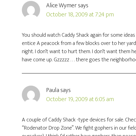
Alice Wymer
says
October 18, 2009 at 7:24 pm
You should watch Caddy Shack again for some ideas 
entice A peacock from a few blocks over to her yard
night. I don’t want to hurt them. I don’t want them 
have come up. Gzzzzz . . . there goes the neighborhood
Paula
says
October 19, 2009 at 6:05 am
A couple of Caddy Shack -type devices for sale. Che
“Rodenator Drop Zone”. We fight gophers in our field