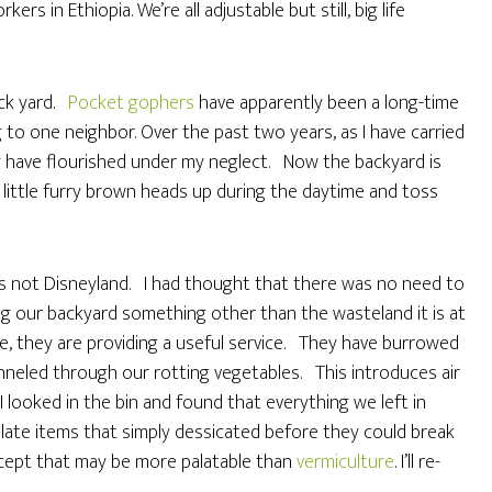
s in Ethiopia. We’re all adjustable but still, big life
ack yard.
Pocket gophers
have apparently been a long-time
g to one neighbor. Over the past two years, as I have carried
y have flourished under my neglect. Now the backyard is
little furry brown heads up during the daytime and toss
t’s not Disneyland. I had thought that there was no need to
 our backyard something other than the wasteland it is at
e, they are providing a useful service. They have burrowed
neled through our rotting vegetables. This introduces air
 looked in the bin and found that everything we left in
late items that simply dessicated before they could break
cept that may be more palatable than
vermiculture
. I’ll re-