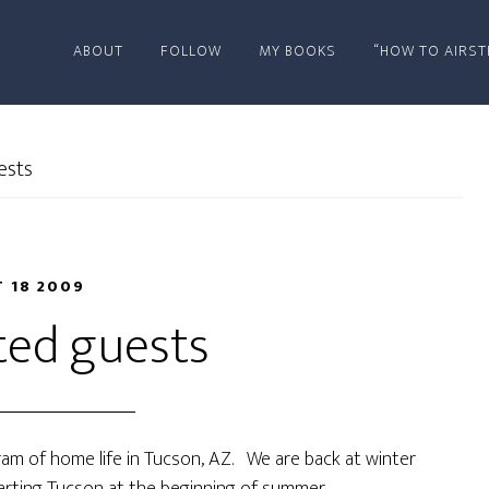
ABOUT
FOLLOW
MY BOOKS
“HOW TO AIRST
ests
 18 2009
ed guests
am of home life in Tucson, AZ. We are back at winter