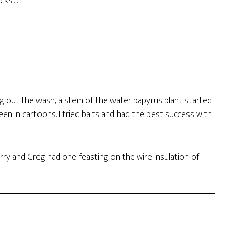
ocks….
g out the wash, a stem of the water papyrus plant started
en in cartoons. I tried baits and had the best success with
rry and Greg had one feasting on the wire insulation of