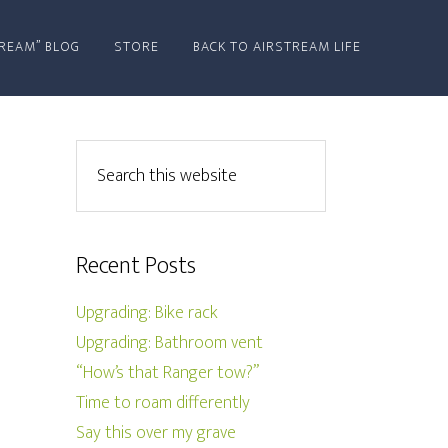
REAM” BLOG
STORE
BACK TO AIRSTREAM LIFE
Recent Posts
Upgrading: Bike rack
Upgrading: Bathroom vent
“How’s that Ranger tow?”
Time to roam differently
Say this over my grave