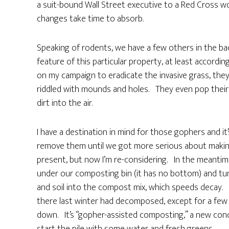
a suit-bound Wall Street executive to a Red Cross worker
changes take time to absorb.
Speaking of rodents, we have a few others in the b
feature of this particular property, at least accordin
on my campaign to eradicate the invasive grass, the
riddled with mounds and holes. They even pop their 
dirt into the air.
I have a destination in mind for those gophers and i
remove them until we got more serious about making
present, but now I’m re-considering. In the meantim
under our composting bin (it has no bottom) and tun
and soil into the compost mix, which speeds decay. I
there last winter had decomposed, except for a few 
down. It’s “gopher-assisted composting,” a new con