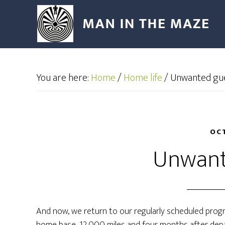
You are here:
Home
/
Home life
/
Unwanted gu
OCT
Unwant
And now, we return to our regularly scheduled progr