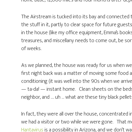
home base, 12,000 miles and four months after depa
The Airstream is tucked into its bay and connected to
the stuff in it, partly to clear space for future gue
in the house (like my office equipment, Emma’s books
treasures, and miscellany needs to come out, be sort
of weeks.
As we planned, the house was ready for us when we r
first night back was a matter of moving some food a
conditioning (it was well into the 90s when we arriv
— ta-da! — instant home. Clean sheets on the beds
neighbor, and …. uh … what are these tiny black pelle
In fact, they were all over the house, concentrated
we had a visitor or two while we were gone. That m
Hantavirus
is a possibility in Arizona, and we don’t w