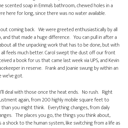
 some scented soap in Emma’s bathroom, chewed holes in a
e here for long, since there was no water available.
out coming back. We were greeted enthusiastically by all
 and that made a huge difference. You can pull in after a
 about all the unpacking work that has to be done, but with
all feels much better. Carol swept the dust off our front
eived a book for us that came last week via UPS, and Kevin
acekeeper in reserve. Frank and Joanie swung by within an
e we’ve got.
 I’ll deal with those once the heat ends. No rush. Right
ustment again, from 200 highly mobile square feet to
r than you might think. Everything changes, from daily
anges. The places you go, the things you think about,
s a shock to the human system, like switching from a life as