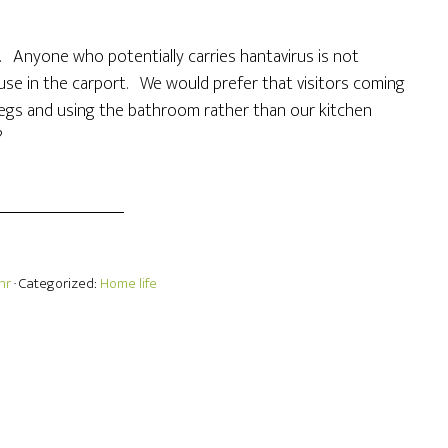
r. Anyone who potentially carries hantavirus is not
use in the carport. We would prefer that visitors coming
legs and using the bathroom rather than our kitchen
?
hr
· Categorized:
Home life