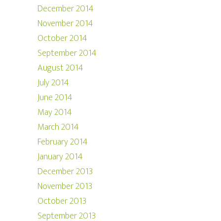
December 2014
November 2014
October 2014
September 2014
August 2014
July 2014
June 2014
May 2014
March 2014
February 2014
January 2014
December 2013
November 2013
October 2013
September 2013