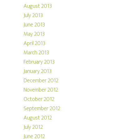
August 2013
July 2013
June 2013
May 2013
April 2013
March 2013
February 2013
January 2013
December 2012
November 2012
October 2012
September 2012
August 2012
July 2012
June 2012