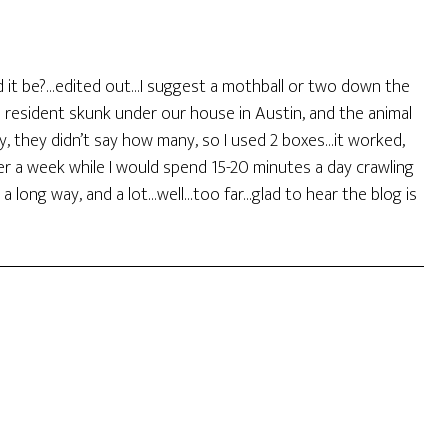
ould it be?…edited out…I suggest a mothball or two down the
 resident skunk under our house in Austin, and the animal
 they didn’t say how many, so I used 2 boxes…it worked,
ver a week while I would spend 15-20 minutes a day crawling
 a long way, and a lot…well…too far…glad to hear the blog is