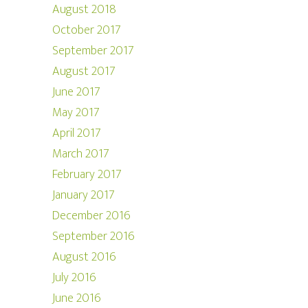
August 2018
October 2017
September 2017
August 2017
June 2017
May 2017
April 2017
March 2017
February 2017
January 2017
December 2016
September 2016
August 2016
July 2016
June 2016