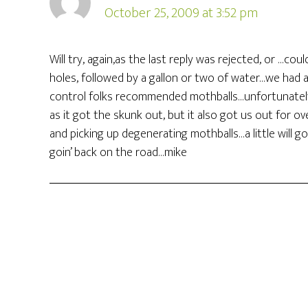
October 25, 2009 at 3:52 pm
Will try, again,as the last reply was rejected, or …c
holes, followed by a gallon or two of water…we had a
control folks recommended mothballs…unfortunately,
as it got the skunk out, but it also got us out for o
and picking up degenerating mothballs…a little will go
goin’ back on the road…mike