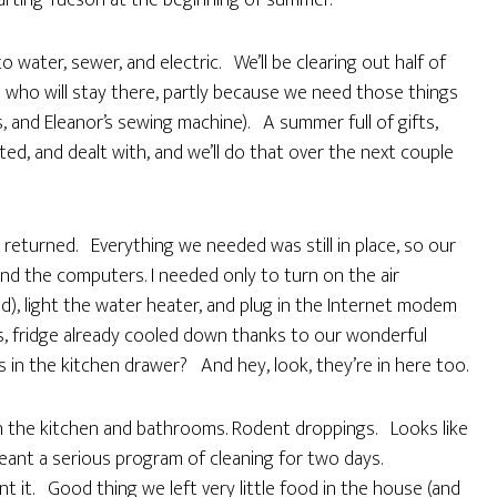
rting Tucson at the beginning of summer.
 water, sewer, and electric. We’ll be clearing out half of
sts who will stay there, partly because we need those things
, and Eleanor’s sewing machine). A summer full of gifts,
ed, and dealt with, and we’ll do that over the next couple
eturned. Everything we needed was still in place, so our
nd the computers. I needed only to turn on the air
ed), light the water heater, and plug in the Internet modem
, fridge already cooled down thanks to our wonderful
ts in the kitchen drawer? And hey, look, they’re in here too.
 in the kitchen and bathrooms. Rodent droppings. Looks like
eant a serious program of cleaning for two days.
ant it. Good thing we left very little food in the house (and