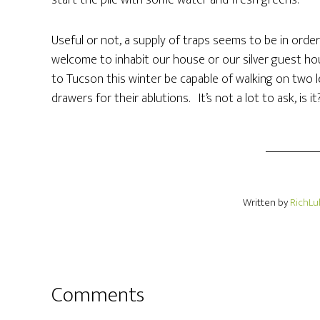
start the pile with some water and fresh greens.
Useful or not, a supply of traps seems to be in orde
welcome to inhabit our house or our silver guest ho
to Tucson this winter be capable of walking on two 
drawers for their ablutions. It’s not a lot to ask, is it
Written by
RichLu
Comments