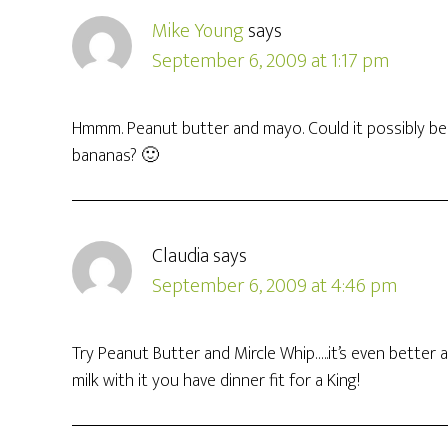
Mike Young
says
September 6, 2009 at 1:17 pm
Hmmm. Peanut butter and mayo. Could it possibly be
bananas? 🙂
Claudia
says
September 6, 2009 at 4:46 pm
Try Peanut Butter and Mircle Whip…..it’s even better
milk with it you have dinner fit for a King!