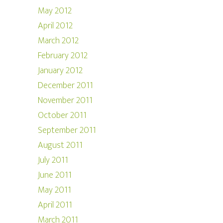
May 2012
April 2012
March 2012
February 2012
January 2012
December 2011
November 2011
October 2011
September 2011
August 2011
July 2011
June 2011
May 2011
April 2011
March 2011