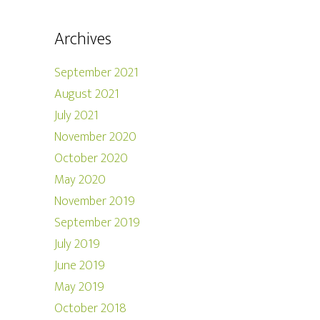
Archives
September 2021
August 2021
July 2021
November 2020
October 2020
May 2020
November 2019
September 2019
July 2019
June 2019
May 2019
October 2018