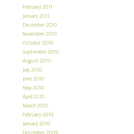
February 2011
January 2011
December 2010
November 2010
October 2010
September 2010
August 2010
July 2010
June 2010
May 2010
April 2010
March 2010
February 2010
January 2010
December 2009