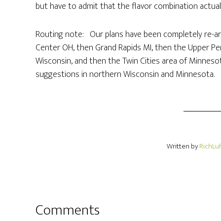
but have to admit that the flavor combination actuall
Routing note: Our plans have been completely re-a
Center OH, then Grand Rapids MI, then the Upper Pe
Wisconsin, and then the Twin Cities area of Minneso
suggestions in northern Wisconsin and Minnesota.
Written by
RichLu
Comments