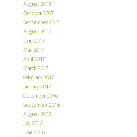
August 2018
October 2017
September 2017
August 2017
June 2017
May 2017
April 2017
March 2017
February 2017
January 2017
December 2016
September 2016
August 2016
July 2016
June 2016