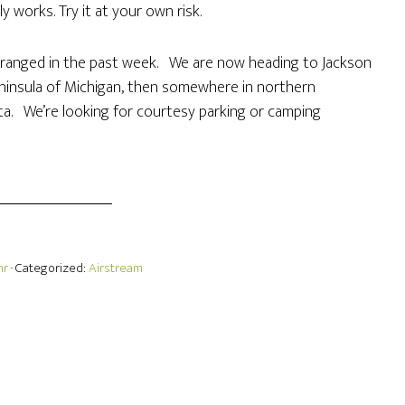
y works. Try it at your own risk.
rranged in the past week. We are now heading to Jackson
ninsula of Michigan, then somewhere in northern
ta. We’re looking for courtesy parking or camping
hr
· Categorized:
Airstream