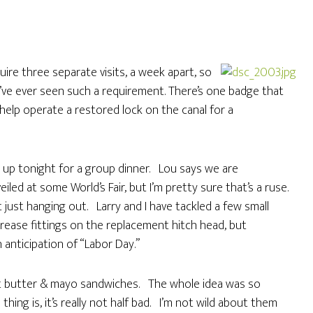
ire three separate visits, a week apart, so
e’ve ever seen such a requirement. There’s one badge that
help operate a restored lock on the canal for a
up tonight for a group dinner. Lou says we are
iled at some World’s Fair, but I’m pretty sure that’s a ruse.
st hanging out. Larry and I have tackled a few small
grease fittings on the replacement hitch head, but
anticipation of “Labor Day.”
t butter & mayo sandwiches. The whole idea was so
hing is, it’s really not half bad. I’m not wild about them