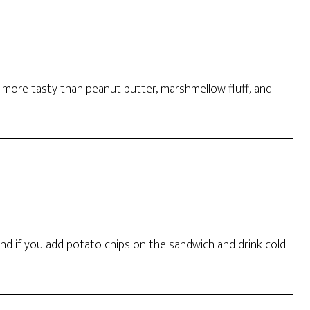
 more tasty than peanut butter, marshmellow fluff, and
 and if you add potato chips on the sandwich and drink cold