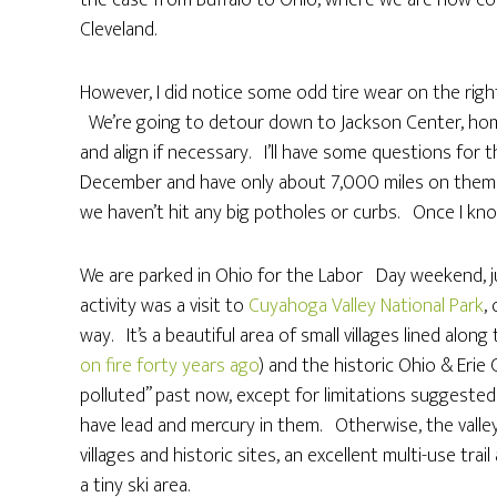
the case from Buffalo to Ohio, where we are now co
Cleveland.
However, I did notice some odd tire wear on the right 
We’re going to detour down to Jackson Center, hom
and align if necessary. I’ll have some questions for 
December and have only about 7,000 miles on them
we haven’t hit any big potholes or curbs. Once I know
We are parked in Ohio for the Labor Day weekend, jus
activity was a visit to
Cuyahoga Valley National Park
,
way. It’s a beautiful area of small villages lined al
on fire forty years ago
) and the historic Ohio & Erie 
polluted” past now, except for limitations suggested 
have lead and mercury in them. Otherwise, the valley i
villages and historic sites, an excellent multi-use tra
a tiny ski area.