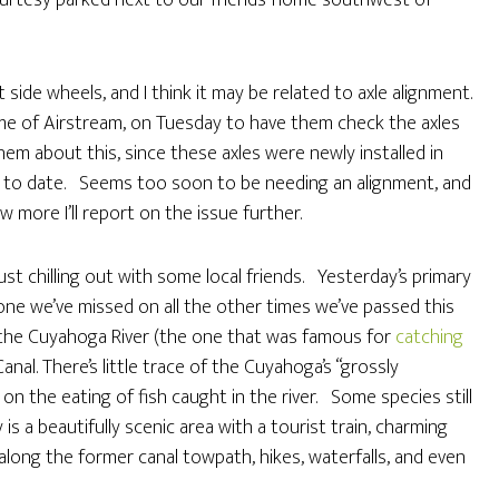
urtesy parked next to our friends’ home southwest of
side wheels, and I think it may be related to axle alignment.
e of Airstream, on Tuesday to have them check the axles
them about this, since these axles were newly installed in
 to date. Seems too soon to be needing an alignment, and
 more I’ll report on the issue further.
t chilling out with some local friends. Yesterday’s primary
 one we’ve missed on all the other times we’ve passed this
ong the Cuyahoga River (the one that was famous for
catching
Canal. There’s little trace of the Cuyahoga’s “grossly
on the eating of fish caught in the river. Some species still
s a beautifully scenic area with a tourist train, charming
il along the former canal towpath, hikes, waterfalls, and even