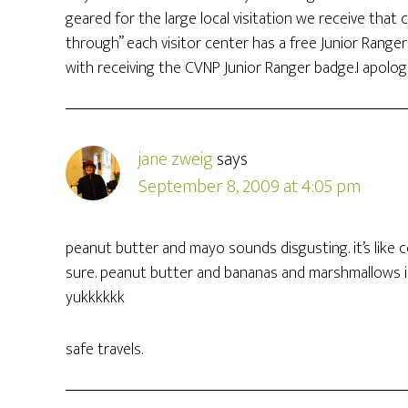
geared for the large local visitation we receive that 
through” each visitor center has a free Junior Range
with receiving the CVNP Junior Ranger badge.I apolog
jane zweig
says
September 8, 2009 at 4:05 pm
peanut butter and mayo sounds disgusting. it’s like 
sure. peanut butter and bananas and marshmallows i
yukkkkkk
safe travels.