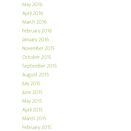
May 2016
April 2016
March 2016
February 2016
January 2016
November 2015
October 2015
September 2015
August 2015
July 2015
June 2015
May 2015
April 2015
March 2015
February 2015