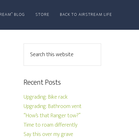
REAM” BLOG
STORE
BACK TO AIRSTREAM LIFE
Recent Posts
Upgrading: Bike rack
Upgrading: Bathroom vent
“How’s that Ranger tow?”
Time to roam differently
Say this over my grave