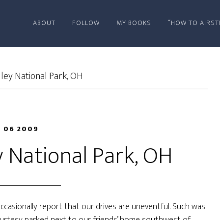
ABOUT
FOLLOW
MY BOOKS
“HOW TO AIRST
ley National Park, OH
 06 2009
 National Park, OH
ccasionally report that our drives are uneventful. Such was