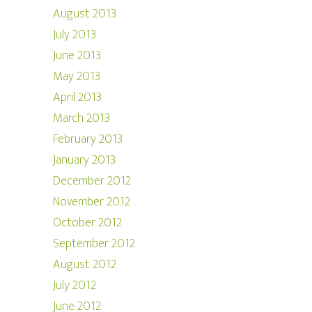
August 2013
July 2013
June 2013
May 2013
April 2013
March 2013
February 2013
January 2013
December 2012
November 2012
October 2012
September 2012
August 2012
July 2012
June 2012