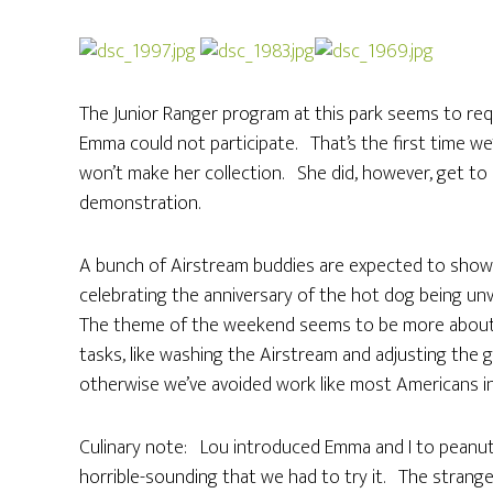
The Junior Ranger program at this park seems to requ
Emma could not participate. That’s the first time w
won’t make her collection. She did, however, get to 
demonstration.
A bunch of Airstream buddies are expected to show 
celebrating the anniversary of the hot dog being unve
The theme of the weekend seems to be more about ju
tasks, like washing the Airstream and adjusting the 
otherwise we’ve avoided work like most Americans in 
Culinary note: Lou introduced Emma and I to peanu
horrible-sounding that we had to try it. The strange t