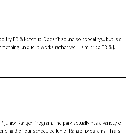
 to try PB & ketchup. Doesn’t sound so appealing… but is a
mething unique. It works rather well… similar to PB & J.
P Junior Ranger Program. The park actually has a variety of
ending 3 of our scheduled Junior Ranger programs. This is