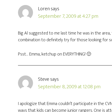
Loren
says
September 7, 2009 at 4:27 pm
Big Al suggested to me last time he was in the area,
combination to definitely try for those looking for so
Psst… Emma, ketchup on EVERYTHING! 🙂
Steve
says
September 8, 2009 at 12:08 pm
I apologize that Emma couldn’t participate in the CVN
ways that kids can become junior rangers. One is att