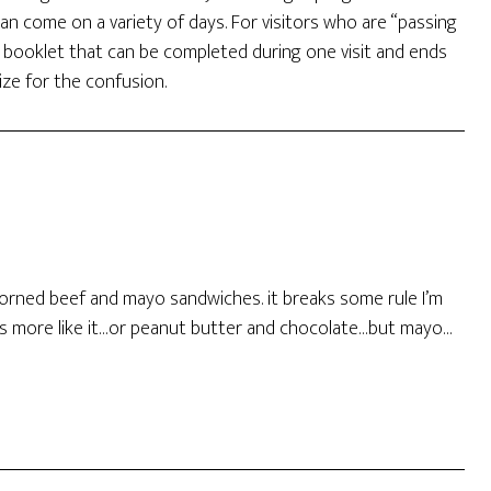
can come on a variety of days. For visitors who are “passing
r booklet that can be completed during one visit and ends
ize for the confusion.
corned beef and mayo sandwiches. it breaks some rule I’m
s more like it…or peanut butter and chocolate…but mayo…