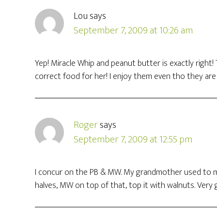
Lou
says
September 7, 2009 at 10:26 am
Yep! Miracle Whip and peanut butter is exactly right!
correct food for her! I enjoy them even tho they ar
Roger
says
September 7, 2009 at 12:55 pm
I concur on the PB & MW. My grandmother used to ma
halves, MW on top of that, top it with walnuts. Very