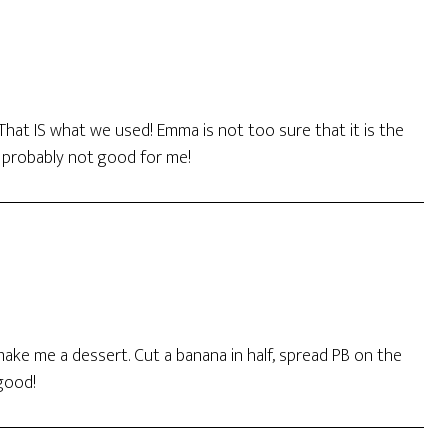
 That IS what we used! Emma is not too sure that it is the
e probably not good for me!
ke me a dessert. Cut a banana in half, spread PB on the
 good!