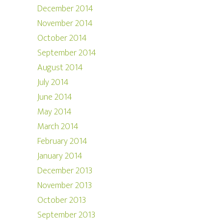
December 2014
November 2014
October 2014
September 2014
August 2014
July 2014
June 2014
May 2014
March 2014
February 2014
January 2014
December 2013
November 2013
October 2013
September 2013