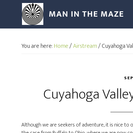
You are here:
Home
/
Airstream
/
Cuyahoga Val
SEP
Cuyahoga Valley
Although we are seekers of adventure, it is nice to o