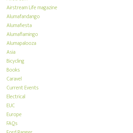
Airstream Life magazine
Alumafandango
Alumafiesta
Alumaflamingo
Alumapalooza
Asia
Bicycling
Books
Caravel
Current Events
Electrical
EUC
Europe
FAQs
Ford Ranger