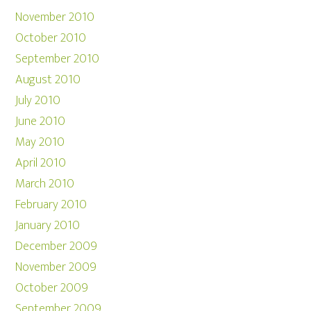
November 2010
October 2010
September 2010
August 2010
July 2010
June 2010
May 2010
April 2010
March 2010
February 2010
January 2010
December 2009
November 2009
October 2009
September 2009