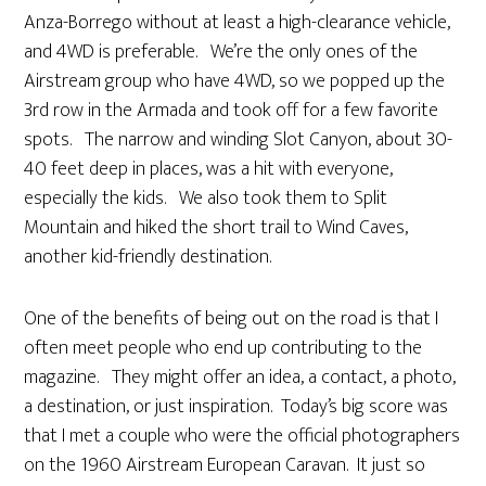
Anza-Borrego without at least a high-clearance vehicle,
and 4WD is preferable. We’re the only ones of the
Airstream group who have 4WD, so we popped up the
3rd row in the Armada and took off for a few favorite
spots. The narrow and winding Slot Canyon, about 30-
40 feet deep in places, was a hit with everyone,
especially the kids. We also took them to Split
Mountain and hiked the short trail to Wind Caves,
another kid-friendly destination.
One of the benefits of being out on the road is that I
often meet people who end up contributing to the
magazine. They might offer an idea, a contact, a photo,
a destination, or just inspiration. Today’s big score was
that I met a couple who were the official photographers
on the 1960 Airstream European Caravan. It just so