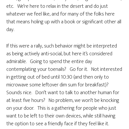
etc. We’re here to relax in the desert and do just
whatever we feel like, and for many of the folks here
that means holing up with a book or significant other all
day.
If this were a rally, such behavior might be interpreted
as being actively anti-social, but here it’s considered
admirable. Going to spend the entire day
contemplating your toenails? Go for it. Not interested
in getting out of bed until 10:30 (and then only to
microwave some leftover dim sum for breakfast)?
Sounds nice. Don’t want to talk to another human for
at least five hours? No problem, we won’t be knocking
on your door. This is a gathering for people who just
want to be left to their own devices, while still having
the option to see a friendly face if they feel like it.