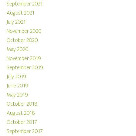
September 2021
August 2021
July 2021
November 2020
October 2020
May 2020
November 2019
September 2019
July 2019
June 2019
May 2019
October 2018
August 2018
October 2017
September 2017