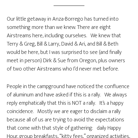
Our little getaway in Anza-Borrego has turned into
something more than we knew. There are eight
Airstreams here, including ourselves. We knew that
Terry & Greg, Bill & Larry, David & Ari, and Bill & Beth
would be here, but I was surprised to see (and finally
meet in person) Dirk & Sue from Oregon, plus owners
of two other Airstreams who I’d never met before.
People in the campground have noticed the confluence
of aluminum and have asked if this is a rally. We always
reply emphatically that this is NOT a rally. It’s a happy
coincidence. Mostly we are eager to disclaim a rally
because all of us are trying to avoid the expectations
that come with that style of gathering: daily Happy
Hour, group breakfasts, “kitty fees,” organized activities,