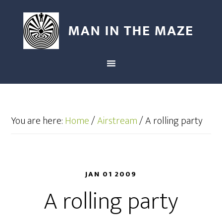
You are here:
Home
/
Airstream
/
A rolling party
JAN 01 2009
A rolling party