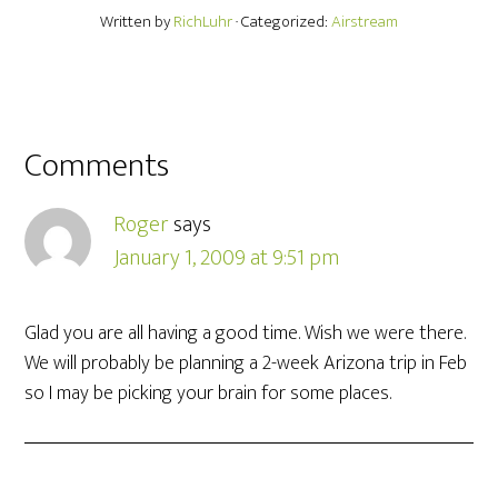
Written by
RichLuhr
· Categorized:
Airstream
Comments
Roger
says
January 1, 2009 at 9:51 pm
Glad you are all having a good time. Wish we were there.
We will probably be planning a 2-week Arizona trip in Feb
so I may be picking your brain for some places.