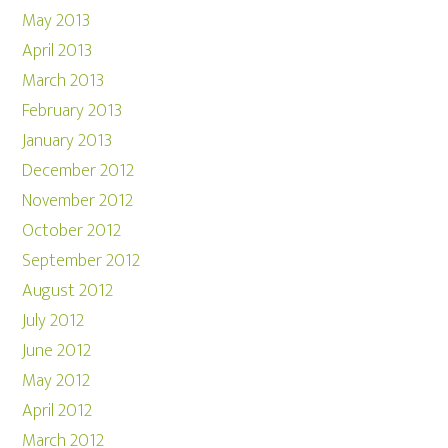
May 2013
April 2013
March 2013
February 2013
January 2013
December 2012
November 2012
October 2012
September 2012
August 2012
July 2012
June 2012
May 2012
April 2012
March 2012