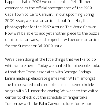
happens that in 2005 we documented Pete Turner’s
experience as the official photographer of the 1959
Cape Town to Cairo Caravan. In our upcoming Spring
2009 issue, we have an article about Fran Hall, the
photographer for the 1962 Around The World Caravan.
Now we’ll be able to add yet another piece to the puzzle
of historic caravans, and I expect it will become an article
for the Summer or Fall 2009 issue.
We’ve been doing all the little things that we like to do
while we are here. Today we hunted for pineapple soda,
a treat that Emma associates with Borrego Springs.
Emma made up elaborate games with William amongst
the tumbleweed and creosote bush. I played ukulele
songs with Bill under the awning. We went to the visitor
center to check out the schedule of ranger talks.
Tomorrow we’ll hike Palm Canyon to look for bighorn