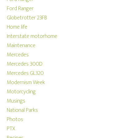
Ford Ranger
Globetrotter 23FB
Home life
Interstate motorhome
Maintenance
Mercedes
Mercedes 300D
Mercedes GL320
Modernism Week
Motorcycling
Musings
National Parks
Photos
PTX