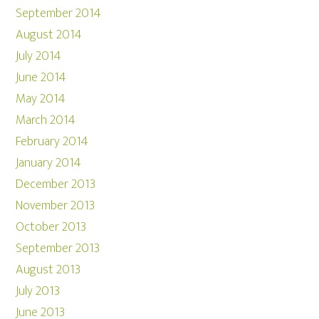
September 2014
August 2014
July 2014
June 2014
May 2014
March 2014
February 2014
January 2014
December 2013
November 2013
October 2013
September 2013
August 2013
July 2013
June 2013