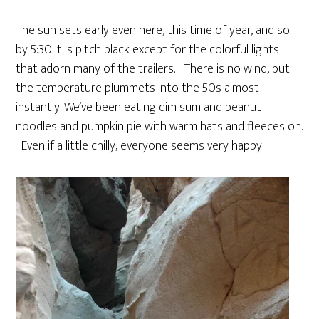
The sun sets early even here, this time of year, and so
by 5:30 it is pitch black except for the colorful lights
that adorn many of the trailers. There is no wind, but
the temperature plummets into the 50s almost
instantly. We’ve been eating dim sum and peanut
noodles and pumpkin pie with warm hats and fleeces on.
Even if a little chilly, everyone seems very happy.