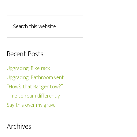
Recent Posts
Upgrading: Bike rack
Upgrading: Bathroom vent
“How’s that Ranger tow?”
Time to roam differently
Say this over my grave
Archives