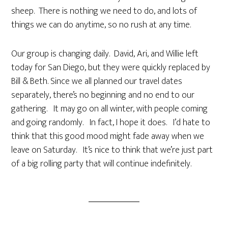
sheep. There is nothing we need to do, and lots of
things we can do anytime, so no rush at any time.
Our group is changing daily. David, Ari, and Willie left
today for San Diego, but they were quickly replaced by
Bill & Beth. Since we all planned our travel dates
separately, there’s no beginning and no end to our
gathering. It may go on all winter, with people coming
and going randomly. In fact, I hope it does. I’d hate to
think that this good mood might fade away when we
leave on Saturday. It’s nice to think that we’re just part
of a big rolling party that will continue indefinitely.