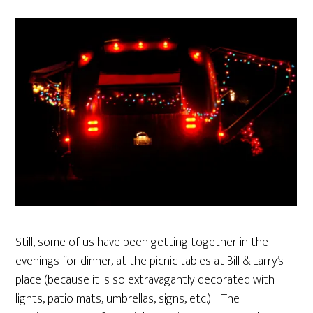
Still, some of us have been getting together in the
evenings for dinner, at the picnic tables at Bill & Larry’s
place (because it is so extravagantly decorated with
lights, patio mats, umbrellas, signs, etc.). The