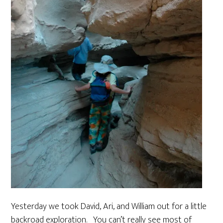
Yesterday we took David, Ari, and William out for a little
backroad exploration. You can’t really see most of