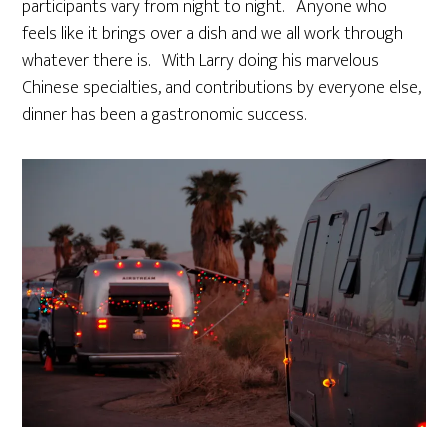
participants vary from night to night. Anyone who
feels like it brings over a dish and we all work through
whatever there is. With Larry doing his marvelous
Chinese specialties, and contributions by everyone else,
dinner has been a gastronomic success.