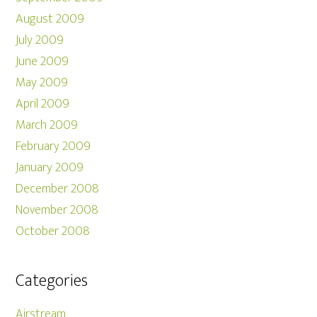
August 2009
July 2009
June 2009
May 2009
April 2009
March 2009
February 2009
January 2009
December 2008
November 2008
October 2008
Categories
Airstream