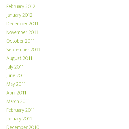
February 2012
January 2012
December 2011
November 2011
October 2011
September 2011
August 2011
July 2011
June 2011
May 2011
April 2011
March 2011
February 2011
January 2011
December 2010