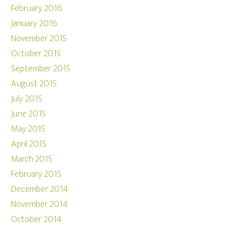
February 2016
January 2016
November 2015
October 2015
September 2015
August 2015
July 2015
June 2015
May 2015
April 2015
March 2015
February 2015
December 2014
November 2014
October 2014