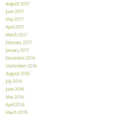
August 2017
June 2017
May 2017
April 2017
March 2017
February 2017
January 2017
December 2016
September 2016
August 2016
July 2016
June 2016
May 2016
April 2016
March 2016