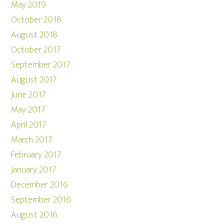
May 2019
October 2018
August 2018
October 2017
September 2017
August 2017
June 2017
May 2017
April 2017
March 2017
February 2017
January 2017
December 2016
September 2016
August 2016