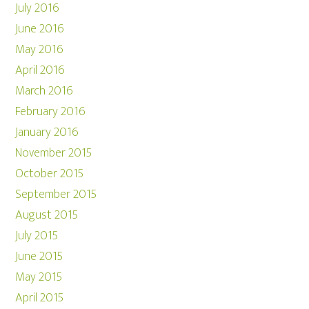
July 2016
June 2016
May 2016
April 2016
March 2016
February 2016
January 2016
November 2015
October 2015
September 2015
August 2015
July 2015
June 2015
May 2015
April 2015