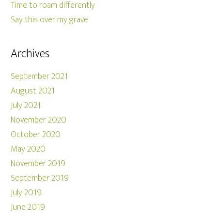
Time to roam differently
Say this over my grave
Archives
September 2021
August 2021
July 2021
November 2020
October 2020
May 2020
November 2019
September 2019
July 2019
June 2019