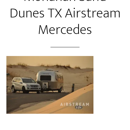
Dunes TX Airstream
Mercedes