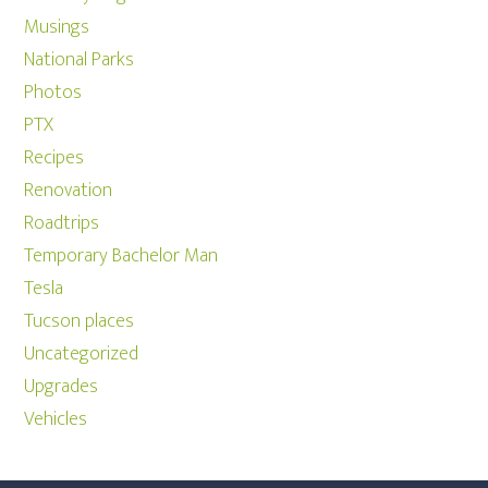
Musings
National Parks
Photos
PTX
Recipes
Renovation
Roadtrips
Temporary Bachelor Man
Tesla
Tucson places
Uncategorized
Upgrades
Vehicles