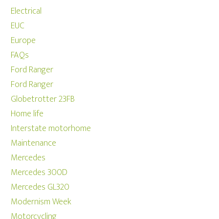
Electrical
EUC
Europe
FAQs
Ford Ranger
Ford Ranger
Globetrotter 23FB
Home life
Interstate motorhome
Maintenance
Mercedes
Mercedes 300D
Mercedes GL320
Modernism Week
Motorcycling