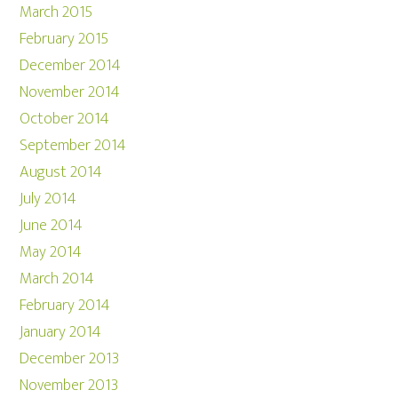
March 2015
February 2015
December 2014
November 2014
October 2014
September 2014
August 2014
July 2014
June 2014
May 2014
March 2014
February 2014
January 2014
December 2013
November 2013