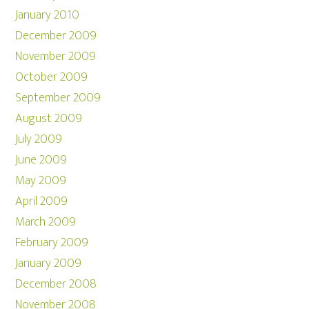
January 2010
December 2009
November 2009
October 2009
September 2009
August 2009
July 2009
June 2009
May 2009
April 2009
March 2009
February 2009
January 2009
December 2008
November 2008