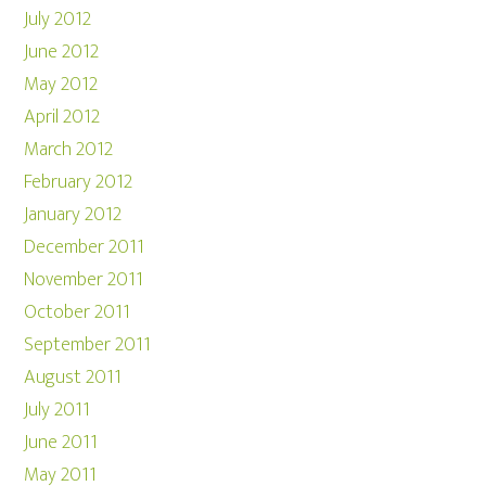
July 2012
June 2012
May 2012
April 2012
March 2012
February 2012
January 2012
December 2011
November 2011
October 2011
September 2011
August 2011
July 2011
June 2011
May 2011