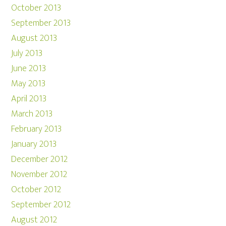
October 2013
September 2013
August 2013
July 2013
June 2013
May 2013
April 2013
March 2013
February 2013
January 2013
December 2012
November 2012
October 2012
September 2012
August 2012