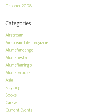
October 2008
Categories
Airstream
Airstream Life magazine
Alumafandango
Alumafiesta
Alumaflamingo
Alumapalooza
Asia
Bicycling
Books
Caravel
Current Events