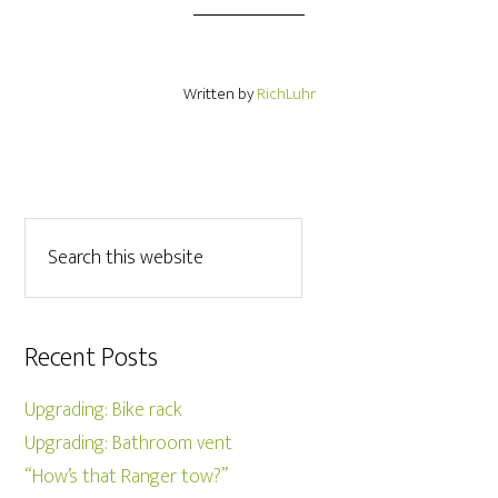
Written by
RichLuhr
Recent Posts
Upgrading: Bike rack
Upgrading: Bathroom vent
“How’s that Ranger tow?”