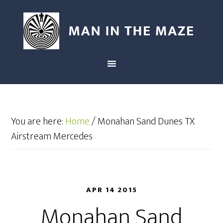
You are here:
Home
/
Monahan Sand Dunes TX
Airstream Mercedes
APR 14 2015
Monahan Sand