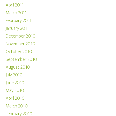
April 2011
March 2011
February 2011
January 2011
December 2010
November 2010
October 2010
September 2010
August 2010
July 2010
June 2010
May 2010
April 2010
March 2010
February 2010