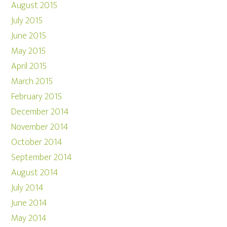
August 2015
July 2015
June 2015
May 2015
April 2015
March 2015
February 2015
December 2014
November 2014
October 2014
September 2014
August 2014
July 2014
June 2014
May 2014