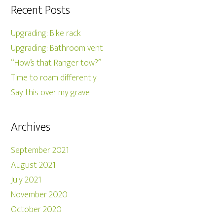
Recent Posts
Upgrading: Bike rack
Upgrading: Bathroom vent
“How’s that Ranger tow?”
Time to roam differently
Say this over my grave
Archives
September 2021
August 2021
July 2021
November 2020
October 2020