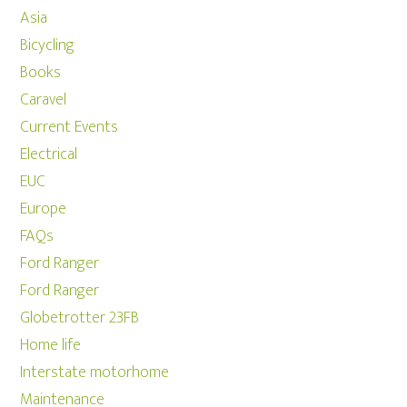
Asia
Bicycling
Books
Caravel
Current Events
Electrical
EUC
Europe
FAQs
Ford Ranger
Ford Ranger
Globetrotter 23FB
Home life
Interstate motorhome
Maintenance