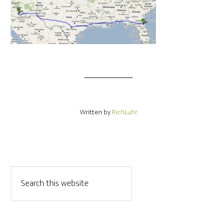
Written by
RichLuhr