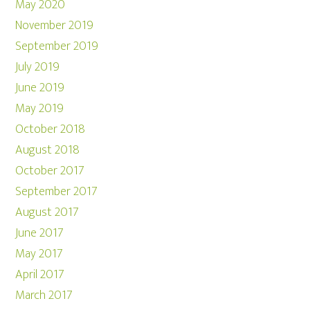
May 2020
November 2019
September 2019
July 2019
June 2019
May 2019
October 2018
August 2018
October 2017
September 2017
August 2017
June 2017
May 2017
April 2017
March 2017