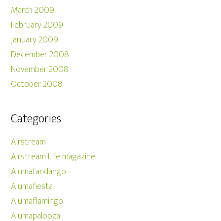
March 2009
February 2009
January 2009
December 2008
November 2008
October 2008
Categories
Airstream
Airstream Life magazine
Alumafandango
Alumafiesta
Alumaflamingo
Alumapalooza