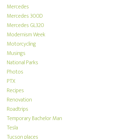
Mercedes
Mercedes 300D
Mercedes GL320
Modernism Week
Motorcycling
Musings
National Parks
Photos
PTX
Recipes
Renovation
Roadtrips
Temporary Bachelor Man
Tesla
Tucson places