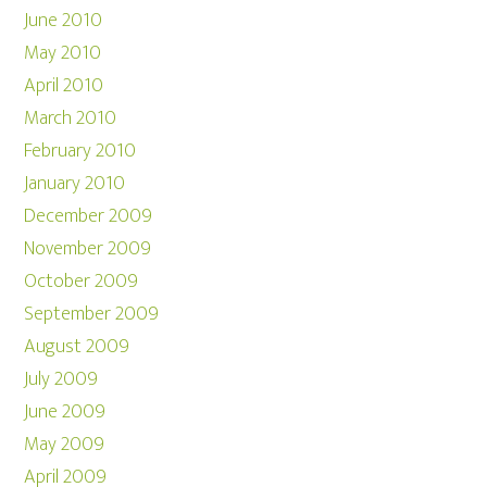
June 2010
May 2010
April 2010
March 2010
February 2010
January 2010
December 2009
November 2009
October 2009
September 2009
August 2009
July 2009
June 2009
May 2009
April 2009