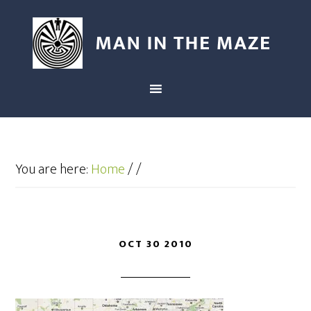
You are here:
Home
/
/
OCT 30 2010