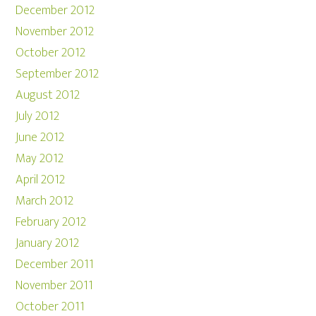
December 2012
November 2012
October 2012
September 2012
August 2012
July 2012
June 2012
May 2012
April 2012
March 2012
February 2012
January 2012
December 2011
November 2011
October 2011