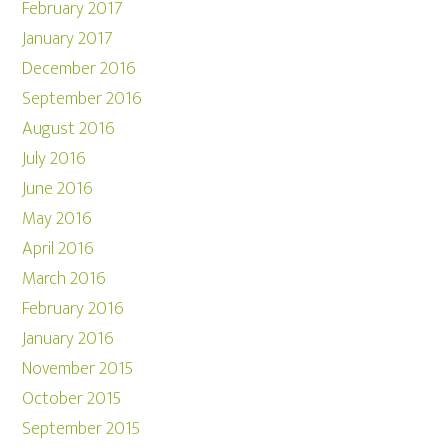
February 2017
January 2017
December 2016
September 2016
August 2016
July 2016
June 2016
May 2016
April 2016
March 2016
February 2016
January 2016
November 2015
October 2015
September 2015