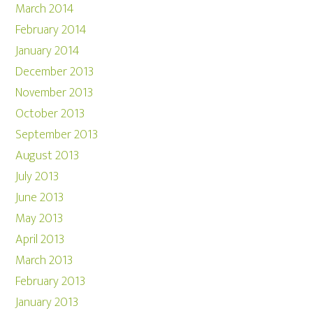
March 2014
February 2014
January 2014
December 2013
November 2013
October 2013
September 2013
August 2013
July 2013
June 2013
May 2013
April 2013
March 2013
February 2013
January 2013