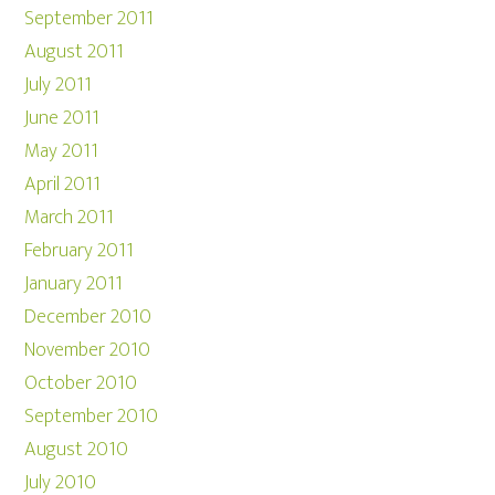
September 2011
August 2011
July 2011
June 2011
May 2011
April 2011
March 2011
February 2011
January 2011
December 2010
November 2010
October 2010
September 2010
August 2010
July 2010