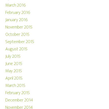
March 2016
February 2016
January 2016
November 2015
October 2015
September 2015
August 2015
July 2015
June 2015
May 2015
April 2015
March 2015
February 2015
December 2014
November 2014