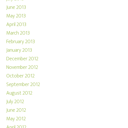
June 2013
May 2013
April 2013
March 2013
February 2013
January 2013
December 2012
November 2012
October 2012
September 2012
August 2012
July 2012
June 2012
May 2012
April 2012