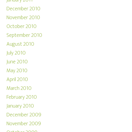
January 2011
December 2010
November 2010
October 2010
September 2010
August 2010
July 2010
June 2010
May 2010
April 2010
March 2010
February 2010
January 2010
December 2009
November 2009