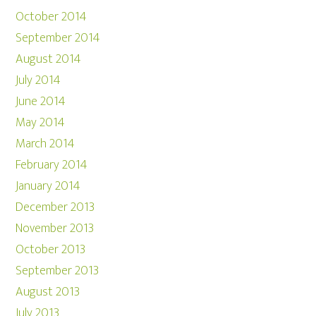
October 2014
September 2014
August 2014
July 2014
June 2014
May 2014
March 2014
February 2014
January 2014
December 2013
November 2013
October 2013
September 2013
August 2013
July 2013