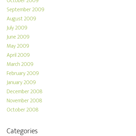
October 2009
September 2009
August 2009
July 2009
June 2009
May 2009
April 2009
March 2009
February 2009
January 2009
December 2008
November 2008
October 2008
Categories