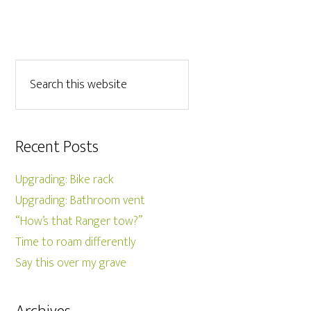
Recent Posts
Upgrading: Bike rack
Upgrading: Bathroom vent
“How’s that Ranger tow?”
Time to roam differently
Say this over my grave