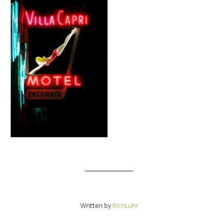
Written by
RichLuhr