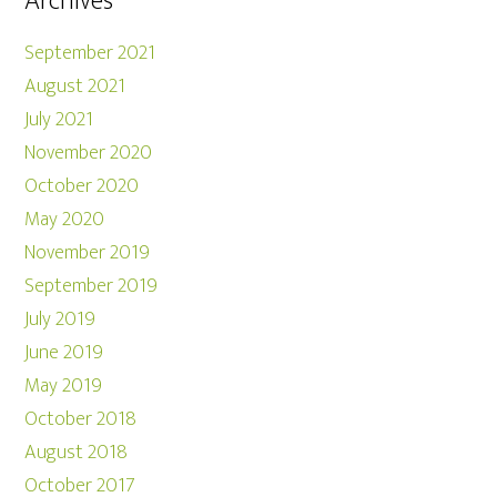
Archives
September 2021
August 2021
July 2021
November 2020
October 2020
May 2020
November 2019
September 2019
July 2019
June 2019
May 2019
October 2018
August 2018
October 2017