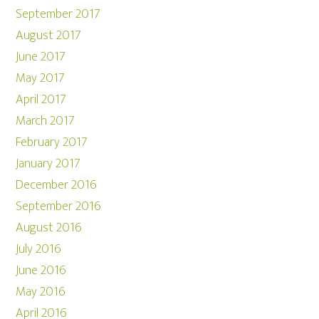
September 2017
August 2017
June 2017
May 2017
April 2017
March 2017
February 2017
January 2017
December 2016
September 2016
August 2016
July 2016
June 2016
May 2016
April 2016