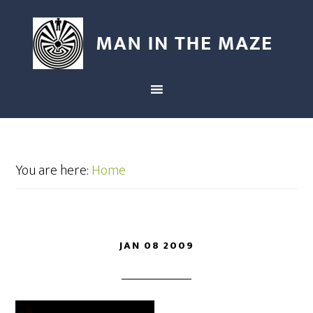
You are here:
Home
JAN 08 2009