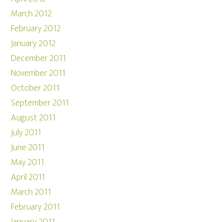
March 2012
February 2012
January 2012
December 2011
November 2011
October 2011
September 2011
August 2011
July 2011
June 2011
May 2011
April 2011
March 2011
February 2011