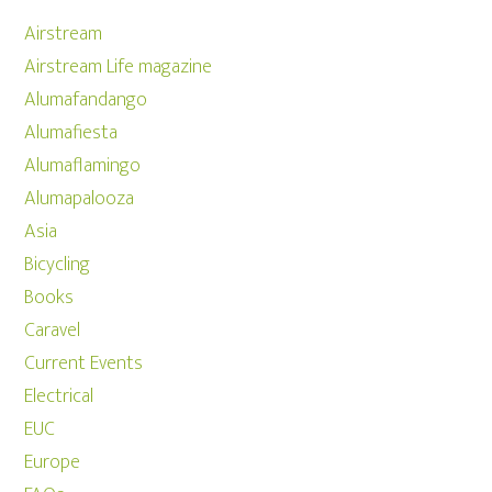
Airstream
Airstream Life magazine
Alumafandango
Alumafiesta
Alumaflamingo
Alumapalooza
Asia
Bicycling
Books
Caravel
Current Events
Electrical
EUC
Europe