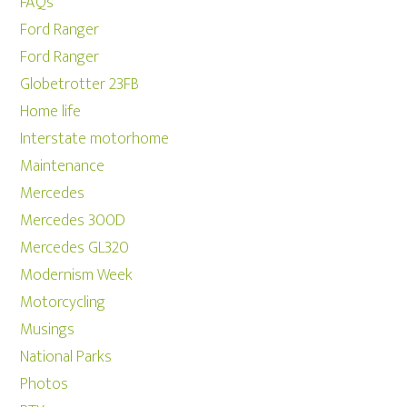
FAQs
Ford Ranger
Ford Ranger
Globetrotter 23FB
Home life
Interstate motorhome
Maintenance
Mercedes
Mercedes 300D
Mercedes GL320
Modernism Week
Motorcycling
Musings
National Parks
Photos